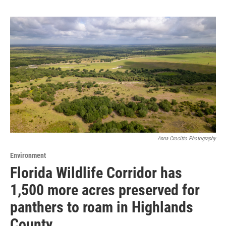
Anna Crocitto Photography
Environment
Florida Wildlife Corridor has
1,500 more acres preserved for
panthers to roam in Highlands
County