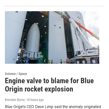
Science / Space
Engine valve to blame for Blue
Origin rocket explosion
Brendan Byrne
, 18 hours ago
Blue Origin's CEO Dave Limp said the anomaly originated