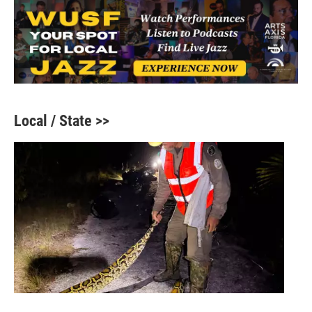
Local / State >>