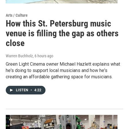
Arts / Culture
How this St. Petersburg music
venue is filling the gap as others
close
Warren Buchholz
, 6 hours ago
Green Light Cinema owner Michael Hazlett explains what
he's doing to support local musicians and how he's
creating an affordable gathering space for musicians.
LISTEN
•
4:22