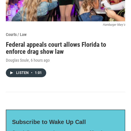
Hamburger Mary's
Courts / Law
Federal appeals court allows Florida to
enforce drag show law
Douglas Soule
, 6 hours ago
LISTEN
•
1:01
Subscribe to Wake Up Call