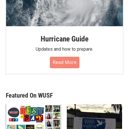
Hurricane Guide
Updates and how to prepare.
Read More
Featured On WUSF