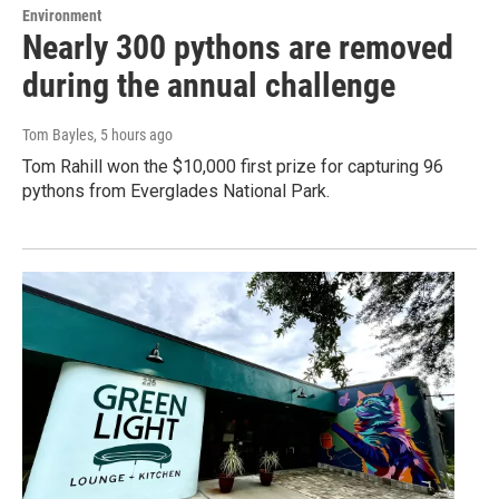
Environment
Nearly 300 pythons are removed
during the annual challenge
Tom Bayles
, 5 hours ago
Tom Rahill won the $10,000 first prize for capturing 96
pythons from Everglades National Park.