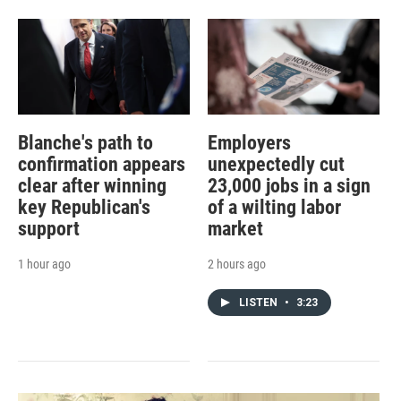
Blanche's path to
Employers
confirmation appears
unexpectedly cut
clear after winning
23,000 jobs in a sign
key Republican's
of a wilting labor
support
market
1 hour ago
2 hours ago
LISTEN
•
3:23