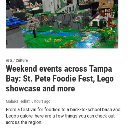
Arts / Culture
Weekend events across Tampa
Bay: St. Pete Foodie Fest, Lego
showcase and more
Malaika Hollist
, 6 hours ago
From a festival for foodies to a back-to-school bash and
Legos galore, here are a few things you can check out
across the region.