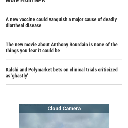
More From NPR
A new vaccine could vanquish a major cause of deadly
diarrheal disease
The new movie about Anthony Bourdain is none of the
things you fear it could be
Kalshi and Polymarket bets on clinical trials criticized
as 'ghastly'