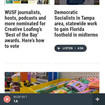
WUSF journalists,
Democratic
hosts, podcasts and
Socialists in Tampa
more nominated for
area, statewide work
Creative Loafing’s
to gain Florida
‘Best of the Bay’
foothold in midterms
awards. Here’s how
to vote
LISTEN
•
4:04
WUSF 89.7
1A