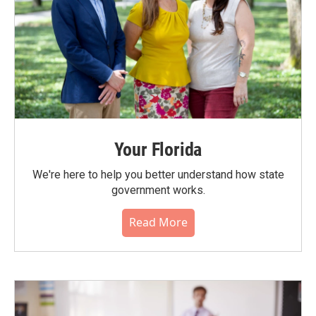
Your Florida
We're here to help you better understand how state
government works.
Read More