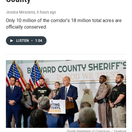
Jessica Meszaros
, 6 hours ago
Only 10 million of the corridor’s 18 million total acres are
officially conserved.
LISTEN
•
1:04
Florida Department of Corrections
/
Facebook