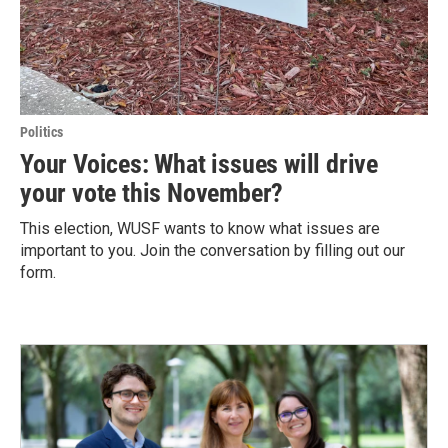
Politics
Your Voices: What issues will drive
your vote this November?
This election, WUSF wants to know what issues are
important to you. Join the conversation by filling out our
form.