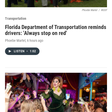
Phoebe Martel
/
WUSF
Transportation
Florida Department of Transportation reminds
drivers: 'Always stop on red'
Phoebe Martel
, 6 hours ago
LISTEN
•
1:02