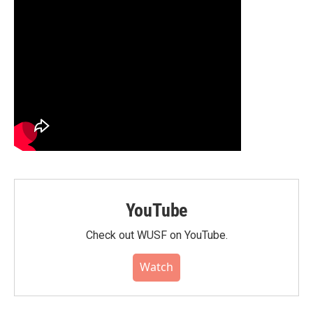
YouTube
Check out WUSF on YouTube.
Watch