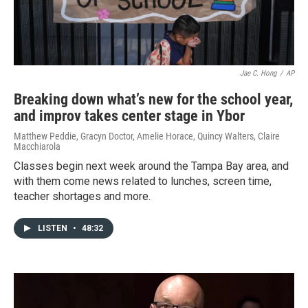
Jae C. Hong
/
AP
Breaking down what’s new for the school year,
and improv takes center stage in Ybor
Matthew Peddie, Gracyn Doctor, Amelie Horace, Quincy Walters, Claire
Macchiarola
Classes begin next week around the Tampa Bay area, and
with them come news related to lunches, screen time,
teacher shortages and more.
LISTEN
•
48:32