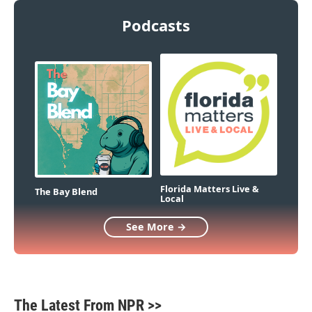
Podcasts
Florida Matters Live &
The Bay Blend
Local
See More →
The Latest From NPR >>