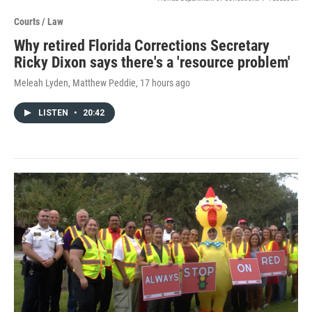
Courts / Law
Why retired Florida Corrections Secretary
Ricky Dixon says there's a 'resource problem'
Meleah Lyden, Matthew Peddie
, 17 hours ago
LISTEN
•
20:42