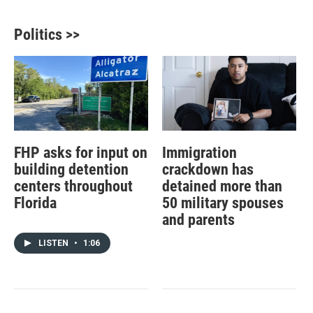
Politics >>
FHP asks for input on
Immigration
building detention
crackdown has
centers throughout
detained more than
Florida
50 military spouses
and parents
LISTEN
•
1:06