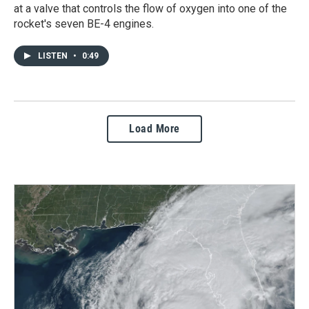
at a valve that controls the flow of oxygen into one of the
rocket's seven BE-4 engines.
LISTEN
•
0:49
Load More