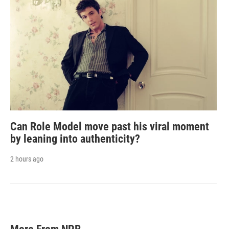
Can Role Model move past his viral moment
by leaning into authenticity?
2 hours ago