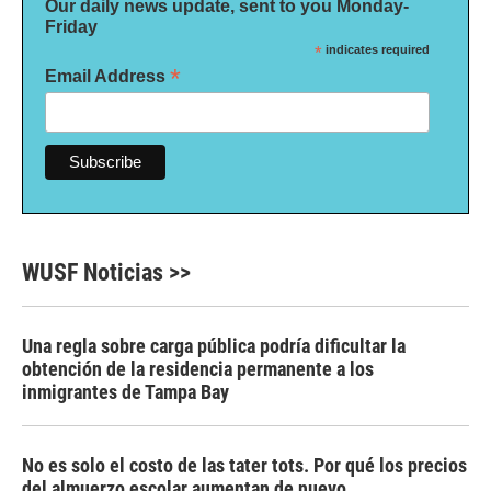
Our daily news update, sent to you Monday-
Friday
*
indicates required
*
Email Address
WUSF Noticias >>
Una regla sobre carga pública podría dificultar la
obtención de la residencia permanente a los
inmigrantes de Tampa Bay
No es solo el costo de las tater tots. Por qué los precios
del almuerzo escolar aumentan de nuevo