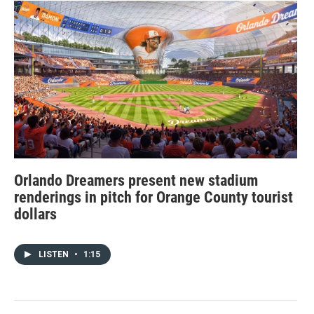
Orlando Dreamers present new stadium
renderings in pitch for Orange County tourist
dollars
LISTEN
•
1:15