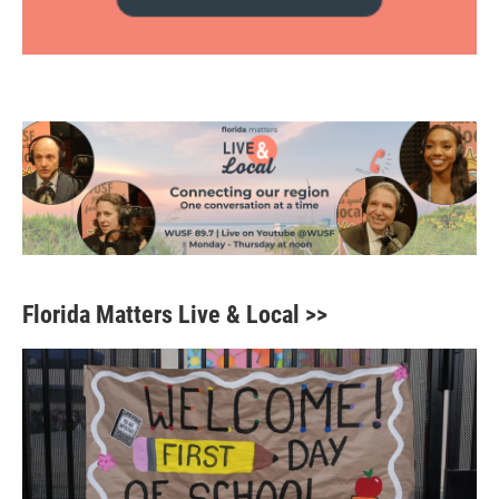
Florida Matters Live & Local >>