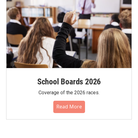
School Boards 2026
Coverage of the 2026 races.
Read More