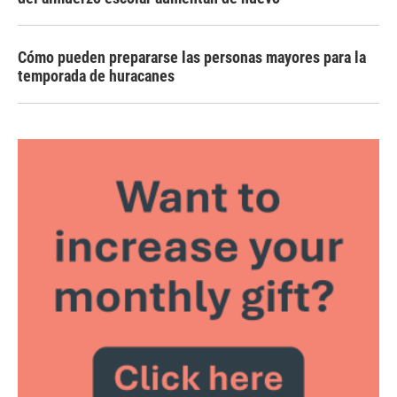
Cómo pueden prepararse las personas mayores para la
temporada de huracanes