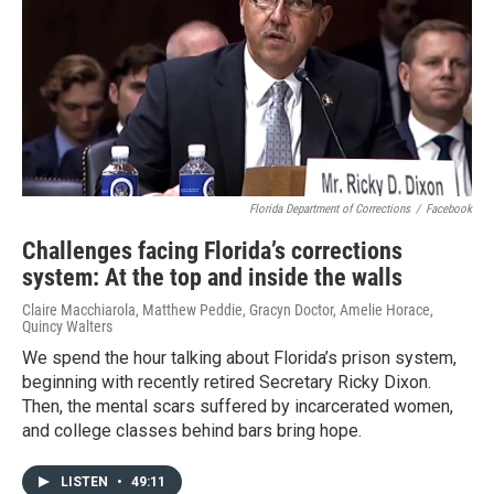
Florida Department of Corrections
/
Facebook
Challenges facing Florida’s corrections
system: At the top and inside the walls
Claire Macchiarola, Matthew Peddie, Gracyn Doctor, Amelie Horace,
Quincy Walters
We spend the hour talking about Florida’s prison system,
beginning with recently retired Secretary Ricky Dixon.
Then, the mental scars suffered by incarcerated women,
and college classes behind bars bring hope.
LISTEN
•
49:11