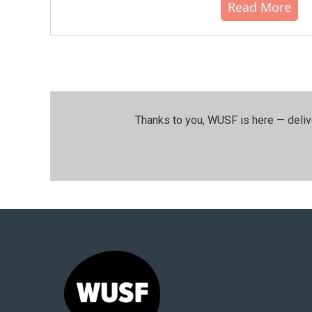
Read More
Thanks to you, WUSF is here — deliv