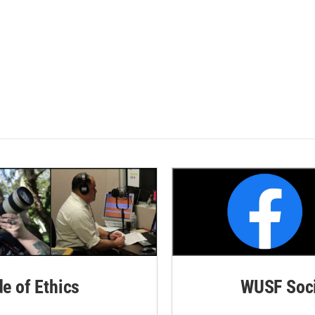
de of Ethics
WUSF Soci