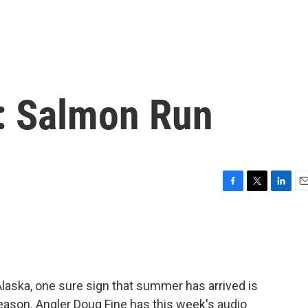
: Salmon Run
F
T
L
E
a
w
i
m
c
i
n
a
e
t
k
i
b
t
e
l
o
e
d
o
r
I
Alaska, one sure sign that summer has arrived is
k
n
eason. Angler Doug Fine has this week's audio