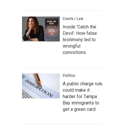
Courts / Law
Inside 'Catch the
Devil': How false
testimony led to
wrongful
convictions
Politics
A public charge rule
could make it
harder for Tampa
Bay immigrants to
get a green card