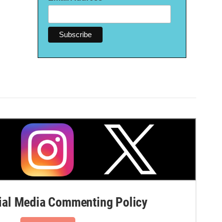
al Media Commenting Policy