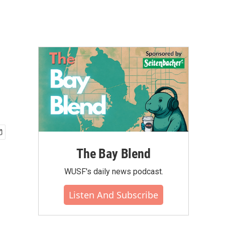
The Bay Blend
WUSF's daily news podcast.
Listen And Subscribe