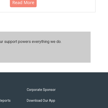
Read More
our support powers everything we do.
Corporate Sponsor
Reports
Download Our App