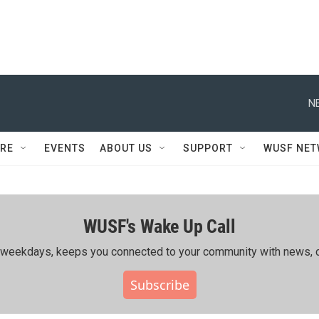
N
RE
EVENTS
ABOUT US
SUPPORT
WUSF NE
WUSF's Wake Up Call
ing weekdays, keeps you connected to your community with news, c
Subscribe