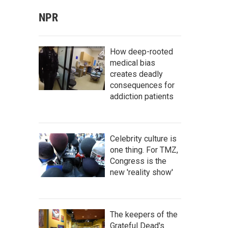
NPR
How deep-rooted
medical bias
creates deadly
consequences for
addiction patients
Celebrity culture is
one thing. For TMZ,
Congress is the
new 'reality show'
The keepers of the
Grateful Dead's