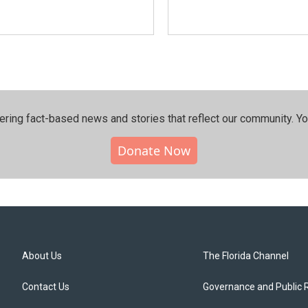
ering fact-based news and stories that reflect our community.⁠ Y
Donate Now
About Us
The Florida Channel
Contact Us
Governance and Public 