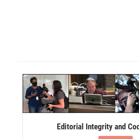
Editorial Integrity and Co