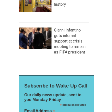
history
Gianni Infantino
gets internal
support at crisis
meeting to remain
as FIFA president
Subscribe to Wake Up Call
Our daily news update, sent to
you Monday-Friday
*
indicates required
*
Email Address