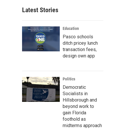
Latest Stories
Education
Pasco schools
ditch pricey lunch
transaction fees,
design own app
Politics
Democratic
Socialists in
Hillsborough and
beyond work to
gain Florida
foothold as
midterms approach