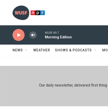
Skip to main content
WUSF 89.7
Morning Edition
NEWS
WEATHER
SHOWS & PODCASTS
MO
Our daily newsletter, delivered first th