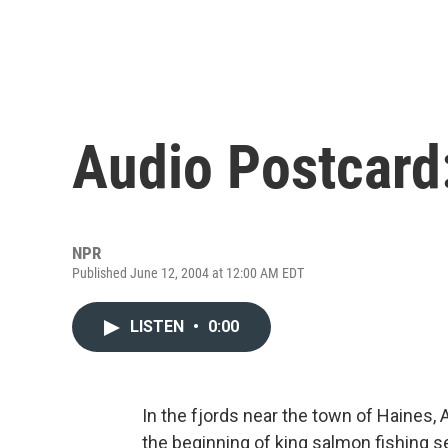
Audio Postcard
NPR
Published June 12, 2004 at 12:00 AM EDT
LISTEN
•
0:00
In the fjords near the town of Haines, 
the beginning of king salmon fishing s