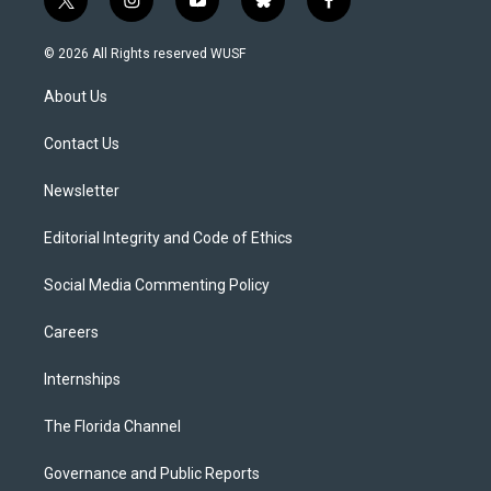
t
i
y
b
f
w
n
o
l
a
i
s
u
u
c
© 2026 All Rights reserved WUSF
t
t
t
e
e
t
a
u
s
b
About Us
e
g
b
k
o
r
r
e
y
o
a
k
Contact Us
m
Newsletter
Editorial Integrity and Code of Ethics
Social Media Commenting Policy
Careers
Internships
The Florida Channel
Governance and Public Reports