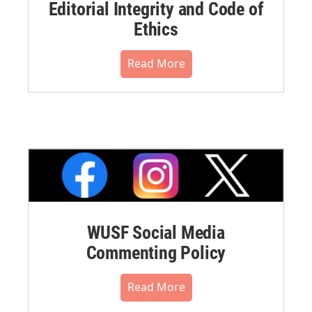
Editorial Integrity and Code of
Ethics
Read More
WUSF Social Media
Commenting Policy
Read More