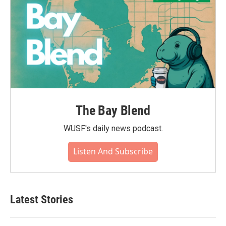
The Bay Blend
WUSF's daily news podcast.
Listen And Subscribe
Latest Stories