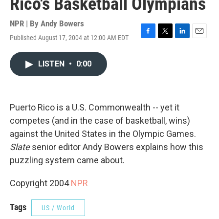
Rico's Basketball Olympians
NPR | By
Andy Bowers
Published August 17, 2004 at 12:00 AM EDT
F
T
L
E
a
w
i
m
c
i
n
a
LISTEN
•
0:00
e
t
k
i
b
t
e
l
o
e
d
o
r
I
k
n
Puerto Rico is a U.S. Commonwealth -- yet it
competes (and in the case of basketball, wins)
against the United States in the Olympic Games.
Slate
senior editor Andy Bowers explains how this
puzzling system came about.
Copyright 2004
NPR
Tags
US / World