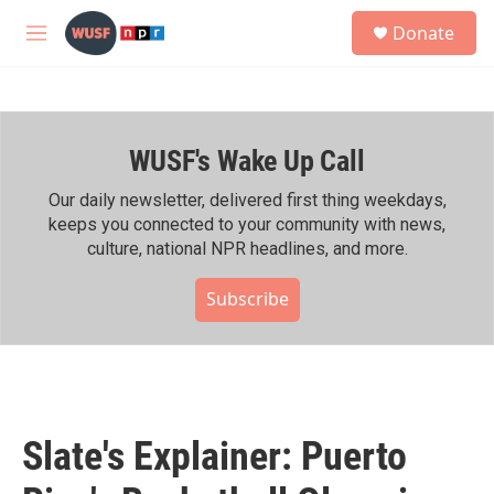
Skip to main content
S
Donate
e
M
a
e
r
n
c
u
h
WUSF's Wake Up Call
u
e
r
Our daily newsletter, delivered first thing weekdays,
y
keeps you connected to your community with news,
culture, national NPR headlines, and more.
Subscribe
Slate's Explainer: Puerto