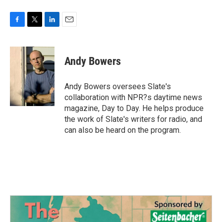
F
T
L
E
a
w
i
m
c
i
n
a
e
t
k
i
Andy Bowers
b
t
e
l
o
e
d
o
r
I
Andy Bowers oversees Slate's
k
n
collaboration with NPR?s daytime news
magazine, Day to Day. He helps produce
the work of Slate's writers for radio, and
can also be heard on the program.