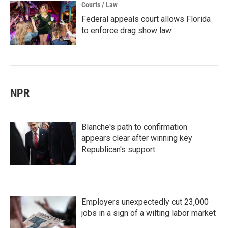
Courts / Law
Federal appeals court allows Florida
to enforce drag show law
NPR
Blanche's path to confirmation
appears clear after winning key
Republican's support
Employers unexpectedly cut 23,000
jobs in a sign of a wilting labor market