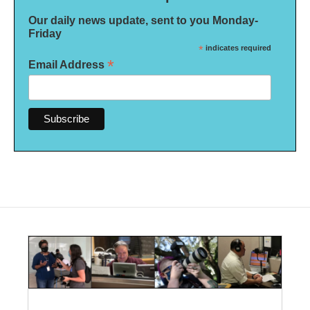
Our daily news update, sent to you Monday-
Friday
*
indicates required
*
Email Address