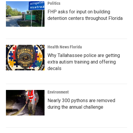
Politics
FHP asks for input on building
detention centers throughout Florida
Health News Florida
Why Tallahassee police are getting
extra autism training and offering
decals
Environment
Nearly 300 pythons are removed
during the annual challenge