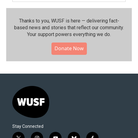
Thanks to you, WUSF is here — delivering fact-
based news and stories that reflect our community.⁠
Your support powers everything we do.
Donate Now
Stay Connected