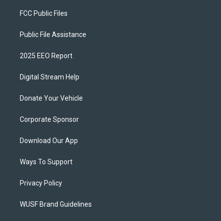
FCC Public Files
Public File Assistance
2025 EEO Report
Digital Stream Help
Donate Your Vehicle
Corporate Sponsor
Download Our App
Ways To Support
Privacy Policy
WUSF Brand Guidelines