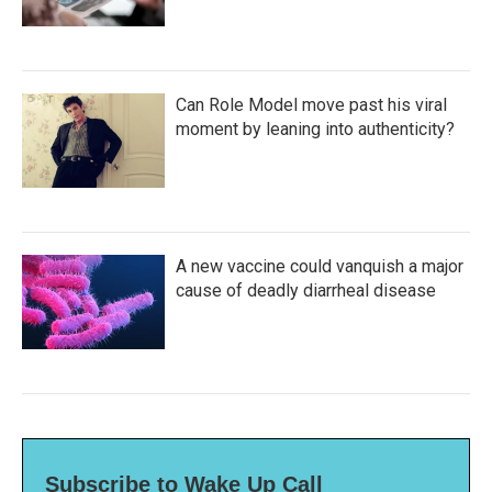
Can Role Model move past his viral
moment by leaning into authenticity?
A new vaccine could vanquish a major
cause of deadly diarrheal disease
Subscribe to Wake Up Call