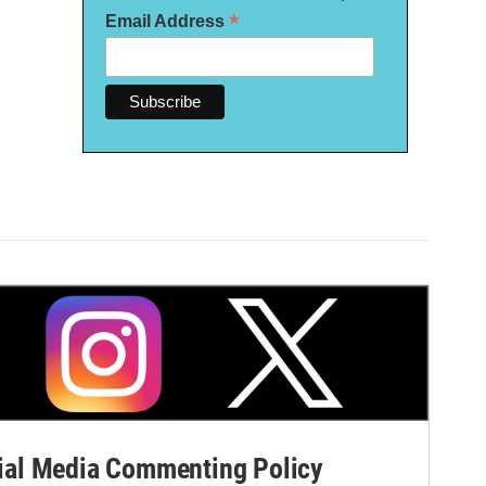
*
Email Address
al Media Commenting Policy