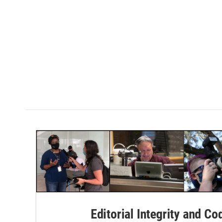
Editorial Integrity and Co