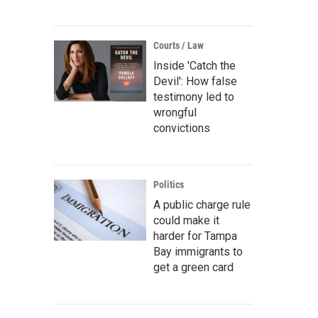
Courts / Law
Inside 'Catch the
Devil': How false
testimony led to
wrongful
convictions
Politics
A public charge rule
could make it
harder for Tampa
Bay immigrants to
get a green card