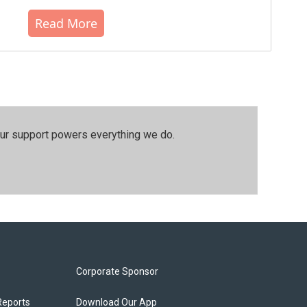
Read More
our support powers everything we do.
Corporate Sponsor
Reports
Download Our App