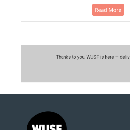
Read More
Thanks to you, WUSF is here — deliv