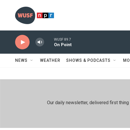
Skip to main content
WUSF 89.7
On Point
NEWS
WEATHER
SHOWS & PODCASTS
MO
Our daily newsletter, delivered first th