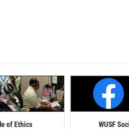
de of Ethics
WUSF Soci