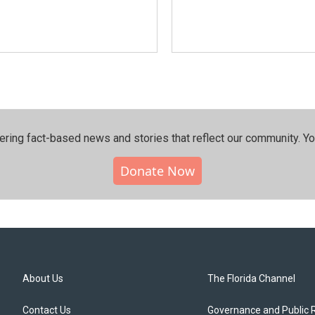
ering fact-based news and stories that reflect our community.⁠ Y
Donate Now
About Us
The Florida Channel
Contact Us
Governance and Public 