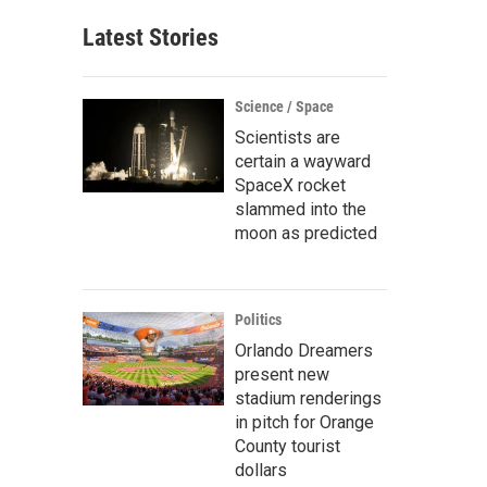
Latest Stories
Science / Space
Scientists are
certain a wayward
SpaceX rocket
slammed into the
moon as predicted
Politics
Orlando Dreamers
present new
stadium renderings
in pitch for Orange
County tourist
dollars