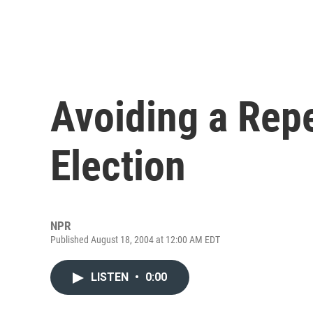
Avoiding a Repe
Election
NPR
Published August 18, 2004 at 12:00 AM EDT
LISTEN
•
0:00