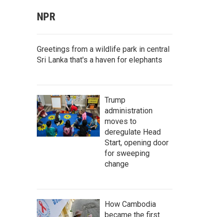
NPR
Greetings from a wildlife park in central
Sri Lanka that's a haven for elephants
Trump
administration
moves to
deregulate Head
Start, opening door
for sweeping
change
How Cambodia
became the first