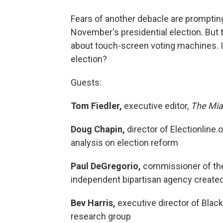
Fears of another debacle are prompting 
November's presidential election. But
about touch-screen voting machines. I
election?
Guests:
Tom Fiedler,
executive editor,
The Mia
Doug Chapin,
director of Electionline.
analysis on election reform
Paul DeGregorio,
commissioner of the
independent bipartisan agency created
Bev Harris,
executive director of Black
research group