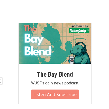
The Bay Blend
WUSF's daily news podcast.
Listen And Subscribe