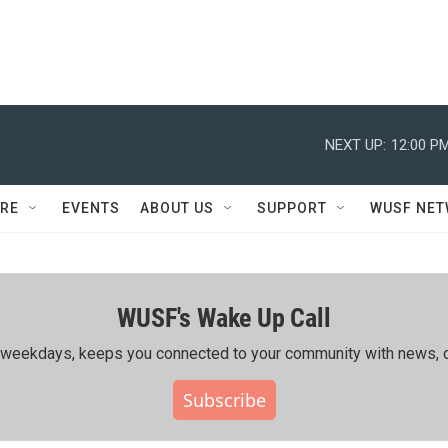
NEXT UP:
12:00 P
RE
EVENTS
ABOUT US
SUPPORT
WUSF NE
WUSF's Wake Up Call
ing weekdays, keeps you connected to your community with news, c
Subscribe