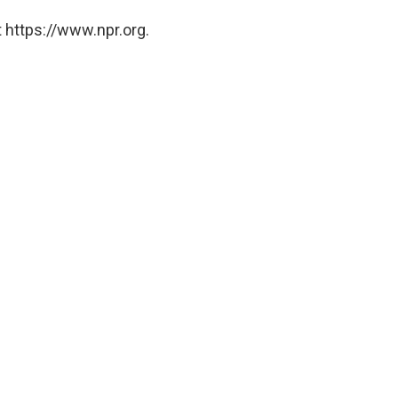
 https://www.npr.org.