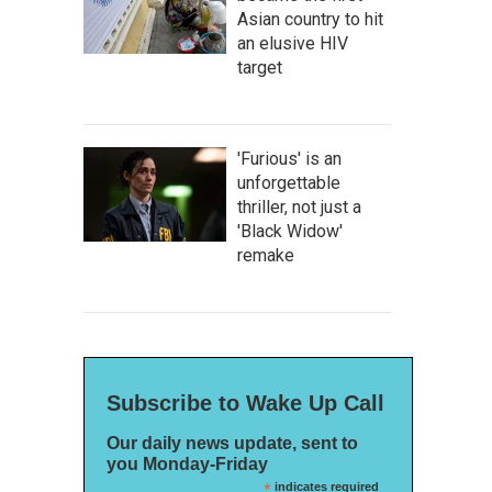
Asian country to hit
an elusive HIV
target
'Furious' is an
unforgettable
thriller, not just a
'Black Widow'
remake
Subscribe to Wake Up Call
Our daily news update, sent to
you Monday-Friday
*
indicates required