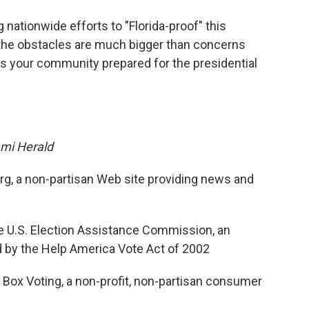
o
e
d
o
r
I
nationwide efforts to "Florida-proof" this
k
n
 the obstacles are much bigger than concerns
s your community prepared for the presidential
mi Herald
org, a non-partisan Web site providing news and
 U.S. Election Assistance Commission, an
 by the Help America Vote Act of 2002
 Box Voting, a non-profit, non-partisan consumer