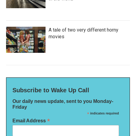
A tale of two very different horny
movies
Subscribe to Wake Up Call
Our daily news update, sent to you Monday-
Friday
*
indicates required
*
Email Address