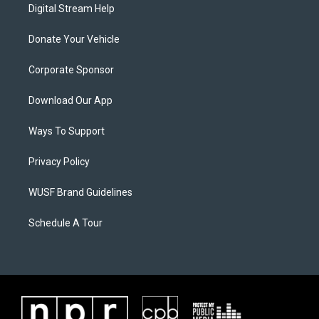
Digital Stream Help
Donate Your Vehicle
Corporate Sponsor
Download Our App
Ways To Support
Privacy Policy
WUSF Brand Guidelines
Schedule A Tour