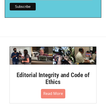
Editorial Integrity and Code of
Ethics
Read More