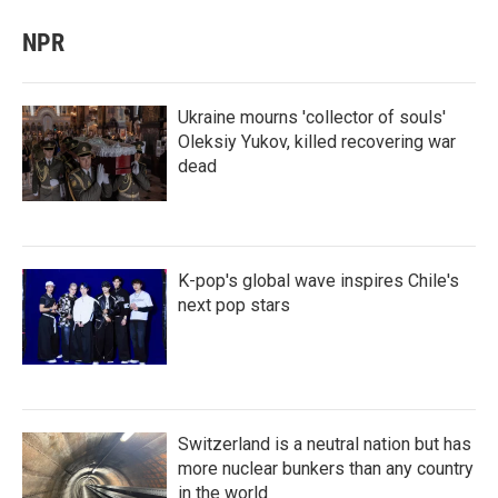
NPR
Ukraine mourns 'collector of souls'
Oleksiy Yukov, killed recovering war
dead
K-pop's global wave inspires Chile's
next pop stars
Switzerland is a neutral nation but has
more nuclear bunkers than any country
in the world