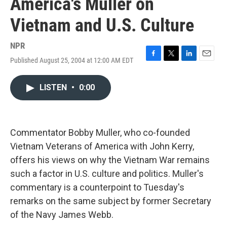
America's Muller on
Vietnam and U.S. Culture
NPR
Published August 25, 2004 at 12:00 AM EDT
F
T
L
E
a
w
i
m
c
i
n
a
LISTEN
•
0:00
e
t
k
i
b
t
e
l
o
e
d
o
r
I
k
n
Commentator Bobby Muller, who co-founded
Vietnam Veterans of America with John Kerry,
offers his views on why the Vietnam War remains
such a factor in U.S. culture and politics. Muller's
commentary is a counterpoint to Tuesday's
remarks on the same subject by former Secretary
of the Navy James Webb.