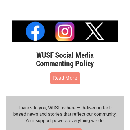
WUSF Social Media
Commenting Policy
Read More
Thanks to you, WUSF is here — delivering fact-
based news and stories that reflect our community.⁠
Your support powers everything we do.