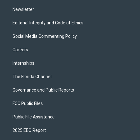
m
Newsletter
Editorial Integrity and Code of Ethics
Social Media Commenting Policy
Careers
Internships
The Florida Channel
Governance and Public Reports
FCC Public Files
Public File Assistance
2025 EEO Report