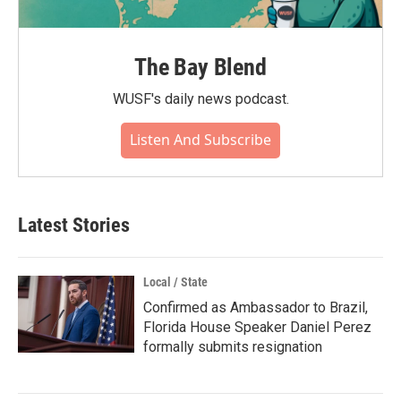
The Bay Blend
WUSF's daily news podcast.
Listen And Subscribe
Latest Stories
Local / State
Confirmed as Ambassador to Brazil,
Florida House Speaker Daniel Perez
formally submits resignation