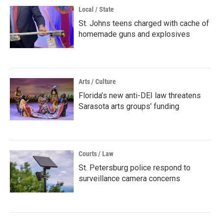
Local / State
St. Johns teens charged with cache of
homemade guns and explosives
Arts / Culture
Florida’s new anti-DEI law threatens
Sarasota arts groups’ funding
Courts / Law
St. Petersburg police respond to
surveillance camera concerns