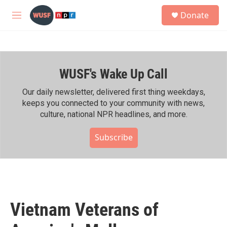
Skip to main content
S
Donate
e
M
a
e
r
n
c
u
h
WUSF's Wake Up Call
u
e
r
Our daily newsletter, delivered first thing weekdays,
y
keeps you connected to your community with news,
culture, national NPR headlines, and more.
Subscribe
Vietnam Veterans of