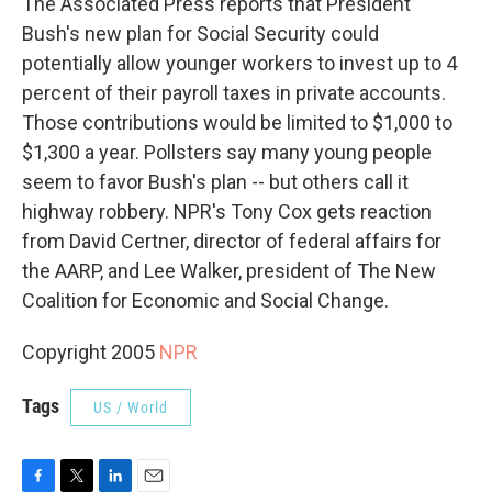
The Associated Press reports that President
Bush's new plan for Social Security could
potentially allow younger workers to invest up to 4
percent of their payroll taxes in private accounts.
Those contributions would be limited to $1,000 to
$1,300 a year. Pollsters say many young people
seem to favor Bush's plan -- but others call it
highway robbery. NPR's Tony Cox gets reaction
from David Certner, director of federal affairs for
the AARP, and Lee Walker, president of The New
Coalition for Economic and Social Change.
Copyright 2005
NPR
Tags
US / World