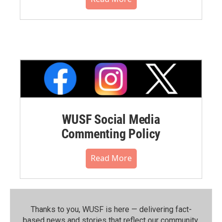
WUSF Social Media
Commenting Policy
Read More
Thanks to you, WUSF is here — delivering fact-
based news and stories that reflect our community.⁠