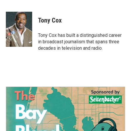
F
T
L
E
a
w
i
m
c
i
n
a
e
t
k
i
Tony Cox
b
t
e
l
o
e
d
o
r
I
Tony Cox has built a distinguished career
k
n
in broadcast journalism that spans three
decades in television and radio.