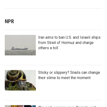
NPR
Iran aims to ban U.S. and Israeli ships
from Strait of Hormuz and charge
others a toll
Sticky or slippery? Snails can change
their slime to meet the moment