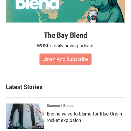
The Bay Blend
WUSF's daily news podcast.
Listen And Subscribe
Latest Stories
Science / Space
Engine valve to blame for Blue Origin
rocket explosion