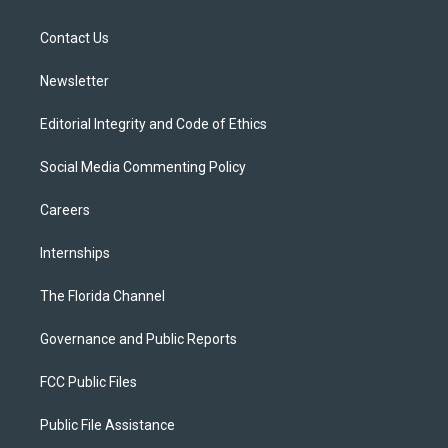
e
g
b
k
o
r
r
e
y
o
a
k
Contact Us
m
Newsletter
Editorial Integrity and Code of Ethics
Social Media Commenting Policy
Careers
Internships
The Florida Channel
Governance and Public Reports
FCC Public Files
Public File Assistance