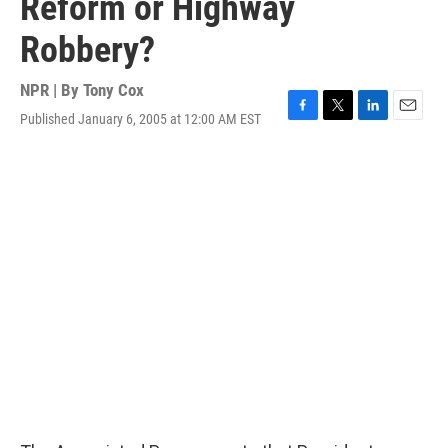
Reform or Highway
Robbery?
NPR | By
Tony Cox
Published January 6, 2005 at 12:00 AM EST
F
T
L
E
a
w
i
m
c
i
n
a
e
t
k
i
b
t
e
l
o
e
d
o
r
I
k
n