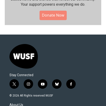
Your support powers everything we do.
Donate Now
Stay Connected
t
i
y
b
f
w
n
o
l
a
i
s
u
u
c
© 2026 All Rights reserved WUSF
t
t
t
e
e
t
a
u
s
b
About Us