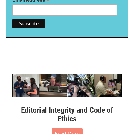
*
Email Address
Editorial Integrity and Code of
Ethics
Read More