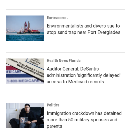
Environment
Environmentalists and divers sue to
stop sand trap near Port Everglades
Health News Florida
Auditor General: DeSantis
administration 'significantly delayed'
access to Medicaid records
Politics
Immigration crackdown has detained
more than 50 military spouses and
parents