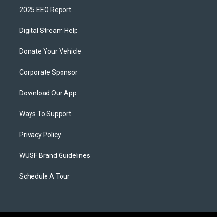
2025 EEO Report
Digital Stream Help
Donate Your Vehicle
Corporate Sponsor
Download Our App
Ways To Support
Privacy Policy
WUSF Brand Guidelines
Schedule A Tour