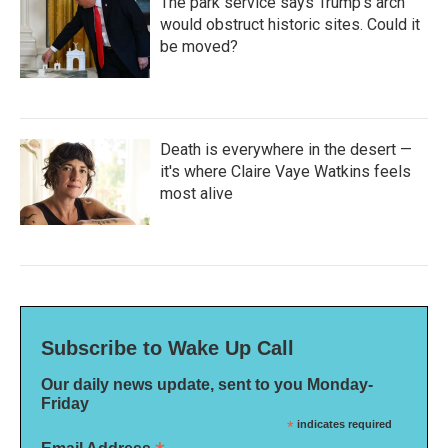
The park service says Trump's arch
would obstruct historic sites. Could it
be moved?
Death is everywhere in the desert —
it's where Claire Vaye Watkins feels
most alive
Subscribe to Wake Up Call
Our daily news update, sent to you Monday-
Friday
*
indicates required