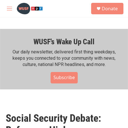
Skip to main content
S
Donate
e
M
a
e
r
n
c
u
h
WUSF's Wake Up Call
u
e
r
Our daily newsletter, delivered first thing weekdays,
y
keeps you connected to your community with news,
culture, national NPR headlines, and more.
Subscribe
Social Security Debate: