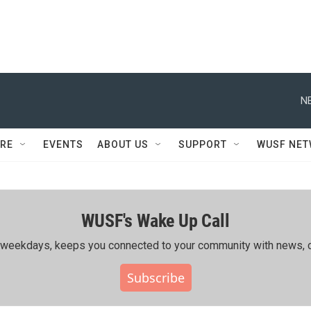
N
RE
EVENTS
ABOUT US
SUPPORT
WUSF NE
WUSF's Wake Up Call
ing weekdays, keeps you connected to your community with news, c
Subscribe