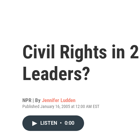
Civil Rights in
Leaders?
NPR | By
Jennifer Ludden
Published January 16, 2005 at 12:00 AM EST
LISTEN
•
0:00