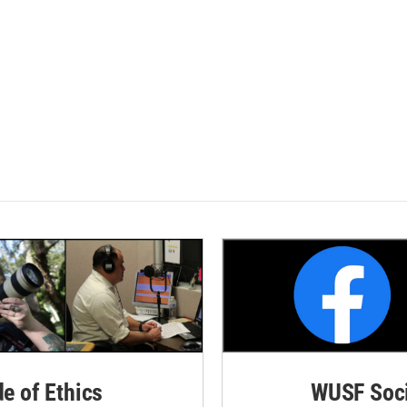
de of Ethics
WUSF Soci