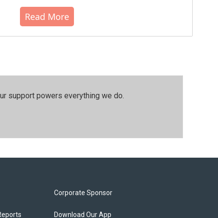
Read More
our support powers everything we do.
Corporate Sponsor
Reports
Download Our App