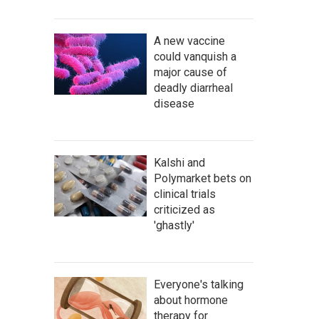
A new vaccine
could vanquish a
major cause of
deadly diarrheal
disease
Kalshi and
Polymarket bets on
clinical trials
criticized as
'ghastly'
Everyone's talking
about hormone
therapy for