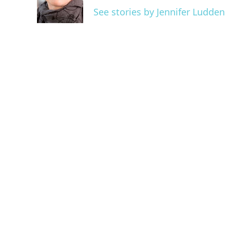
o
r
I
See stories by Jennifer Ludden
k
n