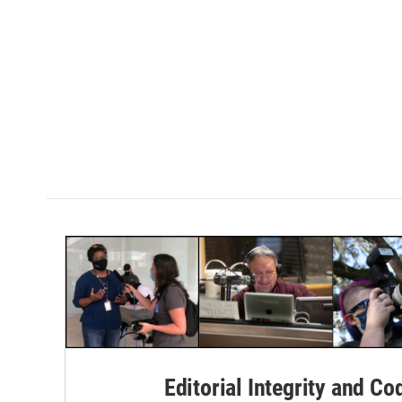
Editorial Integrity and Co