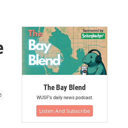
e
The Bay Blend
WUSF's daily news podcast.
Listen And Subscribe