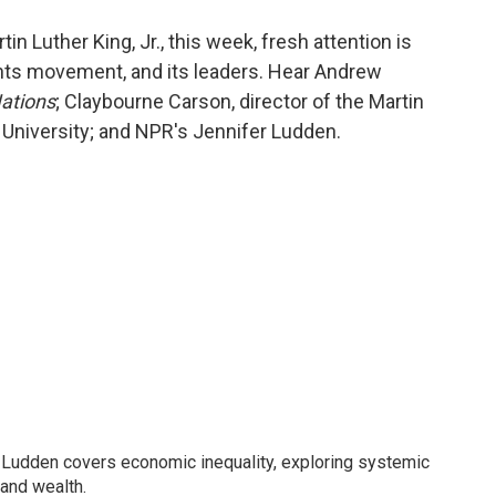
o
e
d
o
r
I
in Luther King, Jr., this week, fresh attention is
k
n
rights movement, and its leaders. Hear Andrew
ations
; Claybourne Carson, director of the Martin
 University; and NPR's Jennifer Ludden.
Ludden covers economic inequality, exploring systemic
 and wealth.