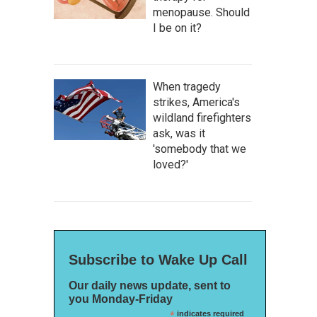
menopause. Should
I be on it?
When tragedy
strikes, America's
wildland firefighters
ask, was it
'somebody that we
loved?'
Subscribe to Wake Up Call
Our daily news update, sent to
you Monday-Friday
*
indicates required