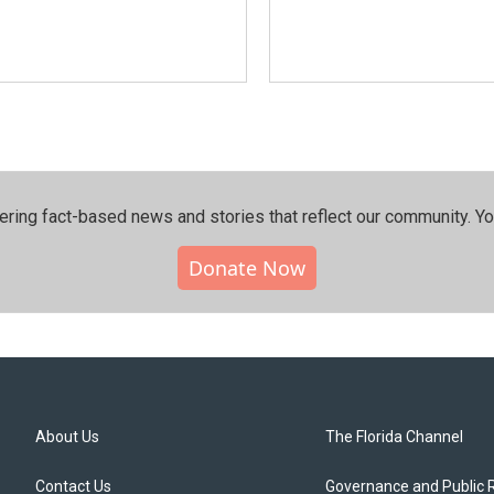
ering fact-based news and stories that reflect our community.⁠ Y
Donate Now
About Us
The Florida Channel
Contact Us
Governance and Public 