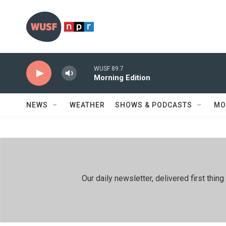
Skip to main content
WUSF 89.7
Morning Edition
NEWS
WEATHER
SHOWS & PODCASTS
MO
Our daily newsletter, delivered first th