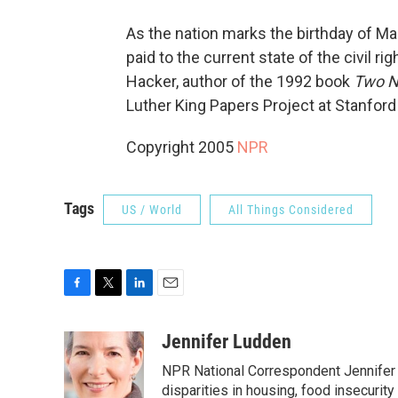
As the nation marks the birthday of Mart
paid to the current state of the civil 
Hacker, author of the 1992 book
Two N
Luther King Papers Project at Stanford
Copyright 2005
NPR
Tags
US / World
All Things Considered
F
T
L
E
a
w
i
m
c
i
n
a
Jennifer Ludden
e
t
k
i
NPR National Correspondent Jennifer 
b
t
e
l
o
e
d
disparities in housing, food insecurity