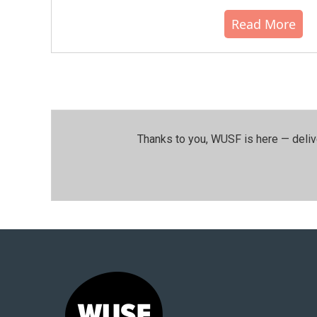
Read More
Thanks to you, WUSF is here — deliv