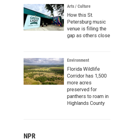
Arts / Culture
How this St.
Petersburg music
venue is filling the
gap as others close
Environment
Florida Wildlife
Corridor has 1,500
more acres
preserved for
panthers to roam in
Highlands County
NPR