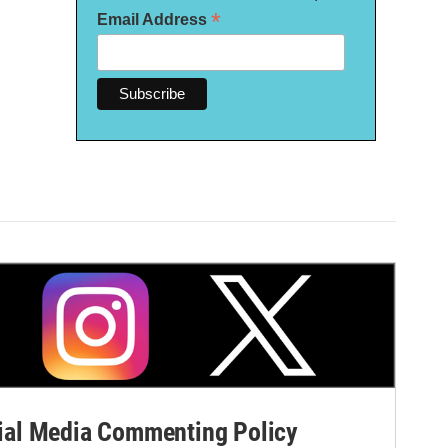
*
Email Address
al Media Commenting Policy