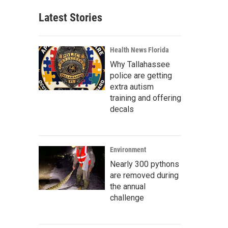
Latest Stories
Health News Florida
Why Tallahassee
police are getting
extra autism
training and offering
decals
Environment
Nearly 300 pythons
are removed during
the annual
challenge