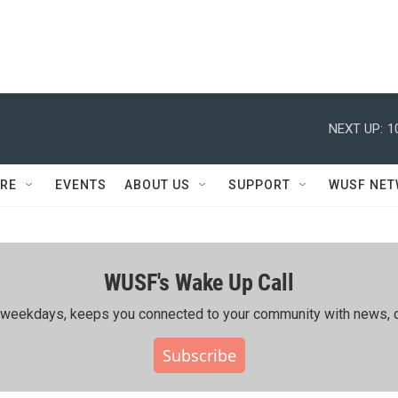
NEXT UP:
1
RE
EVENTS
ABOUT US
SUPPORT
WUSF NE
WUSF's Wake Up Call
ing weekdays, keeps you connected to your community with news, c
Subscribe