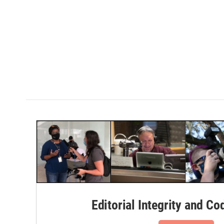
Editorial Integrity and Co