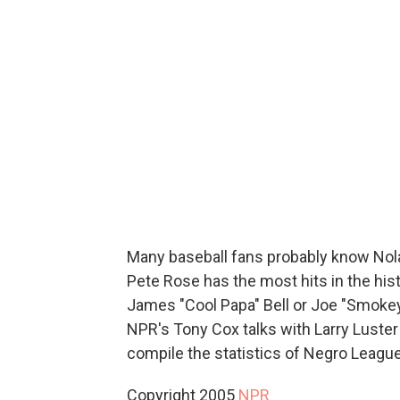
Many baseball fans probably know Nola
Pete Rose has the most hits in the his
James "Cool Papa" Bell or Joe "Smokey
NPR's Tony Cox talks with Larry Luster
compile the statistics of Negro League
Copyright 2005
NPR