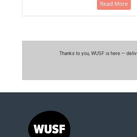
Read More
Thanks to you, WUSF is here — deliv