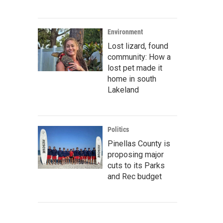
Environment
Lost lizard, found
community: How a
lost pet made it
home in south
Lakeland
Politics
Pinellas County is
proposing major
cuts to its Parks
and Rec budget