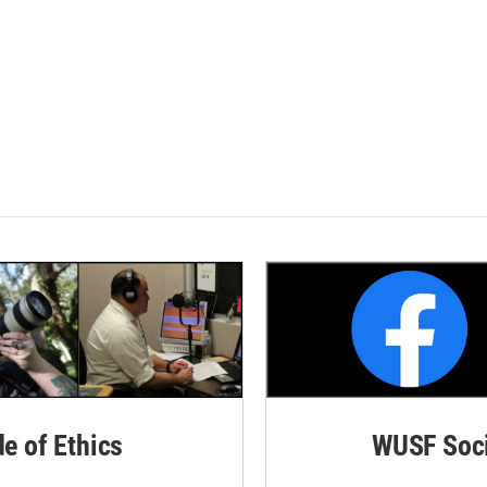
de of Ethics
WUSF Soci