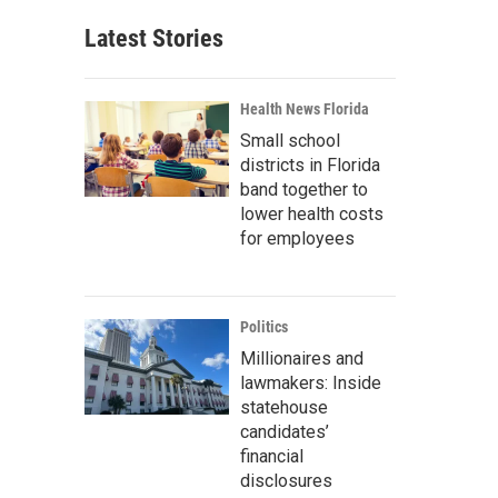
Latest Stories
Health News Florida
Small school
districts in Florida
band together to
lower health costs
for employees
Politics
Millionaires and
lawmakers: Inside
statehouse
candidates’
financial
disclosures