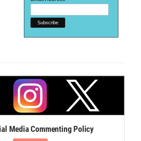
al Media Commenting Policy