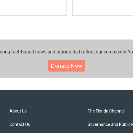
ering fact-based news and stories that reflect our community.⁠ Y
Donate Now
About Us
The Florida Channel
Contact Us
Governance and Public 