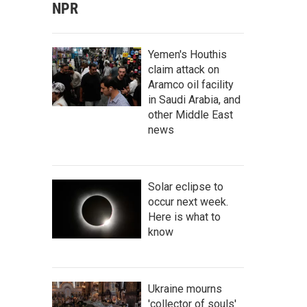
NPR
Yemen's Houthis
claim attack on
Aramco oil facility
in Saudi Arabia, and
other Middle East
news
Solar eclipse to
occur next week.
Here is what to
know
Ukraine mourns
'collector of souls'