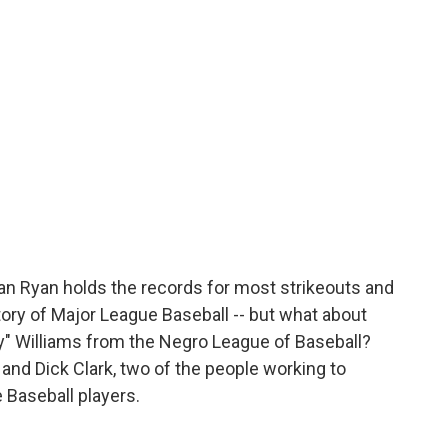
o
e
d
o
r
I
k
n
n Ryan holds the records for most strikeouts and
tory of Major League Baseball -- but what about
" Williams from the Negro League of Baseball?
 and Dick Clark, two of the people working to
 Baseball players.