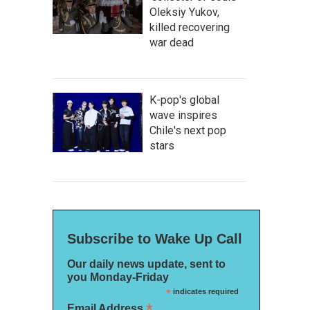
Oleksiy Yukov,
killed recovering
war dead
K-pop's global
wave inspires
Chile's next pop
stars
Subscribe to Wake Up Call
Our daily news update, sent to
you Monday-Friday
*
indicates required
*
Email Address