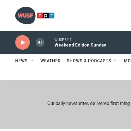
Skip to main content
WUSF 89.7
Weekend Edition Sunday
NEWS
WEATHER
SHOWS & PODCASTS
MO
Our daily newsletter, delivered first th