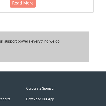
Read More
our support powers everything we do.
Corporate Sponsor
Reports
Download Our App