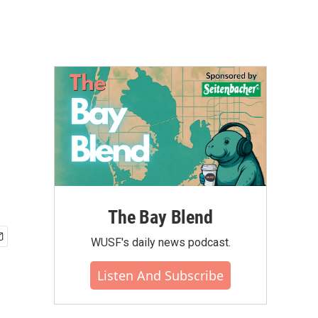
The Bay Blend
WUSF's daily news podcast.
Listen And Subscribe