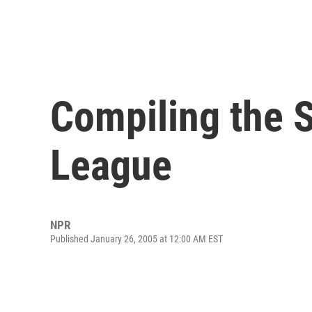
Compiling the S
League
NPR
Published January 26, 2005 at 12:00 AM EST