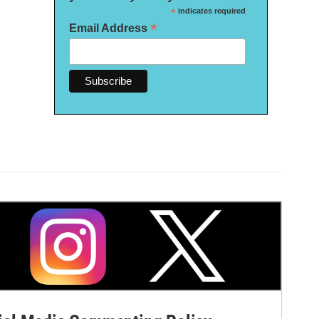
*
indicates required
*
Email Address