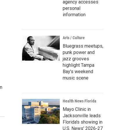
agency accesses
personal
information
Arts / Culture
Bluegrass meetups,
punk power and
jazz grooves
highlight Tampa
Bay's weekend
music scene
on
Health News Florida
Mayo Clinic in
Jacksonville leads
Florida's showing in
U.S. News' 2026-27