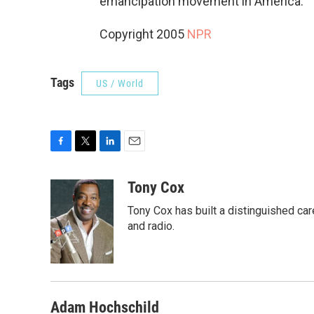
emancipation movement in America.
Copyright 2005
NPR
Tags
US / World
F
T
L
E
a
w
i
m
c
i
n
a
Tony Cox
e
t
k
i
Tony Cox has built a distinguished car
b
t
e
l
o
e
d
and radio.
o
r
I
k
n
Adam Hochschild