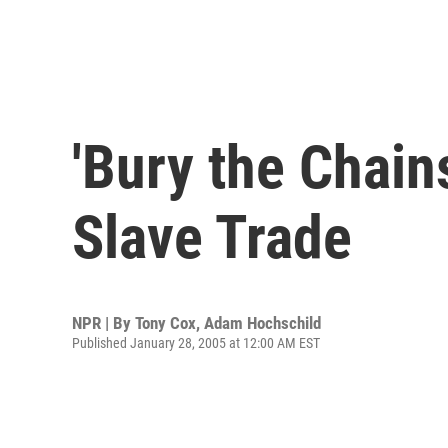
'Bury the Chains
Slave Trade
NPR | By
Tony Cox
,
Adam Hochschild
Published January 28, 2005 at 12:00 AM EST