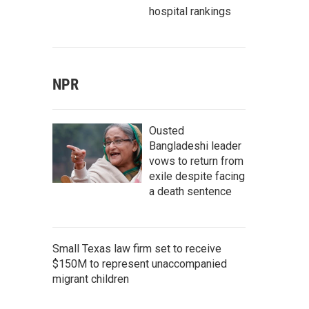
hospital rankings
NPR
Ousted
Bangladeshi leader
vows to return from
exile despite facing
a death sentence
Small Texas law firm set to receive
$150M to represent unaccompanied
migrant children