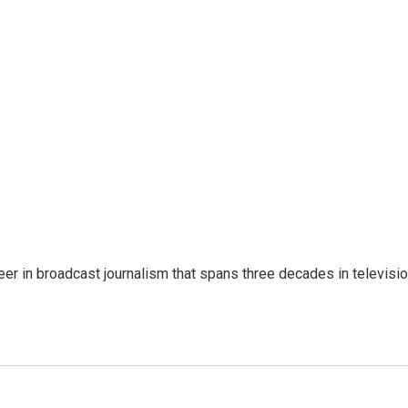
eer in broadcast journalism that spans three decades in televisi