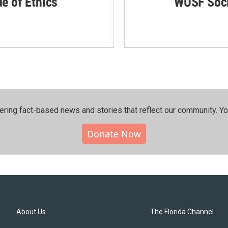
de of Ethics
WUSF Soci
ering fact-based news and stories that reflect our community.⁠ Y
Donate Now
About Us
The Florida Channel