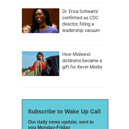
Dr. Erica Schwartz
confirmed as CDC
director, filling a
leadership vacuum
How Midwest
doldrums became a
gift for Kevin Morby
Subscribe to Wake Up Call
Our daily news update, sent to
you Monday-Friday