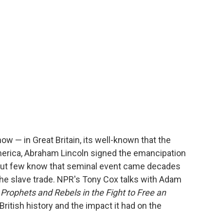
o
e
d
o
r
I
k
n
ow — in Great Britain, its well-known that the
merica, Abraham Lincoln signed the emancipation
 But few know that seminal event came decades
o the slave trade. NPR's Tony Cox talks with Adam
 Prophets and Rebels in the Fight to Free an
British history and the impact it had on the