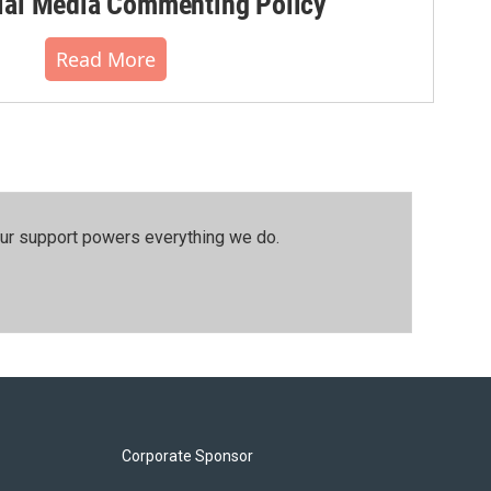
al Media Commenting Policy
Read More
our support powers everything we do.
Corporate Sponsor