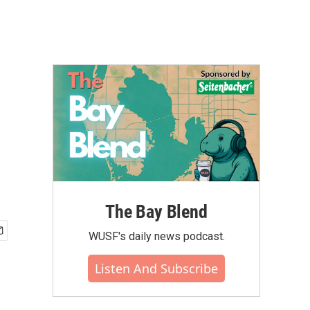
The Bay Blend
WUSF's daily news podcast.
Listen And Subscribe