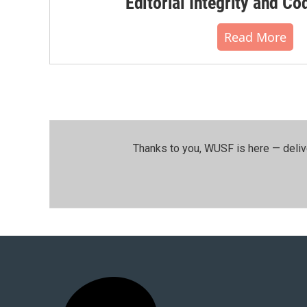
Editorial Integrity and Co
Read More
Thanks to you, WUSF is here — deliv