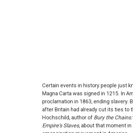
Certain events in history people just kn
Magna Carta was signed in 1215. In A
proclamation in 1863, ending slavery.
after Britain had already cut its ties t
Hochschild, author of
Bury the Chains:
Empire's Slaves
, about that moment in 