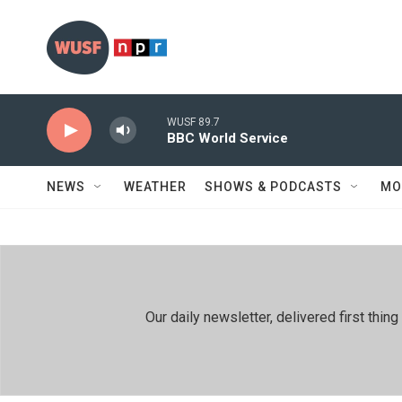
Skip to main content
WUSF 89.7
BBC World Service
NEWS
WEATHER
SHOWS & PODCASTS
MO
Our daily newsletter, delivered first th