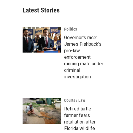
Latest Stories
Politics
Governor's race:
James Fishback's
pro-law
enforcement
running mate under
criminal
investigation
Courts / Law
Retired turtle
farmer fears
retaliation after
Florida wildlife