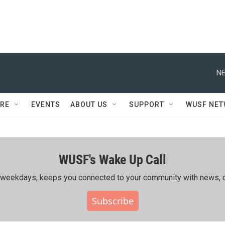
NE
RE
EVENTS
ABOUT US
SUPPORT
WUSF NE
WUSF's Wake Up Call
ing weekdays, keeps you connected to your community with news, c
Subscribe