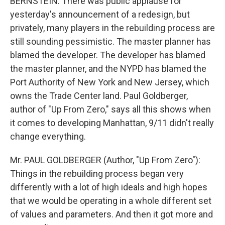
BERNSTEIN: There was public applause for
yesterday's announcement of a redesign, but
privately, many players in the rebuilding process are
still sounding pessimistic. The master planner has
blamed the developer. The developer has blamed
the master planner, and the NYPD has blamed the
Port Authority of New York and New Jersey, which
owns the Trade Center land. Paul Goldberger,
author of "Up From Zero," says all this shows when
it comes to developing Manhattan, 9/11 didn't really
change everything.
Mr. PAUL GOLDBERGER (Author, "Up From Zero"):
Things in the rebuilding process began very
differently with a lot of high ideals and high hopes
that we would be operating in a whole different set
of values and parameters. And then it got more and