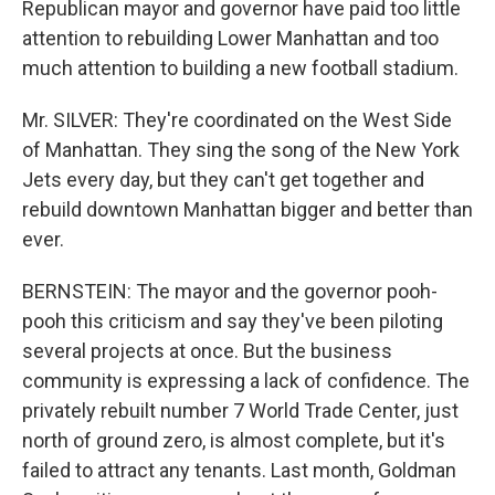
Republican mayor and governor have paid too little
attention to rebuilding Lower Manhattan and too
much attention to building a new football stadium.
Mr. SILVER: They're coordinated on the West Side
of Manhattan. They sing the song of the New York
Jets every day, but they can't get together and
rebuild downtown Manhattan bigger and better than
ever.
BERNSTEIN: The mayor and the governor pooh-
pooh this criticism and say they've been piloting
several projects at once. But the business
community is expressing a lack of confidence. The
privately rebuilt number 7 World Trade Center, just
north of ground zero, is almost complete, but it's
failed to attract any tenants. Last month, Goldman