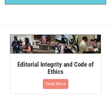
Editorial Integrity and Code of
Ethics
Read More