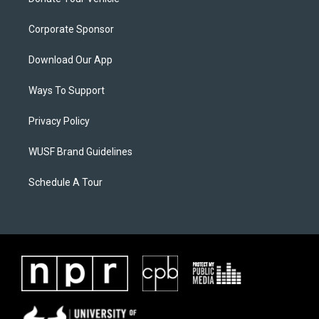
Corporate Sponsor
Download Our App
Ways To Support
Privacy Policy
WUSF Brand Guidelines
Schedule A Tour