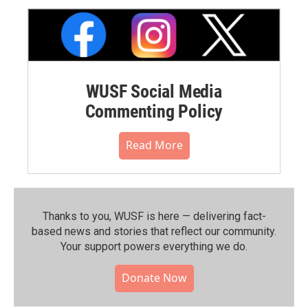
WUSF Social Media
Commenting Policy
Read More
Thanks to you, WUSF is here — delivering fact-
based news and stories that reflect our community.⁠
Your support powers everything we do.
Donate Now