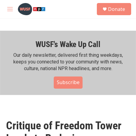
Skip to main content
S
Donate
e
M
a
e
r
n
c
u
h
WUSF's Wake Up Call
u
e
r
Our daily newsletter, delivered first thing weekdays,
y
keeps you connected to your community with news,
culture, national NPR headlines, and more.
Subscribe
Critique of Freedom Tower