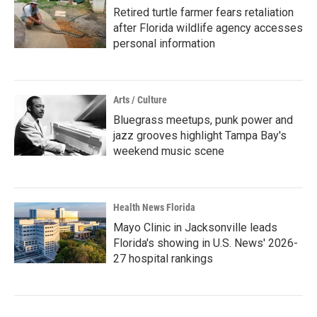
Retired turtle farmer fears retaliation
after Florida wildlife agency accesses
personal information
Arts / Culture
Bluegrass meetups, punk power and
jazz grooves highlight Tampa Bay's
weekend music scene
Health News Florida
Mayo Clinic in Jacksonville leads
Florida's showing in U.S. News' 2026-
27 hospital rankings