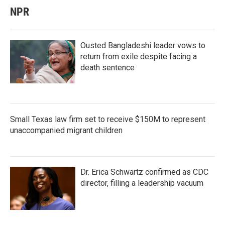
NPR
Ousted Bangladeshi leader vows to
return from exile despite facing a
death sentence
Small Texas law firm set to receive $150M to represent
unaccompanied migrant children
Dr. Erica Schwartz confirmed as CDC
director, filling a leadership vacuum