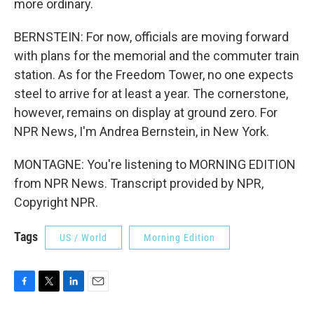
more ordinary.
BERNSTEIN: For now, officials are moving forward
with plans for the memorial and the commuter train
station. As for the Freedom Tower, no one expects
steel to arrive for at least a year. The cornerstone,
however, remains on display at ground zero. For
NPR News, I'm Andrea Bernstein, in New York.
MONTAGNE: You're listening to MORNING EDITION
from NPR News. Transcript provided by NPR,
Copyright NPR.
Tags
US / World
Morning Edition
F
T
L
E
a
w
i
m