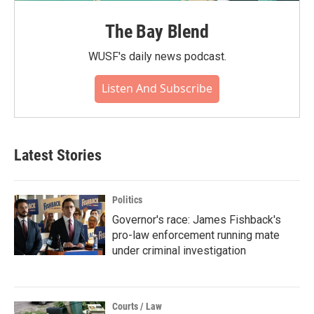
The Bay Blend
WUSF's daily news podcast.
Listen And Subscribe
Latest Stories
Politics
Governor's race: James Fishback's
pro-law enforcement running mate
under criminal investigation
Courts / Law