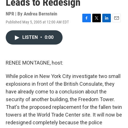
Leads to Redesign
NPR | By
Andrea Bernstein
Published May 5, 2005 at 12:00 AM EDT
F
T
L
E
a
w
i
m
c
i
n
a
LISTEN
•
0:00
e
t
k
i
b
t
e
l
o
e
d
o
r
I
k
n
RENEE MONTAGNE, host:
While police in New York City investigate two small
explosions in front of the British Consulate, they
have already come to a conclusion about the
security of another building, the Freedom Tower.
That's the proposed replacement for the fallen twin
towers at the World Trade Center site. It will now be
redesigned completely because the police