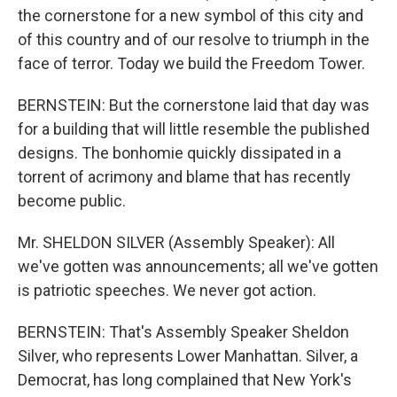
the cornerstone for a new symbol of this city and
of this country and of our resolve to triumph in the
face of terror. Today we build the Freedom Tower.
BERNSTEIN: But the cornerstone laid that day was
for a building that will little resemble the published
designs. The bonhomie quickly dissipated in a
torrent of acrimony and blame that has recently
become public.
Mr. SHELDON SILVER (Assembly Speaker): All
we've gotten was announcements; all we've gotten
is patriotic speeches. We never got action.
BERNSTEIN: That's Assembly Speaker Sheldon
Silver, who represents Lower Manhattan. Silver, a
Democrat, has long complained that New York's