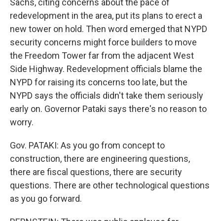
Sachs, citing concerns about the pace of
redevelopment in the area, put its plans to erect a
new tower on hold. Then word emerged that NYPD
security concerns might force builders to move
the Freedom Tower far from the adjacent West
Side Highway. Redevelopment officials blame the
NYPD for raising its concerns too late, but the
NYPD says the officials didn't take them seriously
early on. Governor Pataki says there's no reason to
worry.
Gov. PATAKI: As you go from concept to
construction, there are engineering questions,
there are fiscal questions, there are security
questions. There are other technological questions
as you go forward.