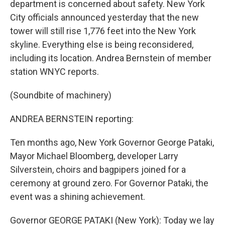
department is concerned about safety. New York
City officials announced yesterday that the new
tower will still rise 1,776 feet into the New York
skyline. Everything else is being reconsidered,
including its location. Andrea Bernstein of member
station WNYC reports.
(Soundbite of machinery)
ANDREA BERNSTEIN reporting:
Ten months ago, New York Governor George Pataki,
Mayor Michael Bloomberg, developer Larry
Silverstein, choirs and bagpipers joined for a
ceremony at ground zero. For Governor Pataki, the
event was a shining achievement.
Governor GEORGE PATAKI (New York): Today we lay