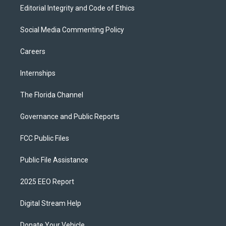
Editorial Integrity and Code of Ethics
Social Media Commenting Policy
Careers
Internships
The Florida Channel
Governance and Public Reports
FCC Public Files
Public File Assistance
2025 EEO Report
Digital Stream Help
Donate Your Vehicle