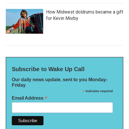
How Midwest doldrums became a gift
for Kevin Morby
Subscribe to Wake Up Call
Our daily news update, sent to you Monday-
Friday
*
indicates required
*
Email Address