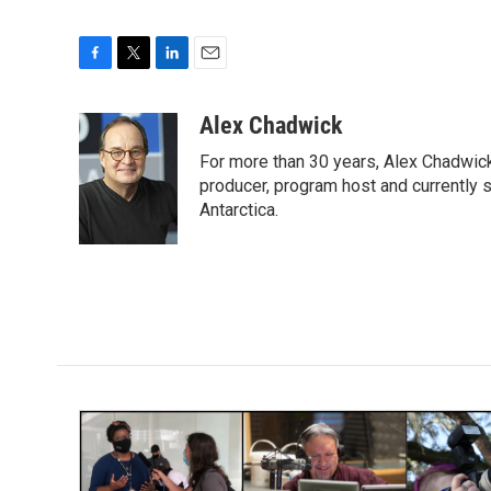
F
T
L
E
a
w
i
m
c
i
n
a
Alex Chadwick
e
t
k
i
For more than 30 years, Alex Chadwic
b
t
e
l
o
e
d
producer, program host and currently 
o
r
I
Antarctica.
k
n