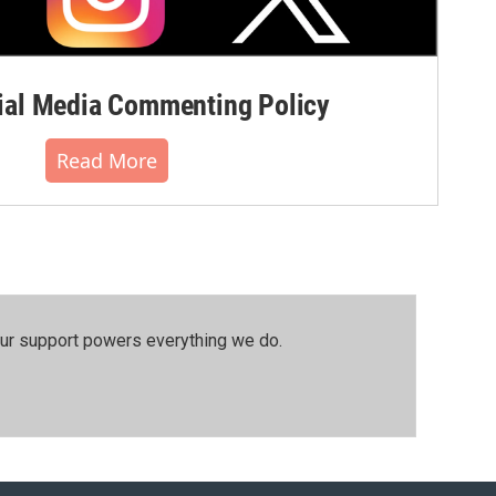
al Media Commenting Policy
Read More
our support powers everything we do.