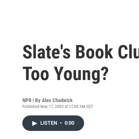
Slate's Book Clu
Too Young?
NPR | By
Alex Chadwick
Published May 17, 2005 at 12:00 AM EDT
LISTEN
•
0:00