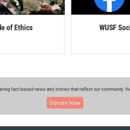
de of Ethics
WUSF Soci
ering fact-based news and stories that reflect our community.⁠ Y
Donate Now