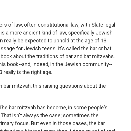
o
e
d
o
r
I
k
n
 of law, often constitutional law, with Slate legal
 is a more ancient kind of law, specifically Jewish
 really be expected to uphold at the age of 13.
passage for Jewish teens. It's called the bar or bat
book about the traditions of bar and bat mitzvahs.
n this book--and, indeed, in the Jewish community--
really is the right age.
 bar mitzvah, this raising questions about the
 The bar mitzvah has become, in some people's
. That isn't always the case; sometimes the
rimary focus. But even in those cases, the bar