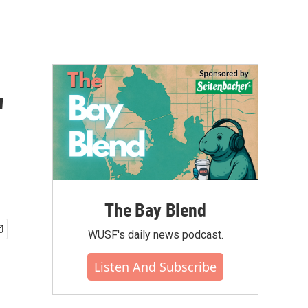
'
The Bay Blend
WUSF's daily news podcast.
Listen And Subscribe