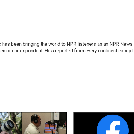
k has been bringing the world to NPR listeners as an NPR News
senior correspondent. He's reported from every continent except