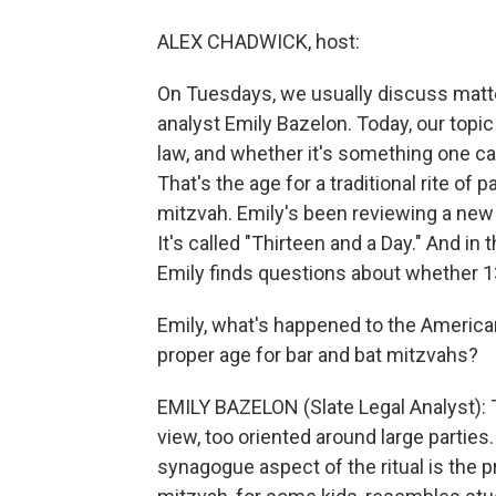
ALEX CHADWICK, host:
On Tuesdays, we usually discuss matters
analyst Emily Bazelon. Today, our topic
law, and whether it's something one can
That's the age for a traditional rite of 
mitzvah. Emily's been reviewing a new 
It's called "Thirteen and a Day." And i
Emily finds questions about whether 13 
Emily, what's happened to the American
proper age for bar and bat mitzvahs?
EMILY BAZELON (Slate Legal Analyst):
view, too oriented around large parties
synagogue aspect of the ritual is the p