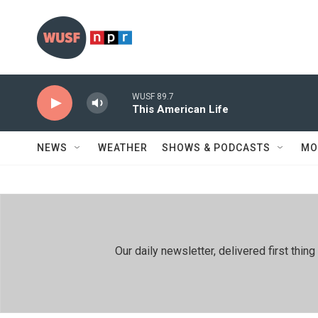
Skip to main content
WUSF 89.7
This American Life
NEWS
WEATHER
SHOWS & PODCASTS
MO
Our daily newsletter, delivered first th