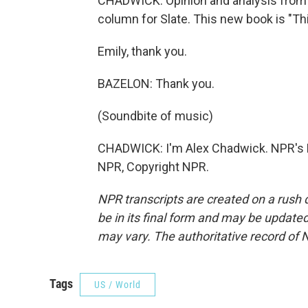
CHADWICK: Opinion and analysis from 
column for Slate. This new book is "T
Emily, thank you.
BAZELON: Thank you.
(Soundbite of music)
CHADWICK: I'm Alex Chadwick. NPR's D
NPR, Copyright NPR.
NPR transcripts are created on a rush 
be in its final form and may be updated 
may vary. The authoritative record of 
Tags
US / World