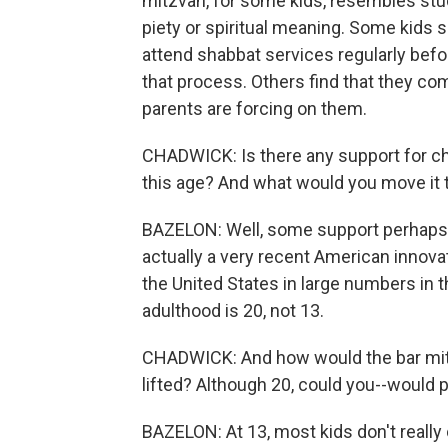
mitzvah, for some kids, resembles study
piety or spiritual meaning. Some kids
attend shabbat services regularly befor
that process. Others find that they com
parents are forcing on them.
CHADWICK: Is there any support for cha
this age? And what would you move it 
BAZELON: Well, some support perhaps c
actually a very recent American innovat
the United States in large numbers in th
adulthood is 20, not 13.
CHADWICK: And how would the bar mitz
lifted? Although 20, could you--would pe
BAZELON: At 13, most kids don't really