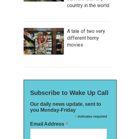
country in the world
A tale of two very
different horny
movies
Subscribe to Wake Up Call
Our daily news update, sent to
you Monday-Friday
*
indicates required
*
Email Address