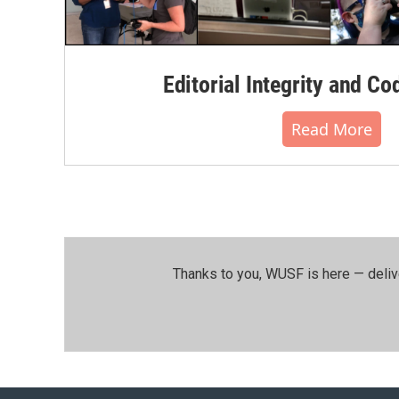
Editorial Integrity and Co
Read More
Thanks to you, WUSF is here — deliv