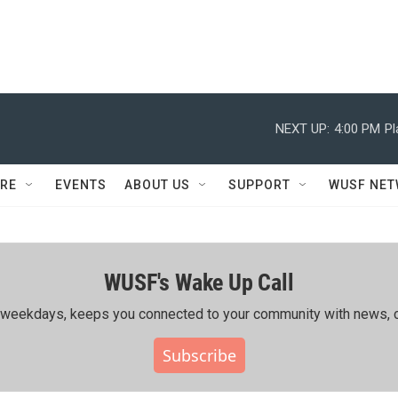
NEXT UP:
4:00 PM
Pl
RE
EVENTS
ABOUT US
SUPPORT
WUSF NE
WUSF's Wake Up Call
ing weekdays, keeps you connected to your community with news, c
Subscribe