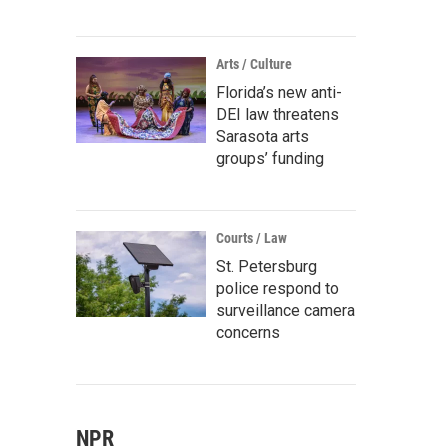
Arts / Culture
Florida’s new anti-
DEI law threatens
Sarasota arts
groups’ funding
Courts / Law
St. Petersburg
police respond to
surveillance camera
concerns
NPR