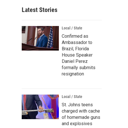
Latest Stories
Local / State
Confirmed as
Ambassador to
Brazil, Florida
House Speaker
Daniel Perez
formally submits
resignation
Local / State
St. Johns teens
charged with cache
of homemade guns
and explosives