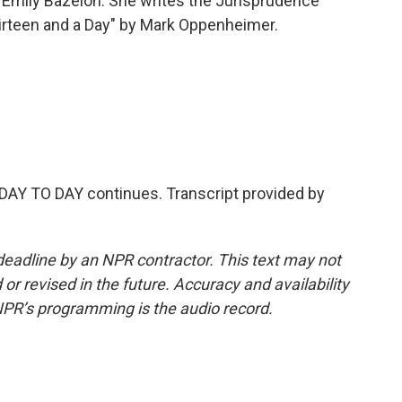
Emily Bazelon. She writes the Jurisprudence
hirteen and a Day" by Mark Oppenheimer.
AY TO DAY continues. Transcript provided by
deadline by an NPR contractor. This text may not
or revised in the future. Accuracy and availability
NPR’s programming is the audio record.