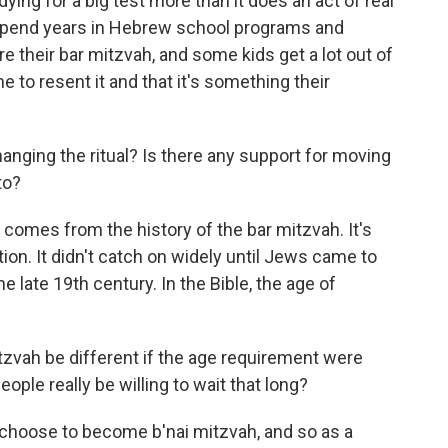
ing for a big test more than it does an act of real
 spend years in Hebrew school programs and
e their bar mitzvah, and some kids get a lot out of
e to resent it and that it's something their
nging the ritual? Is there any support for moving
to?
omes from the history of the bar mitzvah. It's
ion. It didn't catch on widely until Jews came to
e late 19th century. In the Bible, the age of
vah be different if the age requirement were
ople really be willing to wait that long?
 choose to become b'nai mitzvah, and so as a