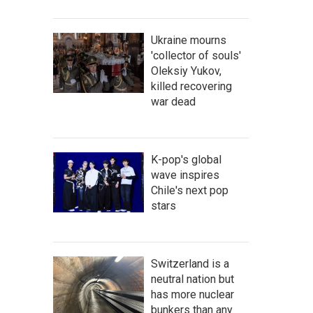
Ukraine mourns
'collector of souls'
Oleksiy Yukov,
killed recovering
war dead
K-pop's global
wave inspires
Chile's next pop
stars
Switzerland is a
neutral nation but
has more nuclear
bunkers than any