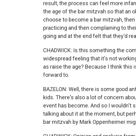
result, the process can feel more infan
the age of the bar mitzvah so that an ol
choose to become a bar mitzvah, then w
practicing and then complaining to thei
going and at the end felt that they'd rea
CHADWICK: Is this something the commun
widespread feeling that it's not worki
as raise the age? Because I think this
forward to.
BAZELON: Well, there is some good an
kids. There's also a lot of concern a
event has become. And so I wouldn't say
talking about it at the moment, but pe
bar mitzvah by Mark Oppenheimer migh