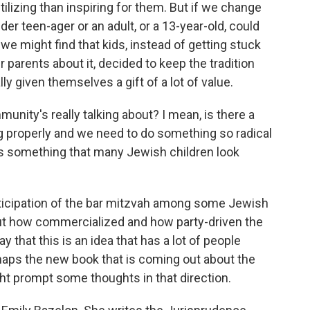
tilizing than inspiring for them. But if we change
der teen-ager or an adult, or a 13-year-old, could
e might find that kids, instead of getting stuck
r parents about it, decided to keep the tradition
lly given themselves a gift of a lot of value.
ity's really talking about? I mean, is there a
ng properly and we need to do something so radical
 is something that many Jewish children look
ticipation of the bar mitzvah among some Jewish
bout how commercialized and how party-driven the
 that this is an idea that has a lot of people
rhaps the new book that is coming out about the
t prompt some thoughts in that direction.