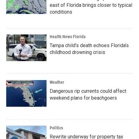
east of Florida brings closer to typical
conditions
Health News Florida
Tampa child's death echoes Florida's
childhood drowning crisis
Weather
Dangerous rip currents could affect
weekend plans for beachgoers
Politics
Rewrite underway for property tax