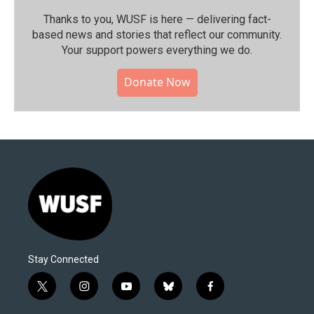
Thanks to you, WUSF is here — delivering fact-
based news and stories that reflect our community.⁠
Your support powers everything we do.
Donate Now
Stay Connected
t
i
y
b
f
w
n
o
l
a