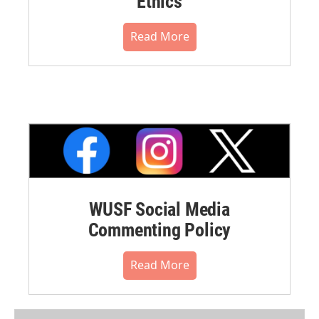
Ethics
Read More
WUSF Social Media
Commenting Policy
Read More