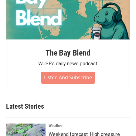
The Bay Blend
WUSF's daily news podcast.
Listen And Subscribe
Latest Stories
Weather
Weekend forecast: High pressure