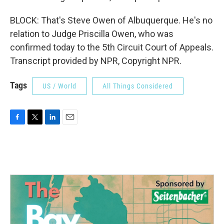
BLOCK: That's Steve Owen of Albuquerque. He's no
relation to Judge Priscilla Owen, who was
confirmed today to the 5th Circuit Court of Appeals.
Transcript provided by NPR, Copyright NPR.
Tags
US / World
All Things Considered
F
T
L
E
a
w
i
m
c
i
n
a
e
t
k
i
b
t
e
l
o
e
d
o
r
I
k
n