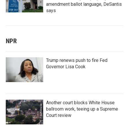
amendment ballot language, DeSantis
says
NPR
Trump renews push to fire Fed
Governor Lisa Cook
Another court blocks White House
ballroom work, teeing up a Supreme
Court review