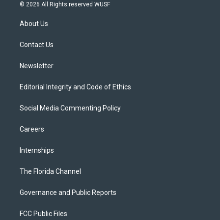
i
s
u
u
c
© 2026 All Rights reserved WUSF
t
t
t
e
e
t
a
u
s
b
About Us
e
g
b
k
o
r
r
e
y
o
a
k
Contact Us
m
Newsletter
Editorial Integrity and Code of Ethics
Social Media Commenting Policy
Careers
Internships
The Florida Channel
Governance and Public Reports
FCC Public Files