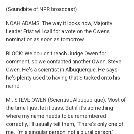
(Soundbite of NPR broadcast)
NOAH ADAMS: The way it looks now, Majority
Leader Frist will call for a vote on the Owens
nomination as soon as tomorrow.
BLOCK: We couldn't reach Judge Owen for
comment, so we contacted another Owen, Steve
Owen. He's a scientist in Albuquerque. He says
he's plenty used to having that S tacked onto his
name.
Mr. STEVE OWEN (Scientist, Albuquerque): Most of
the time I just let it pass. But if it's something
where my name needs to be remembered
correctly, I'll usually tell them, `There's only one of
me. I'm a singular person, not a plural person.'