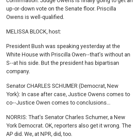
confirmation. Judge Owens is finally going to get an
up-or-down vote on the Senate floor. Priscilla
Owens is well-qualified.
MELISSA BLOCK, host:
President Bush was speaking yesterday at the
White House with Priscilla Owen--that's without an
S--at his side. But the president has bipartisan
company.
Senator CHARLES SCHUMER (Democrat, New
York): In case after case, Justice Owens comes to
co--Justice Owen comes to conclusions...
NORRIS: That's Senator Charles Schumer, a New
York Democrat. OK, reporters also get it wrong. The
AP did. We, at NPR, did, too.