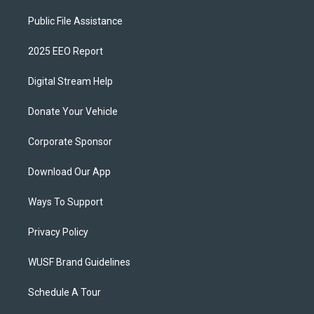
Public File Assistance
2025 EEO Report
Digital Stream Help
Donate Your Vehicle
Corporate Sponsor
Download Our App
Ways To Support
Privacy Policy
WUSF Brand Guidelines
Schedule A Tour