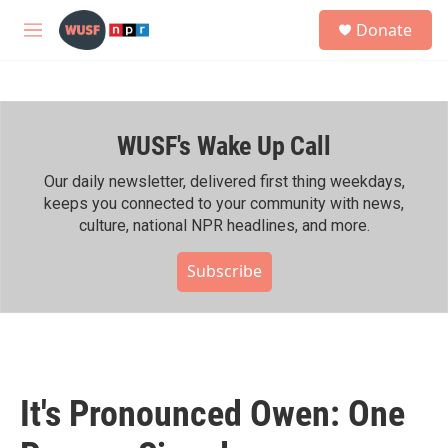
Skip to main content
S
Donate
e
M
a
e
r
n
c
u
h
WUSF's Wake Up Call
u
e
r
Our daily newsletter, delivered first thing weekdays,
y
keeps you connected to your community with news,
culture, national NPR headlines, and more.
Subscribe
It's Pronounced Owen: One