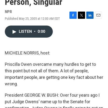
Person, Singular
NPR
Published May 25, 2005 at 12:00 AM EDT
F
T
L
E
a
w
i
m
c
i
n
a
LISTEN
•
0:00
e
t
k
i
b
t
e
l
o
e
d
o
r
I
k
n
MICHELE NORRIS, host:
Priscilla Owen overcame many hurdles to get to
this point but not all of them. A lot of people,
important people, are getting one key fact about her
wrong.
President GEORGE W. BUSH: Over four years ago I
put Judge Owens' name up to the Senate for