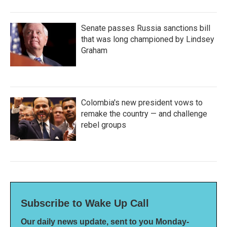
Senate passes Russia sanctions bill
that was long championed by Lindsey
Graham
Colombia's new president vows to
remake the country — and challenge
rebel groups
Subscribe to Wake Up Call
Our daily news update, sent to you Monday-