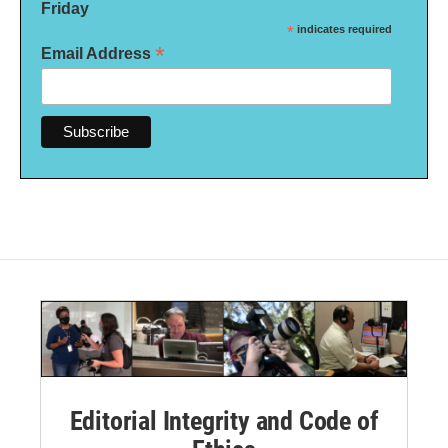
Friday
*
indicates required
*
Email Address
Editorial Integrity and Code of