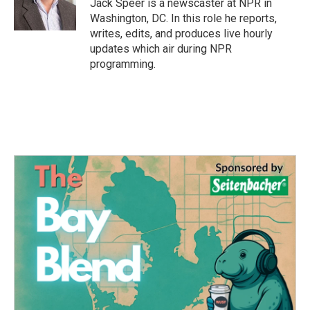
o
r
I
Jack Speer is a newscaster at NPR in
k
n
Washington, DC. In this role he reports,
writes, edits, and produces live hourly
updates which air during NPR
programming.