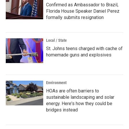
Confirmed as Ambassador to Brazil,
Florida House Speaker Daniel Perez
formally submits resignation
Local / State
St. Johns teens charged with cache of
homemade guns and explosives
Environment
HOAs are often barriers to
sustainable landscaping and solar
energy. Here's how they could be
bridges instead