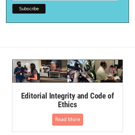
Editorial Integrity and Code of
Ethics
Read More