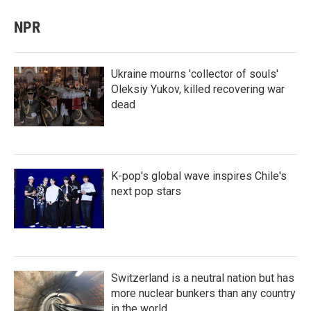
NPR
Ukraine mourns 'collector of souls'
Oleksiy Yukov, killed recovering war
dead
K-pop's global wave inspires Chile's
next pop stars
Switzerland is a neutral nation but has
more nuclear bunkers than any country
in the world