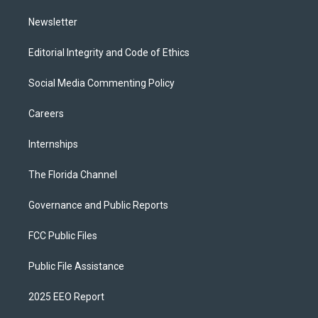
m
Newsletter
Editorial Integrity and Code of Ethics
Social Media Commenting Policy
Careers
Internships
The Florida Channel
Governance and Public Reports
FCC Public Files
Public File Assistance
2025 EEO Report