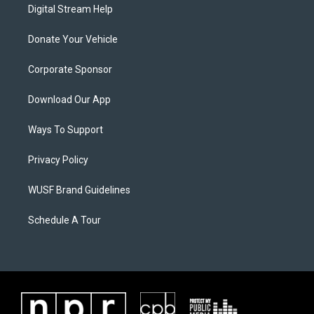
Digital Stream Help
Donate Your Vehicle
Corporate Sponsor
Download Our App
Ways To Support
Privacy Policy
WUSF Brand Guidelines
Schedule A Tour