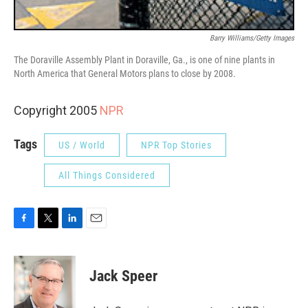
Barry Williams/Getty Images
The Doraville Assembly Plant in Doraville, Ga., is one of nine plants in
North America that General Motors plans to close by 2008.
Copyright 2005
NPR
Tags
US / World
NPR Top Stories
All Things Considered
F
T
L
E
a
w
i
m
c
i
n
a
e
t
k
i
Jack Speer
b
t
e
l
o
e
d