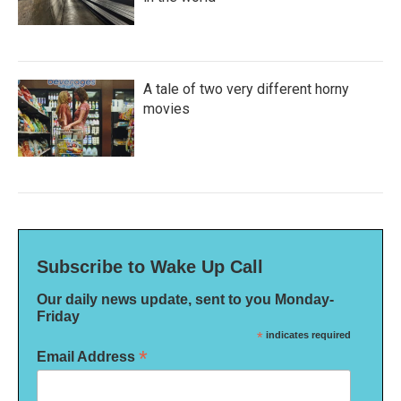
A tale of two very different horny
movies
Subscribe to Wake Up Call
Our daily news update, sent to you Monday-
Friday
*
indicates required
*
Email Address