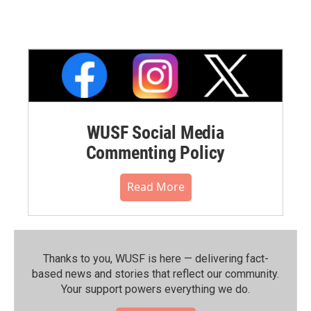
WUSF Social Media
Commenting Policy
Read More
Thanks to you, WUSF is here — delivering fact-
based news and stories that reflect our community.⁠
Your support powers everything we do.