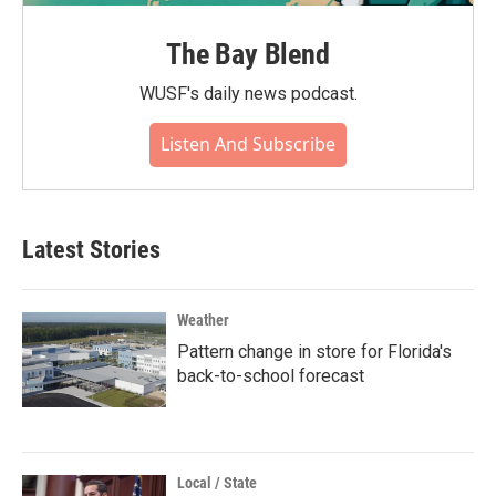
The Bay Blend
WUSF's daily news podcast.
Listen And Subscribe
Latest Stories
Weather
Pattern change in store for Florida's
back-to-school forecast
Local / State