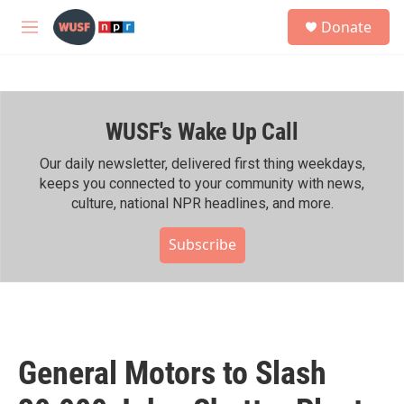
Skip to main content
S
Donate
e
M
a
e
r
n
c
u
h
WUSF's Wake Up Call
u
e
r
Our daily newsletter, delivered first thing weekdays,
y
keeps you connected to your community with news,
culture, national NPR headlines, and more.
Subscribe
General Motors to Slash