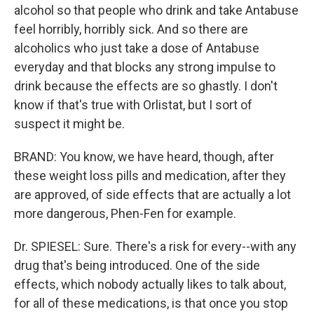
alcohol so that people who drink and take Antabuse
feel horribly, horribly sick. And so there are
alcoholics who just take a dose of Antabuse
everyday and that blocks any strong impulse to
drink because the effects are so ghastly. I don't
know if that's true with Orlistat, but I sort of
suspect it might be.
BRAND: You know, we have heard, though, after
these weight loss pills and medication, after they
are approved, of side effects that are actually a lot
more dangerous, Phen-Fen for example.
Dr. SPIESEL: Sure. There's a risk for every--with any
drug that's being introduced. One of the side
effects, which nobody actually likes to talk about,
for all of these medications, is that once you stop