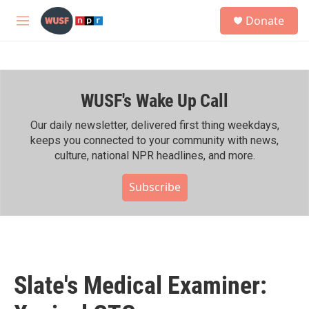
Skip to main content
S
Donate
e
M
a
e
r
n
c
u
h
WUSF's Wake Up Call
u
e
r
Our daily newsletter, delivered first thing weekdays,
y
keeps you connected to your community with news,
culture, national NPR headlines, and more.
Subscribe
Slate's Medical Examiner: