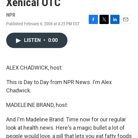
Xenical OTC
NPR
Published February 6, 2006 at 4:25 PM EST
F
T
L
E
a
w
i
m
c
i
n
a
LISTEN
•
0:00
e
t
k
i
b
t
e
l
o
e
d
o
r
I
k
n
ALEX CHADWICK, host:
This is Day to Day from NPR News. I'm Alex
Chadwick.
MADELEINE BRAND, host:
And I'm Madeline Brand. Time now for our regular
look at health news. Here's a magic bullet a lot of
people would love, a pill that lets you eat fatty foods