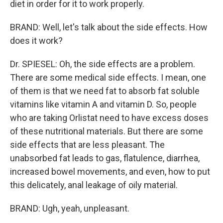
diet in order for it to work properly.
BRAND: Well, let's talk about the side effects. How
does it work?
Dr. SPIESEL: Oh, the side effects are a problem.
There are some medical side effects. I mean, one
of them is that we need fat to absorb fat soluble
vitamins like vitamin A and vitamin D. So, people
who are taking Orlistat need to have excess doses
of these nutritional materials. But there are some
side effects that are less pleasant. The
unabsorbed fat leads to gas, flatulence, diarrhea,
increased bowel movements, and even, how to put
this delicately, anal leakage of oily material.
BRAND: Ugh, yeah, unpleasant.