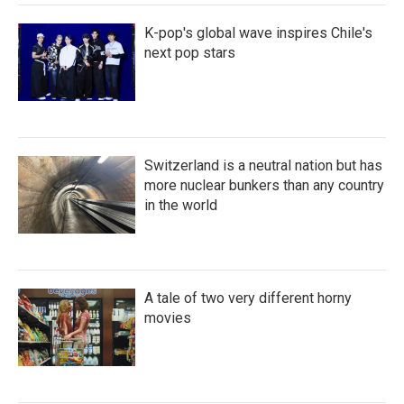
K-pop's global wave inspires Chile's
next pop stars
Switzerland is a neutral nation but has
more nuclear bunkers than any country
in the world
A tale of two very different horny
movies