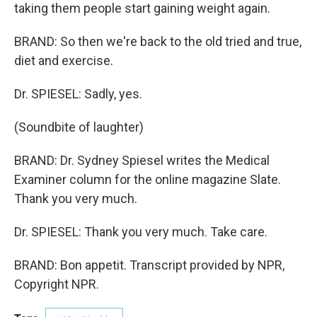
taking them people start gaining weight again.
BRAND: So then we're back to the old tried and true,
diet and exercise.
Dr. SPIESEL: Sadly, yes.
(Soundbite of laughter)
BRAND: Dr. Sydney Spiesel writes the Medical
Examiner column for the online magazine Slate.
Thank you very much.
Dr. SPIESEL: Thank you very much. Take care.
BRAND: Bon appetit. Transcript provided by NPR,
Copyright NPR.