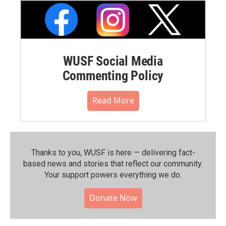
WUSF Social Media
Commenting Policy
Read More
Thanks to you, WUSF is here — delivering fact-
based news and stories that reflect our community.⁠
Your support powers everything we do.
Donate Now