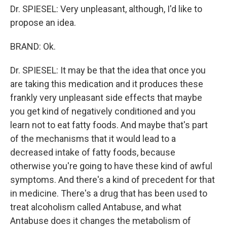
Dr. SPIESEL: Very unpleasant, although, I'd like to
propose an idea.
BRAND: Ok.
Dr. SPIESEL: It may be that the idea that once you
are taking this medication and it produces these
frankly very unpleasant side effects that maybe
you get kind of negatively conditioned and you
learn not to eat fatty foods. And maybe that's part
of the mechanisms that it would lead to a
decreased intake of fatty foods, because
otherwise you're going to have these kind of awful
symptoms. And there's a kind of precedent for that
in medicine. There's a drug that has been used to
treat alcoholism called Antabuse, and what
Antabuse does it changes the metabolism of