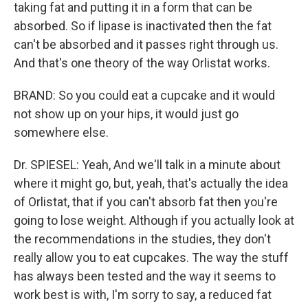
taking fat and putting it in a form that can be
absorbed. So if lipase is inactivated then the fat
can't be absorbed and it passes right through us.
And that's one theory of the way Orlistat works.
BRAND: So you could eat a cupcake and it would
not show up on your hips, it would just go
somewhere else.
Dr. SPIESEL: Yeah, And we'll talk in a minute about
where it might go, but, yeah, that's actually the idea
of Orlistat, that if you can't absorb fat then you're
going to lose weight. Although if you actually look at
the recommendations in the studies, they don't
really allow you to eat cupcakes. The way the stuff
has always been tested and the way it seems to
work best is with, I'm sorry to say, a reduced fat