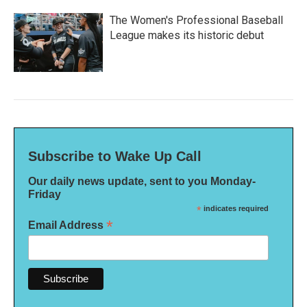
The Women's Professional Baseball
League makes its historic debut
Subscribe to Wake Up Call
Our daily news update, sent to you Monday-
Friday
*
indicates required
*
Email Address