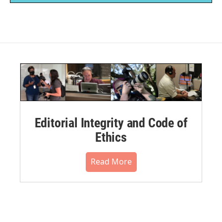
Editorial Integrity and Code of
Ethics
Read More