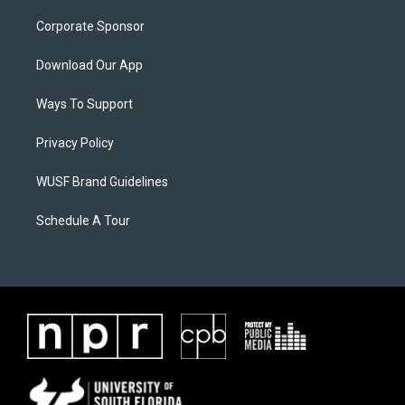
Corporate Sponsor
Download Our App
Ways To Support
Privacy Policy
WUSF Brand Guidelines
Schedule A Tour