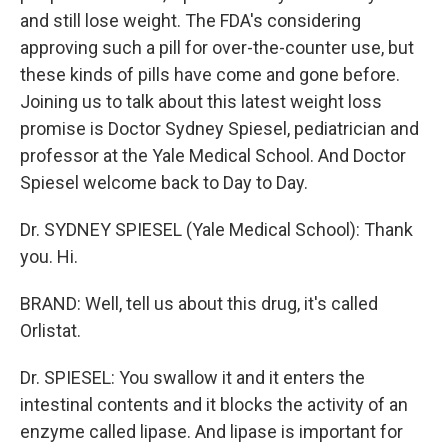
and still lose weight. The FDA's considering
approving such a pill for over-the-counter use, but
these kinds of pills have come and gone before.
Joining us to talk about this latest weight loss
promise is Doctor Sydney Spiesel, pediatrician and
professor at the Yale Medical School. And Doctor
Spiesel welcome back to Day to Day.
Dr. SYDNEY SPIESEL (Yale Medical School): Thank
you. Hi.
BRAND: Well, tell us about this drug, it's called
Orlistat.
Dr. SPIESEL: You swallow it and it enters the
intestinal contents and it blocks the activity of an
enzyme called lipase. And lipase is important for