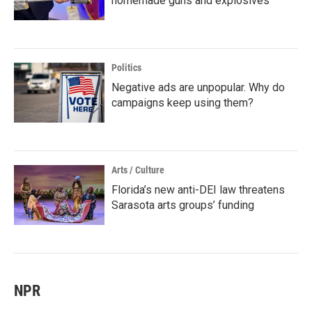
homemade guns and explosives
Politics
Negative ads are unpopular. Why do
campaigns keep using them?
Arts / Culture
Florida’s new anti-DEI law threatens
Sarasota arts groups’ funding
NPR