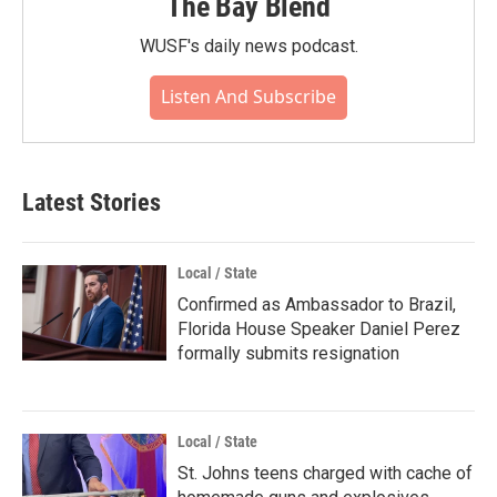
The Bay Blend
WUSF's daily news podcast.
Listen And Subscribe
Latest Stories
Local / State
Confirmed as Ambassador to Brazil,
Florida House Speaker Daniel Perez
formally submits resignation
Local / State
St. Johns teens charged with cache of