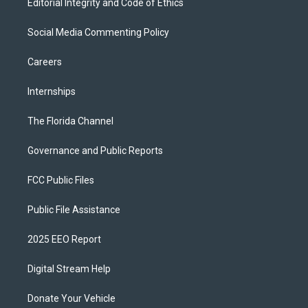
Editorial Integrity and Code of Ethics
Social Media Commenting Policy
Careers
Internships
The Florida Channel
Governance and Public Reports
FCC Public Files
Public File Assistance
2025 EEO Report
Digital Stream Help
Donate Your Vehicle