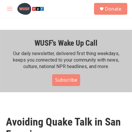
Skip to main content
S
Donate
e
M
a
e
r
n
c
u
h
WUSF's Wake Up Call
u
e
r
Our daily newsletter, delivered first thing weekdays,
y
keeps you connected to your community with news,
culture, national NPR headlines, and more.
Subscribe
Avoiding Quake Talk in San