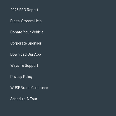
2025 EEO Report
Digital Stream Help
Donate Your Vehicle
Corporate Sponsor
Download Our App
Ways To Support
Privacy Policy
WUSF Brand Guidelines
Schedule A Tour