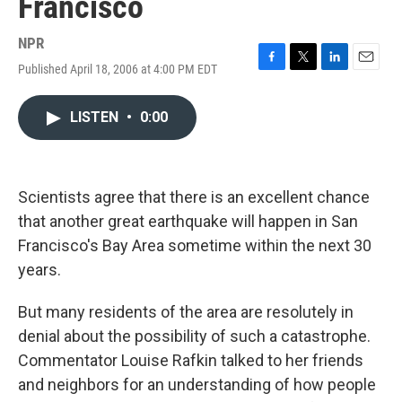
Francisco
NPR
Published April 18, 2006 at 4:00 PM EDT
F
T
L
E
a
w
i
m
c
i
n
a
LISTEN
•
0:00
e
t
k
i
b
t
e
l
o
e
d
o
r
I
k
n
Scientists agree that there is an excellent chance
that another great earthquake will happen in San
Francisco's Bay Area sometime within the next 30
years.
But many residents of the area are resolutely in
denial about the possibility of such a catastrophe.
Commentator Louise Rafkin talked to her friends
and neighbors for an understanding of how people