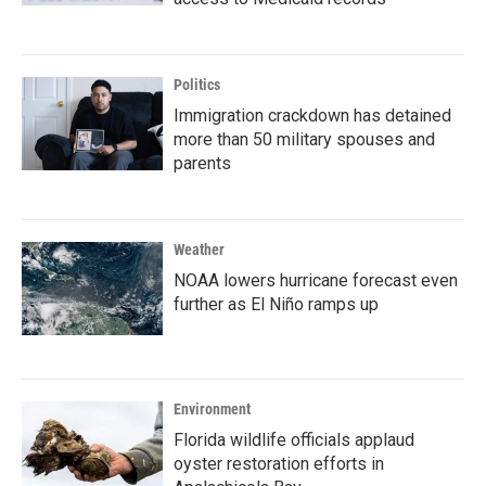
Politics
Immigration crackdown has detained
more than 50 military spouses and
parents
Weather
NOAA lowers hurricane forecast even
further as El Niño ramps up
Environment
Florida wildlife officials applaud
oyster restoration efforts in