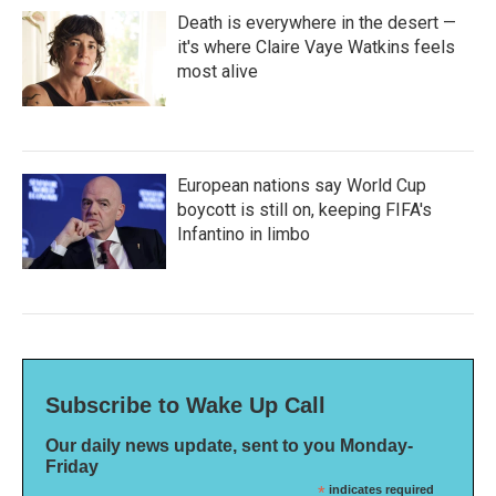
Death is everywhere in the desert —
it's where Claire Vaye Watkins feels
most alive
European nations say World Cup
boycott is still on, keeping FIFA's
Infantino in limbo
Subscribe to Wake Up Call
Our daily news update, sent to you Monday-
Friday
*
indicates required