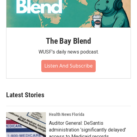
The Bay Blend
WUSF's daily news podcast.
Listen And Subscribe
Latest Stories
Health News Florida
Auditor General: DeSantis
administration 'significantly delayed'
access to Medicaid records