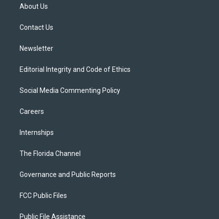
t
a
u
s
b
About Us
e
g
b
k
o
r
r
e
y
o
a
k
Contact Us
m
Newsletter
Editorial Integrity and Code of Ethics
Social Media Commenting Policy
Careers
Internships
The Florida Channel
Governance and Public Reports
FCC Public Files
Public File Assistance