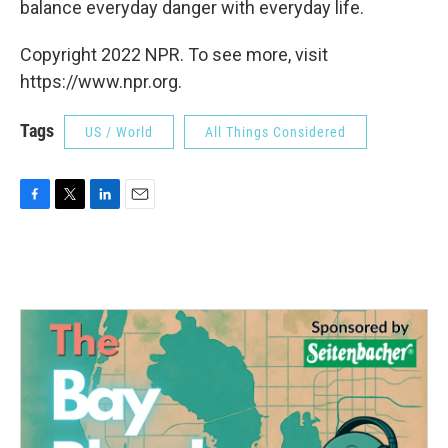
balance everyday danger with everyday life.
Copyright 2022 NPR. To see more, visit
https://www.npr.org.
Tags
US / World
All Things Considered
F
T
L
E
a
w
i
m
c
i
n
a
e
t
k
i
b
t
e
l
o
e
d
o
r
I
k
n