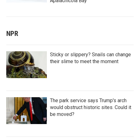
Apalachicola Bay
NPR
Sticky or slippery? Snails can change
their slime to meet the moment
The park service says Trump's arch
would obstruct historic sites. Could it
be moved?