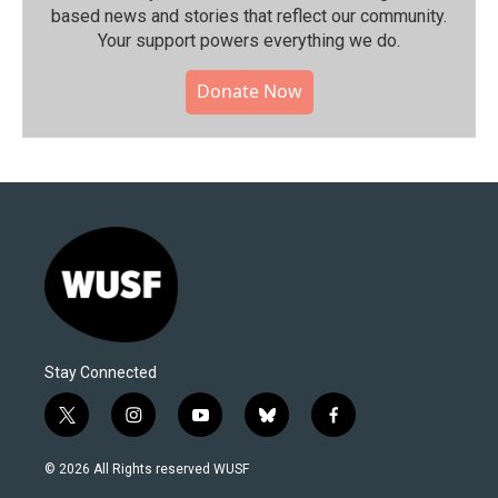
based news and stories that reflect our community.⁠
Your support powers everything we do.
Donate Now
Stay Connected
t
i
y
b
f
w
n
o
l
a
i
s
u
u
c
© 2026 All Rights reserved WUSF
t
t
t
e
e