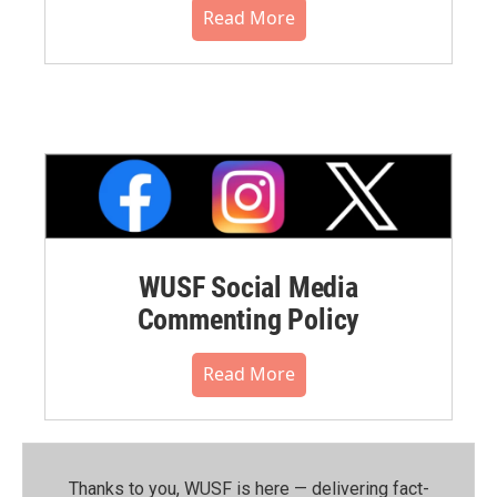
Read More
WUSF Social Media
Commenting Policy
Read More
Thanks to you, WUSF is here — delivering fact-