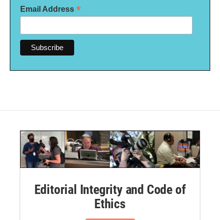
*
Email Address
Editorial Integrity and Code of
Ethics