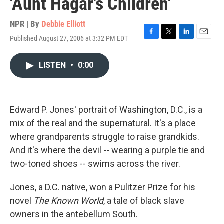
'Aunt Hagar's Children'
NPR | By
Debbie Elliott
Published August 27, 2006 at 3:32 PM EDT
F
T
L
E
a
w
i
m
c
i
n
a
LISTEN
•
0:00
e
t
k
i
b
t
e
l
o
e
d
o
r
I
k
n
Edward P. Jones' portrait of Washington, D.C., is a
mix of the real and the supernatural. It's a place
where grandparents struggle to raise grandkids.
And it's where the devil -- wearing a purple tie and
two-toned shoes -- swims across the river.
Jones, a D.C. native, won a Pulitzer Prize for his
novel
The Known World
, a tale of black slave
owners in the antebellum South.