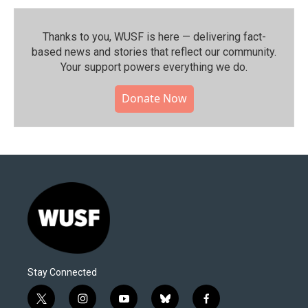
Thanks to you, WUSF is here — delivering fact-
based news and stories that reflect our community.⁠
Your support powers everything we do.
Donate Now
Stay Connected
t
i
y
b
f