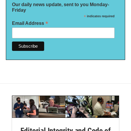
Our daily news update, sent to you Monday-
Friday
*
indicates required
*
Email Address
Editorial Integrity and Code of