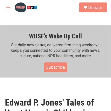
Skip to main content
S
Donate
e
M
a
e
r
n
c
u
h
WUSF's Wake Up Call
u
e
r
Our daily newsletter, delivered first thing weekdays,
y
keeps you connected to your community with news,
culture, national NPR headlines, and more.
Subscribe
Edward P. Jones' Tales of