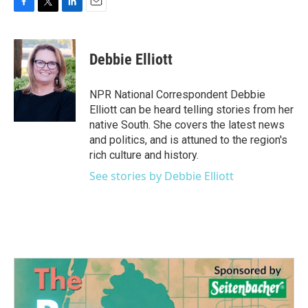
F
T
L
E
a
w
i
m
c
i
n
a
e
t
k
i
Debbie Elliott
b
t
e
l
o
e
d
o
r
I
NPR National Correspondent Debbie
k
n
Elliott can be heard telling stories from her
native South. She covers the latest news
and politics, and is attuned to the region's
rich culture and history.
See stories by Debbie Elliott