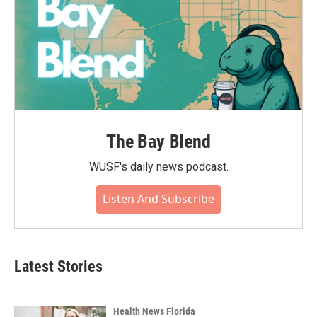
The Bay Blend
WUSF's daily news podcast.
Listen And Subscribe
Latest Stories
Health News Florida