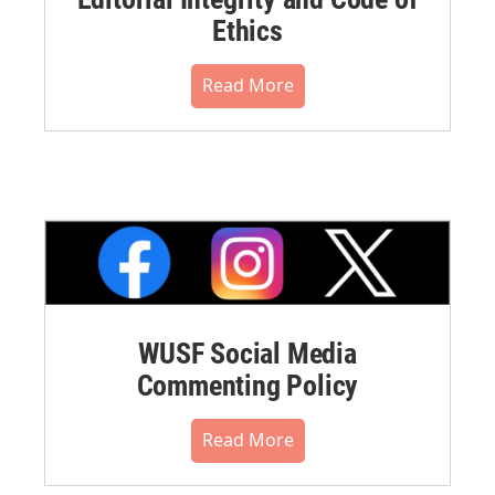
Ethics
Read More
WUSF Social Media
Commenting Policy
Read More