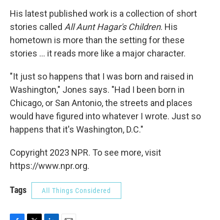
His latest published work is a collection of short
stories called
All Aunt Hagar's Children
. His
hometown is more than the setting for these
stories ... it reads more like a major character.
"It just so happens that I was born and raised in
Washington," Jones says. "Had I been born in
Chicago, or San Antonio, the streets and places
would have figured into whatever I wrote. Just so
happens that it's Washington, D.C."
Copyright 2023 NPR. To see more, visit
https://www.npr.org.
Tags
All Things Considered