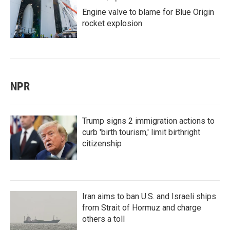
Engine valve to blame for Blue Origin
rocket explosion
NPR
Trump signs 2 immigration actions to
curb 'birth tourism,' limit birthright
citizenship
Iran aims to ban U.S. and Israeli ships
from Strait of Hormuz and charge
others a toll