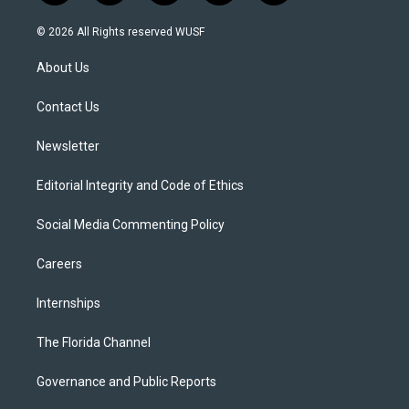
w
n
o
l
a
i
s
u
u
c
© 2026 All Rights reserved WUSF
t
t
t
e
e
t
a
u
s
b
About Us
e
g
b
k
o
r
r
e
y
o
a
k
Contact Us
m
Newsletter
Editorial Integrity and Code of Ethics
Social Media Commenting Policy
Careers
Internships
The Florida Channel
Governance and Public Reports