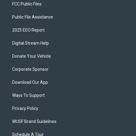
FCC Public Files
Public File Assistance
2025 EEO Report
Digital Stream Help
Donate Your Vehicle
Corporate Sponsor
Download Our App
Ways To Support
Privacy Policy
WUSF Brand Guidelines
Schedule A Tour