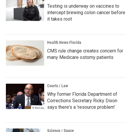
Testing is underway on vaccines to
intercept brewing colon cancer before
it takes root
Health News Florida
CMS rule change creates concern for
many Medicare ostomy patients
Courts / Law
Why former Florida Department of
Corrections Secretary Ricky Dixon
says there's a 'resource problem'
Science / Space