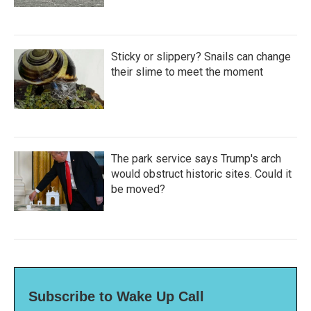
Sticky or slippery? Snails can change
their slime to meet the moment
The park service says Trump's arch
would obstruct historic sites. Could it
be moved?
Subscribe to Wake Up Call