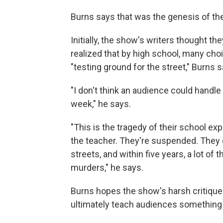
Burns says that was the genesis of th
Initially, the show's writers thought t
realized that by high school, many cho
"testing ground for the street," Burns s
"I don't think an audience could handle
week," he says.
"This is the tragedy of their school ex
the teacher. They're suspended. They g
streets, and within five years, a lot o
murders," he says.
Burns hopes the show's harsh critique 
ultimately teach audiences something 