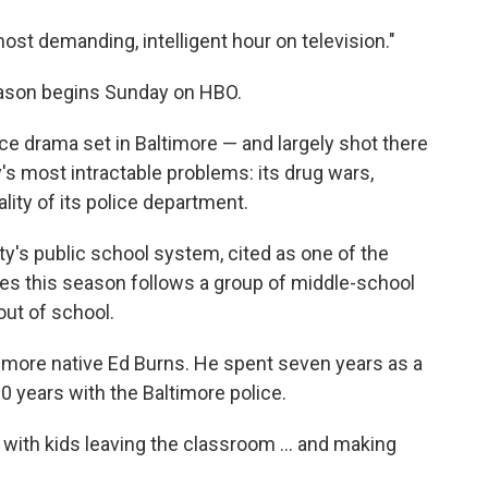
o
e
d
o
r
I
st demanding, intelligent hour on television."
k
n
eason begins Sunday on HBO.
olice drama set in Baltimore — and largely shot there
s most intractable problems: its drug wars,
ality of its police department.
ty's public school system, cited as one of the
ines this season follows a group of middle-school
out of school.
timore native Ed Burns. He spent seven years as a
 20 years with the Baltimore police.
with kids leaving the classroom ... and making