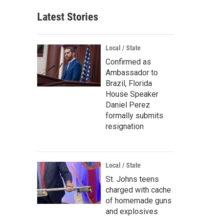
Latest Stories
Local / State
Confirmed as
Ambassador to
Brazil, Florida
House Speaker
Daniel Perez
formally submits
resignation
Local / State
St. Johns teens
charged with cache
of homemade guns
and explosives