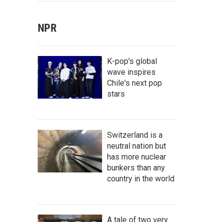
NPR
K-pop's global
wave inspires
Chile's next pop
stars
Switzerland is a
neutral nation but
has more nuclear
bunkers than any
country in the world
A tale of two very