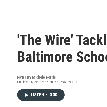
'The Wire' Tack
Baltimore Scho
NPR | By
Michele Norris
Published September 7, 2006 at 2:45 PM EDT
LISTEN
•
0:00