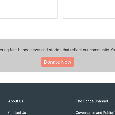
ering fact-based news and stories that reflect our community.⁠ Y
Donate Now
About Us
The Florida Channel
Contact Us
Governance and Public 