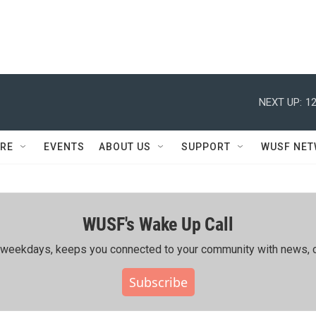
NEXT UP:
12
RE
EVENTS
ABOUT US
SUPPORT
WUSF NE
WUSF's Wake Up Call
ing weekdays, keeps you connected to your community with news, c
Subscribe