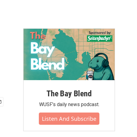
The Bay Blend
WUSF's daily news podcast.
Listen And Subscribe