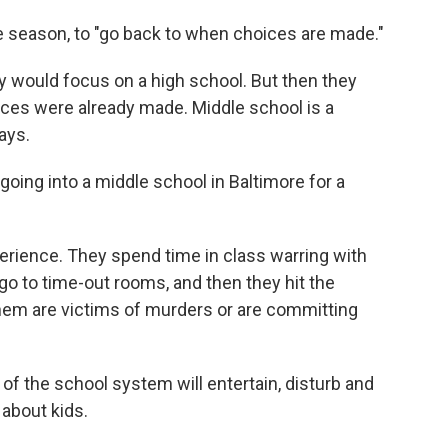
e season, to "go back to when choices are made."
hey would focus on a high school. But then they
ices were already made. Middle school is a
ays.
 going into a middle school in Baltimore for a
perience. They spend time in class warring with
o to time-out rooms, and then they hit the
f them are victims of murders or are committing
of the school system will entertain, disturb and
about kids.