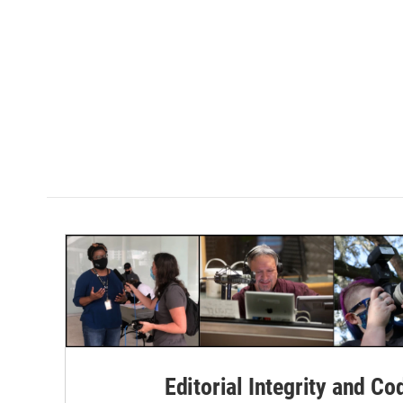
Editorial Integrity and Co