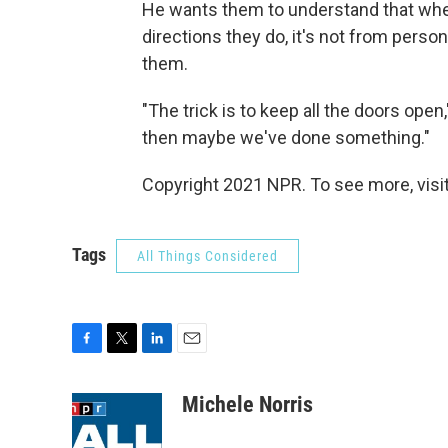
He wants them to understand that when
directions they do, it's not from perso
them.
"The trick is to keep all the doors open
then maybe we've done something."
Copyright 2021 NPR. To see more, visit
Tags
All Things Considered
F
T
L
E
a
w
i
m
c
i
n
a
Michele Norris
e
t
k
i
b
t
e
l