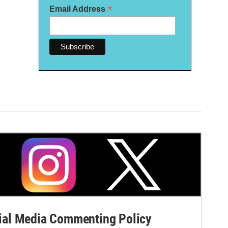
*
Email Address
al Media Commenting Policy