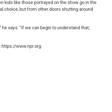
 kids like those portrayed on the show go in the
nal choice, but from other doors shutting around
," he says. "If we can begin to understand that,
 https://www.npr.org.