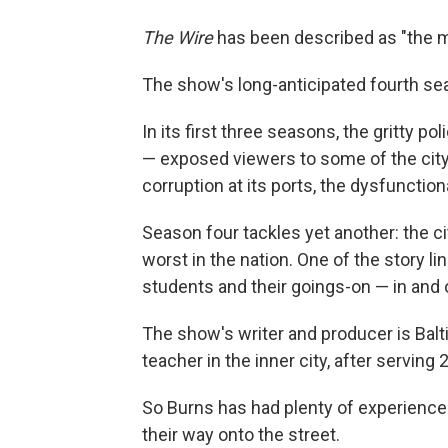
The Wire
has been described as "the mo
The show's long-anticipated fourth s
In its first three seasons, the gritty p
— exposed viewers to some of the city'
corruption at its ports, the dysfunction
Season four tackles yet another: the ci
worst in the nation. One of the story l
students and their goings-on — in and 
The show's writer and producer is Bal
teacher in the inner city, after serving
So Burns has had plenty of experience 
their way onto the street.