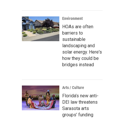
Environment
HOAs are often
barriers to
sustainable
landscaping and
solar energy. Here's
how they could be
bridges instead
Arts / Culture
Florida’s new anti-
DEI law threatens
Sarasota arts
groups’ funding