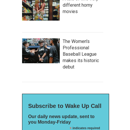
different horny
movies
The Women's
Professional
Baseball League
makes its historic
debut
Subscribe to Wake Up Call
Our daily news update, sent to
you Monday-Friday
*
indicates required