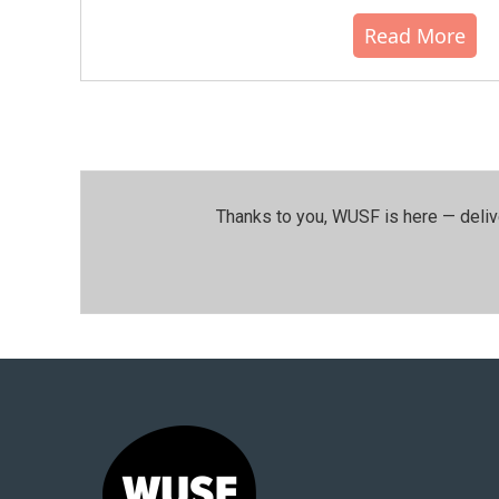
Read More
Thanks to you, WUSF is here — deliv