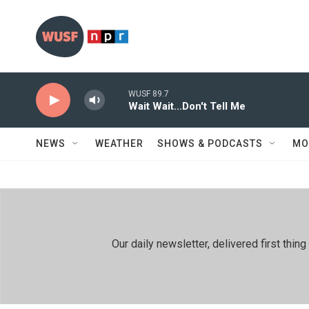
Skip to main content
WUSF 89.7
Wait Wait...Don't Tell Me
NEWS
WEATHER
SHOWS & PODCASTS
MO
Our daily newsletter, delivered first th