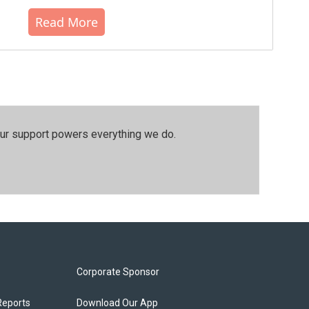
Read More
our support powers everything we do.
Corporate Sponsor
Reports
Download Our App