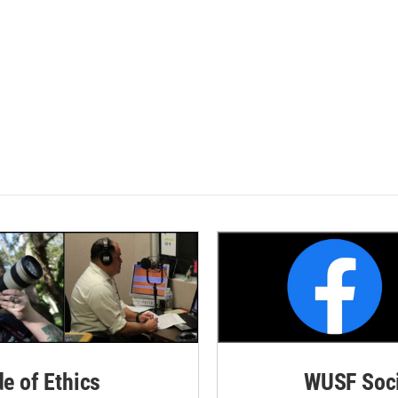
de of Ethics
WUSF Soci