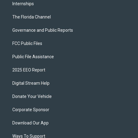
Internships
The Florida Channel
Governance and Public Reports
FCC Public Files
Public File Assistance
2025 EEO Report
Digital Stream Help
Donate Your Vehicle
Corporate Sponsor
Download Our App
Ways To Support