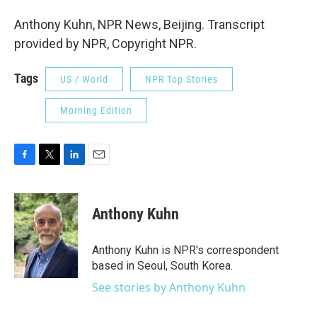
Anthony Kuhn, NPR News, Beijing. Transcript
provided by NPR, Copyright NPR.
Tags
US / World
NPR Top Stories
Morning Edition
F
T
L
E
a
w
i
m
c
i
n
a
e
t
k
i
Anthony Kuhn
b
t
e
l
o
e
d
o
r
I
Anthony Kuhn is NPR's correspondent
k
n
based in Seoul, South Korea.
See stories by Anthony Kuhn