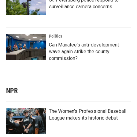
surveillance camera concerns
Politics
Can Manatee's anti-development
wave again strike the county
commission?
NPR
The Women's Professional Baseball
League makes its historic debut