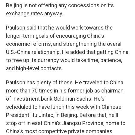
Beijing is not offering any concessions on its
exchange rates anyway.
Paulson said that he would work towards the
longer-term goals of encouraging China's
economic reforms, and strengthening the overall
U.S.-China relationship. He added that getting China
to free up its currency would take time, patience,
and high-level contacts.
Paulson has plenty of those. He traveled to China
more than 70 times in his former job as chairman
of investment bank Goldman Sachs. He's
scheduled to have lunch this week with Chinese
President Hu Jintao, in Beijing. Before that, he'll
stop off in east China's Jiangsu Province, home to
China's most competitive private companies.