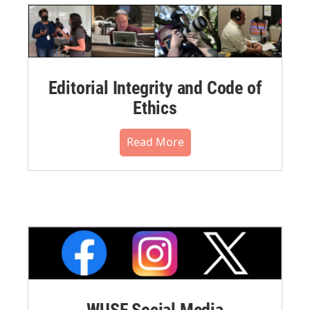
Editorial Integrity and Code of
Ethics
Read More
WUSF Social Media