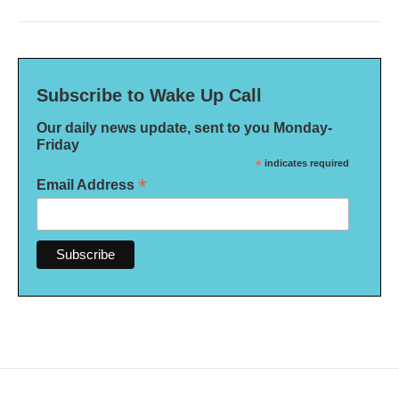
Subscribe to Wake Up Call
Our daily news update, sent to you Monday-
Friday
*
indicates required
*
Email Address