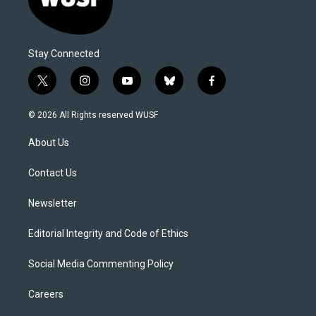
Stay Connected
t
i
y
b
f
w
n
o
l
a
i
s
u
u
c
© 2026 All Rights reserved WUSF
t
t
t
e
e
t
a
u
s
b
About Us
e
g
b
k
o
r
r
e
y
o
a
k
Contact Us
m
Newsletter
Editorial Integrity and Code of Ethics
Social Media Commenting Policy
Careers