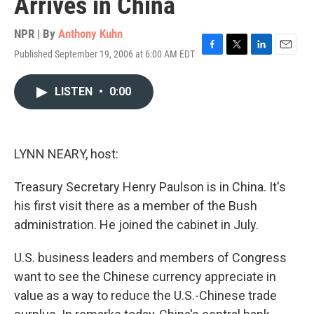
Arrives in China
NPR | By
Anthony Kuhn
Published September 19, 2006 at 6:00 AM EDT
F
T
L
E
a
w
i
m
c
i
n
a
LISTEN
•
0:00
e
t
k
i
b
t
e
l
o
e
d
o
r
I
k
n
LYNN NEARY, host:
Treasury Secretary Henry Paulson is in China. It's
his first visit there as a member of the Bush
administration. He joined the cabinet in July.
U.S. business leaders and members of Congress
want to see the Chinese currency appreciate in
value as a way to reduce the U.S.-Chinese trade