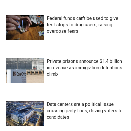
Federal funds can't be used to give
test strips to drug users, raising
overdose fears
Private prisons announce $1.4 billion
in revenue as immigration detentions
climb
Data centers are a political issue
crossing party lines, driving voters to
candidates