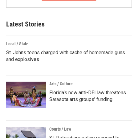
Latest Stories
Local / State
St. Johns teens charged with cache of homemade guns
and explosives
Arts / Culture
Florida’s new anti-DEI law threatens
Sarasota arts groups’ funding
Courts / Law
St. Petersburg police respond to