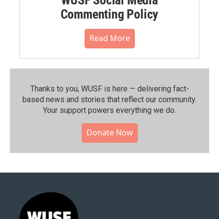
Commenting Policy
Read More
Thanks to you, WUSF is here — delivering fact-
based news and stories that reflect our community.⁠
Your support powers everything we do.
Donate Now