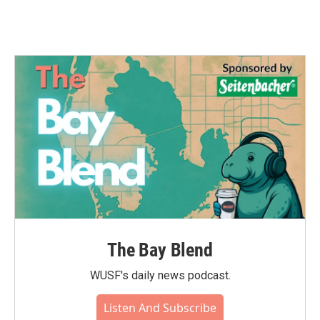
The Bay Blend
WUSF's daily news podcast.
Listen And Subscribe