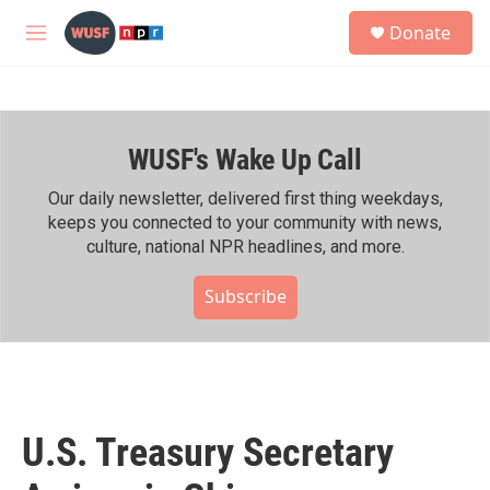
Skip to main content
S
Donate
e
M
a
e
r
n
c
u
h
WUSF's Wake Up Call
u
e
r
Our daily newsletter, delivered first thing weekdays,
y
keeps you connected to your community with news,
culture, national NPR headlines, and more.
Subscribe
U.S. Treasury Secretary