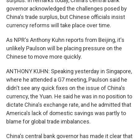
surplus. In remarks today, China's central bank
governor acknowledged the challenges posed by
China's trade surplus, but Chinese officials insist
currency reforms will take place over time.
As NPR's Anthony Kuhn reports from Beijing, it's
unlikely Paulson will be placing pressure on the
Chinese to move more quickly.
ANTHONY KUHN: Speaking yesterday in Singapore,
where he attended a G7 meeting, Paulson said he
didn't see any quick fixes on the issue of China's
currency, the Yuan. He said he was in no position to
dictate China's exchange rate, and he admitted that
America's lack of domestic savings was partly to
blame for global trade imbalances.
China's central bank governor has made it clear that