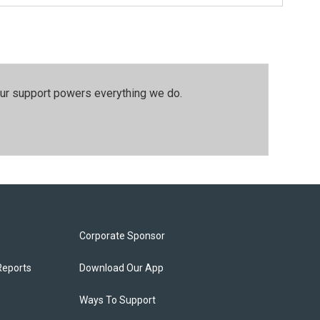
our support powers everything we do.
Corporate Sponsor
Reports
Download Our App
Ways To Support