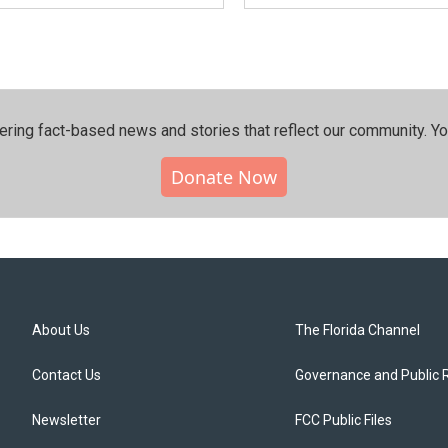
ering fact-based news and stories that reflect our community.⁠ Y
Donate Now
About Us
The Florida Channel
Contact Us
Governance and Public 
Newsletter
FCC Public Files