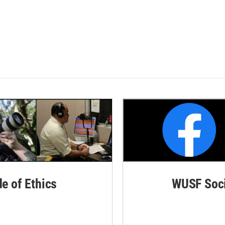
de of Ethics
WUSF Soci