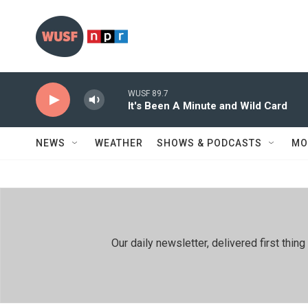
Skip to main content
WUSF 89.7
It's Been A Minute and Wild Card
NEWS
WEATHER
SHOWS & PODCASTS
MO
Our daily newsletter, delivered first th