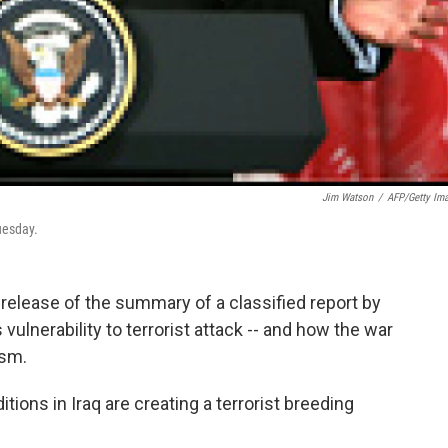
Jim Watson
/
AFP/Getty Im
uesday.
release of the summary of a classified report by
vulnerability to terrorist attack -- and how the war
ism.
tions in Iraq are creating a terrorist breeding