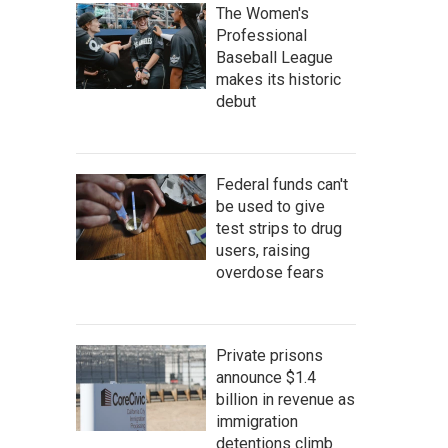
The Women's
Professional
Baseball League
makes its historic
debut
Federal funds can't
be used to give
test strips to drug
users, raising
overdose fears
Private prisons
announce $1.4
billion in revenue as
immigration
detentions climb