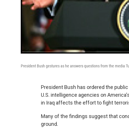
President Bush gestures as he answers questions from the media T
President Bush has ordered the public 
U.S. intelligence agencies on America's 
in Iraq affects the effort to fight terror
Many of the findings suggest that condi
ground.