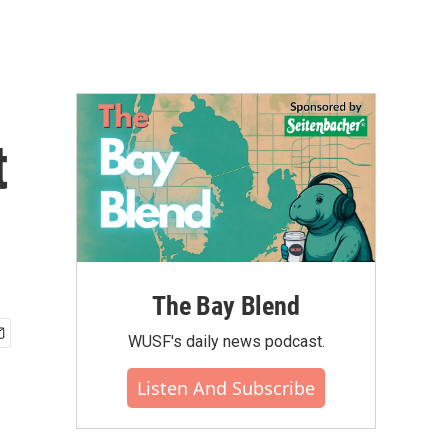
t
The Bay Blend
WUSF's daily news podcast.
Listen And Subscribe