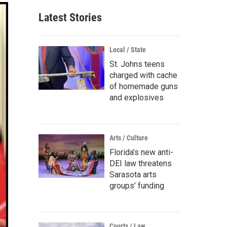
Latest Stories
Local / State
St. Johns teens
charged with cache
of homemade guns
and explosives
Arts / Culture
Florida’s new anti-
DEI law threatens
Sarasota arts
groups’ funding
Courts / Law