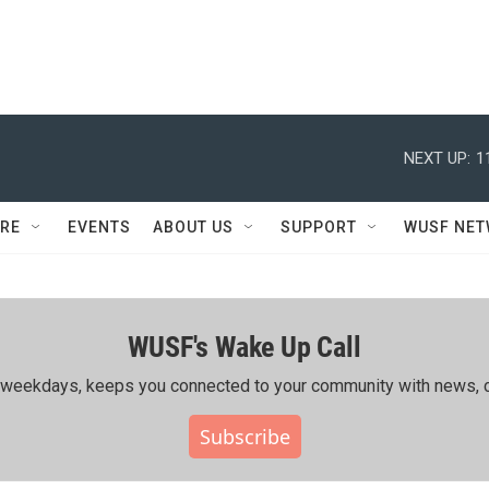
NEXT UP:
1
RE
EVENTS
ABOUT US
SUPPORT
WUSF NE
WUSF's Wake Up Call
ing weekdays, keeps you connected to your community with news, c
Subscribe