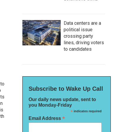
Data centers are a
political issue
crossing party
lines, driving voters
to candidates
 to
Subscribe to Wake Up Call
o
ets
Our daily news update, sent to
on
you Monday-Friday
is
*
indicates required
uth
*
Email Address