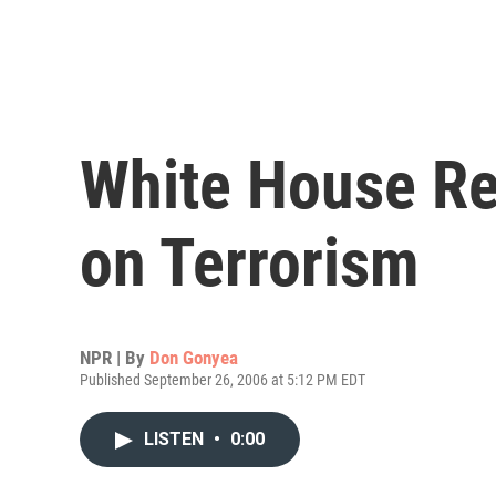
White House Re
on Terrorism
NPR | By
Don Gonyea
Published September 26, 2006 at 5:12 PM EDT
LISTEN
•
0:00