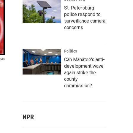
St. Petersburg
police respond to
surveillance camera
concerns
Politics
Can Manatee's anti-
ages
development wave
again strike the
county
commission?
NPR