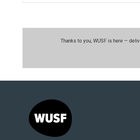
Thanks to you, WUSF is here — deliv