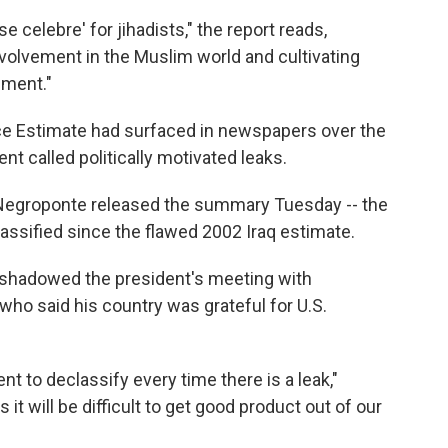
 celebre' for jihadists," the report reads,
volvement in the Muslim world and cultivating
ement."
nce Estimate had surfaced in newspapers over the
nt called politically motivated leaks.
n Negroponte released the summary Tuesday -- the
classified since the flawed 2002 Iraq estimate.
shadowed the president's meeting with
who said his country was grateful for U.S.
ent to declassify every time there is a leak,"
t will be difficult to get good product out of our