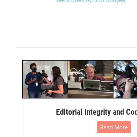
See stories by Don Gonyea
Editorial Integrity and Co
Read More