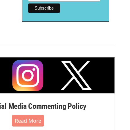
al Media Commenting Policy
Read More