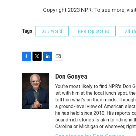
Copyright 2023 NPR. To see more, visit
Tags
US / World
NPR Top Stories
All T
F
T
L
E
a
w
i
m
c
i
n
a
Don Gonyea
e
t
k
i
You're most likely to find NPR's Don G
b
t
e
l
o
e
d
sit with him at the local lunch spot, the
o
r
I
tell him what's on their minds. Throug
k
n
a ground-level view of American elect
he has held since 2010. His reports c
sound-rich stories is akin to riding in
Carolina or Michigan or wherever, right