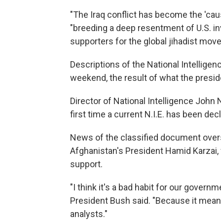
"The Iraq conflict has become the 'cause
"breeding a deep resentment of U.S. in
supporters for the global jihadist mov
Descriptions of the National Intellige
weekend, the result of what the preside
Director of National Intelligence Joh
first time a current N.I.E. has been de
News of the classified document over
Afghanistan's President Hamid Karzai, 
support.
"I think it's a bad habit for our governm
President Bush said. "Because it means i
analysts."