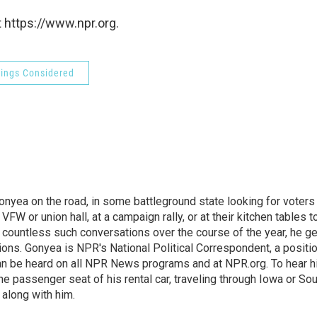
 https://www.npr.org.
hings Considered
onyea on the road, in some battleground state looking for voters
 VFW or union hall, at a campaign rally, or at their kitchen tables t
h countless such conversations over the course of the year, he g
ions. Gonyea is NPR's National Political Correspondent, a positi
an be heard on all NPR News programs and at NPR.org. To hear h
 the passenger seat of his rental car, traveling through Iowa or So
 along with him.