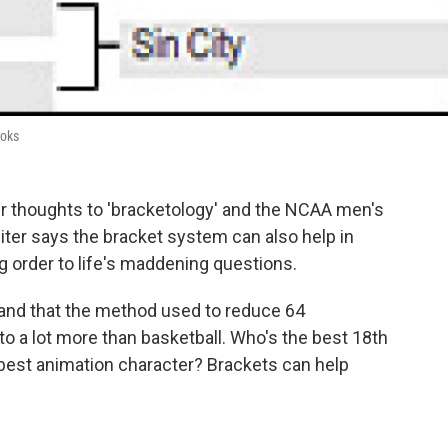
ooks
ir thoughts to 'bracketology' and the NCAA men's
ter says the bracket system can also help in
 order to life's maddening questions.
and that the method used to reduce 64
to a lot more than basketball. Who's the best 18th
 best animation character? Brackets can help