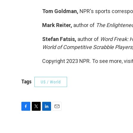
Tom Goldman,
NPR's sports corresp
Mark Reiter,
author of
The Enlightened
Stefan Fatsis,
author of
Word Freak: H
World of Competitive Scrabble Players
Copyright 2023 NPR. To see more, visit
Tags
US / World
F
T
L
E
a
w
i
m
c
i
n
a
e
t
k
i