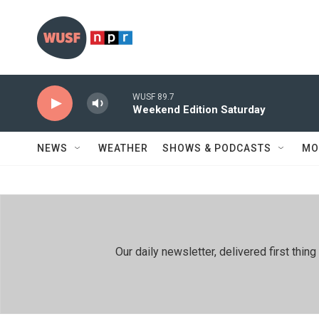
Skip to main content
WUSF 89.7
Weekend Edition Saturday
NEWS
WEATHER
SHOWS & PODCASTS
MO
Our daily newsletter, delivered first th