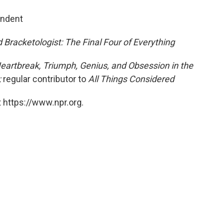
ondent
 Bracketologist: The Final Four of Everything
eartbreak, Triumph, Genius, and Obsession in the
;
regular contributor to
All Things Considered
 https://www.npr.org.