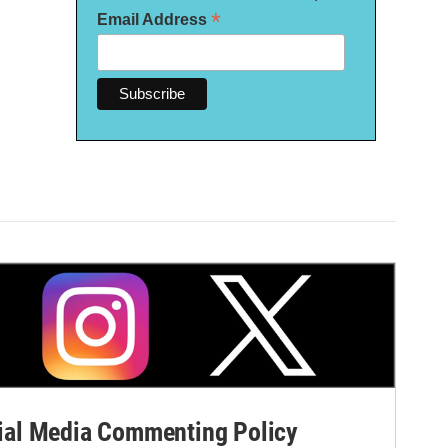
*
Email Address
al Media Commenting Policy