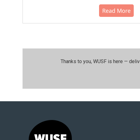
Read More
Thanks to you, WUSF is here — deliv