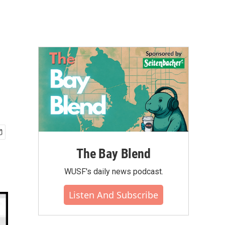
The Bay Blend
WUSF's daily news podcast.
Listen And Subscribe