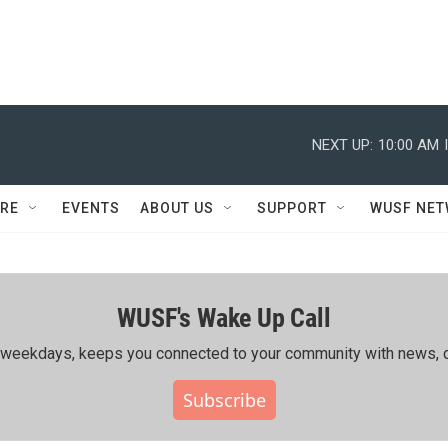
NEXT UP:
10:00 AM
RE
EVENTS
ABOUT US
SUPPORT
WUSF NE
WUSF's Wake Up Call
ing weekdays, keeps you connected to your community with news, c
Subscribe