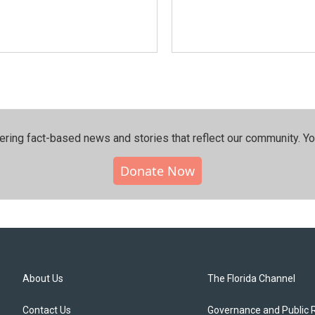
ering fact-based news and stories that reflect our community.⁠ Y
Donate Now
About Us
The Florida Channel
Contact Us
Governance and Public 