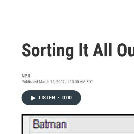
Sorting It All O
NPR
Published March 12, 2007 at 10:00 AM EDT
LISTEN
•
0:00