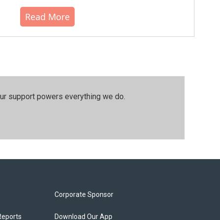
Read More
our support powers everything we do.
Corporate Sponsor
Reports
Download Our App