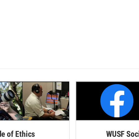
de of Ethics
WUSF Soci