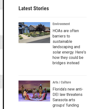
Latest Stories
Environment
HOAs are often
barriers to
sustainable
landscaping and
solar energy. Here's
how they could be
bridges instead
Arts / Culture
Florida’s new anti-
DEI law threatens
Sarasota arts
groups’ funding