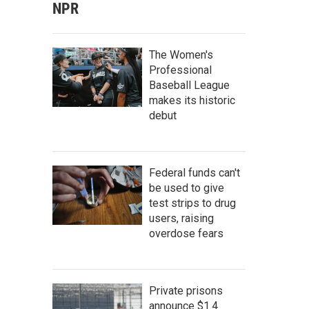
NPR
The Women's
Professional
Baseball League
makes its historic
debut
Federal funds can't
be used to give
test strips to drug
users, raising
overdose fears
Private prisons
announce $1.4