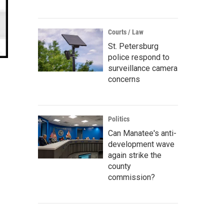
Courts / Law
St. Petersburg
police respond to
surveillance camera
concerns
Politics
Can Manatee's anti-
development wave
again strike the
county
commission?