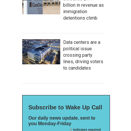
billion in revenue as
immigration
detentions climb
Data centers are a
political issue
crossing party
lines, driving voters
to candidates
Subscribe to Wake Up Call
Our daily news update, sent to
you Monday-Friday
*
indicates required