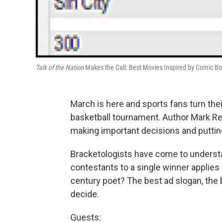
Talk of the Nation
Makes the Call: Best Movies Inspired by Comic B
March is here and sports fans turn the
basketball tournament. Author Mark Rei
making important decisions and putting
Bracketologists have come to underst
contestants to a single winner applies 
century poet? The best ad slogan, the
decide.
Guests: