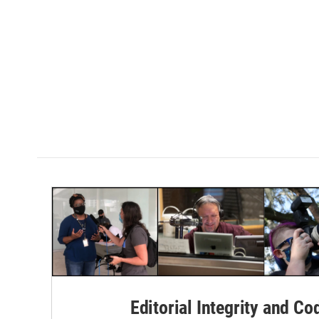
Editorial Integrity and Co