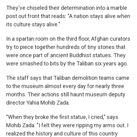
They've chiseled their determination into a marble
post out front that reads: "A nation stays alive when
its culture stays alive."
In a spartan room on the third floor, Afghan curators
try to piece together hundreds of tiny stones that
were once part of ancient Buddhist statues. They
were smashed to bits by the Taliban six years ago.
The staff says that Taliban demolition teams came
to the museum almost every day for nearly three
months. Their actions still haunt museum deputy
director Yahia Mohib Zada.
"When they broke the first statue, I cried," says
Mohib Zada. "I felt they were ripping my arms out. I
realized the history and culture of this country