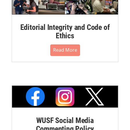
Editorial Integrity and Code of
Ethics
Read More
WUSF Social Media
Commenting Policy