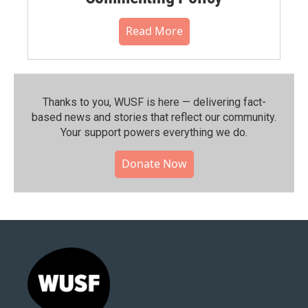
Read More
Thanks to you, WUSF is here — delivering fact-
based news and stories that reflect our community.⁠
Your support powers everything we do.
Donate Now