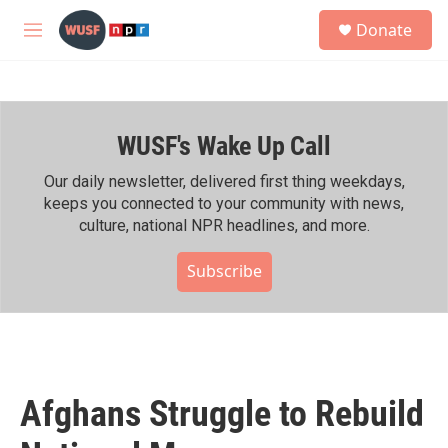
Skip to main content
S
Donate
e
M
a
e
r
n
c
u
h
WUSF's Wake Up Call
u
e
r
Our daily newsletter, delivered first thing weekdays,
y
keeps you connected to your community with news,
culture, national NPR headlines, and more.
Subscribe
Afghans Struggle to Rebuild