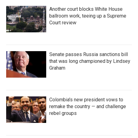
Another court blocks White House
ballroom work, teeing up a Supreme
Court review
Senate passes Russia sanctions bill
that was long championed by Lindsey
Graham
Colombia's new president vows to
remake the country — and challenge
rebel groups