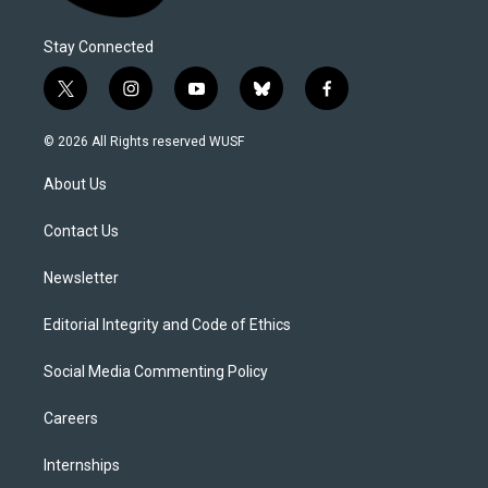
Stay Connected
t
i
y
b
f
w
n
o
l
a
i
s
u
u
c
© 2026 All Rights reserved WUSF
t
t
t
e
e
t
a
u
s
b
About Us
e
g
b
k
o
r
r
e
y
o
a
k
Contact Us
m
Newsletter
Editorial Integrity and Code of Ethics
Social Media Commenting Policy
Careers
Internships