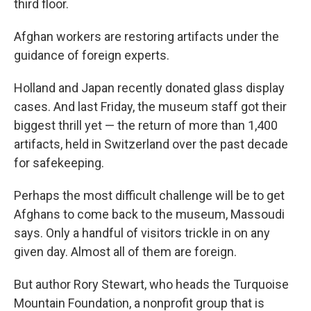
third floor.
Afghan workers are restoring artifacts under the
guidance of foreign experts.
Holland and Japan recently donated glass display
cases. And last Friday, the museum staff got their
biggest thrill yet — the return of more than 1,400
artifacts, held in Switzerland over the past decade
for safekeeping.
Perhaps the most difficult challenge will be to get
Afghans to come back to the museum, Massoudi
says. Only a handful of visitors trickle in on any
given day. Almost all of them are foreign.
But author Rory Stewart, who heads the Turquoise
Mountain Foundation, a nonprofit group that is