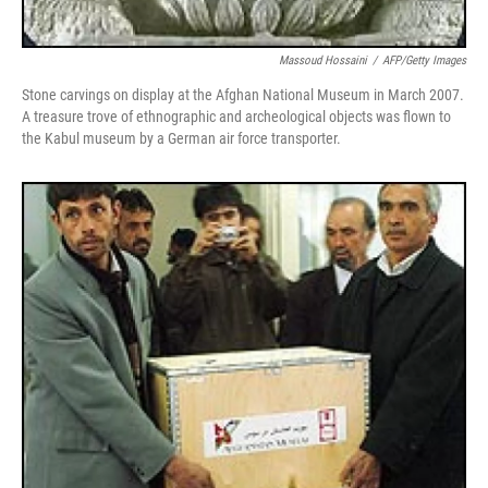
Massoud Hossaini
/
AFP/Getty Images
Stone carvings on display at the Afghan National Museum in March 2007.
A treasure trove of ethnographic and archeological objects was flown to
the Kabul museum by a German air force transporter.