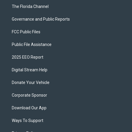
The Florida Channel
Governance and Public Reports
FCC Public Files
Public File Assistance
2025 EEO Report
Digital Stream Help
Donate Your Vehicle
Corporate Sponsor
Download Our App
Ways To Support