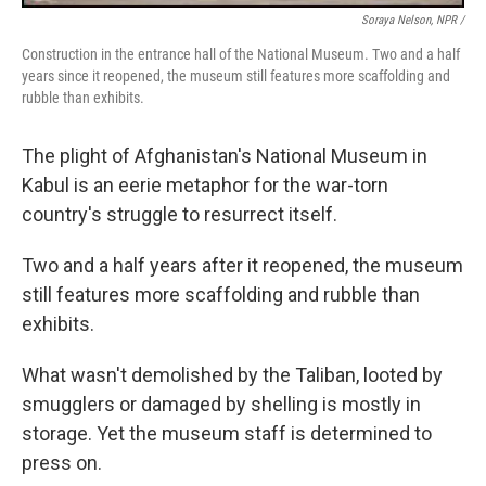
Soraya Nelson, NPR /
Construction in the entrance hall of the National Museum. Two and a half
years since it reopened, the museum still features more scaffolding and
rubble than exhibits.
The plight of Afghanistan's National Museum in
Kabul is an eerie metaphor for the war-torn
country's struggle to resurrect itself.
Two and a half years after it reopened, the museum
still features more scaffolding and rubble than
exhibits.
What wasn't demolished by the Taliban, looted by
smugglers or damaged by shelling is mostly in
storage. Yet the museum staff is determined to
press on.