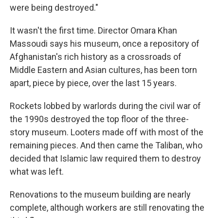
were being destroyed."
It wasn't the first time. Director Omara Khan
Massoudi says his museum, once a repository of
Afghanistan's rich history as a crossroads of
Middle Eastern and Asian cultures, has been torn
apart, piece by piece, over the last 15 years.
Rockets lobbed by warlords during the civil war of
the 1990s destroyed the top floor of the three-
story museum. Looters made off with most of the
remaining pieces. And then came the Taliban, who
decided that Islamic law required them to destroy
what was left.
Renovations to the museum building are nearly
complete, although workers are still renovating the