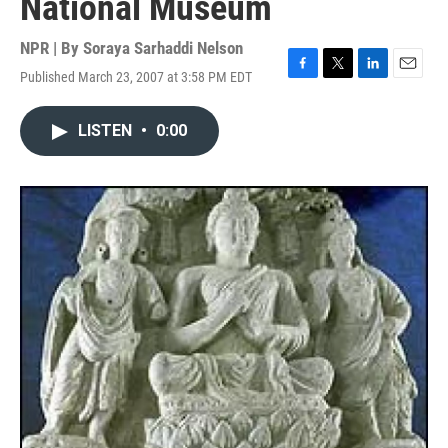
National Museum
NPR | By
Soraya Sarhaddi Nelson
Published March 23, 2007 at 3:58 PM EDT
F
T
L
E
a
w
i
m
c
i
n
a
LISTEN
•
0:00
e
t
k
i
b
t
e
l
o
e
d
o
r
I
k
n