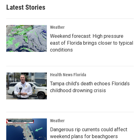
Latest Stories
Weather
Weekend forecast: High pressure
east of Florida brings closer to typical
conditions
Health News Florida
Tampa child's death echoes Florida's
childhood drowning crisis
Weather
Dangerous rip currents could affect
weekend plans for beachgoers