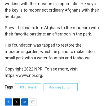
working with the museum, is optimistic. He says
the key is to reconnect ordinary Afghans with their
heritage.
Stewart plans to lure Afghans to the museum with
their favorite pastime: an afternoon in the park.
His foundation was tapped to restore the
museum's garden, which he plans to make into a
small park with a water fountain and teahouse.
Copyright 2022 NPR. To see more, visit
https://www.npr.org.
Tags
US / World
Morning Edition