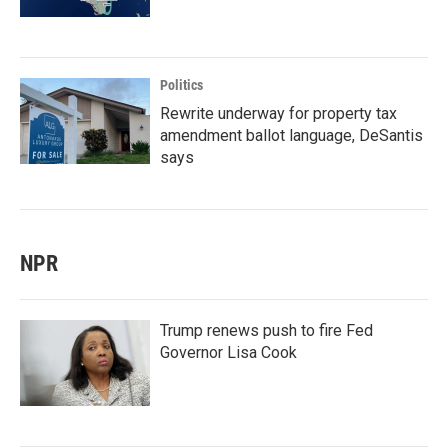
Politics
Rewrite underway for property tax
amendment ballot language, DeSantis
says
NPR
Trump renews push to fire Fed
Governor Lisa Cook