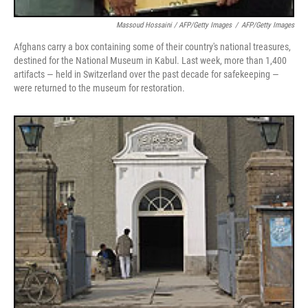
Massoud Hossaini / AFP/Getty Images
/
AFP/Getty Images
Afghans carry a box containing some of their country's national treasures,
destined for the National Museum in Kabul. Last week, more than 1,400
artifacts — held in Switzerland over the past decade for safekeeping —
were returned to the museum for restoration.