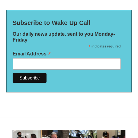
Subscribe to Wake Up Call
Our daily news update, sent to you Monday-
Friday
*
indicates required
*
Email Address