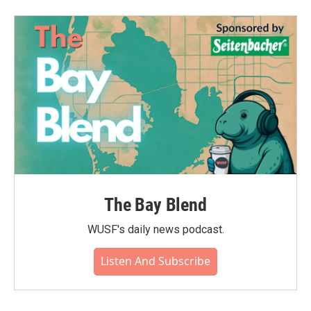
The Bay Blend
WUSF's daily news podcast.
Listen And Subscribe