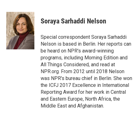
F
T
L
E
a
w
i
m
c
i
n
a
e
t
k
i
Soraya Sarhaddi Nelson
b
t
e
l
o
e
d
o
r
I
Special correspondent Soraya Sarhaddi
k
n
Nelson is based in Berlin. Her reports can
be heard on NPR's award-winning
programs, including Morning Edition and
All Things Considered, and read at
NPR.org. From 2012 until 2018 Nelson
was NPR's bureau chief in Berlin. She won
the ICFJ 2017 Excellence in International
Reporting Award for her work in Central
and Eastern Europe, North Africa, the
Middle East and Afghanistan.