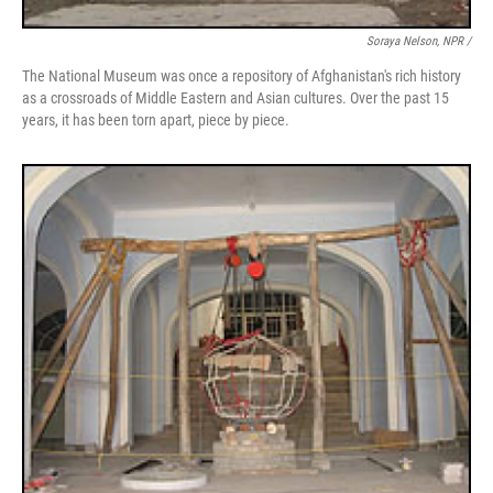
Soraya Nelson, NPR /
The National Museum was once a repository of Afghanistan's rich history
as a crossroads of Middle Eastern and Asian cultures. Over the past 15
years, it has been torn apart, piece by piece.