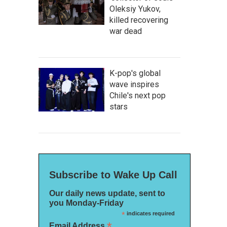
Oleksiy Yukov,
killed recovering
war dead
K-pop's global
wave inspires
Chile's next pop
stars
Subscribe to Wake Up Call
Our daily news update, sent to
you Monday-Friday
*
indicates required
*
Email Address