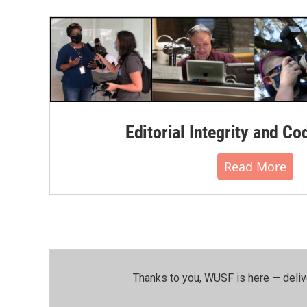
Editorial Integrity and Co
Read More
Thanks to you, WUSF is here — deliv