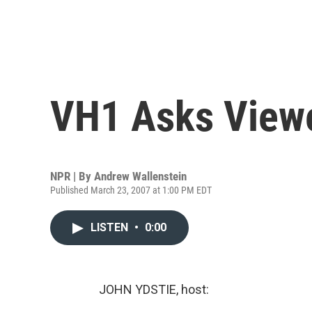
VH1 Asks Viewe
NPR | By
Andrew Wallenstein
Published March 23, 2007 at 1:00 PM EDT
LISTEN
•
0:00
JOHN YDSTIE, host: