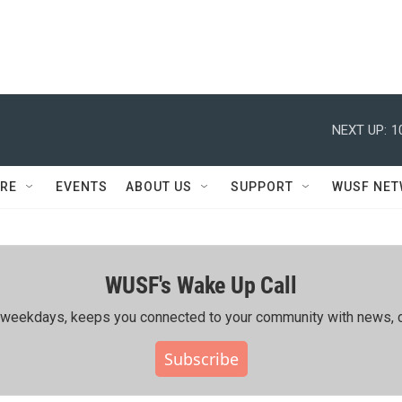
NEXT UP:
1
RE
EVENTS
ABOUT US
SUPPORT
WUSF NE
WUSF's Wake Up Call
ing weekdays, keeps you connected to your community with news, c
Subscribe