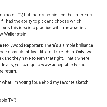
tch some TV, but there's nothing on that interests
 if I had the ability to pick and choose which
 puts this idea into practice with a new series,
ew Wallenstein.
Hollywood Reporter): There's a simple brilliance
ode consists of five different sketches. Only two
k and they have to earn that right. That's where
sode airs, you can go to www.acceptable.tv and
ee return.
w what I'm voting for. Behold my favorite sketch,
able TV")