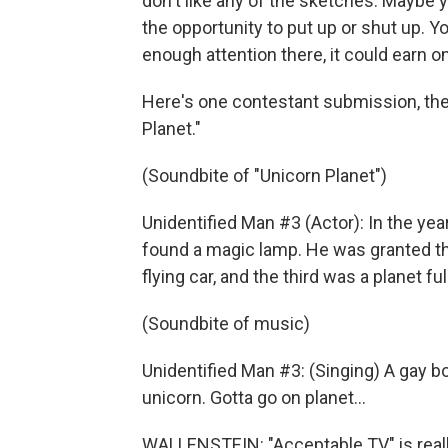
don't like any of the sketches. Maybe y
the opportunity to put up or shut up. Y
enough attention there, it could earn o
Here's one contestant submission, the
Planet."
(Soundbite of "Unicorn Planet")
Unidentified Man #3 (Actor): In the y
found a magic lamp. He was granted thre
flying car, and the third was a planet ful
(Soundbite of music)
Unidentified Man #3: (Singing) A gay bo
unicorn. Gotta go on planet…
WALLENSTEIN: "Acceptable TV" is reall