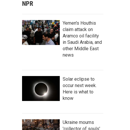
NPR
Yemen's Houthis
claim attack on
Aramco oil facility
in Saudi Arabia, and
other Middle East
news
Solar eclipse to
occur next week.
Here is what to
know
Ukraine mourns
'collector of souls'