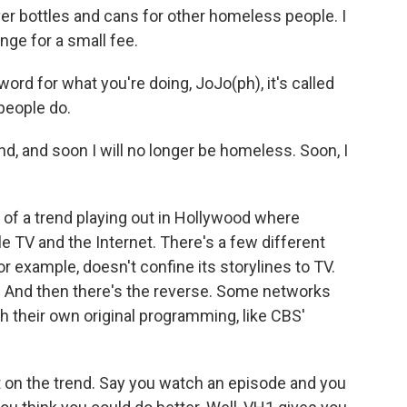
ver bottles and cans for other homeless people. I
nge for a small fee.
word for what you're doing, JoJo(ph), it's called
people do.
d, and soon I will no longer be homeless. Soon, I
of a trend playing out in Hollywood where
 TV and the Internet. There's a few different
r example, doesn't confine its storylines to TV.
e. And then there's the reverse. Some networks
 their own original programming, like CBS'
t on the trend. Say you watch an episode and you