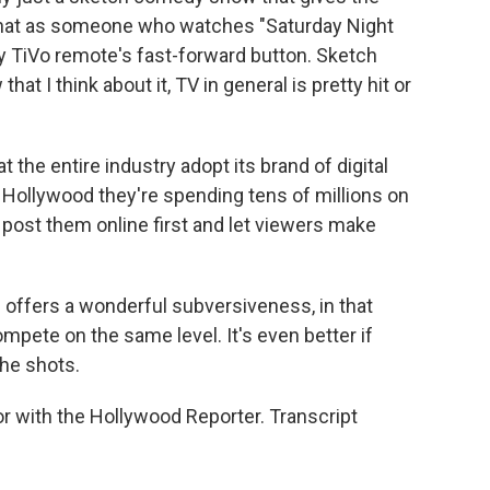
e that as someone who watches "Saturday Night
my TiVo remote's fast-forward button. Sketch
at I think about it, TV in general is pretty hit or
 the entire industry adopt its brand of digital
n Hollywood they're spending tens of millions on
 post them online first and let viewers make
 offers a wonderful subversiveness, in that
pete on the same level. It's even better if
the shots.
r with the Hollywood Reporter. Transcript