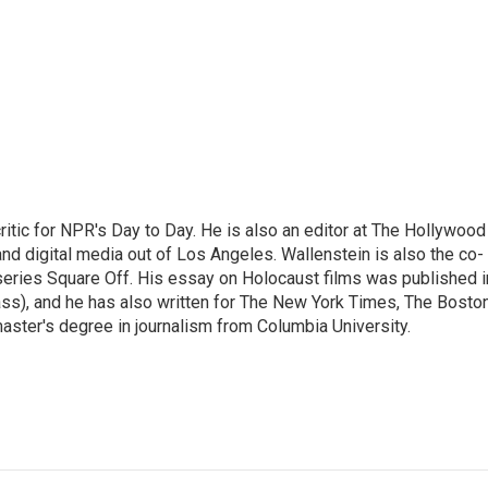
ritic for NPR's Day to Day. He is also an editor at The Hollywood
nd digital media out of Los Angeles. Wallenstein is also the co-
series Square Off. His essay on Holocaust films was published i
s), and he has also written for The New York Times, The Bosto
ster's degree in journalism from Columbia University.