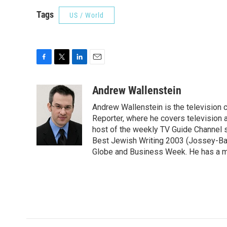
Tags
US / World
F
T
L
E
a
w
i
m
c
i
n
a
Andrew Wallenstein
e
t
k
i
Andrew Wallenstein is the television c
b
t
e
l
o
e
d
Reporter, where he covers television a
o
r
I
host of the weekly TV Guide Channel 
k
n
Best Jewish Writing 2003 (Jossey-Bas
Globe and Business Week. He has a ma