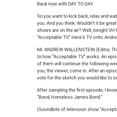
Back now with DAY TO DAY.
So you want to kick back, relax and wa
you. And you think: Wouldn't it be great
shows are on the air? Well, tonight VH1
"Acceptable TV." Here's TV critic Andr
Mr. ANDREW WALLENSTEIN (Editor, The 
to how "Acceptable TV" works. An epis
of them will continue the following wee
you, the viewer, come in. After an epi
vote for the sketch you would like to s
After sampling the first episode, I kno
"Bond, Homeless James Bond."
(Soundbite of television show "Accept