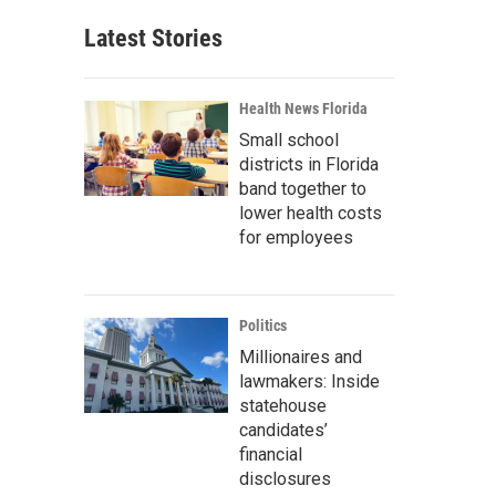
Latest Stories
Health News Florida
Small school
districts in Florida
band together to
lower health costs
for employees
Politics
Millionaires and
lawmakers: Inside
statehouse
candidates’
financial
disclosures