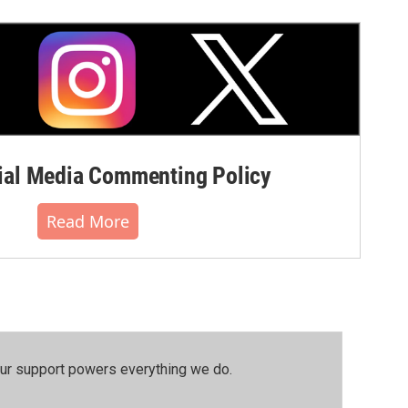
al Media Commenting Policy
Read More
our support powers everything we do.