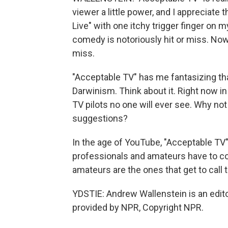
viewer a little power, and I appreciat
Live" with one itchy trigger finger on 
comedy is notoriously hit or miss. Now th
miss.
"Acceptable TV" has me fantasizing that
Darwinism. Think about it. Right now i
TV pilots no one will ever see. Why not
suggestions?
In the age of YouTube, "Acceptable TV"
professionals and amateurs have to com
amateurs are the ones that get to call 
YDSTIE: Andrew Wallenstein is an edito
provided by NPR, Copyright NPR.