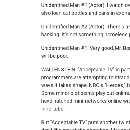
Unidentified Man #1 (Actor): I watch o
also loan out bottles and cans in excha
Unidentified Man #2 (Actor): There's a 
banking. It's not something homeless 
Unidentified Man #1: Very good, Mr. Bon
will be poor.
WALLENSTEIN: "Acceptable TV" is part 
programmers are attempting to straddle
ways it takes shape. NBC's "Heroes," fo
Some minor plot points play out onlin
have hatched mini-networks online with
Innertube.
But "Acceptable TV" puts another twis