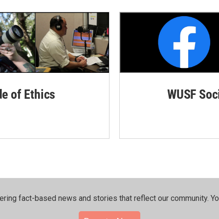
de of Ethics
WUSF Soci
ering fact-based news and stories that reflect our community.⁠ Y