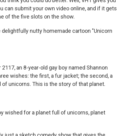
ou think you could do better. Well, VH1 gives you
ou can submit your own video online, and if it gets
ne of the five slots on the show.
 delightfully nutty homemade cartoon "Unicorn
ear 2117, an 8-year-old gay boy named Shannon
e wishes: the first, a fur jacket; the second, a
l of unicorns. This is the story of that planet.
y wished for a planet full of unicorns, planet
y just a sketch comedy show that gives the