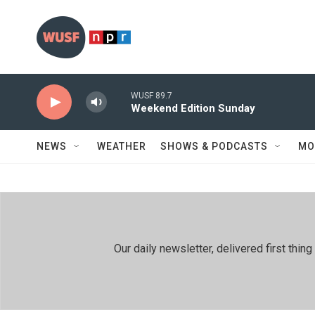
Skip to main content
WUSF 89.7
Weekend Edition Sunday
NEWS
WEATHER
SHOWS & PODCASTS
MO
Our daily newsletter, delivered first th