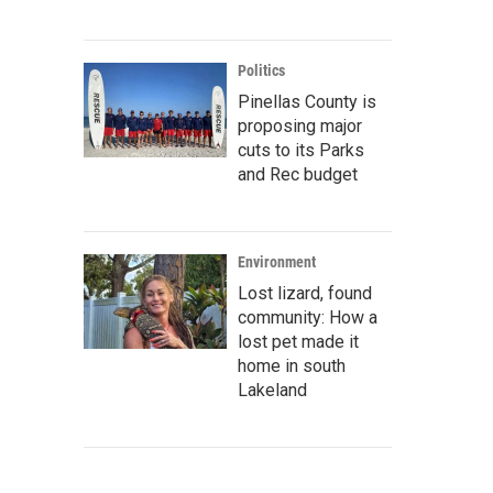
Politics
Pinellas County is
proposing major
cuts to its Parks
and Rec budget
Environment
Lost lizard, found
community: How a
lost pet made it
home in south
Lakeland