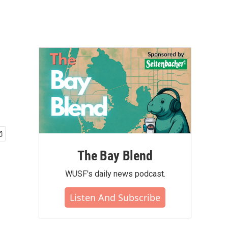
The Bay Blend
WUSF's daily news podcast.
Listen And Subscribe