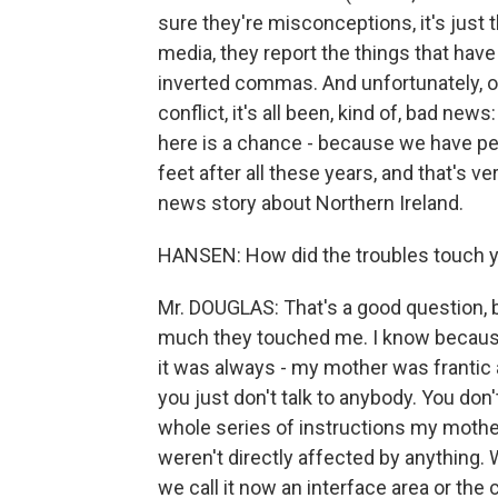
sure they're misconceptions, it's just 
media, they report the things that have
inverted commas. And unfortunately, o
conflict, it's all been, kind of, bad new
here is a chance - because we have peac
feet after all these years, and that's ve
news story about Northern Ireland.
HANSEN: How did the troubles touch 
Mr. DOUGLAS: That's a good question, 
much they touched me. I know because -
it was always - my mother was frantic 
you just don't talk to anybody. You don'
whole series of instructions my mother
weren't directly affected by anything. W
we call it now an interface area or the c