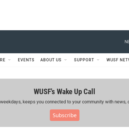
N
RE
EVENTS
ABOUT US
SUPPORT
WUSF NE
WUSF's Wake Up Call
ing weekdays, keeps you connected to your community with news, c
Subscribe