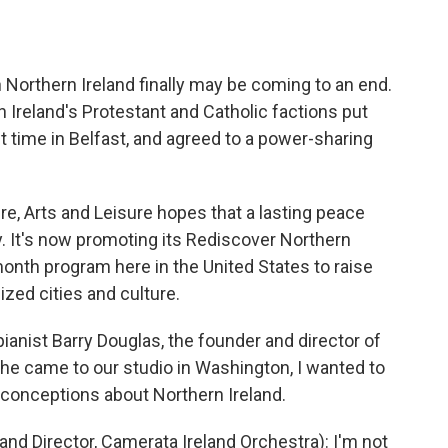
o
e
d
o
r
I
k
n
in Northern Ireland finally may be coming to an end.
 Ireland's Protestant and Catholic factions put
st time in Belfast, and agreed to a power-sharing
re, Arts and Leisure hopes that a lasting peace
ry. It's now promoting its Rediscover Northern
month program here in the United States to raise
ized cities and culture.
anist Barry Douglas, the founder and director of
he came to our studio in Washington, I wanted to
conceptions about Northern Ireland.
nd Director, Camerata Ireland Orchestra): I'm not