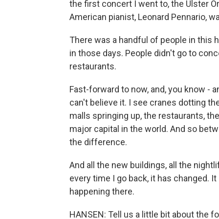
the first concert I went to, the Ulster 
American pianist, Leonard Pennario, wa
There was a handful of people in this 
in those days. People didn't go to conc
restaurants.
Fast-forward to now, and, you know - and
can't believe it. I see cranes dotting t
malls springing up, the restaurants, th
major capital in the world. And so bet
the difference.
And all the new buildings, all the nightli
every time I go back, it has changed. It
happening there.
HANSEN: Tell us a little bit about the f