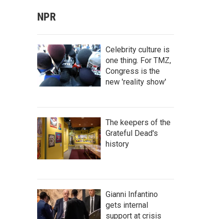
NPR
Celebrity culture is
one thing. For TMZ,
Congress is the
new 'reality show'
The keepers of the
Grateful Dead's
history
Gianni Infantino
gets internal
support at crisis