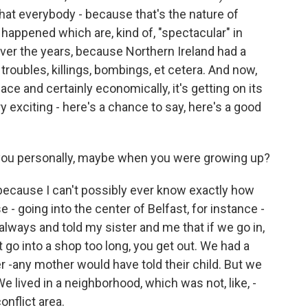
that everybody - because that's the nature of
 happened which are, kind of, "spectacular" in
ver the years, because Northern Ireland had a
s: troubles, killings, bombings, et cetera. And now,
e and certainly economically, it's getting on its
ry exciting - here's a chance to say, here's a good
you personally, maybe when you were growing up?
because I can't possibly ever know exactly how
 going into the center of Belfast, for instance -
always and told my sister and me that if we go in,
t go into a shop too long, you get out. We had a
 -any mother would have told their child. But we
e lived in a neighborhood, which was not, like, -
onflict area.