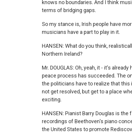
knows no boundaries. And I think music 
terms of bridging gaps.
So my stance is, Irish people have mo
musicians have a part to play in it.
HANSEN: What do you think, realisticall
Northern Ireland?
Mr. DOUGLAS: Oh, yeah, it - it's alread
peace process has succeeded. The only t
the politicians have to realize that this 
not get resolved, but get to a place where
exciting.
HANSEN: Pianist Barry Douglas is the f
recordings of Beethoven's piano concer
the United States to promote Rediscov