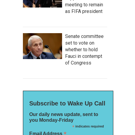
meeting to remain
as FIFA president
Senate committee
set to vote on
whether to hold
Fauci in contempt
of Congress
Subscribe to Wake Up Call
Our daily news update, sent to
you Monday-Friday
*
indicates required
*
Email Address