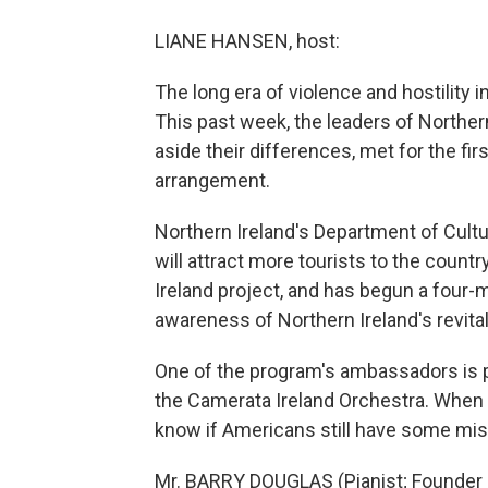
LIANE HANSEN, host:
The long era of violence and hostility 
This past week, the leaders of Northern
aside their differences, met for the fir
arrangement.
Northern Ireland's Department of Cultu
will attract more tourists to the count
Ireland project, and has begun a four-
awareness of Northern Ireland's revital
One of the program's ambassadors is pi
the Camerata Ireland Orchestra. When 
know if Americans still have some mis
Mr. BARRY DOUGLAS (Pianist; Founder a