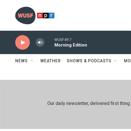
Skip to main content
WUSF 89.7
Morning Edition
NEWS
WEATHER
SHOWS & PODCASTS
MO
Our daily newsletter, delivered first th