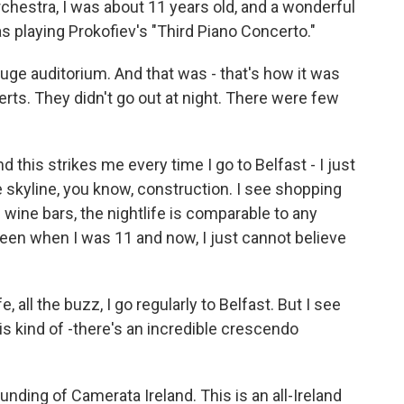
Orchestra, I was about 11 years old, and a wonderful
s playing Prokofiev's "Third Piano Concerto."
huge auditorium. And that was - that's how it was
erts. They didn't go out at night. There were few
 this strikes me every time I go to Belfast - I just
he skyline, you know, construction. I see shopping
e wine bars, the nightlife is comparable to any
ween when I was 11 and now, I just cannot believe
fe, all the buzz, I go regularly to Belfast. But I see
 is kind of -there's an incredible crescendo
ounding of Camerata Ireland. This is an all-Ireland