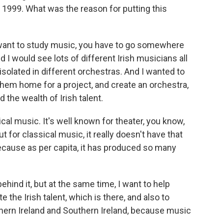
 1999. What was the reason for putting this
u want to study music, you have to go somewhere
 I would see lots of different Irish musicians all
 isolated in different orchestras. And I wanted to
them home for a project, and create an orchestra,
 the wealth of Irish talent.
ical music. It's well known for theater, you know,
t for classical music, it really doesn't have that
cause as per capita, it has produced so many
ehind it, but at the same time, I want to help
e the Irish talent, which is there, and also to
hern Ireland and Southern Ireland, because music