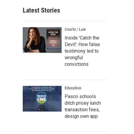
Latest Stories
Courts / Law
Inside 'Catch the
Devil': How false
testimony led to
wrongful
convictions
Education
Pasco schools
ditch pricey lunch
transaction fees,
design own app