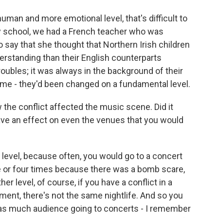
human and more emotional level, that's difficult to
my school, we had a French teacher who was
 say that she thought that Northern Irish children
rstanding than their English counterparts
ubles; it was always in the background of their
come - they'd been changed on a fundamental level.
w the conflict affected the music scene. Did it
ave an effect on even the venues that you would
 level, because often, you would go to a concert
ee or four times because there was a bomb scare,
er level, of course, if you have a conflict in a
ment, there's not the same nightlife. And so you
 as much audience going to concerts - I remember