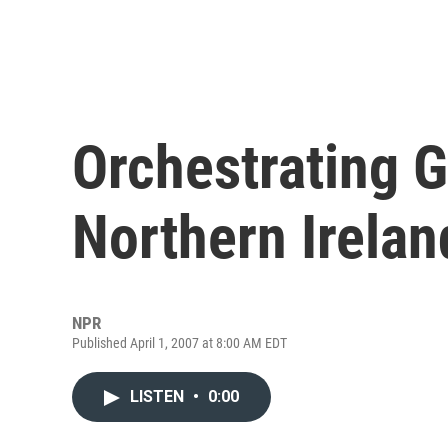
Orchestrating G
Northern Irelan
NPR
Published April 1, 2007 at 8:00 AM EDT
LISTEN
•
0:00