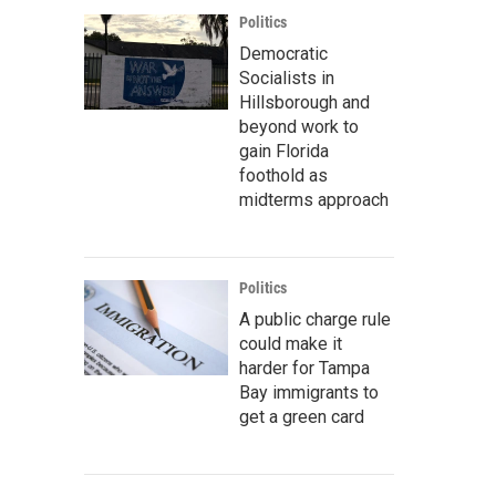
Politics
Democratic
Socialists in
Hillsborough and
beyond work to
gain Florida
foothold as
midterms approach
Politics
A public charge rule
could make it
harder for Tampa
Bay immigrants to
get a green card