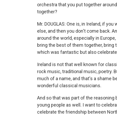
orchestra that you put together around
together?
Mr. DOUGLAS: One is, in Ireland, if yo
else, and then you don't come back. And
around the world, especially in Europe,
bring the best of them together, bring 
which was fantastic but also celebrated
Ireland is not that well known for class
rock music, traditional music, poetry. Bu
much of a name, and that's a shame be
wonderful classical musicians.
And so that was part of the reasoning b
young people as well. I want to celebrat
celebrate the friendship between Nort