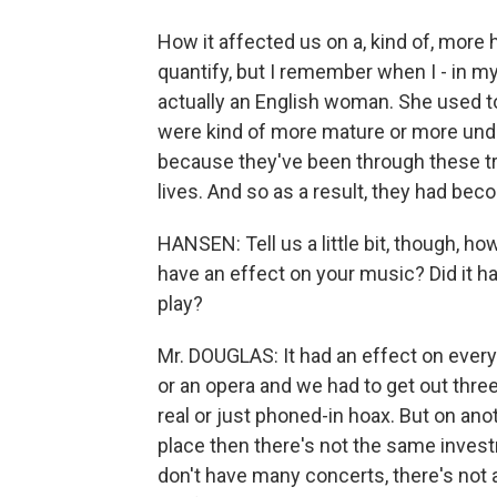
How it affected us on a, kind of, more 
quantify, but I remember when I - in 
actually an English woman. She used to
were kind of more mature or more unde
because they've been through these tro
lives. And so as a result, they had be
HANSEN: Tell us a little bit, though, ho
have an effect on your music? Did it h
play?
Mr. DOUGLAS: It had an effect on every
or an opera and we had to get out thr
real or just phoned-in hoax. But on anoth
place then there's not the same invest
don't have many concerts, there's not