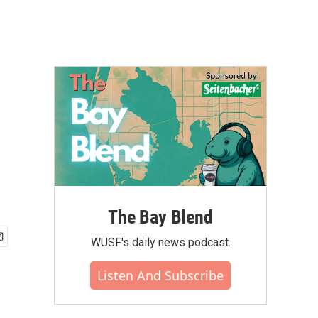
The Bay Blend
WUSF's daily news podcast.
Listen And Subscribe