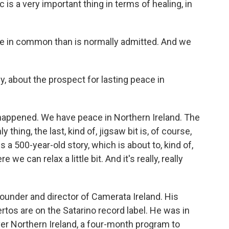
is a very important thing in terms of healing, in
re in common than is normally admitted. And we
y, about the prospect for lasting peace in
y happened. We have peace in Northern Ireland. The
hing, the last, kind of, jigsaw bit is, of course,
is a 500-year-old story, which is about to, kind of,
 we can relax a little bit. And it's really, really
ounder and director of Camerata Ireland. His
tos are on the Satarino record label. He was in
er Northern Ireland, a four-month program to