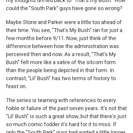
my thoughts drifted back to "That's my Bush." How
could the "South Park" guys have gone so wrong?
Maybe Stone and Parker were a little too ahead of
their time. You see, "That's My Bush" ran for just a
few months before 9/11. Now, just think of the
difference between how the administration was
perceived then and now. As a result, "That's My
Bush" felt more like a satire of the sitcom form
than the people being depicted in that form. In
contrast, "Lil' Bush" has two terms of history to
feast on.
The series is teaming with references to every
foible or failure of the past seven years. It's not that
"Lil' Bush" is such a great show, but that there's just
so much comic fodder it's hard for it to miss. If
only the "South Park" guys had waited a little longer