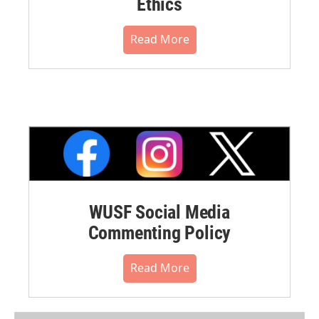
Ethics
Read More
WUSF Social Media
Commenting Policy
Read More