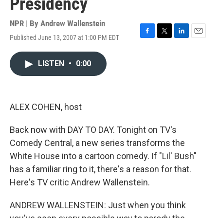
Presidency
NPR | By
Andrew Wallenstein
Published June 13, 2007 at 1:00 PM EDT
F
T
L
E
a
w
i
m
c
i
n
a
LISTEN
•
0:00
e
t
k
i
b
t
e
l
o
e
d
o
r
I
k
n
ALEX COHEN, host
Back now with DAY TO DAY. Tonight on TV's
Comedy Central, a new series transforms the
White House into a cartoon comedy. If "Lil' Bush"
has a familiar ring to it, there's a reason for that.
Here's TV critic Andrew Wallenstein.
ANDREW WALLENSTEIN: Just when you think