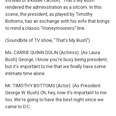
Instead of a kiddie cartoon, "That's My Bush"
rendered the administration as a sitcom. In this
scene, the president, as played by Timothy
Bottoms, has an exchange with his wife that brings
to mind a classic "Honeymooners" line.
(Soundbite of TV show, "That's My Bush")
Ms. CARRIE QUINN DOLIN (Actress): (As Laura
Bush) George, I know you're busy being president,
but it's important to me that we finally have some
intimate time alone.
Mr. TIMOTHY BOTTOMS (Actor): (As President
George W. Bush) Oh, hey, now it's important to me
too. We're going to have the best night since we
came to D.C.