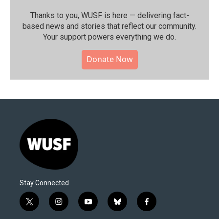
Thanks to you, WUSF is here — delivering fact-
based news and stories that reflect our community.⁠
Your support powers everything we do.
Donate Now
Stay Connected
t
i
y
b
f
w
n
o
l
a