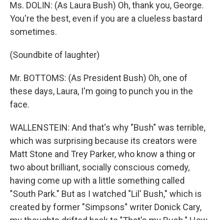
Ms. DOLIN: (As Laura Bush) Oh, thank you, George.
You're the best, even if you are a clueless bastard
sometimes.
(Soundbite of laughter)
Mr. BOTTOMS: (As President Bush) Oh, one of
these days, Laura, I'm going to punch you in the
face.
WALLENSTEIN: And that's why "Bush" was terrible,
which was surprising because its creators were
Matt Stone and Trey Parker, who know a thing or
two about brilliant, socially conscious comedy,
having come up with a little something called
"South Park." But as I watched "Lil' Bush," which is
created by former "Simpsons" writer Donick Cary,