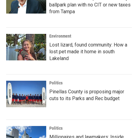
ballpark plan with no CIT or new taxes
from Tampa
Environment
Lost lizard, found community: How a
lost pet made it home in south
Lakeland
Politics
Pinellas County is proposing major
cuts to its Parks and Rec budget
Politics
Millionaires and lawmakers: Inside