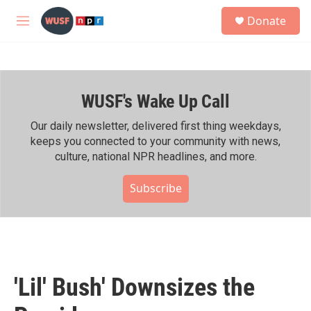
Skip to main content
S
Donate
e
M
a
e
r
n
c
u
h
WUSF's Wake Up Call
u
e
r
Our daily newsletter, delivered first thing weekdays,
y
keeps you connected to your community with news,
culture, national NPR headlines, and more.
Subscribe
'Lil' Bush' Downsizes the