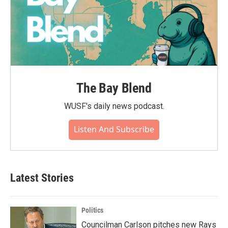
The Bay Blend
WUSF's daily news podcast.
Listen And Subscribe
Latest Stories
Politics
Councilman Carlson pitches new Rays