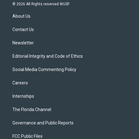
i
s
u
u
c
© 2026 All Rights reserved WUSF
t
t
t
e
e
t
a
u
s
b
About Us
e
g
b
k
o
r
r
e
y
o
a
k
Contact Us
m
Newsletter
Editorial Integrity and Code of Ethics
Social Media Commenting Policy
Careers
Internships
The Florida Channel
Governance and Public Reports
FCC Public Files