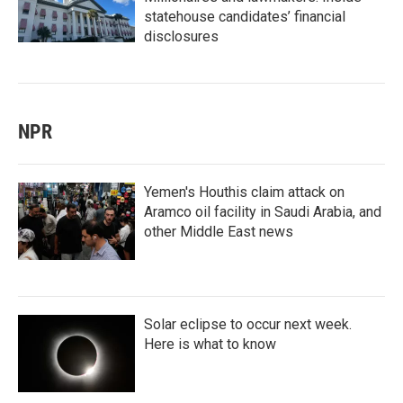
statehouse candidates’ financial
disclosures
NPR
Yemen's Houthis claim attack on
Aramco oil facility in Saudi Arabia, and
other Middle East news
Solar eclipse to occur next week.
Here is what to know