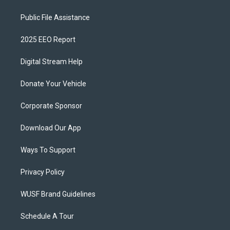
Public File Assistance
2025 EEO Report
Digital Stream Help
Donate Your Vehicle
Corporate Sponsor
Download Our App
Ways To Support
Privacy Policy
WUSF Brand Guidelines
Schedule A Tour