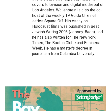
covers television and digital media out of
Los Angeles. Wallenstein is also the co-
host of the weekly TV Guide Channel
series Square Off. His essay on
Holocaust films was published in Best
Jewish Writing 2003 (Jossey-Bass), and
he has also written for The New York
Times, The Boston Globe and Business
Week. He has a master's degree in
journalism from Columbia University.