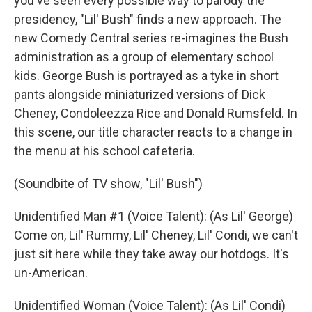
you've seen every possible way to parody the
presidency, "Lil' Bush" finds a new approach. The
new Comedy Central series re-imagines the Bush
administration as a group of elementary school
kids. George Bush is portrayed as a tyke in short
pants alongside miniaturized versions of Dick
Cheney, Condoleezza Rice and Donald Rumsfeld. In
this scene, our title character reacts to a change in
the menu at his school cafeteria.
(Soundbite of TV show, "Lil' Bush")
Unidentified Man #1 (Voice Talent): (As Lil' George)
Come on, Lil' Rummy, Lil' Cheney, Lil' Condi, we can't
just sit here while they take away our hotdogs. It's
un-American.
Unidentified Woman (Voice Talent): (As Lil' Condi)