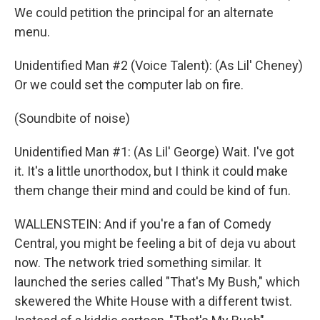
We could petition the principal for an alternate
menu.
Unidentified Man #2 (Voice Talent): (As Lil' Cheney)
Or we could set the computer lab on fire.
(Soundbite of noise)
Unidentified Man #1: (As Lil' George) Wait. I've got
it. It's a little unorthodox, but I think it could make
them change their mind and could be kind of fun.
WALLENSTEIN: And if you're a fan of Comedy
Central, you might be feeling a bit of deja vu about
now. The network tried something similar. It
launched the series called "That's My Bush," which
skewered the White House with a different twist.