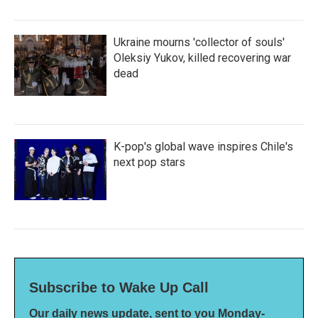
Ukraine mourns 'collector of souls'
Oleksiy Yukov, killed recovering war
dead
K-pop's global wave inspires Chile's
next pop stars
Subscribe to Wake Up Call
Our daily news update, sent to you Monday-