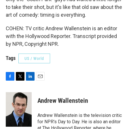
to take their shot, but it's like that old saw about the
art of comedy: timing is everything.
COHEN: TV critic Andrew Wallenstein is an editor
with the Hollywood Reporter. Transcript provided
by NPR, Copyright NPR.
Tags
US / World
F
T
L
E
a
w
i
m
c
i
n
a
e
t
k
i
Andrew Wallenstein
b
t
e
l
o
e
d
o
r
I
Andrew Wallenstein is the television critic
k
n
for NPR's Day to Day. He is also an editor
at The Hollywood Reporter, where he