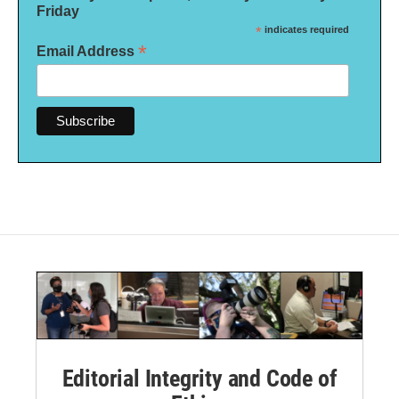
Friday
*
indicates required
*
Email Address
Editorial Integrity and Code of