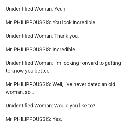
Unidentified Woman: Yeah.
Mr. PHILIPPOUSSIS: You look incredible.
Unidentified Woman: Thank you.
Mr. PHILIPPOUSSIS: Incredible.
Unidentified Woman: I'm looking forward to getting
to know you better.
Mr. PHILIPPOUSSIS: Well, I've never dated an old
woman, so...
Unidentified Woman: Would you like to?
Mr. PHILIPPOUSSIS: Yes.