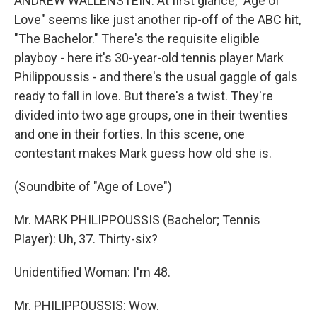
ANDREW WALLENSTEIN: At first glance, "Age of
Love" seems like just another rip-off of the ABC hit,
"The Bachelor." There's the requisite eligible
playboy - here it's 30-year-old tennis player Mark
Philippoussis - and there's the usual gaggle of gals
ready to fall in love. But there's a twist. They're
divided into two age groups, one in their twenties
and one in their forties. In this scene, one
contestant makes Mark guess how old she is.
(Soundbite of "Age of Love")
Mr. MARK PHILIPPOUSSIS (Bachelor; Tennis
Player): Uh, 37. Thirty-six?
Unidentified Woman: I'm 48.
Mr. PHILIPPOUSSIS: Wow.