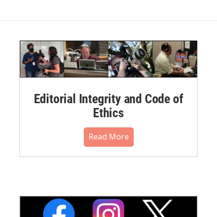
Editorial Integrity and Code of
Ethics
Read More