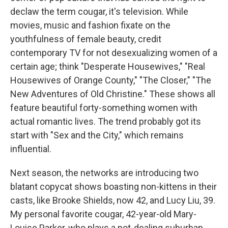
declaw the term cougar, it's television. While
movies, music and fashion fixate on the
youthfulness of female beauty, credit
contemporary TV for not desexualizing women of a
certain age; think "Desperate Housewives," "Real
Housewives of Orange County," "The Closer," "The
New Adventures of Old Christine." These shows all
feature beautiful forty-something women with
actual romantic lives. The trend probably got its
start with "Sex and the City," which remains
influential.
Next season, the networks are introducing two
blatant copycat shows boasting non-kittens in their
casts, like Brooke Shields, now 42, and Lucy Liu, 39.
My personal favorite cougar, 42-year-old Mary-
Louise Parker, who plays a pot-dealing suburban