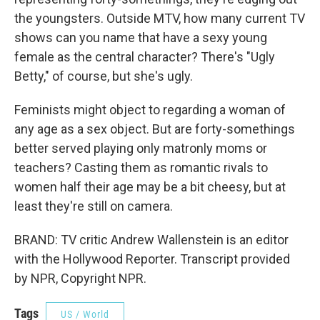
the youngsters. Outside MTV, how many current TV
shows can you name that have a sexy young
female as the central character? There's "Ugly
Betty," of course, but she's ugly.
Feminists might object to regarding a woman of
any age as a sex object. But are forty-somethings
better served playing only matronly moms or
teachers? Casting them as romantic rivals to
women half their age may be a bit cheesy, but at
least they're still on camera.
BRAND: TV critic Andrew Wallenstein is an editor
with the Hollywood Reporter. Transcript provided
by NPR, Copyright NPR.
Tags
US / World