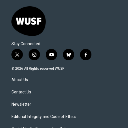
Stay Connected
t
i
y
b
f
w
n
o
l
a
i
s
u
u
c
© 2026 All Rights reserved WUSF
t
t
t
e
e
t
a
u
s
b
About Us
e
g
b
k
o
r
r
e
y
o
a
k
Contact Us
m
Newsletter
Editorial Integrity and Code of Ethics