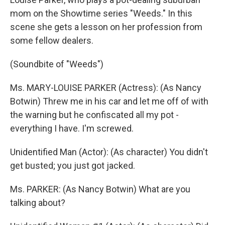
mom on the Showtime series "Weeds." In this
scene she gets a lesson on her profession from
some fellow dealers.
(Soundbite of "Weeds")
Ms. MARY-LOUISE PARKER (Actress): (As Nancy
Botwin) Threw me in his car and let me off of with
the warning but he confiscated all my pot -
everything I have. I'm screwed.
Unidentified Man (Actor): (As character) You didn't
get busted; you just got jacked.
Ms. PARKER: (As Nancy Botwin) What are you
talking about?