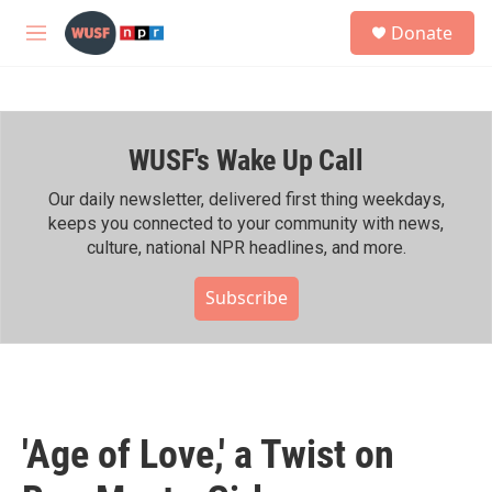
Skip to main content
S
Donate
e
M
a
e
r
n
c
u
h
WUSF's Wake Up Call
u
e
r
Our daily newsletter, delivered first thing weekdays,
y
keeps you connected to your community with news,
culture, national NPR headlines, and more.
Subscribe
'Age of Love,' a Twist on