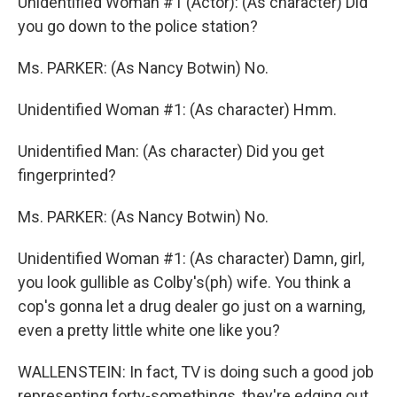
Unidentified Woman #1 (Actor): (As character) Did
you go down to the police station?
Ms. PARKER: (As Nancy Botwin) No.
Unidentified Woman #1: (As character) Hmm.
Unidentified Man: (As character) Did you get
fingerprinted?
Ms. PARKER: (As Nancy Botwin) No.
Unidentified Woman #1: (As character) Damn, girl,
you look gullible as Colby's(ph) wife. You think a
cop's gonna let a drug dealer go just on a warning,
even a pretty little white one like you?
WALLENSTEIN: In fact, TV is doing such a good job
representing forty-somethings, they're edging out