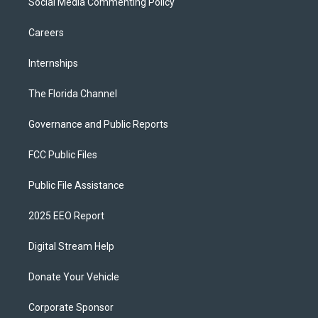
Social Media Commenting Policy
Careers
Internships
The Florida Channel
Governance and Public Reports
FCC Public Files
Public File Assistance
2025 EEO Report
Digital Stream Help
Donate Your Vehicle
Corporate Sponsor