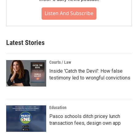
Listen And Subscribe
Latest Stories
Courts / Law
Inside 'Catch the Devil': How false
testimony led to wrongful convictions
Education
Pasco schools ditch pricey lunch
transaction fees, design own app