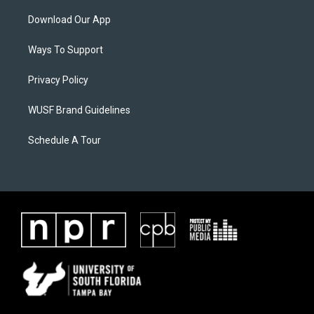
Download Our App
Ways To Support
Privacy Policy
WUSF Brand Guidelines
Schedule A Tour