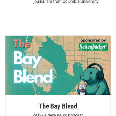
journalism from Columbia University.
The Bay Blend
WUSF's daily news podcast.