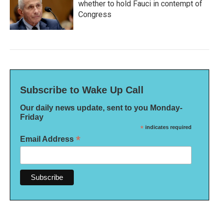
whether to hold Fauci in contempt of
Congress
Subscribe to Wake Up Call
Our daily news update, sent to you Monday-
Friday
*
indicates required
*
Email Address