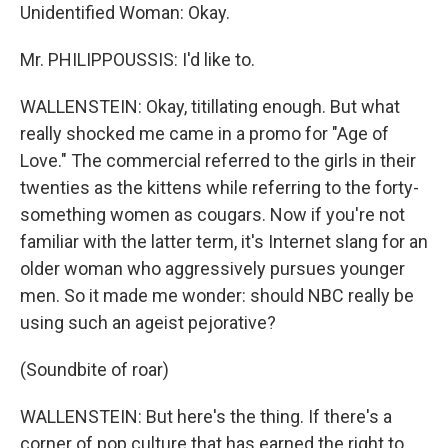
Unidentified Woman: Okay.
Mr. PHILIPPOUSSIS: I'd like to.
WALLENSTEIN: Okay, titillating enough. But what
really shocked me came in a promo for "Age of
Love." The commercial referred to the girls in their
twenties as the kittens while referring to the forty-
something women as cougars. Now if you're not
familiar with the latter term, it's Internet slang for an
older woman who aggressively pursues younger
men. So it made me wonder: should NBC really be
using such an ageist pejorative?
(Soundbite of roar)
WALLENSTEIN: But here's the thing. If there's a
corner of pop culture that has earned the right to