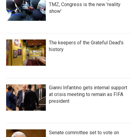
TMZ, Congress is the new 'reality
show'
The keepers of the Grateful Dead's
history
Gianni Infantino gets internal support
at crisis meeting to remain as FIFA
president
Senate committee set to vote on