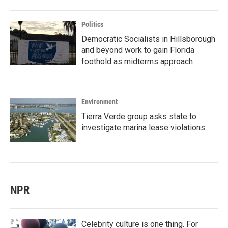
Politics
Democratic Socialists in Hillsborough
and beyond work to gain Florida
foothold as midterms approach
Environment
Tierra Verde group asks state to
investigate marina lease violations
NPR
Celebrity culture is one thing. For