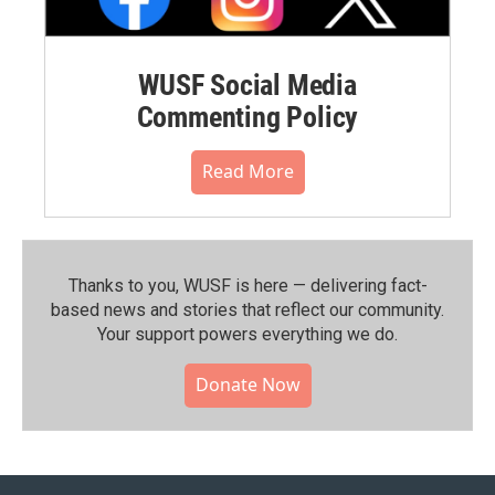
WUSF Social Media
Commenting Policy
Read More
Thanks to you, WUSF is here — delivering fact-
based news and stories that reflect our community.⁠
Your support powers everything we do.
Donate Now