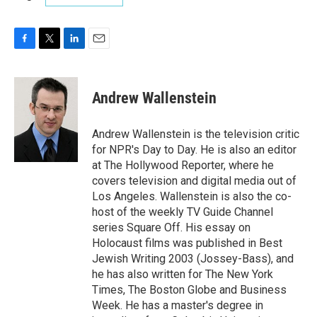
F
T
L
E
a
w
i
m
c
i
n
a
e
t
k
i
Andrew Wallenstein
b
t
e
l
o
e
d
o
r
I
Andrew Wallenstein is the television critic
k
n
for NPR's Day to Day. He is also an editor
at The Hollywood Reporter, where he
covers television and digital media out of
Los Angeles. Wallenstein is also the co-
host of the weekly TV Guide Channel
series Square Off. His essay on
Holocaust films was published in Best
Jewish Writing 2003 (Jossey-Bass), and
he has also written for The New York
Times, The Boston Globe and Business
Week. He has a master's degree in