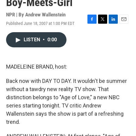
Boy-Meets-Girl
NPR | By
Andrew Wallenstein
Published June 18, 2007 at 1:00 PM EDT
F
T
L
E
a
w
i
m
c
i
n
a
LISTEN
•
0:00
e
t
k
i
b
t
e
l
o
e
d
o
r
I
k
n
MADELEINE BRAND, host:
Back now with DAY TO DAY. It wouldn't be summer
without a tawdry new reality TV show. That
distinction belongs to "Age of Love," a new NBC
series starting tonight. TV critic Andrew
Wallenstein says the show is part of a refreshing
trend.