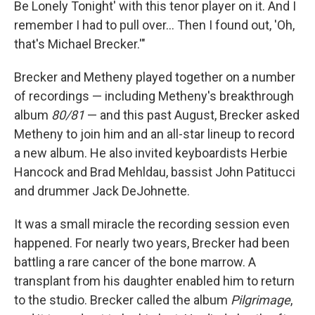
Be Lonely Tonight' with this tenor player on it. And I
remember I had to pull over... Then I found out, 'Oh,
that's Michael Brecker.'"
Brecker and Metheny played together on a number
of recordings — including Metheny's breakthrough
album
80/81
— and this past August, Brecker asked
Metheny to join him and an all-star lineup to record
a new album. He also invited keyboardists Herbie
Hancock and Brad Mehldau, bassist John Patitucci
and drummer Jack DeJohnette.
It was a small miracle the recording session even
happened. For nearly two years, Brecker had been
battling a rare cancer of the bone marrow. A
transplant from his daughter enabled him to return
to the studio. Brecker called the album
Pilgrimage
,