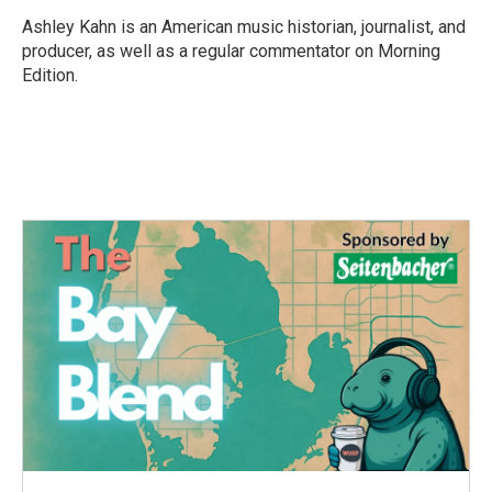
o
e
d
o
r
I
Ashley Kahn is an American music historian, journalist, and
k
n
producer, as well as a regular commentator on Morning
Edition.