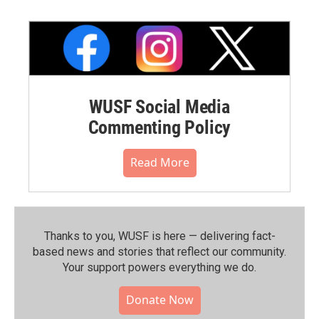
WUSF Social Media
Commenting Policy
Read More
Thanks to you, WUSF is here — delivering fact-
based news and stories that reflect our community.⁠
Your support powers everything we do.
Donate Now