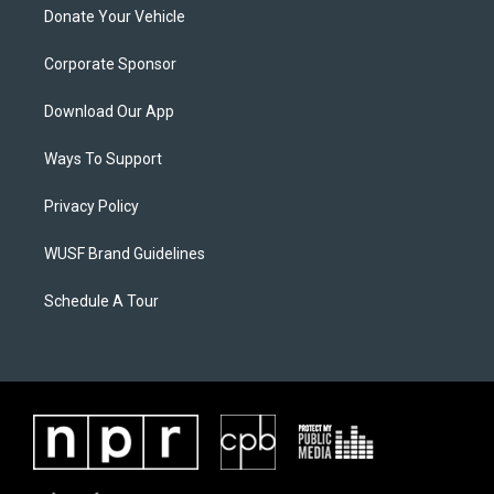
Donate Your Vehicle
Corporate Sponsor
Download Our App
Ways To Support
Privacy Policy
WUSF Brand Guidelines
Schedule A Tour