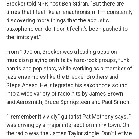
Brecker told NPR host Ben Sidran. "But there are
times that I feel like an anachronism. I'm constantly
discovering more things that the acoustic
saxophone can do. I don't feel it's been pushed to
the limits yet."
From 1970 on, Brecker was a leading session
musician playing on hits by hard-rock groups, funk
bands and pop stars, while working as a member of
jazz ensembles like the Brecker Brothers and
Steps Ahead. He integrated his saxophone sound
into a wide variety of radio hits by James Brown
and Aerosmith, Bruce Springsteen and Paul Simon.
"I remember it vividly," guitarist Pat Metheny says. "I
was driving by a major intersection in my town. On
the radio was the James Taylor single 'Don't Let Me