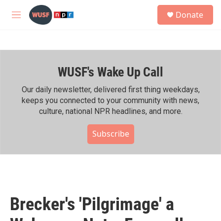
Skip to main content
S
Donate
e
M
a
e
r
n
c
u
h
WUSF's Wake Up Call
u
e
r
Our daily newsletter, delivered first thing weekdays,
y
keeps you connected to your community with news,
culture, national NPR headlines, and more.
Subscribe
Brecker's 'Pilgrimage' a