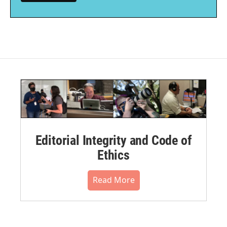
Editorial Integrity and Code of
Ethics
Read More