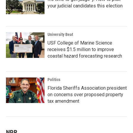
your judicial candidates this election
University Beat
USF College of Marine Science
receives $1.5 million to improve
coastal hazard forecasting research
Politics
Florida Sheriffs Association president
on concerns over proposed property
tax amendment
NPR