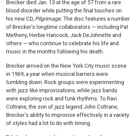
Brecker died Jan. 13 at the age of 57 from a rare
blood disorder while putting the final touches on
his new CD,
Pilgrimage
. The disc features a number
of Brecker's longtime collaborators — including Pat
Metheny, Herbie Hancock, Jack DeJohnette and
others — who continue to celebrate his life and
music in the months following his death.
Brecker arrived on the New York City music scene
in 1969, a year when musical barriers were
tumbling down. Rock groups were experimenting
with jazz-like improvisations, while jazz bands
were exploring rock and funk rhythms. To Ravi
Coltrane, the son of jazz legend John Coltrane,
Brecker's ability to improvise effectively in a variety
of styles had a lot to do with timing.