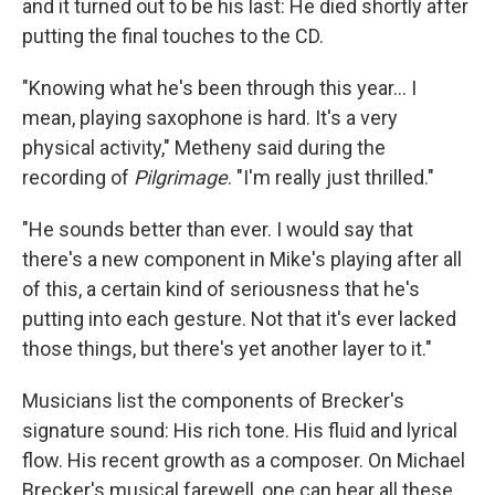
and it turned out to be his last: He died shortly after
putting the final touches to the CD.
"Knowing what he's been through this year... I
mean, playing saxophone is hard. It's a very
physical activity," Metheny said during the
recording of
Pilgrimage
. "I'm really just thrilled."
"He sounds better than ever. I would say that
there's a new component in Mike's playing after all
of this, a certain kind of seriousness that he's
putting into each gesture. Not that it's ever lacked
those things, but there's yet another layer to it."
Musicians list the components of Brecker's
signature sound: His rich tone. His fluid and lyrical
flow. His recent growth as a composer. On Michael
Brecker's musical farewell, one can hear all these