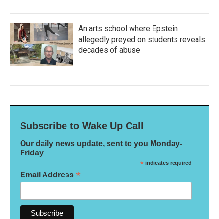
An arts school where Epstein
allegedly preyed on students reveals
decades of abuse
Subscribe to Wake Up Call
Our daily news update, sent to you Monday-
Friday
*
indicates required
*
Email Address