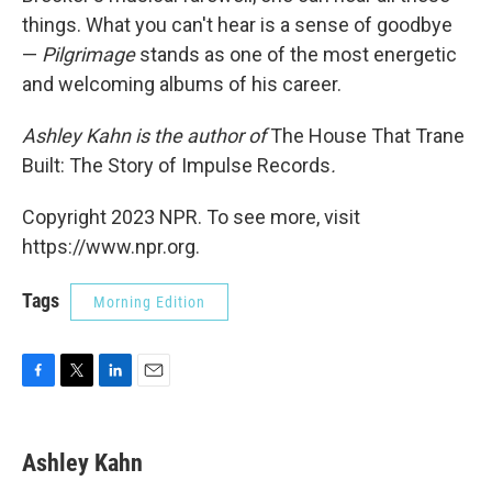
things. What you can't hear is a sense of goodbye
—
Pilgrimage
stands as one of the most energetic
and welcoming albums of his career.
Ashley Kahn is the author of
The House That Trane
Built: The Story of Impulse Records
.
Copyright 2023 NPR. To see more, visit
https://www.npr.org.
Tags
Morning Edition
F
T
L
E
a
w
i
m
c
i
n
a
e
t
k
i
Ashley Kahn
b
t
e
l