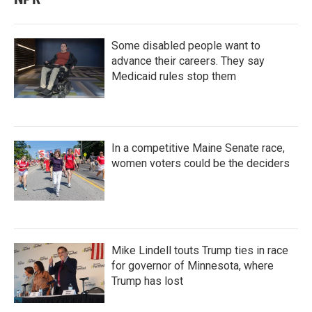
Some disabled people want to
advance their careers. They say
Medicaid rules stop them
In a competitive Maine Senate race,
women voters could be the deciders
Mike Lindell touts Trump ties in race
for governor of Minnesota, where
Trump has lost