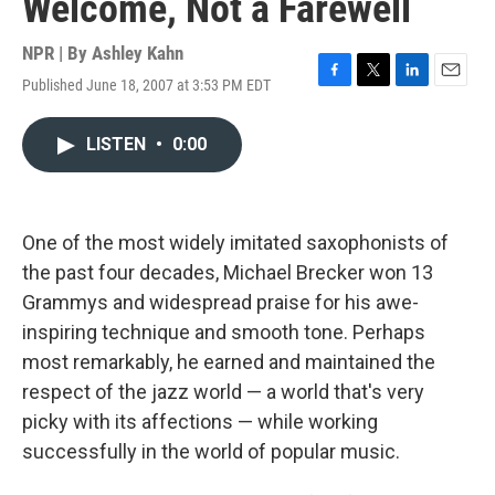
Welcome, Not a Farewell
NPR | By
Ashley Kahn
Published June 18, 2007 at 3:53 PM EDT
F
T
L
E
a
w
i
m
c
i
n
a
LISTEN
•
0:00
e
t
k
i
b
t
e
l
o
e
d
o
r
I
k
n
One of the most widely imitated saxophonists of
the past four decades, Michael Brecker won 13
Grammys and widespread praise for his awe-
inspiring technique and smooth tone. Perhaps
most remarkably, he earned and maintained the
respect of the jazz world — a world that's very
picky with its affections — while working
successfully in the world of popular music.