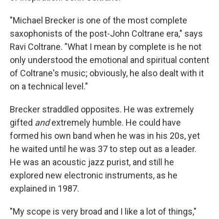
"Michael Brecker is one of the most complete
saxophonists of the post-John Coltrane era," says
Ravi Coltrane. "What I mean by complete is he not
only understood the emotional and spiritual content
of Coltrane's music; obviously, he also dealt with it
on a technical level."
Brecker straddled opposites. He was extremely
gifted
and
extremely humble. He could have
formed his own band when he was in his 20s, yet
he waited until he was 37 to step out as a leader.
He was an acoustic jazz purist, and still he
explored new electronic instruments, as he
explained in 1987.
"My scope is very broad and I like a lot of things,"