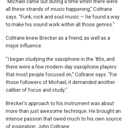
"Michael came out during a time when there were
all these strands of music happening," Coltrane
says. "Funk, rock and soul music — he found a way
to make his sound work within all those genres."
Coltrane knew Brecker as a friend, as well as a
major influence.
"I began studying the saxophone in the '80s, and
there were a few modern-day saxophone players
that most people focused on," Coltrane says. "For
those followers of Michael, it demanded another
caliber of focus and study."
Brecker's approach to his instrument was about
more than just awesome technique. He brought an
intense passion that owed much to his own source
of inspiration: John Coltrane.