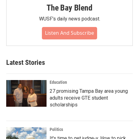
The Bay Blend
WUSF's daily news podcast.
Listen And Subscribe
Latest Stories
Education
27 promising Tampa Bay area young
adults receive GTE student
scholarships
Politics
It's time to get judge-y. How to pick