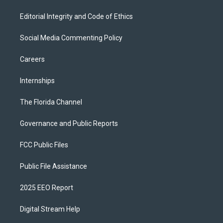
Editorial Integrity and Code of Ethics
Social Media Commenting Policy
Careers
Internships
The Florida Channel
Governance and Public Reports
FCC Public Files
Public File Assistance
2025 EEO Report
Digital Stream Help