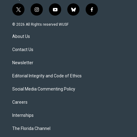
t
i
y
b
f
w
n
o
l
a
i
s
u
u
c
© 2026 All Rights reserved WUSF
t
t
t
e
e
t
a
u
s
b
About Us
e
g
b
k
o
r
r
e
y
o
a
k
Contact Us
m
Newsletter
Editorial Integrity and Code of Ethics
Social Media Commenting Policy
Careers
Internships
The Florida Channel