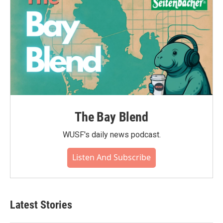
The Bay Blend
WUSF's daily news podcast.
Listen And Subscribe
Latest Stories