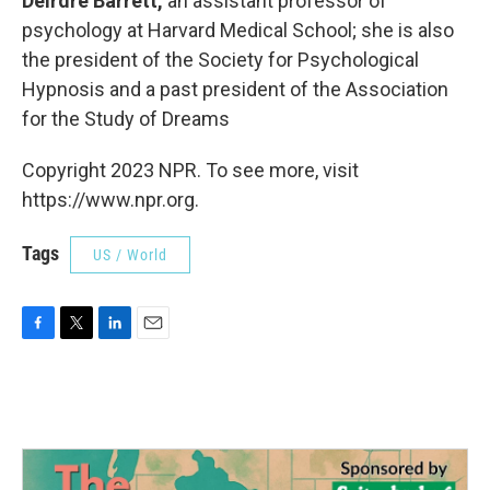
Deirdre Barrett,
an assistant professor of
psychology at Harvard Medical School; she is also
the president of the Society for Psychological
Hypnosis and a past president of the Association
for the Study of Dreams
Copyright 2023 NPR. To see more, visit
https://www.npr.org.
Tags
US / World
F
T
L
E
a
w
i
m
c
i
n
a
e
t
k
i
b
t
e
l
o
e
d
o
r
I
k
n