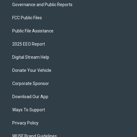
Governance and Public Reports
FCC Public Files
Public File Assistance
2025 EEO Report
Digital Stream Help
Donate Your Vehicle
Corporate Sponsor
Download Our App
Ways To Support
Privacy Policy
WUSF Brand Guidelines