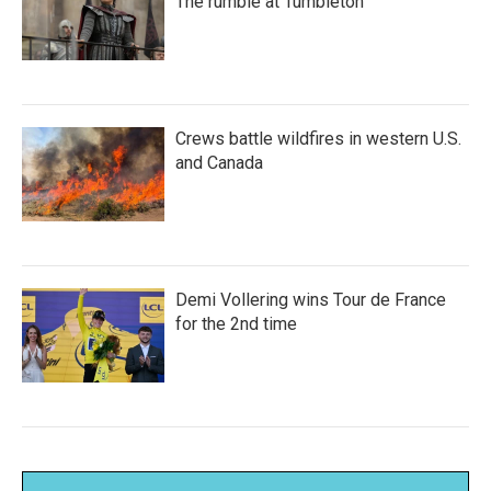
The rumble at Tumbleton
Crews battle wildfires in western U.S.
and Canada
Demi Vollering wins Tour de France
for the 2nd time