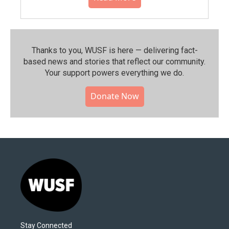
Thanks to you, WUSF is here — delivering fact-
based news and stories that reflect our community.⁠
Your support powers everything we do.
Donate Now
Stay Connected