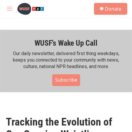
Skip to main content
S
Donate
e
M
a
e
r
n
c
u
h
WUSF's Wake Up Call
u
e
r
Our daily newsletter, delivered first thing weekdays,
y
keeps you connected to your community with news,
culture, national NPR headlines, and more.
Subscribe
Tracking the Evolution of