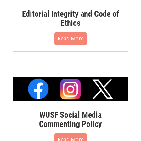
Editorial Integrity and Code of
Ethics
Read More
WUSF Social Media
Commenting Policy
Read More