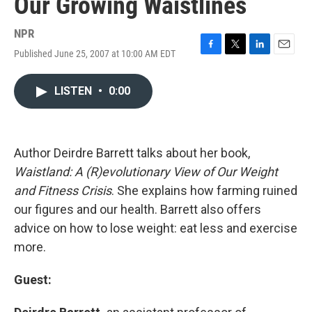
Our Growing Waistlines
NPR
Published June 25, 2007 at 10:00 AM EDT
F
T
L
E
a
w
i
m
c
i
n
a
LISTEN
•
0:00
e
t
k
i
b
t
e
l
o
e
d
o
r
I
k
n
Author Deirdre Barrett talks about her book,
Waistland: A (R)evolutionary View of Our Weight
and Fitness Crisis
. She explains how farming ruined
our figures and our health. Barrett also offers
advice on how to lose weight: eat less and exercise
more.
Guest: