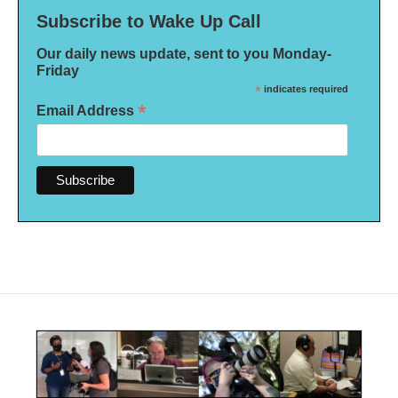
Subscribe to Wake Up Call
Our daily news update, sent to you Monday-
Friday
*
indicates required
*
Email Address