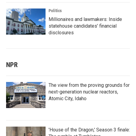
Politics
Millionaires and lawmakers: Inside
statehouse candidates’ financial
disclosures
NPR
The view from the proving grounds for
next-generation nuclear reactors,
Atomic City, Idaho
'House of the Dragon,' Season 3 finale: