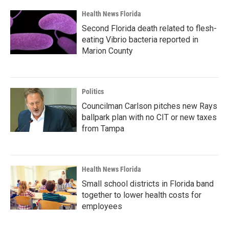
Health News Florida
Second Florida death related to flesh-
eating Vibrio bacteria reported in
Marion County
Politics
Councilman Carlson pitches new Rays
ballpark plan with no CIT or new taxes
from Tampa
Health News Florida
Small school districts in Florida band
together to lower health costs for
employees