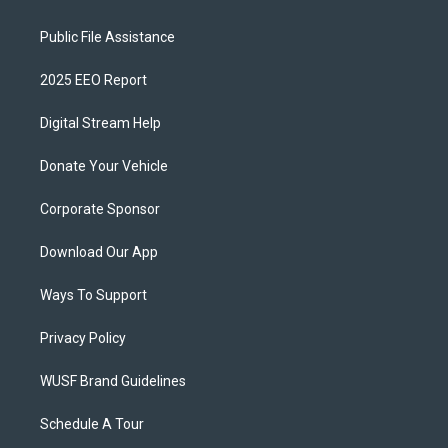
Public File Assistance
2025 EEO Report
Digital Stream Help
Donate Your Vehicle
Corporate Sponsor
Download Our App
Ways To Support
Privacy Policy
WUSF Brand Guidelines
Schedule A Tour