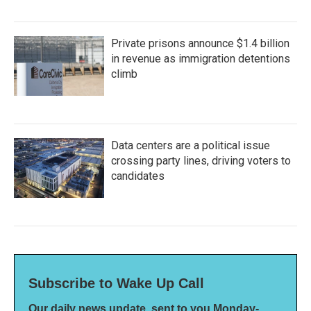
Private prisons announce $1.4 billion
in revenue as immigration detentions
climb
Data centers are a political issue
crossing party lines, driving voters to
candidates
Subscribe to Wake Up Call
Our daily news update, sent to you Monday-