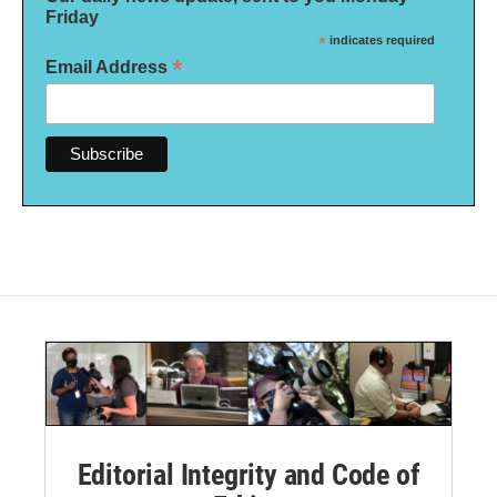
Friday
*
indicates required
*
Email Address
Editorial Integrity and Code of