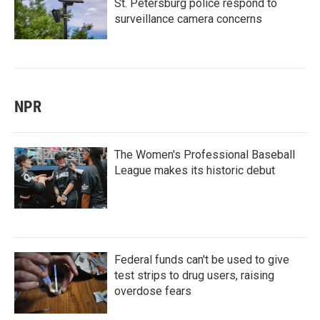
St. Petersburg police respond to
surveillance camera concerns
NPR
The Women's Professional Baseball
League makes its historic debut
Federal funds can't be used to give
test strips to drug users, raising
overdose fears