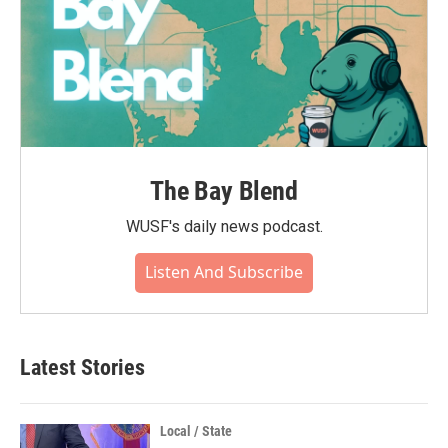
The Bay Blend
WUSF's daily news podcast.
Listen And Subscribe
Latest Stories
Local / State