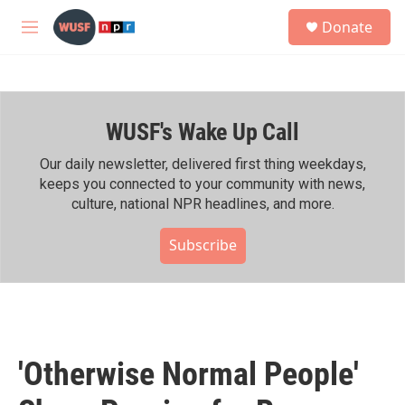
Skip to main content
S
Donate
e
M
a
e
r
n
c
u
h
WUSF's Wake Up Call
u
e
r
Our daily newsletter, delivered first thing weekdays,
y
keeps you connected to your community with news,
culture, national NPR headlines, and more.
Subscribe
'Otherwise Normal People'