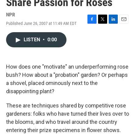
Share Passion for Roses
NPR
Published June 26, 2007 at 11:49 AM EDT
F
T
L
E
a
w
i
m
c
i
n
a
LISTEN
•
0:00
e
t
k
i
b
t
e
l
o
e
d
o
r
I
k
n
How does one "motivate" an underperforming rose
bush? How about a "probation" garden? Or perhaps
a shovel, placed ominously next to the
disappointing plant?
These are techniques shared by competitive rose
gardeners: folks who have turned their lives over to
the blooms, and who travel around the country
entering their prize specimens in flower shows.