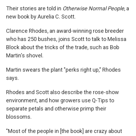
Their stories are told in
Otherwise Normal People
, a
new book by Aurelia C. Scott.
Clarence Rhodes, an award-winning rose breeder
who has 250 bushes, joins Scott to talk to Melissa
Block about the tricks of the trade, such as Bob
Martin's shovel.
Martin swears the plant "perks right up," Rhodes
says.
Rhodes and Scott also describe the rose-show
environment, and how growers use Q-Tips to
separate petals and otherwise primp their
blossoms.
"Most of the people in [the book] are crazy about