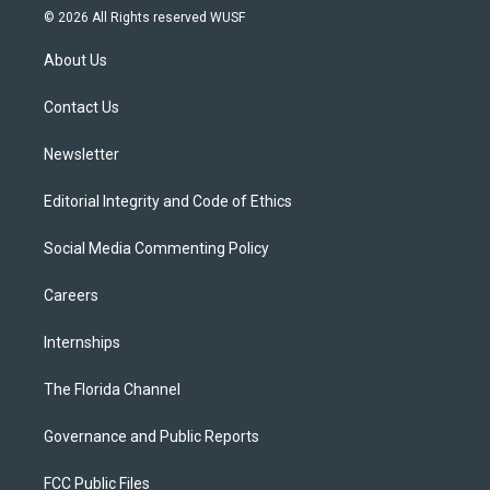
i
s
u
u
c
© 2026 All Rights reserved WUSF
t
t
t
e
e
t
a
u
s
b
About Us
e
g
b
k
o
r
r
e
y
o
a
k
Contact Us
m
Newsletter
Editorial Integrity and Code of Ethics
Social Media Commenting Policy
Careers
Internships
The Florida Channel
Governance and Public Reports
FCC Public Files