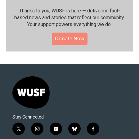
Thanks to you, WUSF is here — delivering fact-
based news and stories that reflect our community.⁠
Your support powers everything we do.
Donate Now
Stay Connected
t
i
y
b
f
w
n
o
l
a