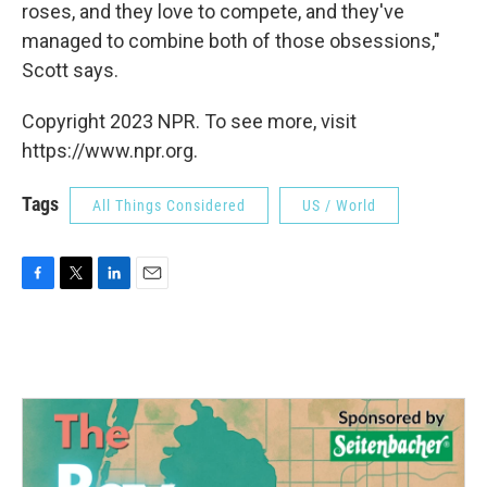
roses, and they love to compete, and they've
managed to combine both of those obsessions,"
Scott says.
Copyright 2023 NPR. To see more, visit
https://www.npr.org.
Tags
All Things Considered
US / World
F
T
L
E
a
w
i
m
c
i
n
a
e
t
k
i
b
t
e
l
o
e
d
o
r
I
k
n