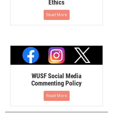
Ethics
Read More
WUSF Social Media
Commenting Policy
Read More