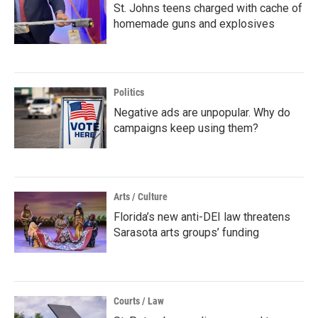
St. Johns teens charged with cache of
homemade guns and explosives
Politics
Negative ads are unpopular. Why do
campaigns keep using them?
Arts / Culture
Florida’s new anti-DEI law threatens
Sarasota arts groups’ funding
Courts / Law