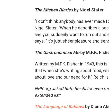
The Kitchen Diaries
by
Nigel Slater
"I don't think anybody has ever made f
Nigel Slater. "When he describes a beet
and you suddenly want to run out and e
says. "It's just sheer pleasure and s
The Gastronomical Me
by M.F.K. Fish
Written by M.F.K. Fisher in 1943, this i
that when she's writing about food, wha
about love and our need for it," Reichl 
NPR.org asked Ruth Reichl for even 
extended list:
The Language of Baklava
by Diana Ab