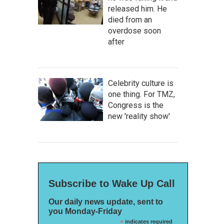
released him. He
died from an
overdose soon
after
Celebrity culture is
one thing. For TMZ,
Congress is the
new 'reality show'
Subscribe to Wake Up Call
Our daily news update, sent to
you Monday-Friday
*
indicates required