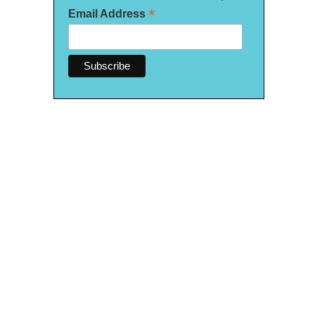
*
Email Address