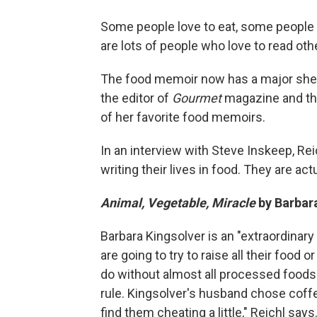
Some people love to eat, some people l
are lots of people who love to read oth
The food memoir now has a major shel
the editor of
Gourmet
magazine and the
of her favorite food memoirs.
In an interview with Steve Inskeep, Rei
writing their lives in food. They are actu
Animal, Vegetable, Miracle
by
Barbar
Barbara Kingsolver is an "extraordinary
are going to try to raise all their food 
do without almost all processed foods.
rule. Kingsolver's husband chose coff
find them cheating a little," Reichl says