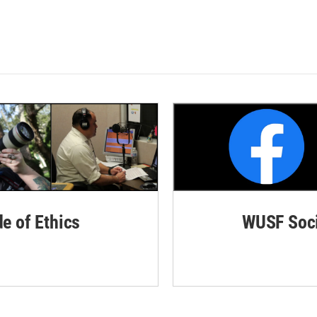
de of Ethics
WUSF Soci