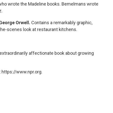
an who wrote the Madeline books. Bemelmans wrote
z.
George Orwell.
Contains a remarkably graphic,
he-scenes look at restaurant kitchens.
extraordinarily affectionate book about growing
 https://www.npr.org.