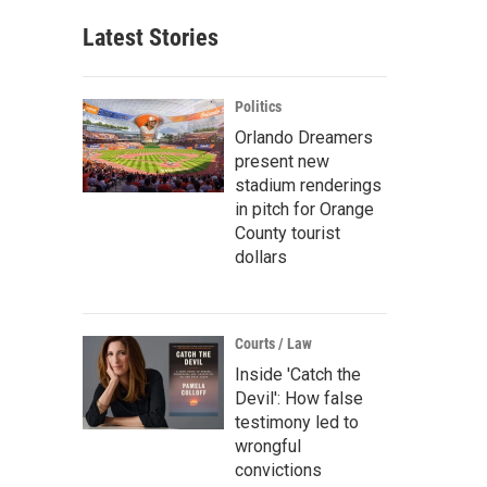
Latest Stories
Politics
Orlando Dreamers
present new
stadium renderings
in pitch for Orange
County tourist
dollars
Courts / Law
Inside 'Catch the
Devil': How false
testimony led to
wrongful
convictions