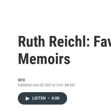
Ruth Reichl: Fa
Memoirs
NPR
Published June 28, 2007 at 12:01 AM EDT
LISTEN
•
0:00