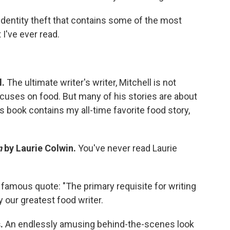
identity theft that contains some of the most
I've ever read.
l.
The ultimate writer's writer, Mitchell is not
uses on food. But many of his stories are about
s book contains my all-time favorite food story,
n
by Laurie Colwin.
You've never read Laurie
famous quote: "The primary requisite for writing
y our greatest food writer.
s.
An endlessly amusing behind-the-scenes look