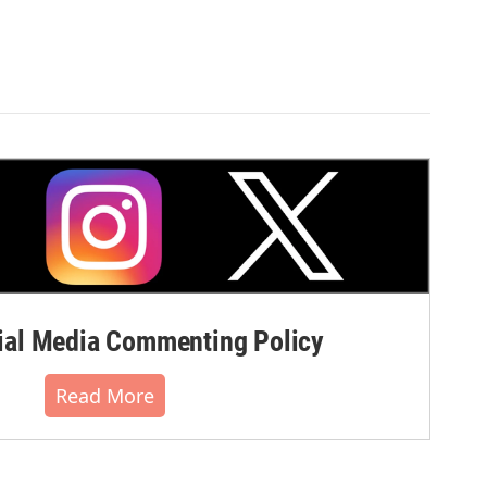
al Media Commenting Policy
Read More