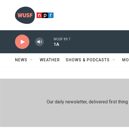
Skip to main content
WUSF 89.7
1A
NEWS
WEATHER
SHOWS & PODCASTS
MO
Our daily newsletter, delivered first th