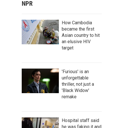
NPR
How Cambodia
became the first
Asian country to hit
an elusive HIV
target
'Furious' is an
unforgettable
thriller, not just a
'Black Widow'
remake
Hospital staff said
he was faking it and