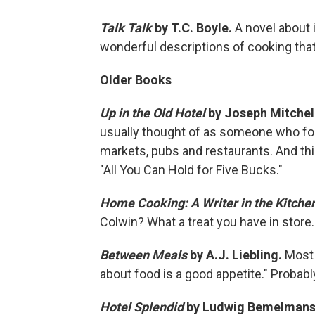
Talk Talk
by T.C. Boyle.
A novel about 
wonderful descriptions of cooking that 
Older Books
Up in the Old Hotel
by Joseph Mitchel
usually thought of as someone who foc
markets, pubs and restaurants. And thi
"All You Can Hold for Five Bucks."
Home Cooking: A Writer in the Kitche
Colwin? What a treat you have in store.
Between Meals
by A.J. Liebling.
Most 
about food is a good appetite." Probabl
Hotel Splendid
by Ludwig Bemelman