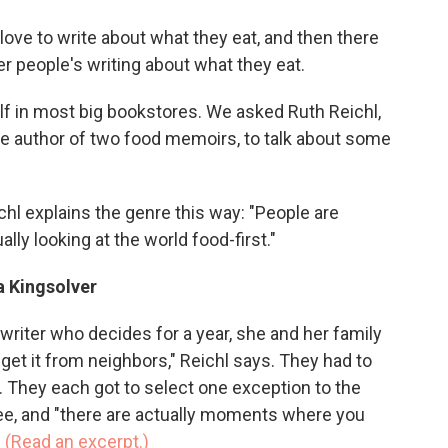
o
e
d
o
r
I
ove to write about what they eat, and then there
k
n
er people's writing about what they eat.
f in most big bookstores. We asked Ruth Reichl,
 author of two food memoirs, to talk about some
chl explains the genre this way: "People are
ally looking at the world food-first."
a Kingsolver
 writer who decides for a year, she and her family
or get it from neighbors," Reichl says. They had to
 They each got to select one exception to the
ee, and "there are actually moments where you
.
(Read an excerpt.)