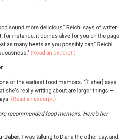
ood sound more delicious," Reichl says of writer
, for instance, it comes alive for you on the page
at as many beets as you possibly can," Reichl
ensuousness."
(Read an excerpt.)
er
s one of the earliest food memoirs. "[Fisher] says
t she's really writing about are larger things —
says.
(Read an excerpt.)
more recommended food memoirs. Here's her
u-Jaber.
I was talking to Diana the other day, and