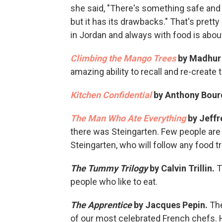
she said, "There's something safe and w
but it has its drawbacks." That's pret
in Jordan and always with food is abou
Climbing the Mango Trees
by Madhur 
amazing ability to recall and re-create 
Kitchen Confidential
by Anthony Bour
The Man Who Ate Everything
by Jeffr
there was Steingarten. Few people are
Steingarten, who will follow any food trai
The Tummy Trilogy
by Calvin Trillin.
T
people who like to eat.
The Apprentice
by Jacques Pepin.
Th
of our most celebrated French chefs. H