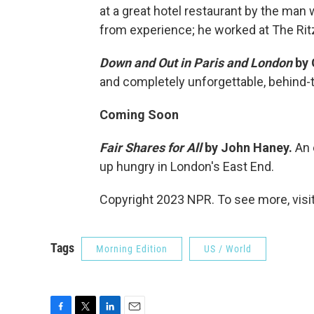
at a great hotel restaurant by the m
from experience; he worked at The Rit
Down and Out in Paris and London
by 
and completely unforgettable, behind-t
Coming Soon
Fair Shares for All
by John Haney.
An 
up hungry in London's East End.
Copyright 2023 NPR. To see more, visit
Tags
Morning Edition
US / World