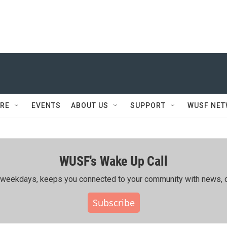
RE
EVENTS
ABOUT US
SUPPORT
WUSF NE
WUSF's Wake Up Call
ing weekdays, keeps you connected to your community with news, c
Subscribe