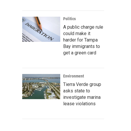
Politics
A public charge rule
could make it
harder for Tampa
Bay immigrants to
get a green card
Environment
Tierra Verde group
asks state to
investigate marina
lease violations