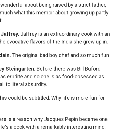
onderful about being raised by a strict father,
ty much what this memoir about growing up partly
t.
Jaffrey.
Jaffrey is an extraordinary cook with an
the evocative flavors of the India she grew up in.
dain.
The original bad boy chef and so much fun!
ey Steingarten.
Before there was Bill Buford
 as erudite and no one is as food-obsessed as
l to literal absurdity.
his could be subtitled: Why life is more fun for
ere is a reason why Jacques Pepin became one
e's a cook with a remarkably interesting mind.