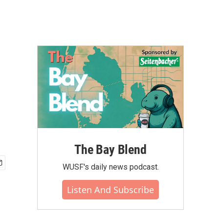
The Bay Blend
WUSF's daily news podcast.
Listen And Subscribe