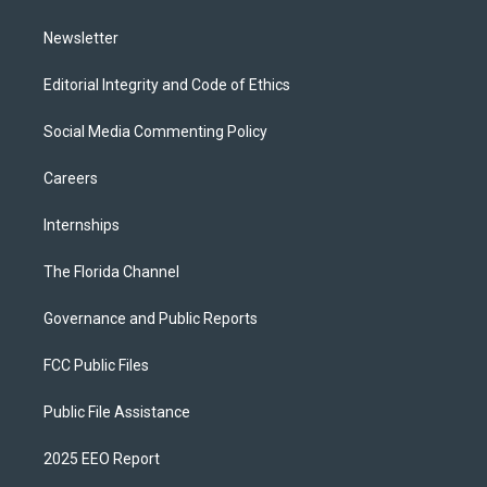
m
Newsletter
Editorial Integrity and Code of Ethics
Social Media Commenting Policy
Careers
Internships
The Florida Channel
Governance and Public Reports
FCC Public Files
Public File Assistance
2025 EEO Report