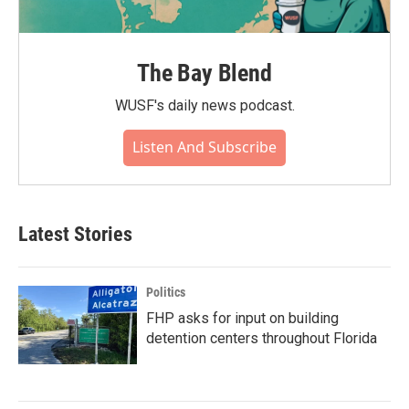
The Bay Blend
WUSF's daily news podcast.
Listen And Subscribe
Latest Stories
Politics
FHP asks for input on building
detention centers throughout Florida