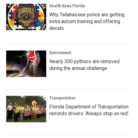
Health News Florida
Why Tallahassee police are getting
extra autism training and offering
decals
Environment
Nearly 300 pythons are removed
during the annual challenge
Transportation
Florida Department of Transportation
reminds drivers: 'Always stop on red'