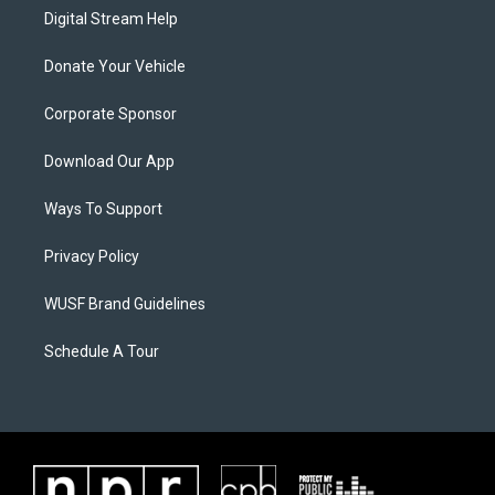
Digital Stream Help
Donate Your Vehicle
Corporate Sponsor
Download Our App
Ways To Support
Privacy Policy
WUSF Brand Guidelines
Schedule A Tour