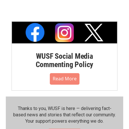
WUSF Social Media
Commenting Policy
Read More
Thanks to you, WUSF is here — delivering fact-
based news and stories that reflect our community.⁠
Your support powers everything we do.