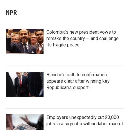
NPR
Colombia's new president vows to
remake the country — and challenge
its fragile peace
Blanche's path to confirmation
appears clear after winning key
Republican's support
Employers unexpectedly cut 23,000
jobs in a sign of a wilting labor market