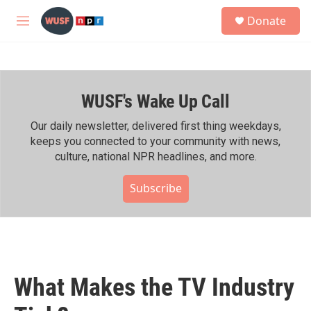
Skip to main content
S
Donate
e
M
a
e
r
n
c
u
h
WUSF's Wake Up Call
u
e
r
Our daily newsletter, delivered first thing weekdays,
y
keeps you connected to your community with news,
culture, national NPR headlines, and more.
Subscribe
What Makes the TV Industry