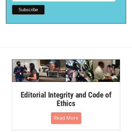
Editorial Integrity and Code of
Ethics
Read More