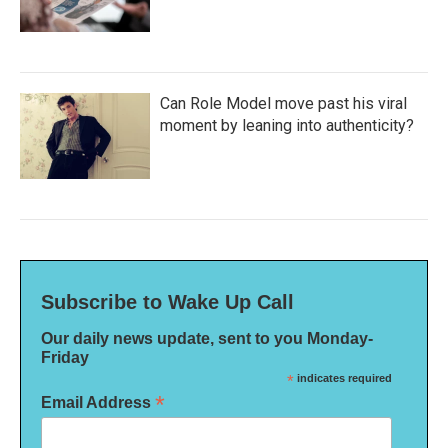
Can Role Model move past his viral
moment by leaning into authenticity?
Subscribe to Wake Up Call
Our daily news update, sent to you Monday-
Friday
*
indicates required
*
Email Address