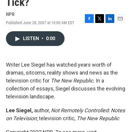
Tick?
NPR
Published June 28, 2007 at 10:00 AM EDT
F
T
L
E
a
w
i
m
c
i
n
a
LISTEN
•
0:00
e
t
k
i
b
t
e
l
o
e
d
o
r
I
k
n
Writer Lee Siegel has watched years worth of
dramas, sitcoms, reality shows and news as the
television critic for
The New Republic.
In a
collection of essays, Siegel discusses the evolving
television landscape.
Lee Siegel,
author,
Not Remotely Controlled: Notes
on Television
; television critic,
The New Republic