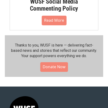
WUSF Social Media
Commenting Policy
Read More
Thanks to you, WUSF is here — delivering fact-
based news and stories that reflect our community.⁠
Your support powers everything we do.
Donate Now