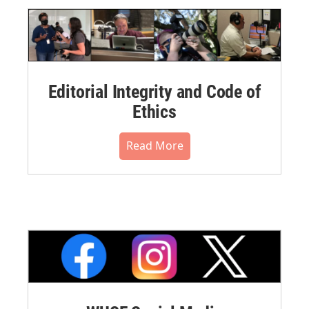
Editorial Integrity and Code of
Ethics
Read More