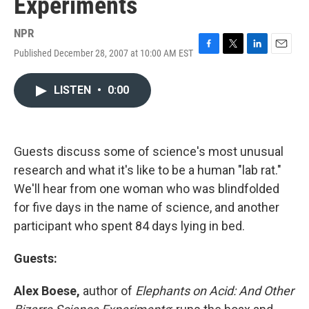
Experiments
NPR
Published December 28, 2007 at 10:00 AM EST
F
T
L
E
a
w
i
m
c
i
n
a
LISTEN
•
0:00
e
t
k
i
b
t
e
l
o
e
d
o
r
I
k
n
Guests discuss some of science's most unusual
research and what it's like to be a human "lab rat."
We'll hear from one woman who was blindfolded
for five days in the name of science, and another
participant who spent 84 days lying in bed.
Guests:
Alex Boese,
author of
Elephants on Acid: And Other