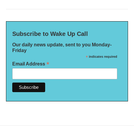
Subscribe to Wake Up Call
Our daily news update, sent to you Monday-
Friday
*
indicates required
*
Email Address