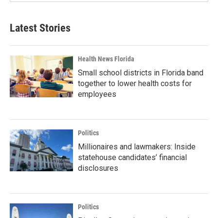
Latest Stories
Health News Florida
Small school districts in Florida band
together to lower health costs for
employees
Politics
Millionaires and lawmakers: Inside
statehouse candidates’ financial
disclosures
Politics