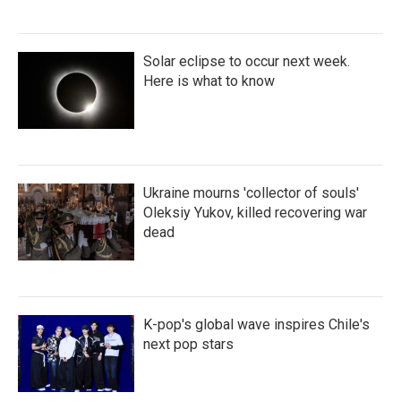
Solar eclipse to occur next week.
Here is what to know
Ukraine mourns 'collector of souls'
Oleksiy Yukov, killed recovering war
dead
K-pop's global wave inspires Chile's
next pop stars