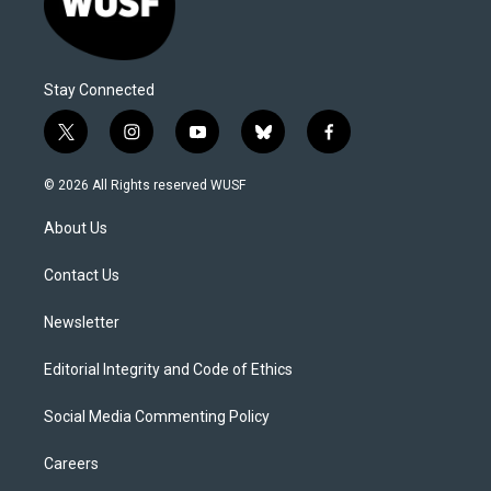
Stay Connected
t
i
y
b
f
w
n
o
l
a
i
s
u
u
c
© 2026 All Rights reserved WUSF
t
t
t
e
e
t
a
u
s
b
About Us
e
g
b
k
o
r
r
e
y
o
a
k
Contact Us
m
Newsletter
Editorial Integrity and Code of Ethics
Social Media Commenting Policy
Careers