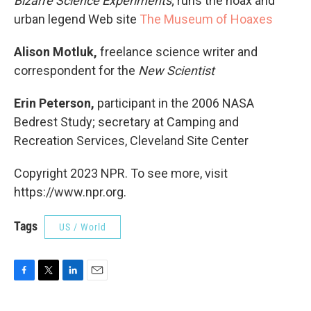
Bizarre Science Experiments
; runs the hoax and
urban legend Web site
The Museum of Hoaxes
Alison Motluk,
freelance science writer and
correspondent for the
New Scientist
Erin Peterson,
participant in the 2006 NASA
Bedrest Study; secretary at Camping and
Recreation Services, Cleveland Site Center
Copyright 2023 NPR. To see more, visit
https://www.npr.org.
Tags
US / World
F
T
L
E
a
w
i
m