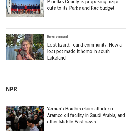
Pinellas County is proposing major
cuts to its Parks and Rec budget
Environment
Lost lizard, found community: How a
lost pet made it home in south
Lakeland
NPR
Yemen's Houthis claim attack on
Aramco oil facility in Saudi Arabia, and
other Middle East news