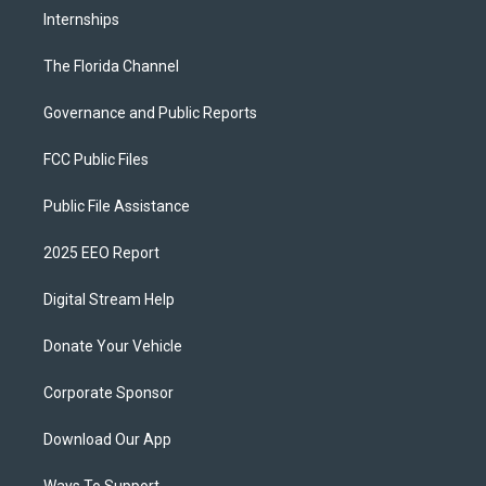
Internships
The Florida Channel
Governance and Public Reports
FCC Public Files
Public File Assistance
2025 EEO Report
Digital Stream Help
Donate Your Vehicle
Corporate Sponsor
Download Our App