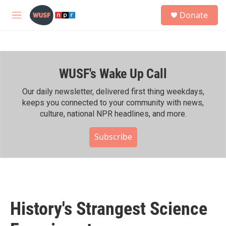
Skip to main content
S
Donate
e
M
a
e
r
n
c
u
h
WUSF's Wake Up Call
u
e
r
Our daily newsletter, delivered first thing weekdays,
y
keeps you connected to your community with news,
culture, national NPR headlines, and more.
Subscribe
History's Strangest Science