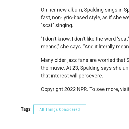
On her new album, Spalding sings in Sp
fast, non-lyric-based style, as if she w
"scat" singing.
"I don't know, I don't like the word 'sca
means," she says. "And it literally mean
Many older jazz fans are worried that 
the music. At 23, Spalding says she un
that interest will persevere.
Copyright 2022 NPR. To see more, visit
Tags
All Things Considered