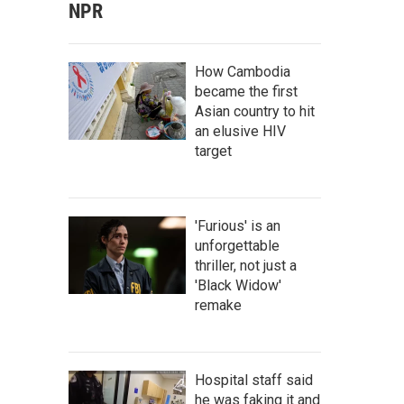
NPR
How Cambodia
became the first
Asian country to hit
an elusive HIV
target
'Furious' is an
unforgettable
thriller, not just a
'Black Widow'
remake
Hospital staff said
he was faking it and