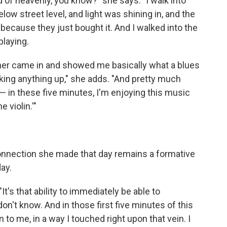
nd of heavenly, you know?" she says. "I walk into
 below street level, and light was shining in, and the
 because they just bought it. And I walked into the
playing.
her came in and showed me basically what a blues
aking anything up," she adds. "And pretty much
 — in these five minutes, I'm enjoying this music
 violin.'"
onnection she made that day remains a formative
ay.
"It's that ability to immediately be able to
't know. And in those first five minutes of this
to me, in a way I touched right upon that vein. I