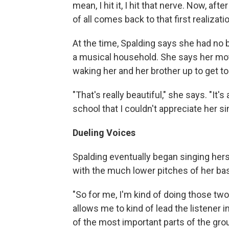
mean, I hit it, I hit that nerve. Now, af
of all comes back to that first realizati
At the time, Spalding says she had no 
a musical household. She says her mot
waking her and her brother up to get to
"That's really beautiful," she says. "It
school that I couldn't appreciate her si
Dueling Voices
Spalding eventually began singing her
with the much lower pitches of her bas
"So for me, I'm kind of doing those two
allows me to kind of lead the listener i
of the most important parts of the grou