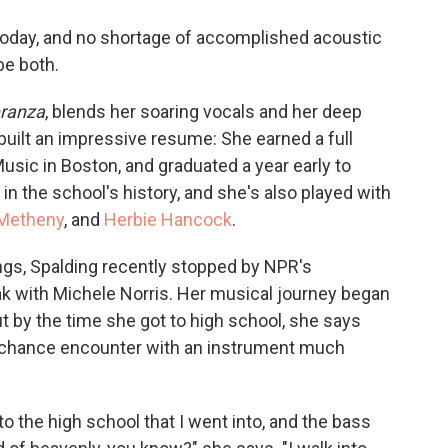
o
e
d
o
r
I
 today, and no shortage of accomplished acoustic
k
n
be both.
ranza
, blends her soaring vocals and her deep
 built an impressive resume: She earned a full
usic in Boston, and graduated a year early to
 the school's history, and she's also played with
 Metheny
, and
Herbie Hancock
.
ings, Spalding recently stopped by NPR's
ak with Michele Norris. Her musical journey began
ut by the time she got to high school, she says
a chance encounter with an instrument much
to the high school that I went into, and the bass