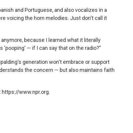
anish and Portuguese, and also vocalizes in a
ere voicing the horn melodies. Just don't call it
t' anymore, because I learned what it literally
s 'pooping' — if I can say that on the radio?"
Spalding's generation won't embrace or support
derstands the concern — but also maintains faith
 https://www.npr.org.