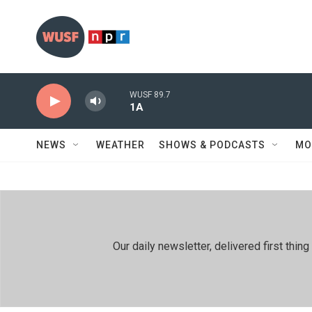
Skip to main content
WUSF 89.7
1A
NEWS
WEATHER
SHOWS & PODCASTS
MO
Our daily newsletter, delivered first th