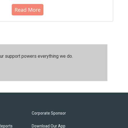
Read More
our support powers everything we do.
Corporate Sponsor
Reports
Download Our App