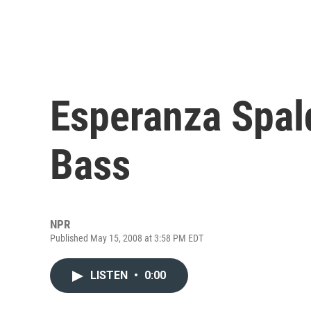
Esperanza Spald
Bass
NPR
Published May 15, 2008 at 3:58 PM EDT
LISTEN
•
0:00