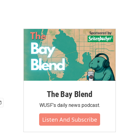
The Bay Blend
WUSF's daily news podcast.
Listen And Subscribe