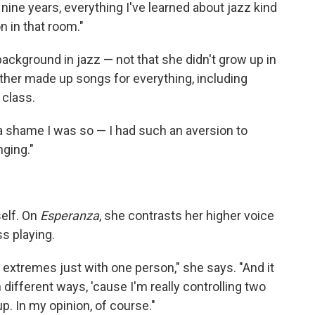
ter nine years, everything I've learned about jazz kind
on in that room."
background in jazz — not that she didn't grow up in
her made up songs for everything, including
 class.
's a shame I was so — I had such an aversion to
nging."
self. On
Esperanza
, she contrasts her higher voice
s playing.
 extremes just with one person," she says. "And it
n different ways, 'cause I'm really controlling two
p. In my opinion, of course."