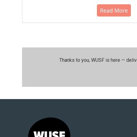
Read More
Thanks to you, WUSF is here — deliv