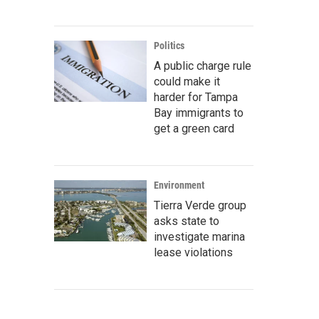
Politics
A public charge rule
could make it
harder for Tampa
Bay immigrants to
get a green card
Environment
Tierra Verde group
asks state to
investigate marina
lease violations