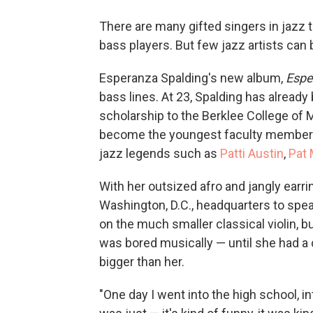
There are many gifted singers in jazz
bass players. But few jazz artists can 
Esperanza Spalding's new album,
Espe
bass lines. At 23, Spalding has already
scholarship to the Berklee College of M
become the youngest faculty member in
jazz legends such as
Patti Austin
,
Pat
With her outsized afro and jangly earr
Washington, D.C., headquarters to spe
on the much smaller classical violin, b
was bored musically — until she had 
bigger than her.
"One day I went into the high school, in