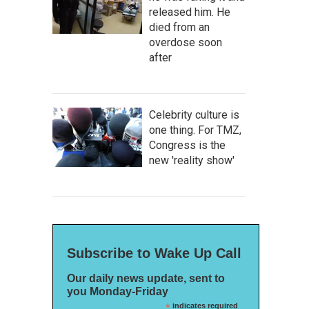
released him. He
died from an
overdose soon
after
Celebrity culture is
one thing. For TMZ,
Congress is the
new 'reality show'
Subscribe to Wake Up Call
Our daily news update, sent to
you Monday-Friday
*
indicates required