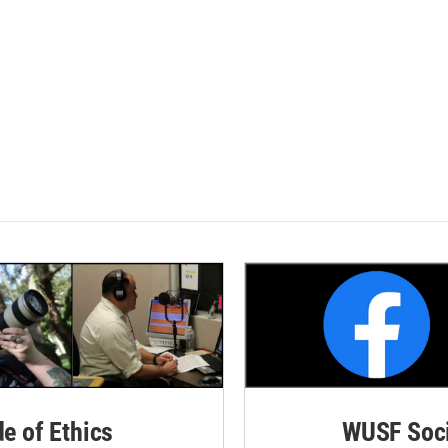
de of Ethics
WUSF Soci