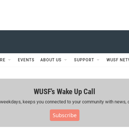
RE
EVENTS
ABOUT US
SUPPORT
WUSF NE
WUSF's Wake Up Call
ing weekdays, keeps you connected to your community with news, c
Subscribe