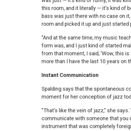
was just — it's kind of funny, it was ki
this room, and it literally — it's kind of
bass was just there with no case on it,
room and picked it up and just started 
"And at the same time, my music teac
form was, and I just kind of started m
from that moment, I said, 'Wow, this is
more than I have the last 10 years on the
Instant Communication
Spalding says that the spontaneous c
moment for her conception of jazz tod
"That's like the vein of jazz," she says. 
communicate with someone that you don
instrument that was completely foreign 