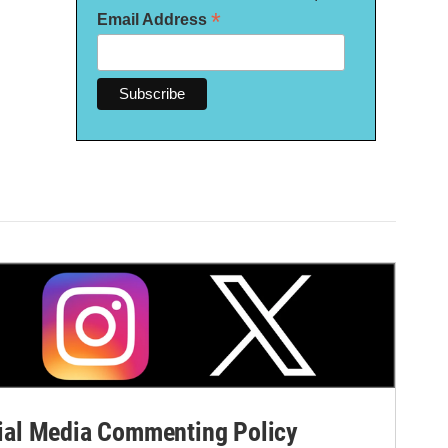
*
Email Address
al Media Commenting Policy