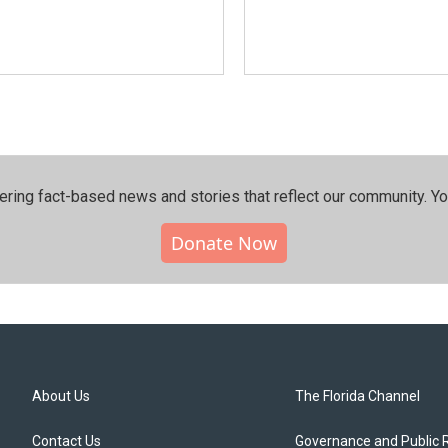
ering fact-based news and stories that reflect our community.⁠ Y
Donate Now
About Us
The Florida Channel
Contact Us
Governance and Public 