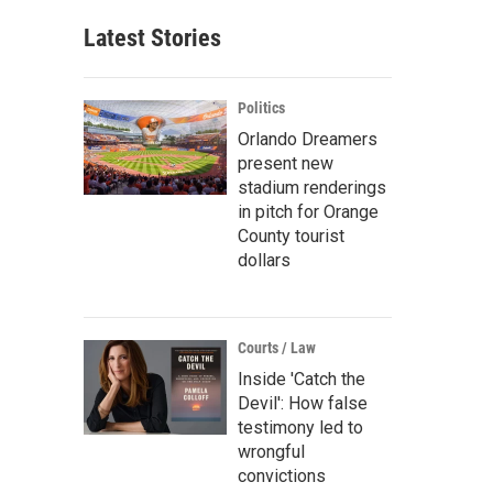
Latest Stories
Politics
Orlando Dreamers
present new
stadium renderings
in pitch for Orange
County tourist
dollars
Courts / Law
Inside 'Catch the
Devil': How false
testimony led to
wrongful
convictions