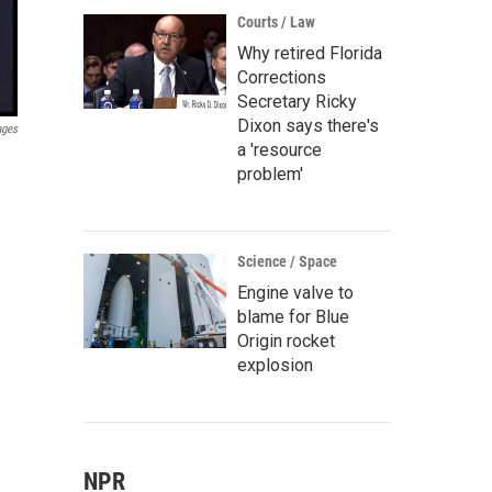
Courts / Law
Why retired Florida
Corrections
Secretary Ricky
Dixon says there's
ages
a 'resource
problem'
Science / Space
Engine valve to
blame for Blue
Origin rocket
explosion
NPR