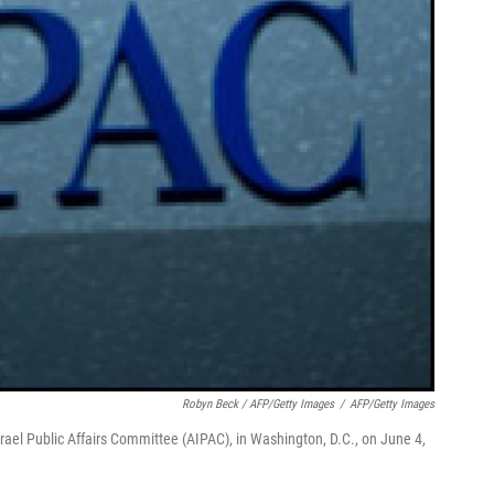
Robyn Beck / AFP/Getty Images
/
AFP/Getty Images
rael Public Affairs Committee (AIPAC), in Washington, D.C., on June 4,