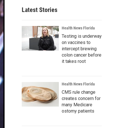
Latest Stories
Health News Florida
Testing is underway
on vaccines to
intercept brewing
colon cancer before
it takes root
Health News Florida
CMS rule change
creates concern for
many Medicare
ostomy patients