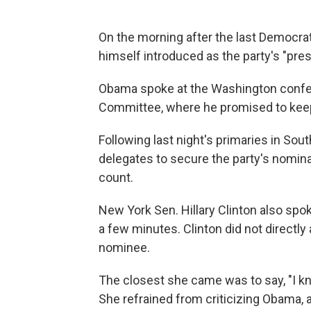
On the morning after the last Democrat
himself introduced as the party's "pre
Obama spoke at the Washington confere
Committee, where he promised to keep t
Following last night's primaries in S
delegates to secure the party's nomina
count.
New York Sen. Hillary Clinton also spo
a few minutes. Clinton did not direct
nominee.
The closest she came was to say, "I kn
She refrained from criticizing Obama, 