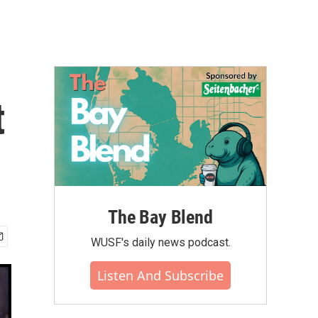
t
The Bay Blend
WUSF's daily news podcast.
Listen And Subscribe