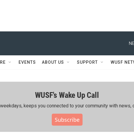
NE
RE
EVENTS
ABOUT US
SUPPORT
WUSF NE
WUSF's Wake Up Call
ing weekdays, keeps you connected to your community with news, c
Subscribe