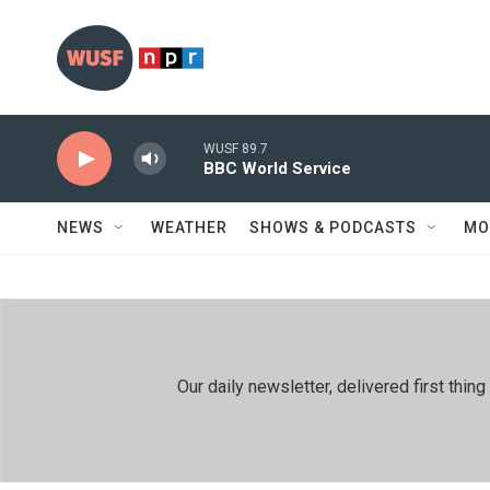
Skip to main content
WUSF 89.7
BBC World Service
NEWS
WEATHER
SHOWS & PODCASTS
MO
Our daily newsletter, delivered first th