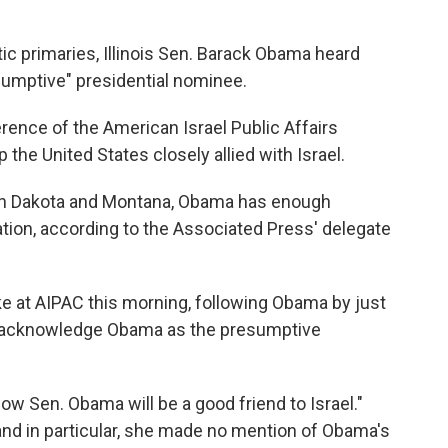
ic primaries, Illinois Sen. Barack Obama heard
sumptive" presidential nominee.
nce of the American Israel Public Affairs
he United States closely allied with Israel.
outh Dakota and Montana, Obama has enough
tion, according to the Associated Press' delegate
ke at AIPAC this morning, following Obama by just
ly acknowledge Obama as the presumptive
ow Sen. Obama will be a good friend to Israel."
and in particular, she made no mention of Obama's