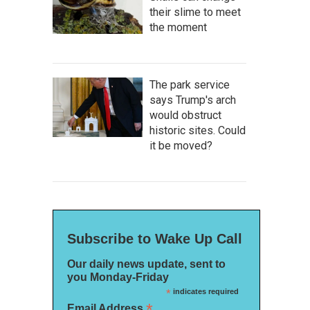
their slime to meet
the moment
The park service
says Trump's arch
would obstruct
historic sites. Could
it be moved?
Subscribe to Wake Up Call
Our daily news update, sent to
you Monday-Friday
*
indicates required
*
Email Address