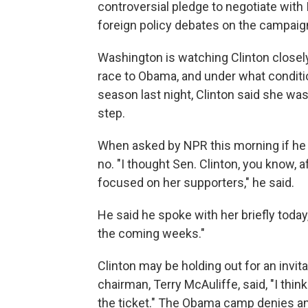
controversial pledge to negotiate with
foreign policy debates on the campaign 
Washington is watching Clinton closely
race to Obama, and under what conditio
season last night, Clinton said she wa
step.
When asked by NPR this morning if he 
no. "I thought Sen. Clinton, you know,
focused on her supporters," he said.
He said he spoke with her briefly today
the coming weeks."
Clinton may be holding out for an invi
chairman, Terry McAuliffe, said, "I thin
the ticket." The Obama camp denies any