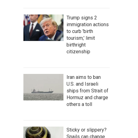
Trump signs 2
immigration actions
to curb 'birth
tourism,' limit
birthright
citizenship
Iran aims to ban
U.S. and Israeli
ships from Strait of
Hormuz and charge
others a toll
Sticky or slippery?
Snails can change