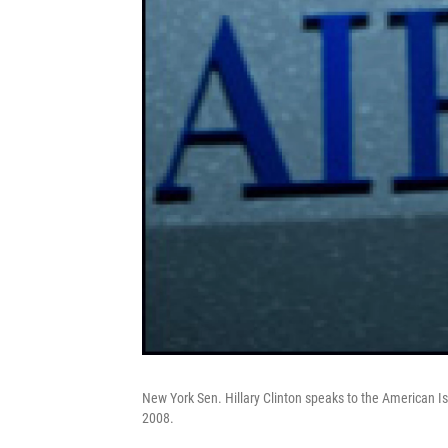
New York Sen. Hillary Clinton speaks to the American Is
2008.