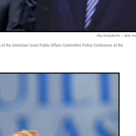
Chip Somodevilla
/
Getty Im
 at the American Israel Public Affairs Committee Policy Conference at the