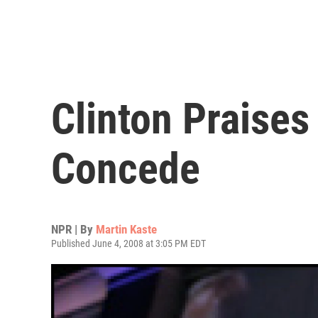
Clinton Praise
Concede
NPR | By
Martin Kaste
Published June 4, 2008 at 3:05 PM EDT