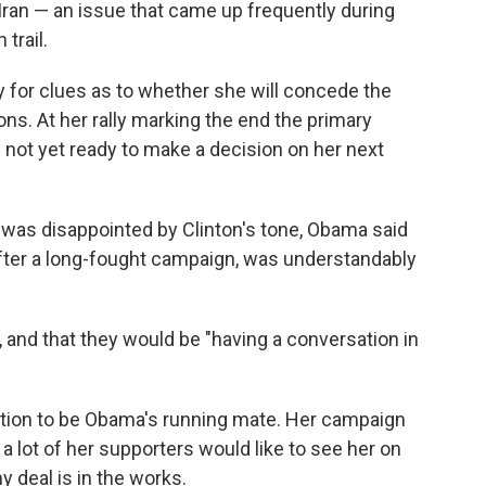
 Iran — an issue that came up frequently during
trail.
 for clues as to whether she will concede the
ns. At her rally marking the end the primary
s not yet ready to make a decision on her next
was disappointed by Clinton's tone, Obama said
 after a long-fought campaign, was understandably
, and that they would be "having a conversation in
tation to be Obama's running mate. Her campaign
k a lot of her supporters would like to see her on
 deal is in the works.