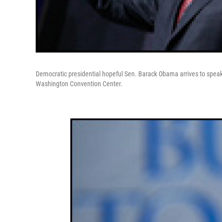
Democratic presidential hopeful Sen. Barack Obama arrives to speak
Washington Convention Center.