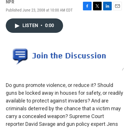
NPR
Published June 23, 2008 at 10:00 AM EDT
F
T
L
E
a
w
i
m
c
i
n
a
LISTEN
•
0:00
e
t
k
i
b
t
e
l
o
e
d
o
r
I
k
n
/
Do guns promote violence, or reduce it? Should
guns be locked away in houses for safety, or readily
available to protect against invaders? And are
criminals deterred by the chance that a victim may
carry a concealed weapon? Supreme Court
reporter David Savage and gun policy expert Jens