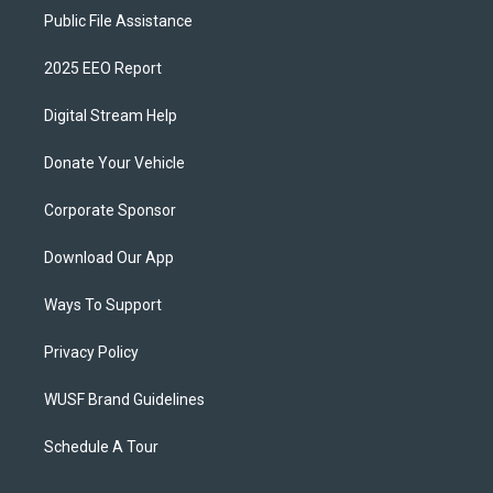
Public File Assistance
2025 EEO Report
Digital Stream Help
Donate Your Vehicle
Corporate Sponsor
Download Our App
Ways To Support
Privacy Policy
WUSF Brand Guidelines
Schedule A Tour