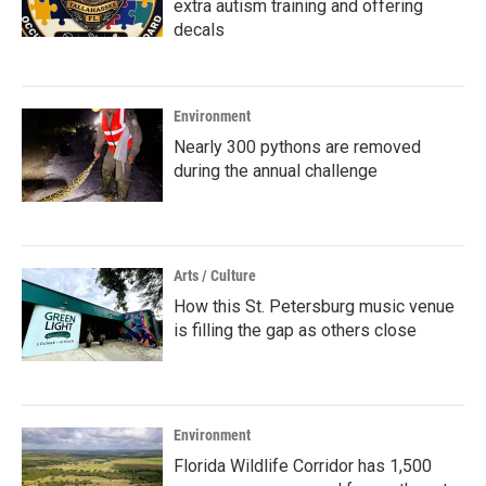
extra autism training and offering
decals
Environment
Nearly 300 pythons are removed
during the annual challenge
Arts / Culture
How this St. Petersburg music venue
is filling the gap as others close
Environment
Florida Wildlife Corridor has 1,500