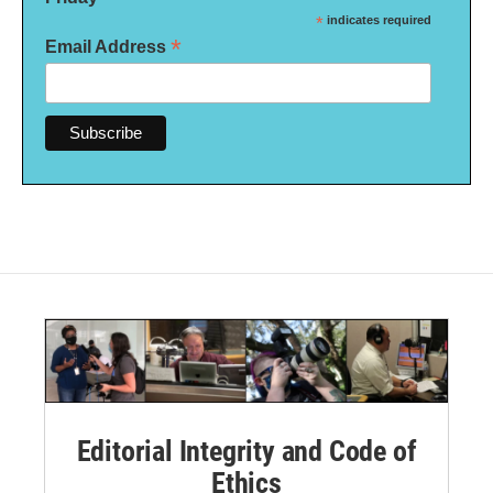
*
indicates required
*
Email Address
Editorial Integrity and Code of
Ethics