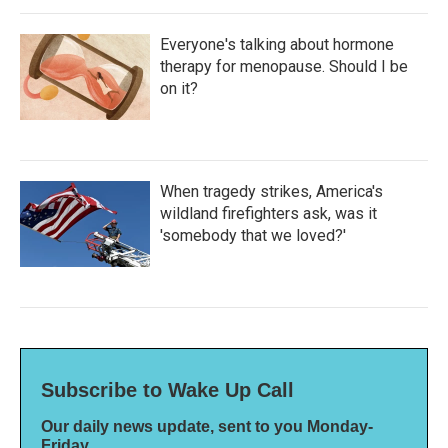
Everyone's talking about hormone
therapy for menopause. Should I be
on it?
When tragedy strikes, America's
wildland firefighters ask, was it
'somebody that we loved?'
Subscribe to Wake Up Call
Our daily news update, sent to you Monday-
Friday