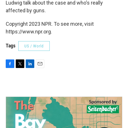
Ludwig talk about the case and who's really
affected by guns.
Copyright 2023 NPR. To see more, visit
https://www.npr.org.
Tags
US / World
F
T
L
E
a
w
i
m
c
i
n
a
e
t
k
i
b
t
e
l
o
e
d
o
r
I
k
n