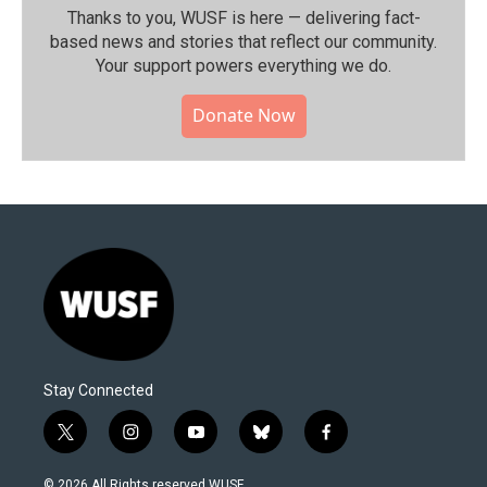
Thanks to you, WUSF is here — delivering fact-
based news and stories that reflect our community.⁠
Your support powers everything we do.
Donate Now
Stay Connected
t
i
y
b
f
w
n
o
l
a
i
s
u
u
c
© 2026 All Rights reserved WUSF