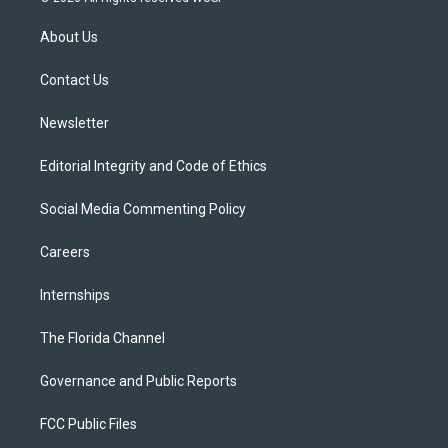
t
t
t
e
e
t
a
u
s
b
About Us
e
g
b
k
o
r
r
e
y
o
a
k
Contact Us
m
Newsletter
Editorial Integrity and Code of Ethics
Social Media Commenting Policy
Careers
Internships
The Florida Channel
Governance and Public Reports
FCC Public Files