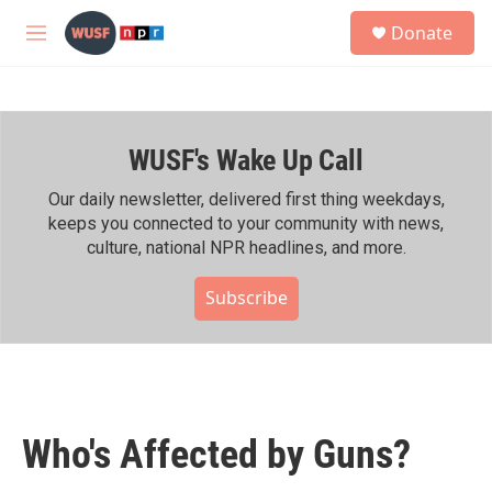
Skip to main content
S
Donate
e
M
a
e
r
n
c
u
h
WUSF's Wake Up Call
u
e
r
Our daily newsletter, delivered first thing weekdays,
y
keeps you connected to your community with news,
culture, national NPR headlines, and more.
Subscribe
Who's Affected by Guns?