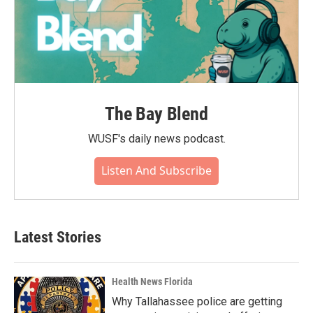
The Bay Blend
WUSF's daily news podcast.
Listen And Subscribe
Latest Stories
Health News Florida
Why Tallahassee police are getting