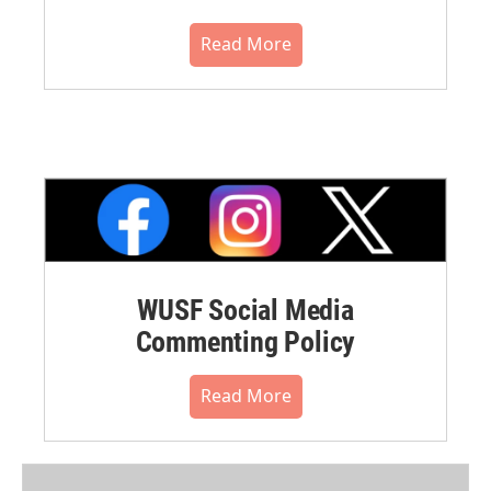
Read More
WUSF Social Media
Commenting Policy
Read More