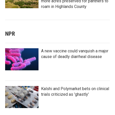
more acres preserved for panthers to
roam in Highlands County
NPR
A new vaccine could vanquish a major
cause of deadly diarrheal disease
Kalshi and Polymarket bets on clinical
trials criticized as 'ghastly'