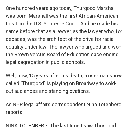
One hundred years ago today, Thurgood Marshall
was born. Marshall was the first African-American
to sit on the U.S. Supreme Court. And he made his
name before that as a lawyer, as the lawyer who, for
decades, was the architect of the drive for racial
equality under law. The lawyer who argued and won
the Brown versus Board of Education case ending
legal segregation in public schools.
Well, now, 15 years after his death, a one-man show
called "Thurgood" is playing on Broadway to sold-
out audiences and standing ovations.
As NPR legal affairs correspondent Nina Totenberg
reports.
NINA TOTENBERG: The last time I saw Thurgood