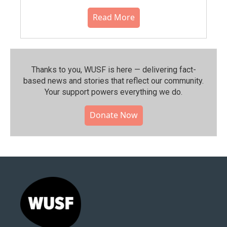
Read More
Thanks to you, WUSF is here — delivering fact-
based news and stories that reflect our community.⁠
Your support powers everything we do.
Donate Now