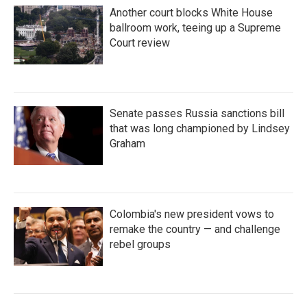
Another court blocks White House
ballroom work, teeing up a Supreme
Court review
Senate passes Russia sanctions bill
that was long championed by Lindsey
Graham
Colombia's new president vows to
remake the country — and challenge
rebel groups