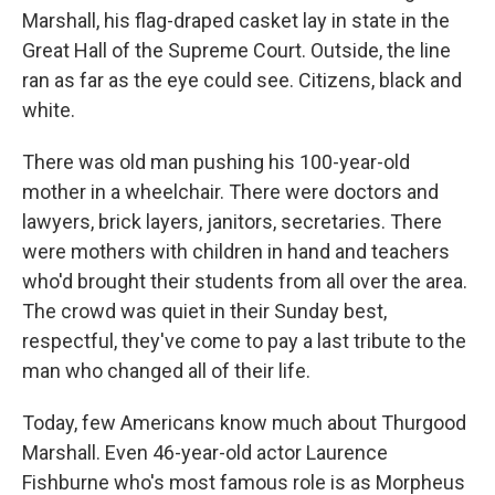
Marshall, his flag-draped casket lay in state in the
Great Hall of the Supreme Court. Outside, the line
ran as far as the eye could see. Citizens, black and
white.
There was old man pushing his 100-year-old
mother in a wheelchair. There were doctors and
lawyers, brick layers, janitors, secretaries. There
were mothers with children in hand and teachers
who'd brought their students from all over the area.
The crowd was quiet in their Sunday best,
respectful, they've come to pay a last tribute to the
man who changed all of their life.
Today, few Americans know much about Thurgood
Marshall. Even 46-year-old actor Laurence
Fishburne who's most famous role is as Morpheus