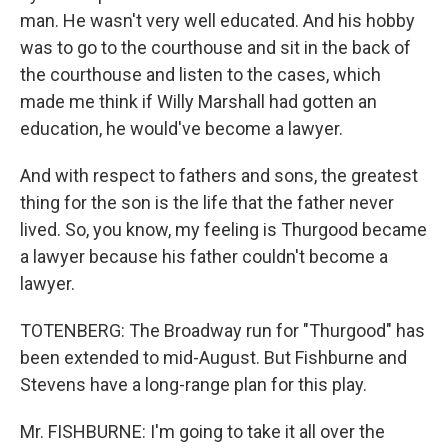
man. He wasn't very well educated. And his hobby
was to go to the courthouse and sit in the back of
the courthouse and listen to the cases, which
made me think if Willy Marshall had gotten an
education, he would've become a lawyer.
And with respect to fathers and sons, the greatest
thing for the son is the life that the father never
lived. So, you know, my feeling is Thurgood became
a lawyer because his father couldn't become a
lawyer.
TOTENBERG: The Broadway run for "Thurgood" has
been extended to mid-August. But Fishburne and
Stevens have a long-range plan for this play.
Mr. FISHBURNE: I'm going to take it all over the