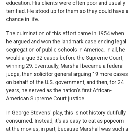
education. His clients were often poor and usually
terrified. He stood up for them so they could have a
chance in life.
The culmination of this effort came in 1954 when
he argued and won the landmark case ending legal
segregation of public schools in America. In all, he
would argue 32 cases before the Supreme Court,
winning 29. Eventually, Marshall became a federal
judge, then solicitor general arguing 19 more cases
on behalf of the U.S. government, and then, for 24
years, he served as the nation's first African-
American Supreme Court justice.
In George Stevens' play, this is not history dutifully
consumed. Instead, it's as easy to eat as popcorn
at the movies, in part, because Marshall was such a