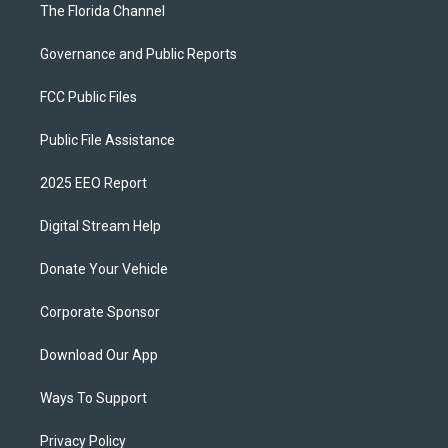
The Florida Channel
Governance and Public Reports
FCC Public Files
Public File Assistance
2025 EEO Report
Digital Stream Help
Donate Your Vehicle
Corporate Sponsor
Download Our App
Ways To Support
Privacy Policy