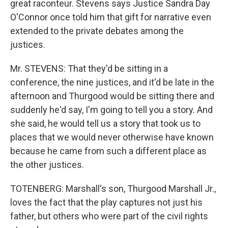
great raconteur. Stevens says Justice Sandra Day
O'Connor once told him that gift for narrative even
extended to the private debates among the
justices.
Mr. STEVENS: That they'd be sitting in a
conference, the nine justices, and it'd be late in the
afternoon and Thurgood would be sitting there and
suddenly he'd say, I'm going to tell you a story. And
she said, he would tell us a story that took us to
places that we would never otherwise have known
because he came from such a different place as
the other justices.
TOTENBERG: Marshall's son, Thurgood Marshall Jr.,
loves the fact that the play captures not just his
father, but others who were part of the civil rights