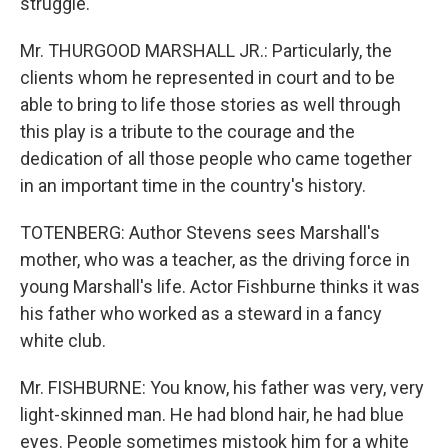
struggle.
Mr. THURGOOD MARSHALL JR.: Particularly, the
clients whom he represented in court and to be
able to bring to life those stories as well through
this play is a tribute to the courage and the
dedication of all those people who came together
in an important time in the country's history.
TOTENBERG: Author Stevens sees Marshall's
mother, who was a teacher, as the driving force in
young Marshall's life. Actor Fishburne thinks it was
his father who worked as a steward in a fancy
white club.
Mr. FISHBURNE: You know, his father was very, very
light-skinned man. He had blond hair, he had blue
eyes. People sometimes mistook him for a white