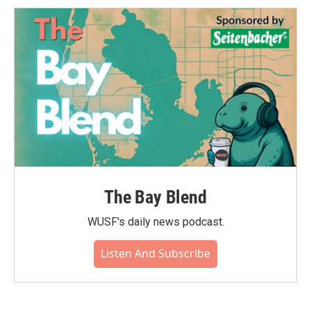
The Bay Blend
WUSF's daily news podcast.
Listen And Subscribe