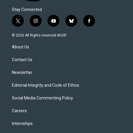
Stay Connected
t
i
y
b
f
w
n
o
l
a
i
s
u
u
c
© 2026 All Rights reserved WUSF
t
t
t
e
e
t
a
u
s
b
About Us
e
g
b
k
o
r
r
e
y
o
a
k
Contact Us
m
Newsletter
Editorial Integrity and Code of Ethics
Social Media Commenting Policy
Careers
Internships