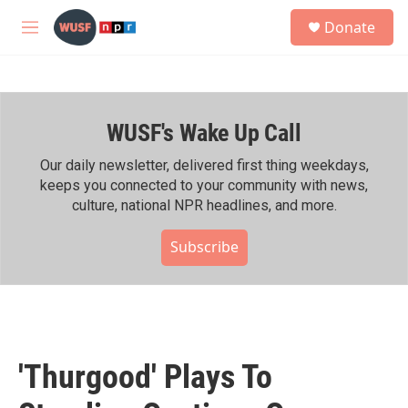
Skip to main content
S
Donate
e
M
a
e
r
n
c
u
h
WUSF's Wake Up Call
u
e
r
Our daily newsletter, delivered first thing weekdays,
y
keeps you connected to your community with news,
culture, national NPR headlines, and more.
Subscribe
'Thurgood' Plays To