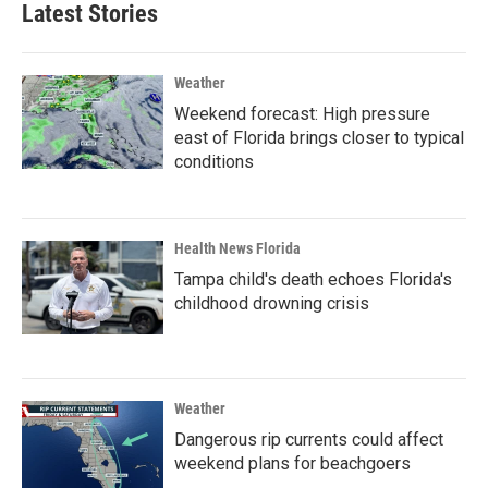
Latest Stories
Weather
Weekend forecast: High pressure
east of Florida brings closer to typical
conditions
Health News Florida
Tampa child's death echoes Florida's
childhood drowning crisis
Weather
Dangerous rip currents could affect
weekend plans for beachgoers