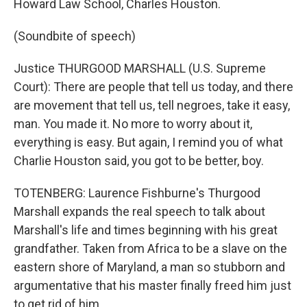
Howard Law School, Charles Houston.
(Soundbite of speech)
Justice THURGOOD MARSHALL (U.S. Supreme
Court): There are people that tell us today, and there
are movement that tell us, tell negroes, take it easy,
man. You made it. No more to worry about it,
everything is easy. But again, I remind you of what
Charlie Houston said, you got to be better, boy.
TOTENBERG: Laurence Fishburne's Thurgood
Marshall expands the real speech to talk about
Marshall's life and times beginning with his great
grandfather. Taken from Africa to be a slave on the
eastern shore of Maryland, a man so stubborn and
argumentative that his master finally freed him just
to get rid of him.