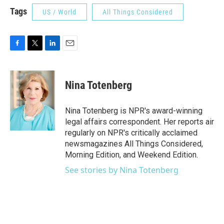
Tags
US / World
All Things Considered
F
T
L
E
a
w
i
m
c
i
n
a
e
t
k
i
Nina Totenberg
b
t
e
l
o
e
d
o
r
I
Nina Totenberg is NPR's award-winning
k
n
legal affairs correspondent. Her reports air
regularly on NPR's critically acclaimed
newsmagazines All Things Considered,
Morning Edition, and Weekend Edition.
See stories by Nina Totenberg