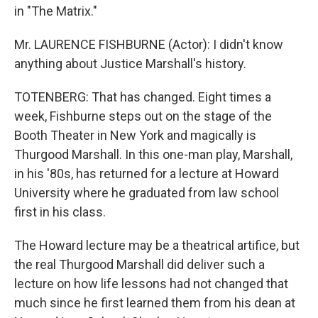
in "The Matrix."
Mr. LAURENCE FISHBURNE (Actor): I didn't know
anything about Justice Marshall's history.
TOTENBERG: That has changed. Eight times a
week, Fishburne steps out on the stage of the
Booth Theater in New York and magically is
Thurgood Marshall. In this one-man play, Marshall,
in his '80s, has returned for a lecture at Howard
University where he graduated from law school
first in his class.
The Howard lecture may be a theatrical artifice, but
the real Thurgood Marshall did deliver such a
lecture on how life lessons had not changed that
much since he first learned them from his dean at