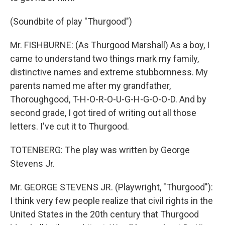
(Soundbite of play "Thurgood")
Mr. FISHBURNE: (As Thurgood Marshall) As a boy, I
came to understand two things mark my family,
distinctive names and extreme stubbornness. My
parents named me after my grandfather,
Thoroughgood, T-H-O-R-O-U-G-H-G-O-O-D. And by
second grade, I got tired of writing out all those
letters. I've cut it to Thurgood.
TOTENBERG: The play was written by George
Stevens Jr.
Mr. GEORGE STEVENS JR. (Playwright, "Thurgood"):
I think very few people realize that civil rights in the
United States in the 20th century that Thurgood