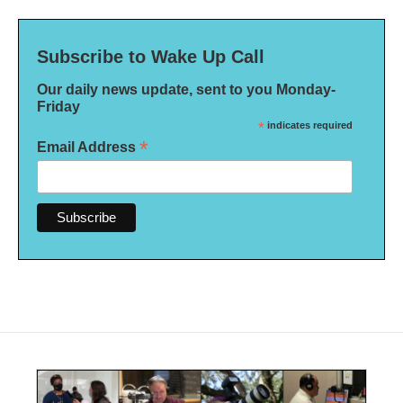
Subscribe to Wake Up Call
Our daily news update, sent to you Monday-
Friday
*
indicates required
*
Email Address