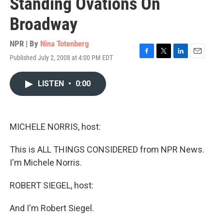
Standing Ovations On
Broadway
NPR | By
Nina Totenberg
Published July 2, 2008 at 4:00 PM EDT
F
T
L
E
a
w
i
m
c
i
n
a
LISTEN
•
0:00
e
t
k
i
b
t
e
l
o
e
d
o
r
I
k
n
MICHELE NORRIS, host:
This is ALL THINGS CONSIDERED from NPR News.
I'm Michele Norris.
ROBERT SIEGEL, host:
And I'm Robert Siegel.