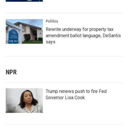
Politics
Rewrite underway for property tax
amendment ballot language, DeSantis
says
NPR
Trump renews push to fire Fed
Governor Lisa Cook