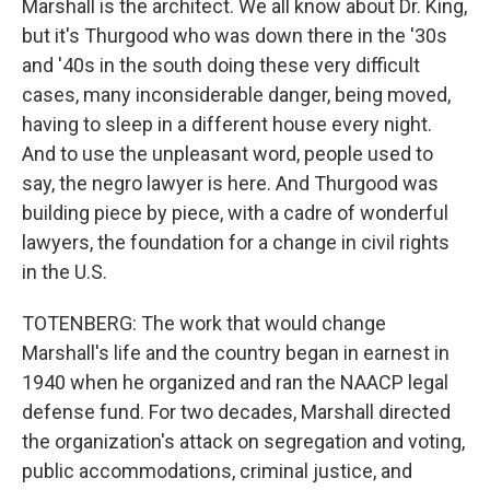
Marshall is the architect. We all know about Dr. King,
but it's Thurgood who was down there in the '30s
and '40s in the south doing these very difficult
cases, many inconsiderable danger, being moved,
having to sleep in a different house every night.
And to use the unpleasant word, people used to
say, the negro lawyer is here. And Thurgood was
building piece by piece, with a cadre of wonderful
lawyers, the foundation for a change in civil rights
in the U.S.
TOTENBERG: The work that would change
Marshall's life and the country began in earnest in
1940 when he organized and ran the NAACP legal
defense fund. For two decades, Marshall directed
the organization's attack on segregation and voting,
public accommodations, criminal justice, and