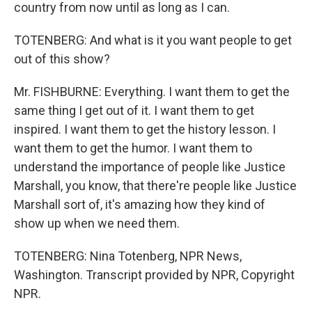
country from now until as long as I can.
TOTENBERG: And what is it you want people to get
out of this show?
Mr. FISHBURNE: Everything. I want them to get the
same thing I get out of it. I want them to get
inspired. I want them to get the history lesson. I
want them to get the humor. I want them to
understand the importance of people like Justice
Marshall, you know, that there're people like Justice
Marshall sort of, it's amazing how they kind of
show up when we need them.
TOTENBERG: Nina Totenberg, NPR News,
Washington. Transcript provided by NPR, Copyright
NPR.