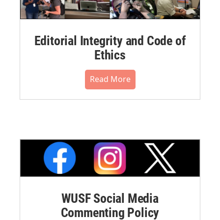
Editorial Integrity and Code of
Ethics
Read More
WUSF Social Media
Commenting Policy