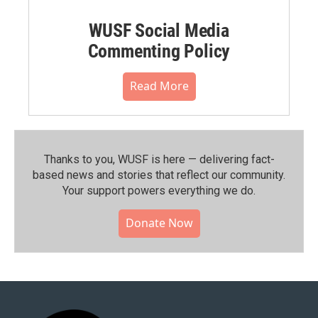
WUSF Social Media
Commenting Policy
Read More
Thanks to you, WUSF is here — delivering fact-
based news and stories that reflect our community.⁠
Your support powers everything we do.
Donate Now