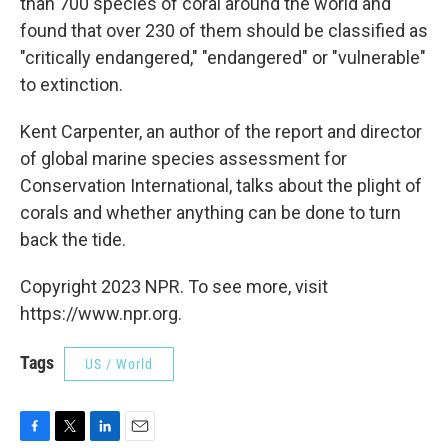
than 700 species of coral around the world and
found that over 230 of them should be classified as
"critically endangered," "endangered" or "vulnerable"
to extinction.
Kent Carpenter, an author of the report and director
of global marine species assessment for
Conservation International, talks about the plight of
corals and whether anything can be done to turn
back the tide.
Copyright 2023 NPR. To see more, visit
https://www.npr.org.
Tags
US / World