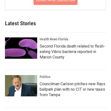
Latest Stories
Health News Florida
Second Florida death related to flesh-
eating Vibrio bacteria reported in
Marion County
Politics
Councilman Carlson pitches new Rays
ballpark plan with no CIT or new taxes
from Tampa