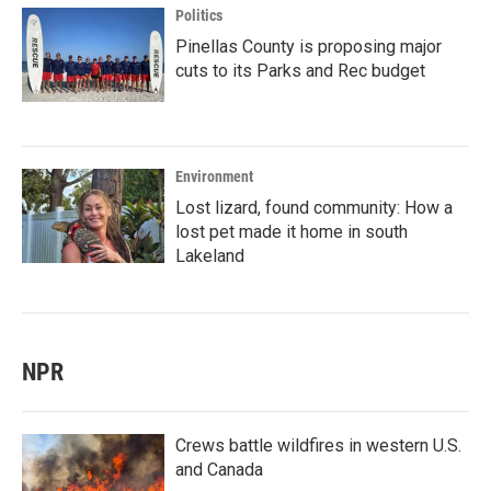
Politics
Pinellas County is proposing major
cuts to its Parks and Rec budget
Environment
Lost lizard, found community: How a
lost pet made it home in south
Lakeland
NPR
Crews battle wildfires in western U.S.
and Canada