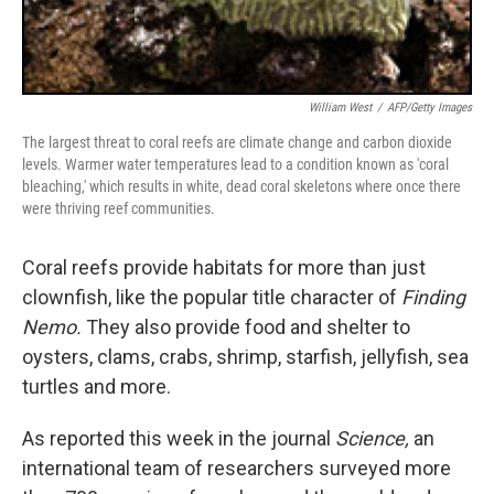
William West
/
AFP/Getty Images
The largest threat to coral reefs are climate change and carbon dioxide
levels. Warmer water temperatures lead to a condition known as 'coral
bleaching,' which results in white, dead coral skeletons where once there
were thriving reef communities.
Coral reefs provide habitats for more than just
clownfish, like the popular title character of
Finding
Nemo.
They also provide food and shelter to
oysters, clams, crabs, shrimp, starfish, jellyfish, sea
turtles and more.
As reported this week in the journal
Science,
an
international team of researchers surveyed more