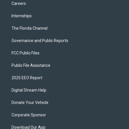
Careers
Internships
The Florida Channel
Governance and Public Reports
FCC Public Files
Public File Assistance
2025 EEO Report
Digital Stream Help
Donate Your Vehicle
Corporate Sponsor
Download Our App