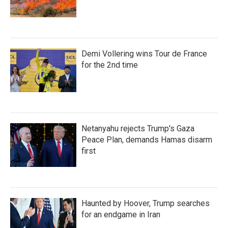
Demi Vollering wins Tour de France
for the 2nd time
Netanyahu rejects Trump's Gaza
Peace Plan, demands Hamas disarm
first
Haunted by Hoover, Trump searches
for an endgame in Iran