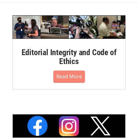
Editorial Integrity and Code of
Ethics
Read More