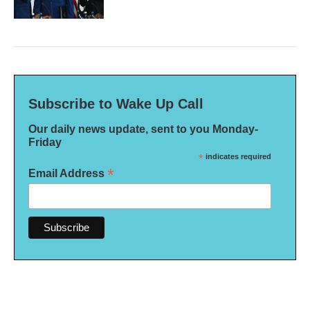
Subscribe to Wake Up Call
Our daily news update, sent to you Monday-
Friday
*
indicates required
*
Email Address