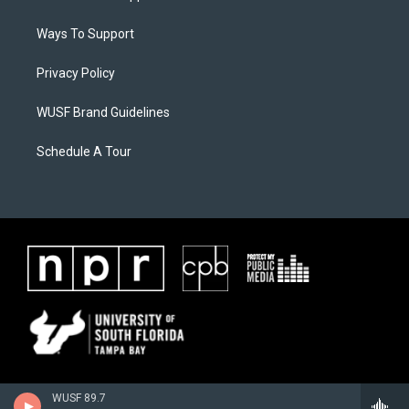
Ways To Support
Privacy Policy
WUSF Brand Guidelines
Schedule A Tour
WUSF 89.7