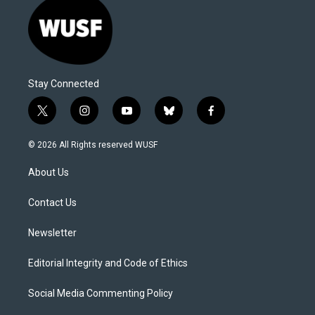
Stay Connected
t
i
y
b
f
w
n
o
l
a
i
s
u
u
c
© 2026 All Rights reserved WUSF
t
t
t
e
e
t
a
u
s
b
About Us
e
g
b
k
o
r
r
e
y
o
a
k
Contact Us
m
Newsletter
Editorial Integrity and Code of Ethics
Social Media Commenting Policy