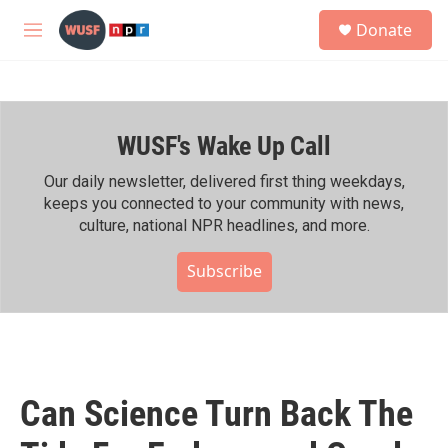
Skip to main content
S
Donate
e
M
a
e
r
n
c
u
h
WUSF's Wake Up Call
u
e
r
Our daily newsletter, delivered first thing weekdays,
y
keeps you connected to your community with news,
culture, national NPR headlines, and more.
Subscribe
Can Science Turn Back The