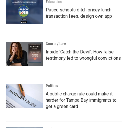
Education
Pasco schools ditch pricey lunch
transaction fees, design own app
Courts / Law
Inside 'Catch the Devil': How false
testimony led to wrongful convictions
Politics
A public charge rule could make it
harder for Tampa Bay immigrants to
get a green card