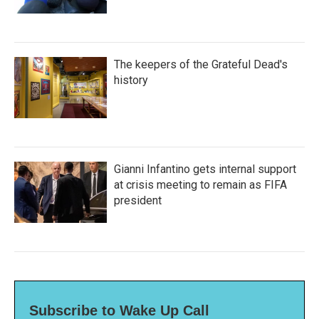
The keepers of the Grateful Dead's
history
Gianni Infantino gets internal support
at crisis meeting to remain as FIFA
president
Subscribe to Wake Up Call