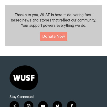
Thanks to you, WUSF is here — delivering fact-
based news and stories that reflect our community.⁠
Your support powers everything we do.
Donate Now
Stay Connected