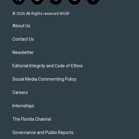
t
i
y
b
f
w
n
o
l
a
i
s
u
u
c
© 2026 All Rights reserved WUSF
t
t
t
e
e
t
a
u
s
b
About Us
e
g
b
k
o
r
r
e
y
o
a
k
Contact Us
m
Newsletter
Editorial Integrity and Code of Ethics
Social Media Commenting Policy
Careers
Internships
The Florida Channel
Governance and Public Reports