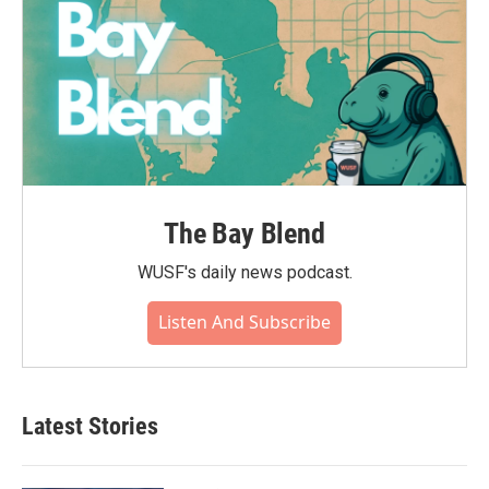
The Bay Blend
WUSF's daily news podcast.
Listen And Subscribe
Latest Stories