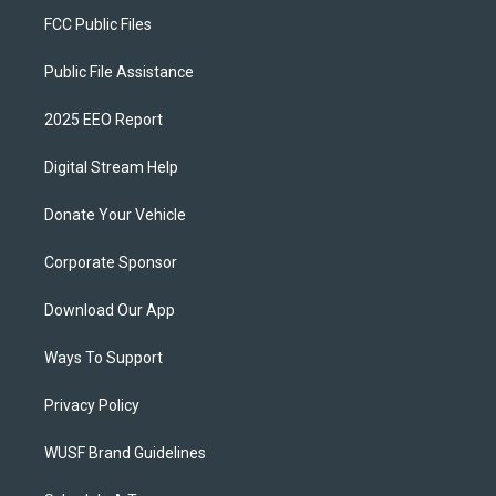
FCC Public Files
Public File Assistance
2025 EEO Report
Digital Stream Help
Donate Your Vehicle
Corporate Sponsor
Download Our App
Ways To Support
Privacy Policy
WUSF Brand Guidelines