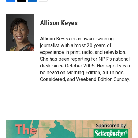
F
T
L
E
a
w
i
m
c
i
n
a
e
t
k
i
Allison Keyes
b
t
e
l
o
e
d
o
r
I
Allison Keyes is an award-winning
k
n
journalist with almost 20 years of
experience in print, radio, and television.
She has been reporting for NPR's national
desk since October 2005. Her reports can
be heard on Morning Edition, All Things
Considered, and Weekend Edition Sunday.