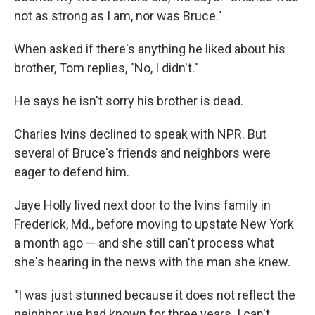
not as strong as I am, nor was Bruce."
When asked if there's anything he liked about his
brother, Tom replies, "No, I didn't."
He says he isn't sorry his brother is dead.
Charles Ivins declined to speak with NPR. But
several of Bruce's friends and neighbors were
eager to defend him.
Jaye Holly lived next door to the Ivins family in
Frederick, Md., before moving to upstate New York
a month ago — and she still can't process what
she's hearing in the news with the man she knew.
"I was just stunned because it does not reflect the
neighbor we had known for three years. I can't