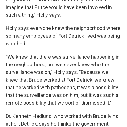
imagine that Bruce would have been involved in
such a thing," Holly says.
Holly says everyone knew the neighborhood where
so many employees of Fort Detrick lived was being
watched.
"We knew that there was surveillance happening in
the neighborhood, but we never knew who the
surveillance was on," Holly says. "Because we
knew that Bruce worked at Fort Detrick, we knew
that he worked with pathogens, it was a possibility
that the surveillance was on him, but it was such a
remote possibility that we sort of dismissed it."
Dr. Kenneth Hedlund, who worked with Bruce Ivins
at Fort Detrick, says he thinks the government