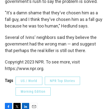
government's rush to say the problem is solved.
"It's a damn shame that they've chosen him as a
fall guy, and I think they've chosen him as a fall guy
because he was too human," Hedlund says.
Several of Ivins' neighbors said they believe the
government had the wrong man — and suggest
that perhaps the real killer is still out there.
Copyright 2023 NPR. To see more, visit
https://www.npr.org.
Tags
US / World
NPR Top Stories
Morning Edition