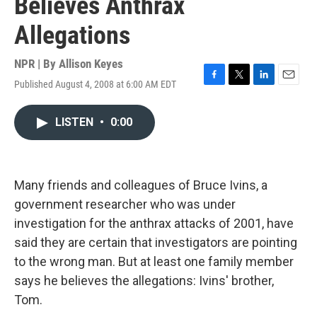
Believes Anthrax
Allegations
NPR | By
Allison Keyes
Published August 4, 2008 at 6:00 AM EDT
F
T
L
E
a
w
i
m
c
i
n
a
LISTEN
•
0:00
e
t
k
i
b
t
e
l
o
e
d
o
r
I
k
n
Many friends and colleagues of Bruce Ivins, a
government researcher who was under
investigation for the anthrax attacks of 2001, have
said they are certain that investigators are pointing
to the wrong man. But at least one family member
says he believes the allegations: Ivins' brother,
Tom.