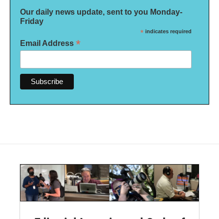
Our daily news update, sent to you Monday-
Friday
*
indicates required
*
Email Address