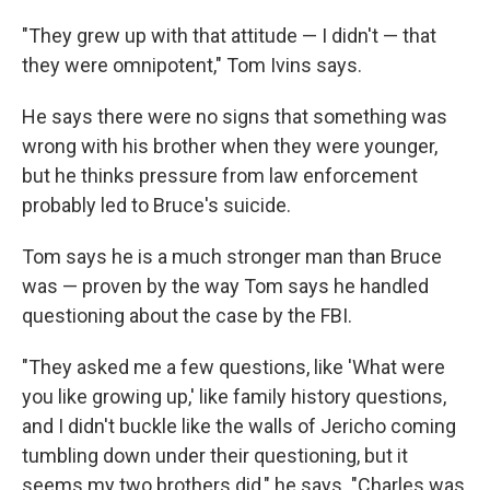
"They grew up with that attitude — I didn't — that
they were omnipotent," Tom Ivins says.
He says there were no signs that something was
wrong with his brother when they were younger,
but he thinks pressure from law enforcement
probably led to Bruce's suicide.
Tom says he is a much stronger man than Bruce
was — proven by the way Tom says he handled
questioning about the case by the FBI.
"They asked me a few questions, like 'What were
you like growing up,' like family history questions,
and I didn't buckle like the walls of Jericho coming
tumbling down under their questioning, but it
seems my two brothers did," he says. "Charles was