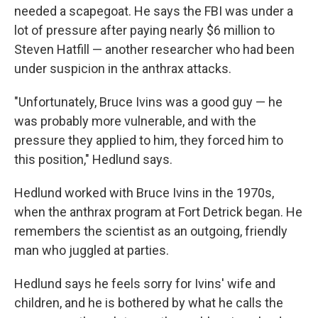
needed a scapegoat. He says the FBI was under a
lot of pressure after paying nearly $6 million to
Steven Hatfill — another researcher who had been
under suspicion in the anthrax attacks.
"Unfortunately, Bruce Ivins was a good guy — he
was probably more vulnerable, and with the
pressure they applied to him, they forced him to
this position," Hedlund says.
Hedlund worked with Bruce Ivins in the 1970s,
when the anthrax program at Fort Detrick began. He
remembers the scientist as an outgoing, friendly
man who juggled at parties.
Hedlund says he feels sorry for Ivins' wife and
children, and he is bothered by what he calls the