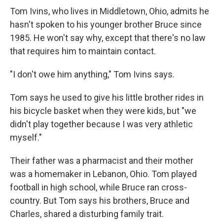
Tom Ivins, who lives in Middletown, Ohio, admits he
hasn't spoken to his younger brother Bruce since
1985. He won't say why, except that there's no law
that requires him to maintain contact.
"I don't owe him anything," Tom Ivins says.
Tom says he used to give his little brother rides in
his bicycle basket when they were kids, but "we
didn't play together because I was very athletic
myself."
Their father was a pharmacist and their mother
was a homemaker in Lebanon, Ohio. Tom played
football in high school, while Bruce ran cross-
country. But Tom says his brothers, Bruce and
Charles, shared a disturbing family trait.