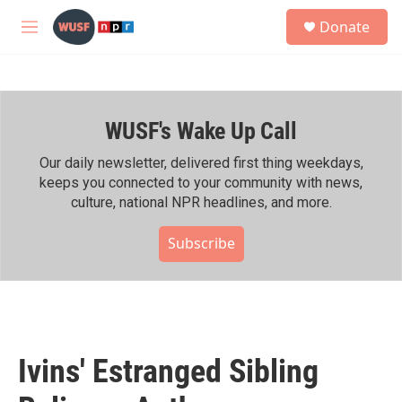
Skip to main content
S
Donate
e
M
a
e
r
n
c
u
h
WUSF's Wake Up Call
u
e
r
Our daily newsletter, delivered first thing weekdays,
y
keeps you connected to your community with news,
culture, national NPR headlines, and more.
Subscribe
Ivins' Estranged Sibling