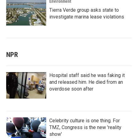
Environment
Tierra Verde group asks state to
investigate marina lease violations
NPR
Hospital staff said he was faking it
and released him. He died from an
overdose soon after
Celebrity culture is one thing. For
TMZ, Congress is the new 'reality
show'