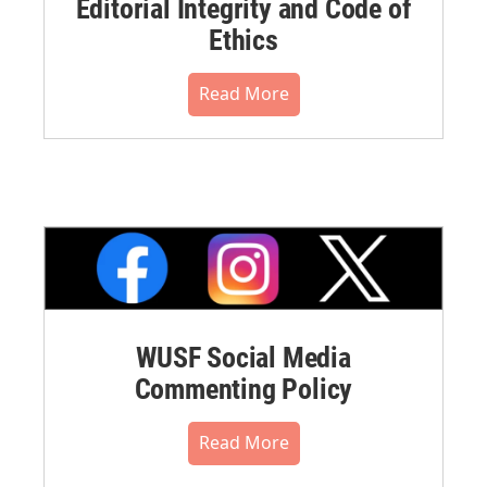
Editorial Integrity and Code of
Ethics
Read More
WUSF Social Media
Commenting Policy
Read More