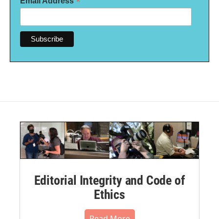
*
Email Address
Editorial Integrity and Code of
Ethics
Read More