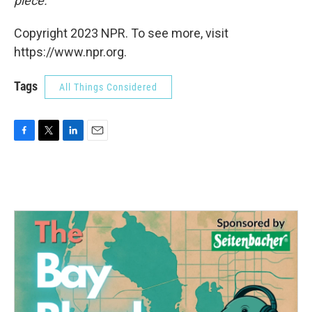
piece.
Copyright 2023 NPR. To see more, visit
https://www.npr.org.
Tags
All Things Considered
F
T
L
E
a
w
i
m
c
i
n
a
e
t
k
i
b
t
e
l
o
e
d
o
r
I
k
n