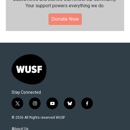
Your support powers everything we do.
Donate Now
Stay Connected
t
i
y
b
f
w
n
o
l
a
i
s
u
u
c
© 2026 All Rights reserved WUSF
t
t
t
e
e
t
a
u
s
b
About Us