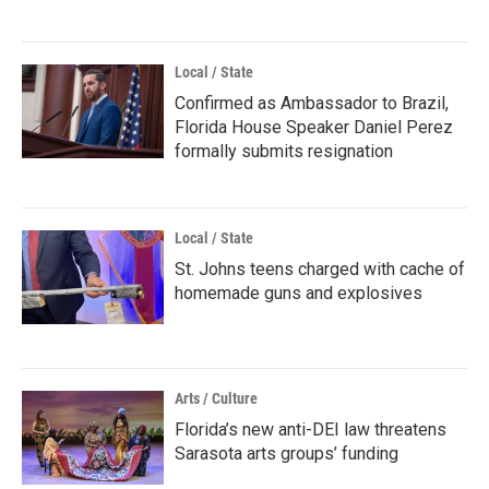
Local / State
Confirmed as Ambassador to Brazil,
Florida House Speaker Daniel Perez
formally submits resignation
Local / State
St. Johns teens charged with cache of
homemade guns and explosives
Arts / Culture
Florida’s new anti-DEI law threatens
Sarasota arts groups’ funding