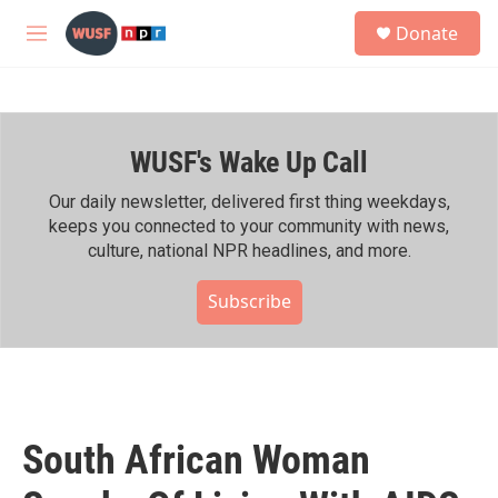
Skip to main content
S
Donate
e
M
a
e
r
n
c
u
h
WUSF's Wake Up Call
u
e
r
Our daily newsletter, delivered first thing weekdays,
y
keeps you connected to your community with news,
culture, national NPR headlines, and more.
Subscribe
South African Woman