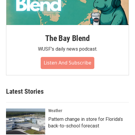
The Bay Blend
WUSF's daily news podcast.
Listen And Subscribe
Latest Stories
Weather
Pattern change in store for Florida's
back-to-school forecast