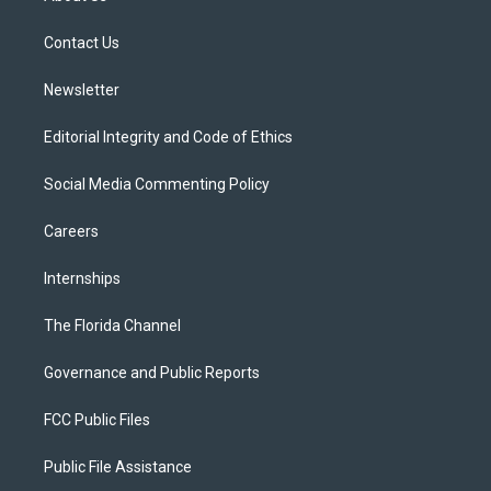
e
g
b
k
o
r
r
e
y
o
a
k
Contact Us
m
Newsletter
Editorial Integrity and Code of Ethics
Social Media Commenting Policy
Careers
Internships
The Florida Channel
Governance and Public Reports
FCC Public Files
Public File Assistance