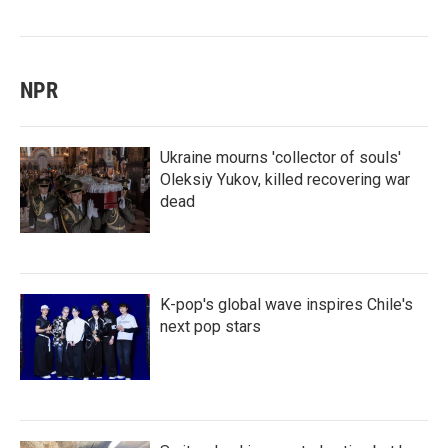
NPR
Ukraine mourns 'collector of souls'
Oleksiy Yukov, killed recovering war
dead
K-pop's global wave inspires Chile's
next pop stars