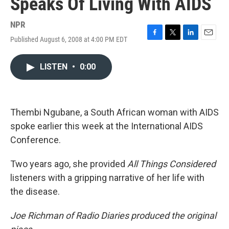
Speaks Of Living With AIDS
NPR
Published August 6, 2008 at 4:00 PM EDT
F
T
L
E
a
w
i
m
c
i
n
a
LISTEN
•
0:00
e
t
k
i
b
t
e
l
o
e
d
o
r
I
k
n
Thembi Ngubane, a South African woman with AIDS
spoke earlier this week at the International AIDS
Conference.
Two years ago, she provided
All Things Considered
listeners with a gripping narrative of her life with
the disease.
Joe Richman of Radio Diaries produced the original