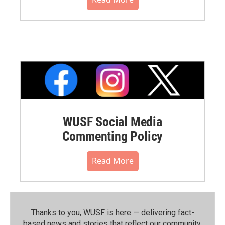
WUSF Social Media
Commenting Policy
Read More
Thanks to you, WUSF is here — delivering fact-
based news and stories that reflect our community.⁠