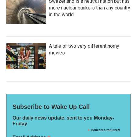
Switzerland is a neutral nation but has
more nuclear bunkers than any country
in the world
A tale of two very different horny
movies
Subscribe to Wake Up Call
Our daily news update, sent to you Monday-
Friday
*
indicates required