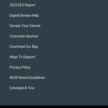
2025 EEO Report
Digital Stream Help
Donate Your Vehicle
Corporate Sponsor
Download Our App
Ways To Support
Privacy Policy
WUSF Brand Guidelines
Schedule A Tour