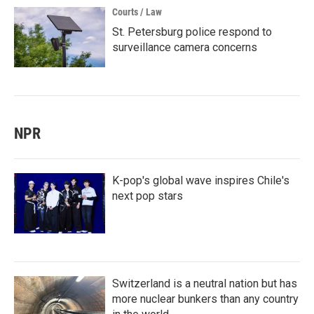
Courts / Law
St. Petersburg police respond to
surveillance camera concerns
NPR
K-pop's global wave inspires Chile's
next pop stars
Switzerland is a neutral nation but has
more nuclear bunkers than any country