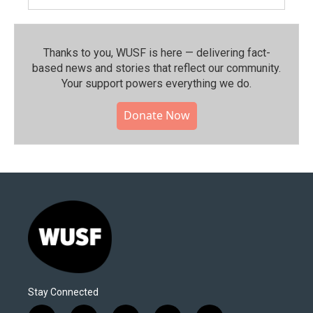
Thanks to you, WUSF is here — delivering fact-
based news and stories that reflect our community.⁠
Your support powers everything we do.
Donate Now
Stay Connected