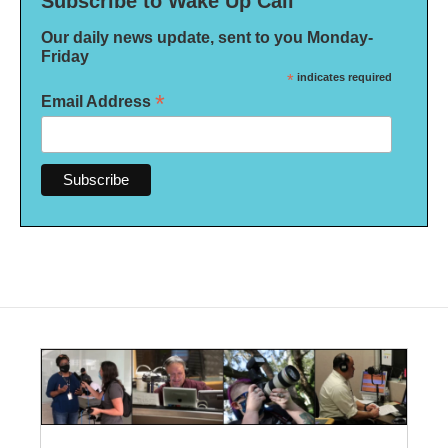
Subscribe to Wake Up Call
Our daily news update, sent to you Monday-
Friday
*
indicates required
*
Email Address