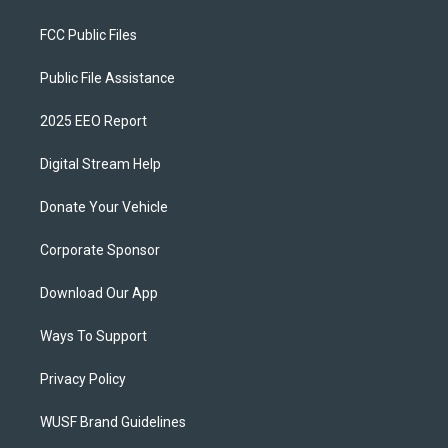
FCC Public Files
Public File Assistance
2025 EEO Report
Digital Stream Help
Donate Your Vehicle
Corporate Sponsor
Download Our App
Ways To Support
Privacy Policy
WUSF Brand Guidelines