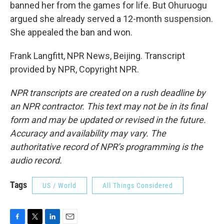
banned her from the games for life. But Ohuruogu
argued she already served a 12-month suspension.
She appealed the ban and won.
Frank Langfitt, NPR News, Beijing. Transcript
provided by NPR, Copyright NPR.
NPR transcripts are created on a rush deadline by
an NPR contractor. This text may not be in its final
form and may be updated or revised in the future.
Accuracy and availability may vary. The
authoritative record of NPR’s programming is the
audio record.
Tags
US / World
All Things Considered