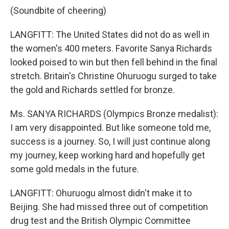
(Soundbite of cheering)
LANGFITT: The United States did not do as well in
the women's 400 meters. Favorite Sanya Richards
looked poised to win but then fell behind in the final
stretch. Britain's Christine Ohuruogu surged to take
the gold and Richards settled for bronze.
Ms. SANYA RICHARDS (Olympics Bronze medalist):
I am very disappointed. But like someone told me,
success is a journey. So, I will just continue along
my journey, keep working hard and hopefully get
some gold medals in the future.
LANGFITT: Ohuruogu almost didn't make it to
Beijing. She had missed three out of competition
drug test and the British Olympic Committee