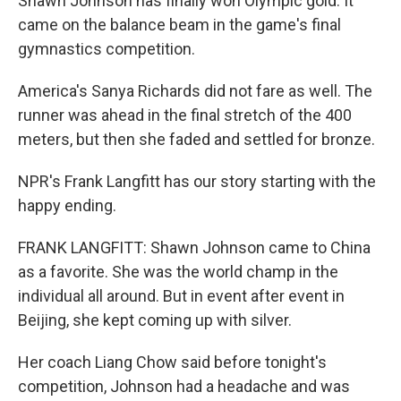
Shawn Johnson has finally won Olympic gold. It
came on the balance beam in the game's final
gymnastics competition.
America's Sanya Richards did not fare as well. The
runner was ahead in the final stretch of the 400
meters, but then she faded and settled for bronze.
NPR's Frank Langfitt has our story starting with the
happy ending.
FRANK LANGFITT: Shawn Johnson came to China
as a favorite. She was the world champ in the
individual all around. But in event after event in
Beijing, she kept coming up with silver.
Her coach Liang Chow said before tonight's
competition, Johnson had a headache and was