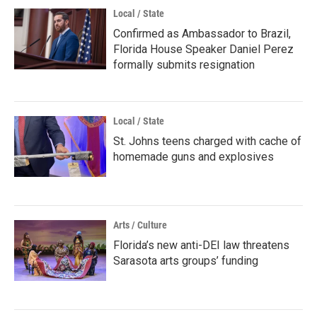
Local / State
Confirmed as Ambassador to Brazil,
Florida House Speaker Daniel Perez
formally submits resignation
Local / State
St. Johns teens charged with cache of
homemade guns and explosives
Arts / Culture
Florida’s new anti-DEI law threatens
Sarasota arts groups’ funding