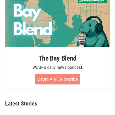
The Bay Blend
WUSF's daily news podcast.
Listen And Subscribe
Latest Stories