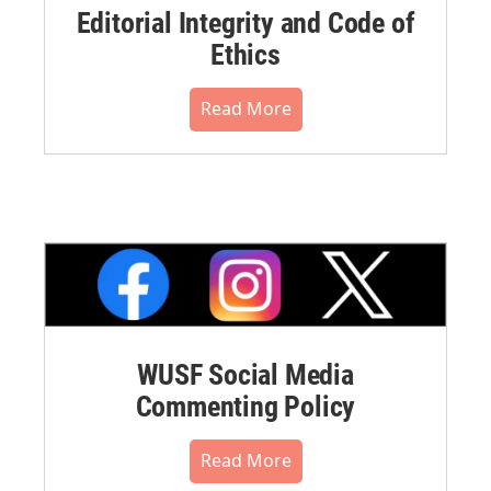
Editorial Integrity and Code of
Ethics
Read More
WUSF Social Media
Commenting Policy
Read More