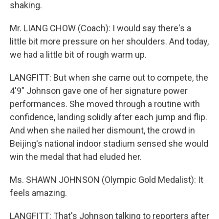
shaking.
Mr. LIANG CHOW (Coach): I would say there's a
little bit more pressure on her shoulders. And today,
we had a little bit of rough warm up.
LANGFITT: But when she came out to compete, the
4'9" Johnson gave one of her signature power
performances. She moved through a routine with
confidence, landing solidly after each jump and flip.
And when she nailed her dismount, the crowd in
Beijing's national indoor stadium sensed she would
win the medal that had eluded her.
Ms. SHAWN JOHNSON (Olympic Gold Medalist): It
feels amazing.
LANGFITT: That's Johnson talking to reporters after