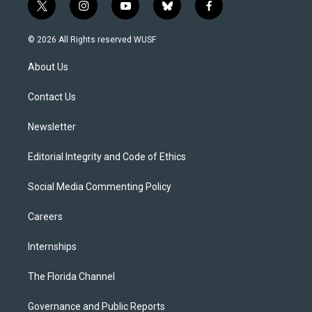
t
i
y
b
f
w
n
o
l
a
i
s
u
u
c
© 2026 All Rights reserved WUSF
t
t
t
e
e
t
a
u
s
b
About Us
e
g
b
k
o
r
r
e
y
o
a
k
Contact Us
m
Newsletter
Editorial Integrity and Code of Ethics
Social Media Commenting Policy
Careers
Internships
The Florida Channel
Governance and Public Reports