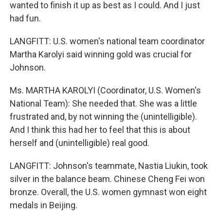
wanted to finish it up as best as I could. And I just
had fun.
LANGFITT: U.S. women's national team coordinator
Martha Karolyi said winning gold was crucial for
Johnson.
Ms. MARTHA KAROLYI (Coordinator, U.S. Women's
National Team): She needed that. She was a little
frustrated and, by not winning the (unintelligible).
And I think this had her to feel that this is about
herself and (unintelligible) real good.
LANGFITT: Johnson's teammate, Nastia Liukin, took
silver in the balance beam. Chinese Cheng Fei won
bronze. Overall, the U.S. women gymnast won eight
medals in Beijing.