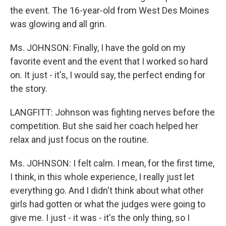
the event. The 16-year-old from West Des Moines
was glowing and all grin.
Ms. JOHNSON: Finally, I have the gold on my
favorite event and the event that I worked so hard
on. It just - it's, I would say, the perfect ending for
the story.
LANGFITT: Johnson was fighting nerves before the
competition. But she said her coach helped her
relax and just focus on the routine.
Ms. JOHNSON: I felt calm. I mean, for the first time,
I think, in this whole experience, I really just let
everything go. And I didn't think about what other
girls had gotten or what the judges were going to
give me. I just - it was - it's the only thing, so I