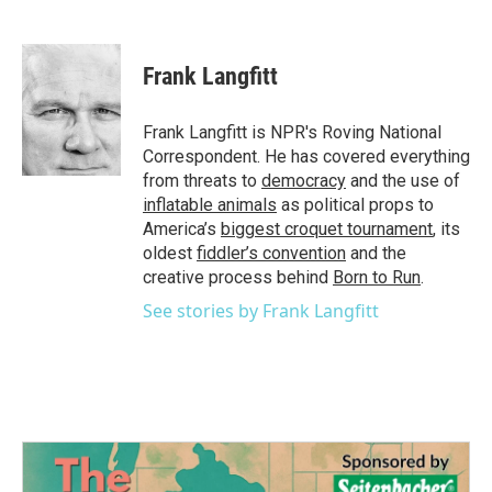
F
T
L
E
a
w
i
m
c
i
n
a
e
t
k
i
Frank Langfitt
b
t
e
l
o
e
d
o
r
I
Frank Langfitt is NPR's Roving National
k
n
Correspondent. He has covered everything
from threats to
democracy
and the use of
inflatable animals
as political props to
America’s
biggest croquet tournament
, its
oldest
fiddler’s convention
and the
creative process behind
Born to Run
.
See stories by Frank Langfitt