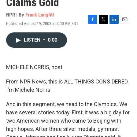
Claims Gold
NPR | By
Frank Langfitt
Published August 19, 2008 at 4:00 PM EDT
F
T
L
E
a
w
i
m
c
i
n
a
LISTEN
•
0:00
e
t
k
i
b
t
e
l
o
e
d
o
r
I
k
n
MICHELE NORRIS, host:
From NPR News, this is ALL THINGS CONSIDERED.
I'm Michele Norris.
And in this segment, we head to the Olympics. We
have several stories today. First, it was a big day for
two American women who came to Beijing with
high hopes. After three silver medals, gymnast