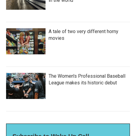
in the world
A tale of two very different horny
movies
The Women's Professional Baseball
League makes its historic debut