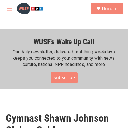
Skip to main content
S
Donate
e
M
a
e
r
n
c
u
h
WUSF's Wake Up Call
u
e
r
Our daily newsletter, delivered first thing weekdays,
y
keeps you connected to your community with news,
culture, national NPR headlines, and more.
Subscribe
Gymnast Shawn Johnson