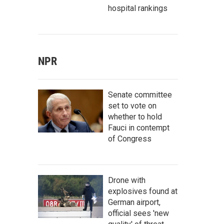
hospital rankings
NPR
Senate committee
set to vote on
whether to hold
Fauci in contempt
of Congress
Drone with
explosives found at
German airport,
official sees 'new