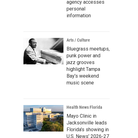
agency accesses
personal
information
Arts / Culture
Bluegrass meetups,
punk power and
jazz grooves
highlight Tampa
Bay's weekend
music scene
Health News Florida
Mayo Clinic in
Jacksonville leads
Florida's showing in
U.S. News' 2026-27