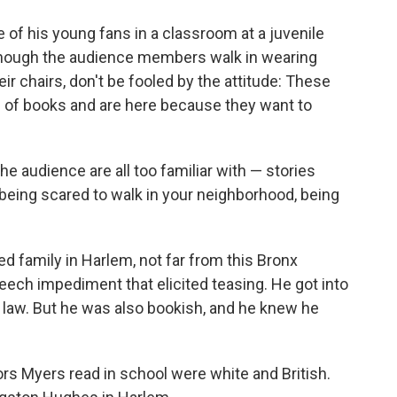
o
e
d
o
r
I
f his young fans in a classroom at a juvenile
k
n
 Though the audience members walk in wearing
ir chairs, don't be fooled by the attitude: These
 of books and are here because they want to
he audience are all too familiar with — stories
 being scared to walk in your neighborhood, being
d family in Harlem, not far from this Bronx
peech impediment that elicited teasing. He got into
e law. But he was also bookish, and he knew he
ors Myers read in school were white and British.