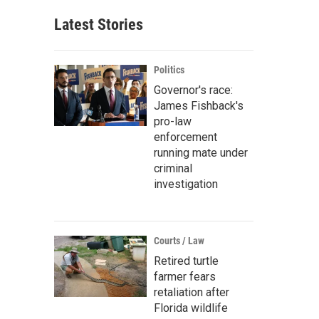
Latest Stories
Politics
Governor's race:
James Fishback's
pro-law
enforcement
running mate under
criminal
investigation
Courts / Law
Retired turtle
farmer fears
retaliation after
Florida wildlife