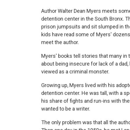
Author Walter Dean Myers meets some o
detention center in the South Bronx.
prison jumpsuits and sit slumped in the
kids have read some of Myers' dozens
meet the author.
Myers' books tell stories that many in t
about being insecure for lack of a dad,
viewed as a criminal monster.
Growing up, Myers lived with his adopte
detention center. He was tall, with a s
his share of fights and run-ins with th
wanted to be a writer.
The only problem was that all the auth