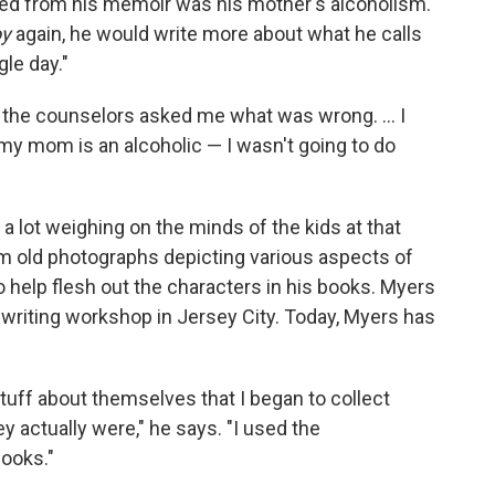
tted from his memoir was his mother's alcoholism.
oy
again, he would write more about what he calls
gle day."
, the counselors asked me what was wrong. ... I
 my mom is an alcoholic — I wasn't going to do
 lot weighing on the minds of the kids at that
em old photographs depicting various aspects of
o help flesh out the characters in his books. Myers
 writing workshop in Jersey City. Today, Myers has
tuff about themselves that I began to collect
 actually were," he says. "I used the
books."