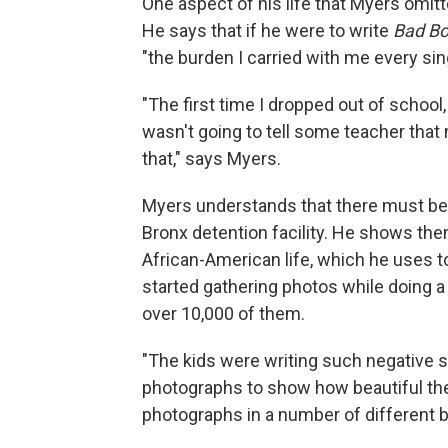
One aspect of his life that Myers omi
He says that if he were to write
Bad B
"the burden I carried with me every sin
"The first time I dropped out of school
wasn't going to tell some teacher that
that," says Myers.
Myers understands that there must be a
Bronx detention facility. He shows th
African-American life, which he uses t
started gathering photos while doing a
over 10,000 of them.
"The kids were writing such negative s
photographs to show how beautiful they
photographs in a number of different 