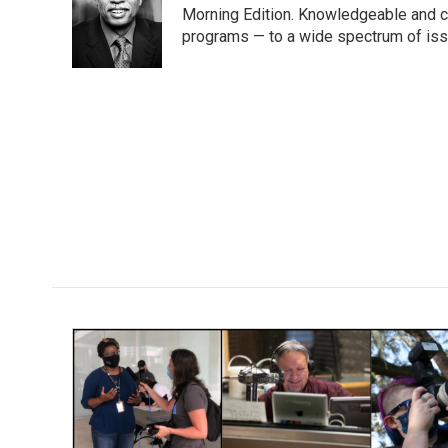
o
e
d
Morning Edition. Knowledgeable and c
o
r
I
programs — to a wide spectrum of iss
k
n