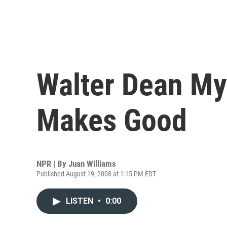
Walter Dean Mye
Makes Good
NPR | By
Juan Williams
Published August 19, 2008 at 1:15 PM EDT
LISTEN
•
0:00