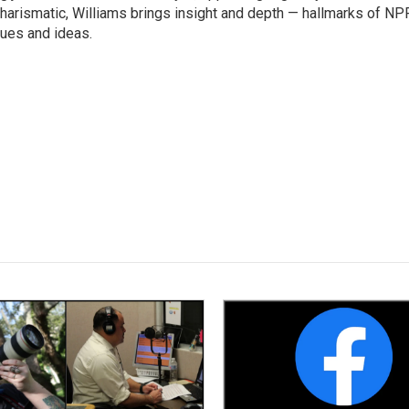
harismatic, Williams brings insight and depth — hallmarks of NP
ues and ideas.