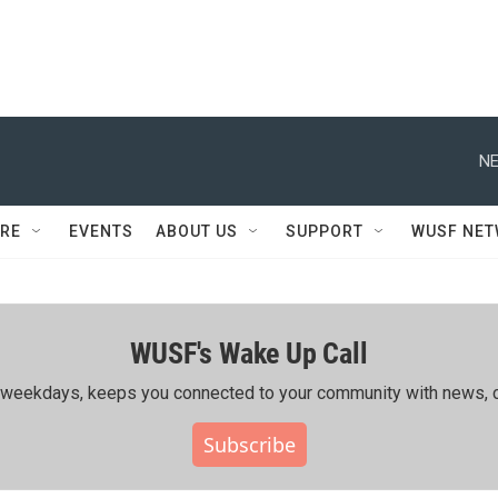
NE
RE
EVENTS
ABOUT US
SUPPORT
WUSF NE
WUSF's Wake Up Call
ing weekdays, keeps you connected to your community with news, c
Subscribe