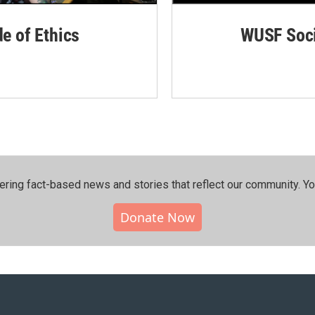
de of Ethics
WUSF Soci
ering fact-based news and stories that reflect our community.⁠ Y
Donate Now