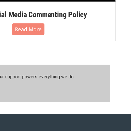
al Media Commenting Policy
Read More
our support powers everything we do.