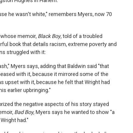
ngston Hughes in Harlem.
cause he wasn't white," remembers Myers, now 70
, whose memoir,
Black Boy
, told of a troubled
erful book that details racism, extreme poverty and
s struggled with it:
sh," Myers says, adding that Baldwin said "that
eased with it, because it mirrored some of the
s upset with it, because he felt that Wright had
s earlier upbringing."
rized the negative aspects of his story stayed
emoir,
Bad Boy,
Myers says he wanted to show "a
 Wright had."