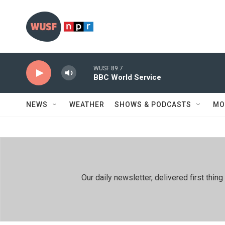
Skip to main content
WUSF 89.7
BBC World Service
NEWS
WEATHER
SHOWS & PODCASTS
MO
Our daily newsletter, delivered first th