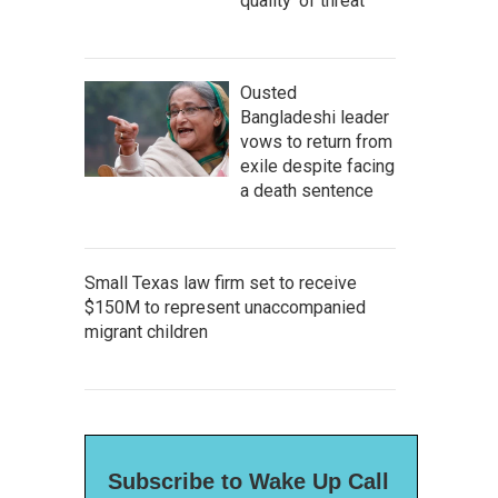
quality' of threat
Ousted
Bangladeshi leader
vows to return from
exile despite facing
a death sentence
Small Texas law firm set to receive
$150M to represent unaccompanied
migrant children
Subscribe to Wake Up Call