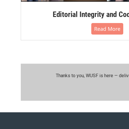
Editorial Integrity and Co
Read More
Thanks to you, WUSF is here — deliv