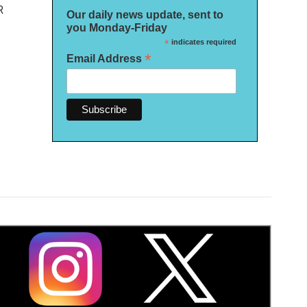
R
Our daily news update, sent to
you Monday-Friday
*
indicates required
*
Email Address