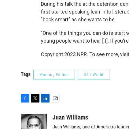
During his talk the at the detention ce
first started speaking lean in to listen.
"book smart" as she wants to be.
"One of the things you can do is start w
young people want to hear [it]. If you're
Copyright 2023 NPR. To see more, visit
Tags
Morning Edition
US / World
F
T
L
E
a
w
i
m
c
i
n
a
Juan Williams
e
t
k
i
Juan Williams, one of America's leadin
b
t
e
l