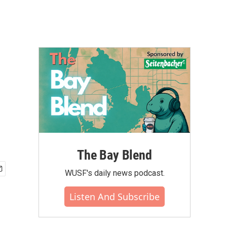
The Bay Blend
WUSF's daily news podcast.
Listen And Subscribe