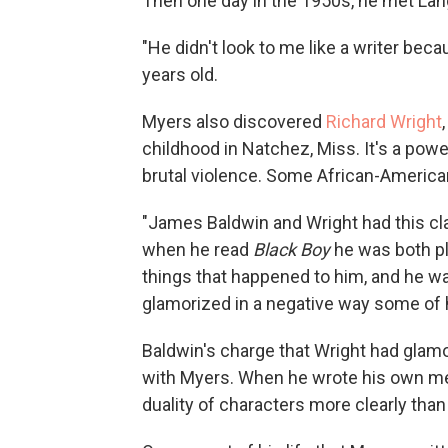
Then one day in the 1950s, he met La
"He didn't look to me like a writer be
years old.
Myers also discovered
Richard Wright
childhood in Natchez, Miss. It's a pow
brutal violence. Some African-American
"James Baldwin and Wright had this cla
when he read
Black Boy
he was both pl
things that happened to him, and he wa
glamorized in a negative way some of hi
Baldwin's charge that Wright had glamo
with Myers. When he wrote his own m
duality of characters more clearly than