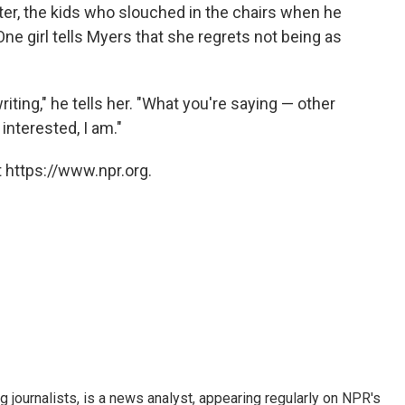
nter, the kids who slouched in the chairs when he
 One girl tells Myers that she regrets not being as
riting," he tells her. "What you're saying — other
 interested, I am."
 https://www.npr.org.
g journalists, is a news analyst, appearing regularly on NPR's