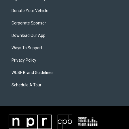
Donate Your Vehicle
Corporate Sponsor
Download Our App
Ways To Support
Privacy Policy
WUSF Brand Guidelines
Schedule A Tour