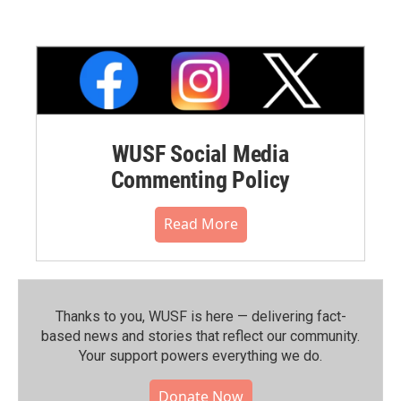
WUSF Social Media
Commenting Policy
Read More
Thanks to you, WUSF is here — delivering fact-
based news and stories that reflect our community.⁠
Your support powers everything we do.
Donate Now