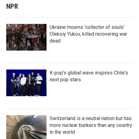
NPR
Ukraine mourns 'collector of souls'
Oleksiy Yukov, killed recovering war
dead
K-pop's global wave inspires Chile's
next pop stars
Switzerland is a neutral nation but has
more nuclear bunkers than any country
in the world