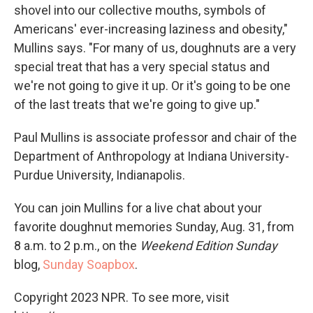
shovel into our collective mouths, symbols of
Americans' ever-increasing laziness and obesity,"
Mullins says. "For many of us, doughnuts are a very
special treat that has a very special status and
we're not going to give it up. Or it's going to be one
of the last treats that we're going to give up."
Paul Mullins is associate professor and chair of the
Department of Anthropology at Indiana University-
Purdue University, Indianapolis.
You can join Mullins for a live chat about your
favorite doughnut memories Sunday, Aug. 31, from
8 a.m. to 2 p.m., on the
Weekend Edition Sunday
blog,
Sunday Soapbox
.
Copyright 2023 NPR. To see more, visit