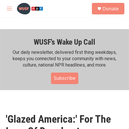
Skip to main content
S
Donate
e
M
a
e
r
n
c
u
h
WUSF's Wake Up Call
u
e
r
Our daily newsletter, delivered first thing weekdays,
y
keeps you connected to your community with news,
culture, national NPR headlines, and more.
Subscribe
'Glazed America:' For The