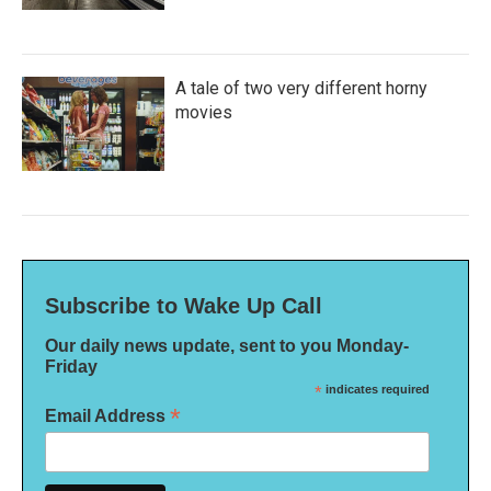
A tale of two very different horny
movies
Subscribe to Wake Up Call
Our daily news update, sent to you Monday-
Friday
*
indicates required
*
Email Address