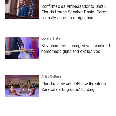
Confirmed as Ambassador to Brazil,
Florida House Speaker Daniel Perez
formally submits resignation
Local / State
St. Johns teens charged with cache of
homemade guns and explosives
Arts / Culture
Florida’s new anti-DEI law threatens
Sarasota arts groups’ funding