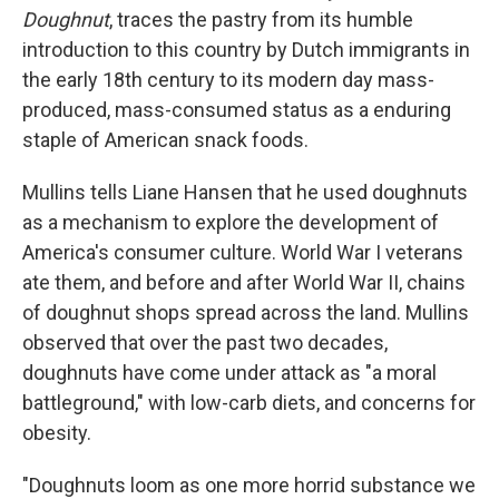
Doughnut
, traces the pastry from its humble
introduction to this country by Dutch immigrants in
the early 18th century to its modern day mass-
produced, mass-consumed status as a enduring
staple of American snack foods.
Mullins tells Liane Hansen that he used doughnuts
as a mechanism to explore the development of
America's consumer culture. World War I veterans
ate them, and before and after World War II, chains
of doughnut shops spread across the land. Mullins
observed that over the past two decades,
doughnuts have come under attack as "a moral
battleground," with low-carb diets, and concerns for
obesity.
"Doughnuts loom as one more horrid substance we