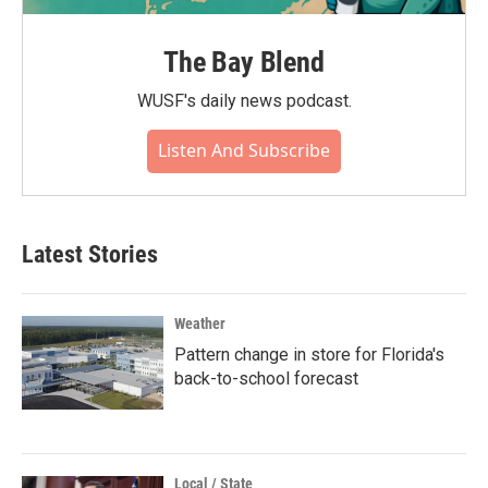
The Bay Blend
WUSF's daily news podcast.
Listen And Subscribe
Latest Stories
Weather
Pattern change in store for Florida's
back-to-school forecast
Local / State