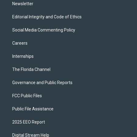
Newsletter
Editorial Integrity and Code of Ethics
Social Media Commenting Policy
Careers
Internships
The Florida Channel
Governance and Public Reports
FCC Public Files
Public File Assistance
2025 EEO Report
Digital Stream Help