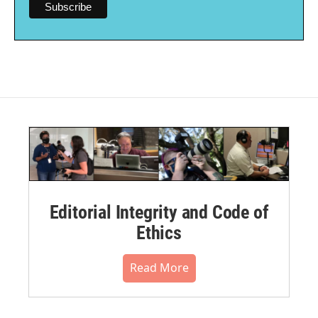
Editorial Integrity and Code of
Ethics
Read More