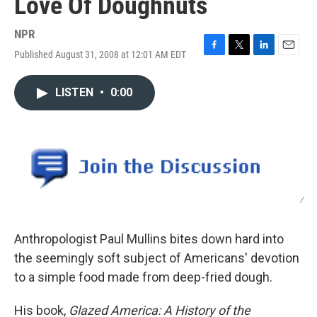
Love Of Doughnuts
NPR
Published August 31, 2008 at 12:01 AM EDT
F
T
L
E
a
w
i
m
c
i
n
a
LISTEN
•
0:00
e
t
k
i
b
t
e
l
o
e
d
o
r
I
k
n
/
Anthropologist Paul Mullins bites down hard into
the seemingly soft subject of Americans' devotion
to a simple food made from deep-fried dough.
His book,
Glazed America: A History of the