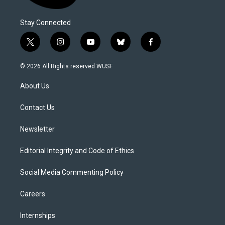
Stay Connected
t
i
y
b
f
w
n
o
l
a
i
s
u
u
c
© 2026 All Rights reserved WUSF
t
t
t
e
e
t
a
u
s
b
About Us
e
g
b
k
o
r
r
e
y
o
a
k
Contact Us
m
Newsletter
Editorial Integrity and Code of Ethics
Social Media Commenting Policy
Careers
Internships