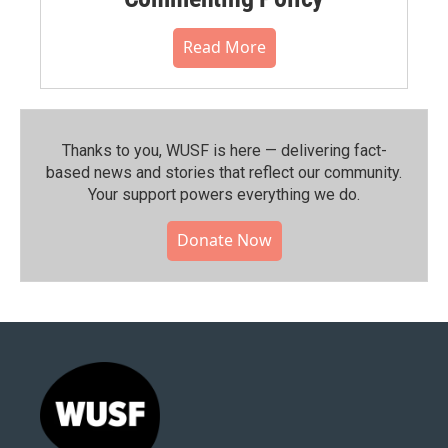
Read More
Thanks to you, WUSF is here — delivering fact-
based news and stories that reflect our community.⁠
Your support powers everything we do.
Donate Now