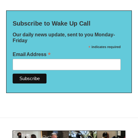
Subscribe to Wake Up Call
Our daily news update, sent to you Monday-
Friday
*
indicates required
*
Email Address