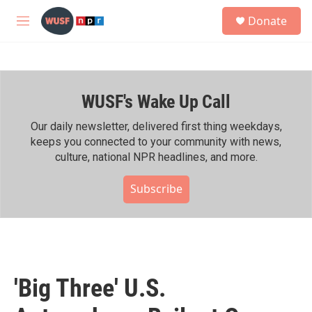
Skip to main content
S
Donate
e
M
a
e
r
n
c
u
h
WUSF's Wake Up Call
u
e
r
Our daily newsletter, delivered first thing weekdays,
y
keeps you connected to your community with news,
culture, national NPR headlines, and more.
Subscribe
'Big Three' U.S.