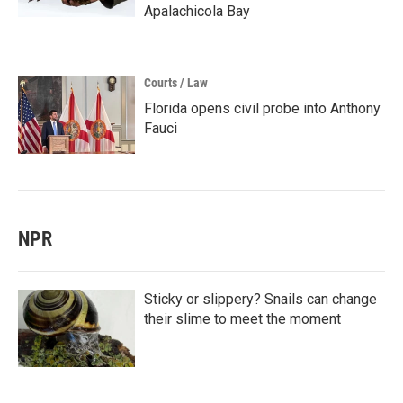
Apalachicola Bay
Courts / Law
Florida opens civil probe into Anthony
Fauci
NPR
Sticky or slippery? Snails can change
their slime to meet the moment