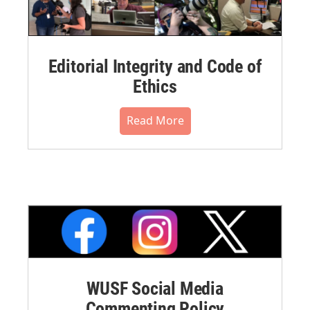
Editorial Integrity and Code of
Ethics
Read More
WUSF Social Media
Commenting Policy