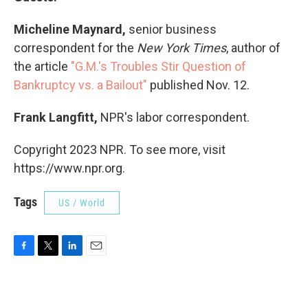
Micheline Maynard,
senior business
correspondent for the
New York Times
, author of
the article
"G.M.'s Troubles Stir Question of
Bankruptcy vs. a Bailout"
published Nov. 12.
Frank Langfitt,
NPR's labor correspondent.
Copyright 2023 NPR. To see more, visit
https://www.npr.org.
Tags
US / World
F
T
L
E
a
w
i
m
c
i
n
a
e
t
k
i