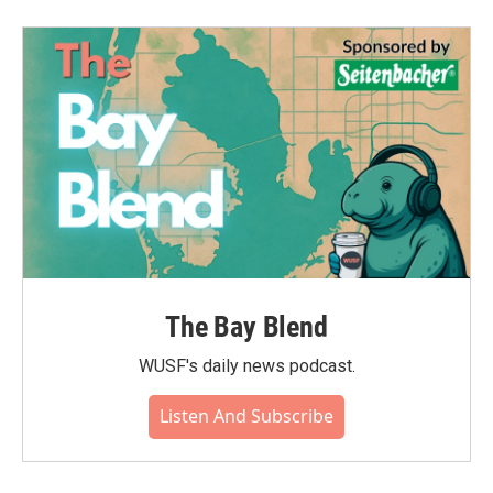
b
t
e
l
o
e
d
o
r
I
k
n
The Bay Blend
WUSF's daily news podcast.
Listen And Subscribe