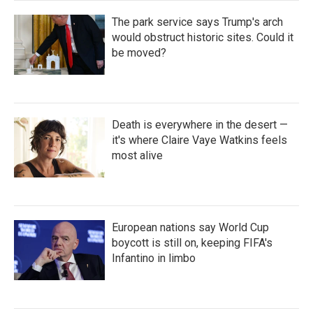
The park service says Trump's arch
would obstruct historic sites. Could it
be moved?
Death is everywhere in the desert —
it's where Claire Vaye Watkins feels
most alive
European nations say World Cup
boycott is still on, keeping FIFA's
Infantino in limbo