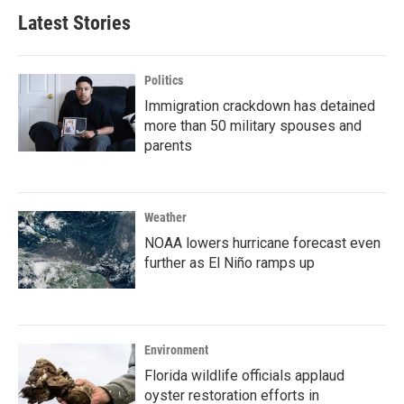
Latest Stories
Politics
Immigration crackdown has detained
more than 50 military spouses and
parents
Weather
NOAA lowers hurricane forecast even
further as El Niño ramps up
Environment
Florida wildlife officials applaud
oyster restoration efforts in