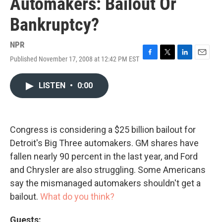
Automakers: Bailout Or
Bankruptcy?
NPR
Published November 17, 2008 at 12:42 PM EST
F
T
L
E
a
w
i
m
c
i
n
a
LISTEN
•
0:00
e
t
k
i
b
t
e
l
o
e
d
o
r
I
k
n
Congress is considering a $25 billion bailout for
Detroit's Big Three automakers. GM shares have
fallen nearly 90 percent in the last year, and Ford
and Chrysler are also struggling. Some Americans
say the mismanaged automakers shouldn't get a
bailout.
What do you think?
Guests: