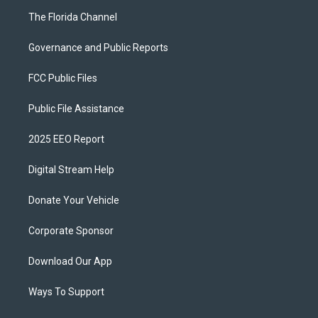
The Florida Channel
Governance and Public Reports
FCC Public Files
Public File Assistance
2025 EEO Report
Digital Stream Help
Donate Your Vehicle
Corporate Sponsor
Download Our App
Ways To Support