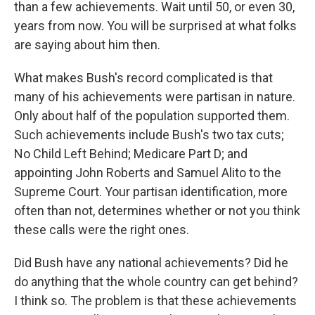
than a few achievements. Wait until 50, or even 30,
years from now. You will be surprised at what folks
are saying about him then.
What makes Bush's record complicated is that
many of his achievements were partisan in nature.
Only about half of the population supported them.
Such achievements include Bush's two tax cuts;
No Child Left Behind; Medicare Part D; and
appointing John Roberts and Samuel Alito to the
Supreme Court. Your partisan identification, more
often than not, determines whether or not you think
these calls were the right ones.
Did Bush have any national achievements? Did he
do anything that the whole country can get behind?
I think so. The problem is that these achievements