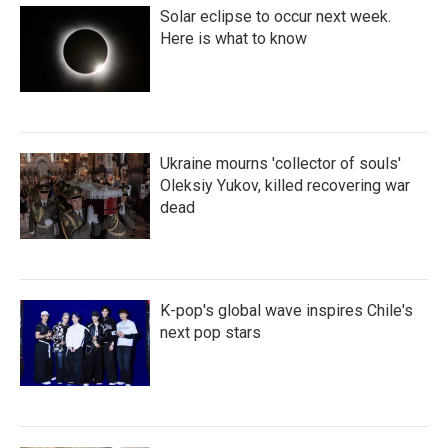
Solar eclipse to occur next week.
Here is what to know
Ukraine mourns 'collector of souls'
Oleksiy Yukov, killed recovering war
dead
K-pop's global wave inspires Chile's
next pop stars