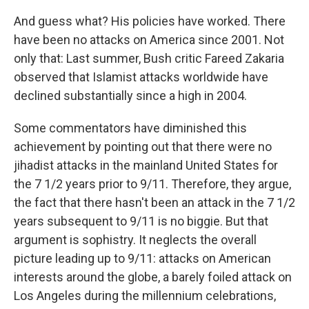
And guess what? His policies have worked. There
have been no attacks on America since 2001. Not
only that: Last summer, Bush critic Fareed Zakaria
observed that Islamist attacks worldwide have
declined substantially since a high in 2004.
Some commentators have diminished this
achievement by pointing out that there were no
jihadist attacks in the mainland United States for
the 7 1/2 years prior to 9/11. Therefore, they argue,
the fact that there hasn't been an attack in the 7 1/2
years subsequent to 9/11 is no biggie. But that
argument is sophistry. It neglects the overall
picture leading up to 9/11: attacks on American
interests around the globe, a barely foiled attack on
Los Angeles during the millennium celebrations,