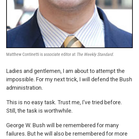
Matthew Continetti is associate editor at
The Weekly Standard.
Ladies and gentlemen, I am about to attempt the
impossible. For my next trick, I will defend the Bush
administration.
This is no easy task. Trust me, I've tried before.
Still, the task is worthwhile.
George W. Bush will be remembered for many
failures. But he will also be remembered for more