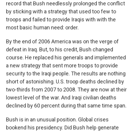
record that Bush needlessly prolonged the conflict
by sticking with a strategy that used too few to
troops and failed to provide Iraqis with with the
most basic human need: order.
By the end of 2006 America was on the verge of
defeat in Iraq. But, to his credit, Bush changed
course. He replaced his generals and implemented
a new strategy that sent more troops to provide
security to the Iraqi people. The results are nothing
short of astonishing. U.S. troop deaths declined by
two-thirds from 2007 to 2008. They are now at their
lowest level of the war. And Iraqi civilian deaths
declined by 60 percent during that same time span.
Bush is in an unusual position. Global crises
bookend his presidency. Did Bush help generate