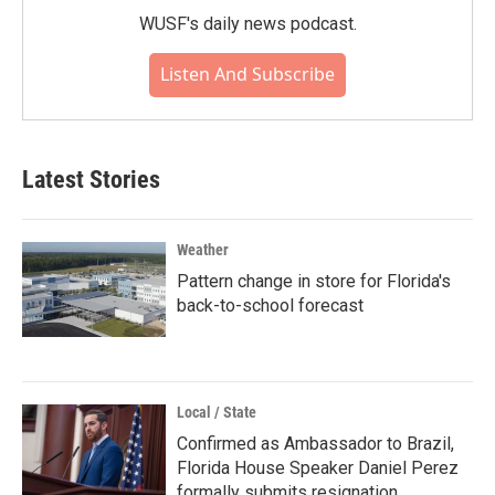
WUSF's daily news podcast.
Listen And Subscribe
Latest Stories
Weather
Pattern change in store for Florida's
back-to-school forecast
Local / State
Confirmed as Ambassador to Brazil,
Florida House Speaker Daniel Perez
formally submits resignation