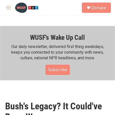
Skip to main content
S
Donate
e
M
a
e
r
n
c
u
h
WUSF's Wake Up Call
u
e
r
Our daily newsletter, delivered first thing weekdays,
y
keeps you connected to your community with news,
culture, national NPR headlines, and more.
Subscribe
Bush's Legacy? It Could've