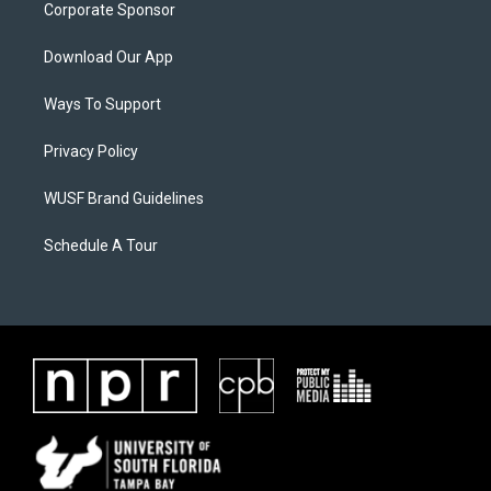
Corporate Sponsor
Download Our App
Ways To Support
Privacy Policy
WUSF Brand Guidelines
Schedule A Tour