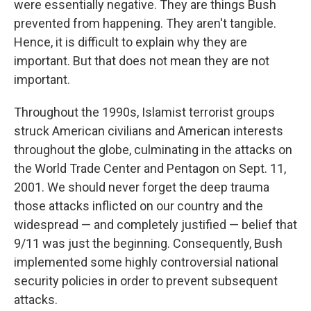
were essentially negative. They are things Bush
prevented from happening. They aren't tangible.
Hence, it is difficult to explain why they are
important. But that does not mean they are not
important.
Throughout the 1990s, Islamist terrorist groups
struck American civilians and American interests
throughout the globe, culminating in the attacks on
the World Trade Center and Pentagon on Sept. 11,
2001. We should never forget the deep trauma
those attacks inflicted on our country and the
widespread — and completely justified — belief that
9/11 was just the beginning. Consequently, Bush
implemented some highly controversial national
security policies in order to prevent subsequent
attacks.