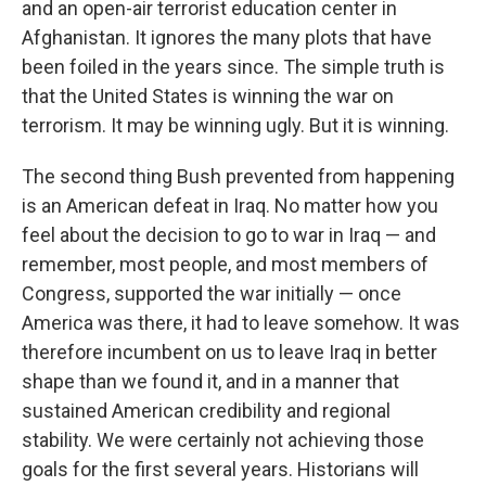
and an open-air terrorist education center in
Afghanistan. It ignores the many plots that have
been foiled in the years since. The simple truth is
that the United States is winning the war on
terrorism. It may be winning ugly. But it is winning.
The second thing Bush prevented from happening
is an American defeat in Iraq. No matter how you
feel about the decision to go to war in Iraq — and
remember, most people, and most members of
Congress, supported the war initially — once
America was there, it had to leave somehow. It was
therefore incumbent on us to leave Iraq in better
shape than we found it, and in a manner that
sustained American credibility and regional
stability. We were certainly not achieving those
goals for the first several years. Historians will