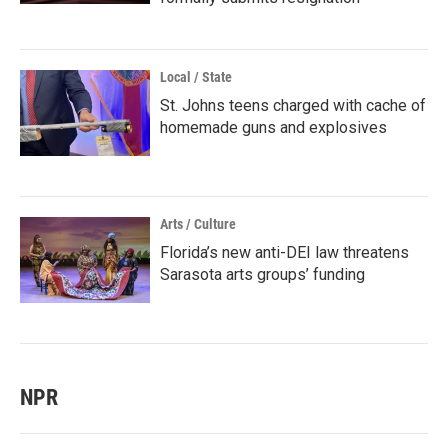
Local / State
St. Johns teens charged with cache of
homemade guns and explosives
Arts / Culture
Florida’s new anti-DEI law threatens
Sarasota arts groups’ funding
NPR