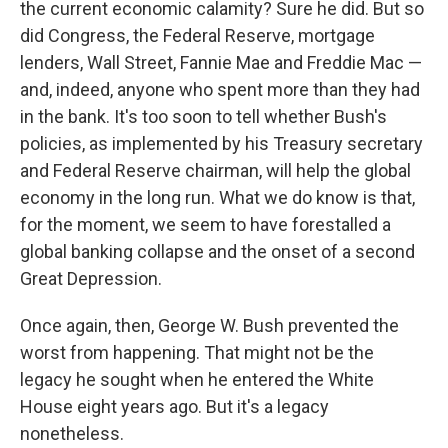
the current economic calamity? Sure he did. But so
did Congress, the Federal Reserve, mortgage
lenders, Wall Street, Fannie Mae and Freddie Mac —
and, indeed, anyone who spent more than they had
in the bank. It's too soon to tell whether Bush's
policies, as implemented by his Treasury secretary
and Federal Reserve chairman, will help the global
economy in the long run. What we do know is that,
for the moment, we seem to have forestalled a
global banking collapse and the onset of a second
Great Depression.
Once again, then, George W. Bush prevented the
worst from happening. That might not be the
legacy he sought when he entered the White
House eight years ago. But it's a legacy
nonetheless.