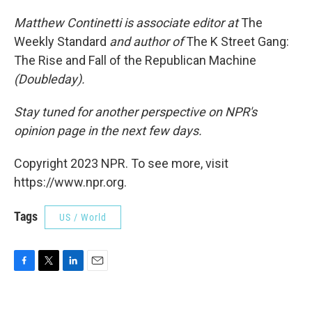
Matthew Continetti is associate editor at
The
Weekly Standard
and author of
The K Street Gang:
The Rise and Fall of the Republican Machine
(Doubleday).
Stay tuned for another perspective on NPR's
opinion page in the next few days.
Copyright 2023 NPR. To see more, visit
https://www.npr.org.
Tags
US / World
F
T
L
E
a
w
i
m
c
i
n
a