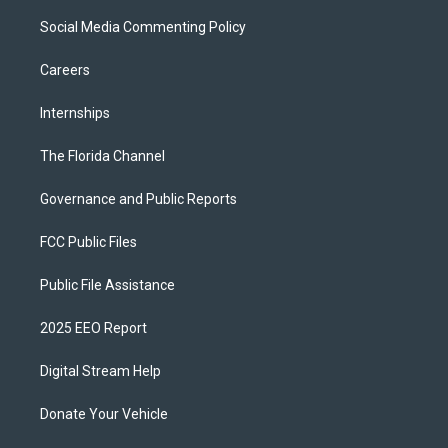
Social Media Commenting Policy
Careers
Internships
The Florida Channel
Governance and Public Reports
FCC Public Files
Public File Assistance
2025 EEO Report
Digital Stream Help
Donate Your Vehicle