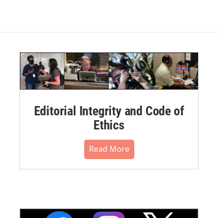
Editorial Integrity and Code of
Ethics
Read More