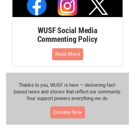
WUSF Social Media
Commenting Policy
Read More
Thanks to you, WUSF is here — delivering fact-
based news and stories that reflect our community.⁠
Your support powers everything we do.
Donate Now