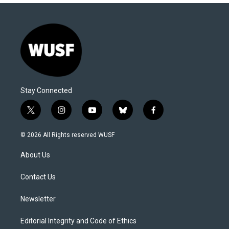
Stay Connected
t
i
y
b
f
w
n
o
l
a
i
s
u
u
c
© 2026 All Rights reserved WUSF
t
t
t
e
e
t
a
u
s
b
About Us
e
g
b
k
o
r
r
e
y
o
a
k
Contact Us
m
Newsletter
Editorial Integrity and Code of Ethics