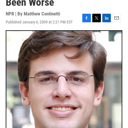
Been Worse
NPR | By
Matthew Continetti
Published January 6, 2009 at 2:21 PM EST
F
T
L
E
a
w
i
m
c
i
n
a
e
t
k
i
b
t
e
l
o
e
d
o
r
I
k
n