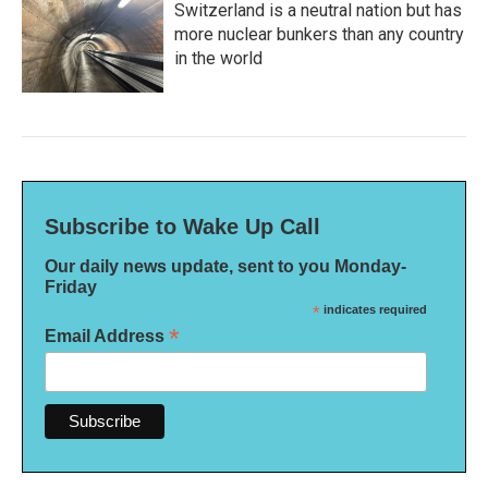
Switzerland is a neutral nation but has
more nuclear bunkers than any country
in the world
Subscribe to Wake Up Call
Our daily news update, sent to you Monday-
Friday
*
indicates required
*
Email Address