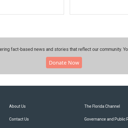
ering fact-based news and stories that reflect our community.⁠ Y
Donate Now
About Us
The Florida Channel
Contact Us
Governance and Public 