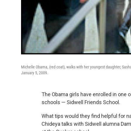
Michelle Obama, (red coat), walks with her youngest daughter, Sasha, 
January 5, 2009.
The Obama girls have enrolled in one o
schools — Sidwell Friends School.
What tips would they find helpful for n
Chideya talks with Sidwell alumna Dam