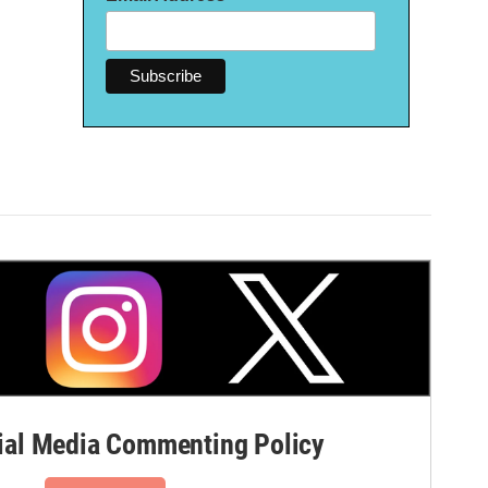
al Media Commenting Policy