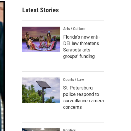
Latest Stories
Arts / Culture
Florida’s new anti-
DEI law threatens
Sarasota arts
groups’ funding
Courts / Law
St. Petersburg
police respond to
surveillance camera
concerns
Politics