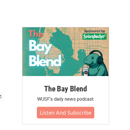
The Bay Blend
WUSF's daily news podcast.
Listen And Subscribe