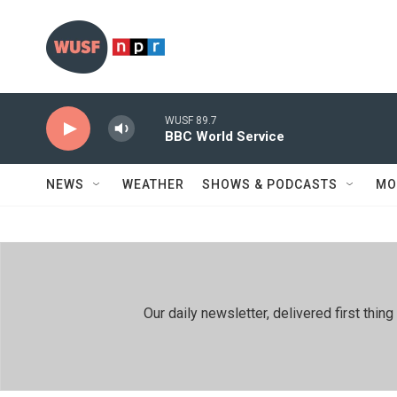
Skip to main content
WUSF 89.7
BBC World Service
NEWS
WEATHER
SHOWS & PODCASTS
MO
Our daily newsletter, delivered first th