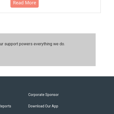
Read More
our support powers everything we do.
Corporate Sponsor
Reports
Download Our App