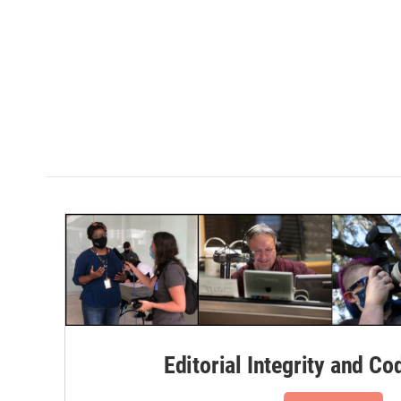
Editorial Integrity and Co