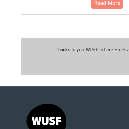
Read More
Thanks to you, WUSF is here — deliv