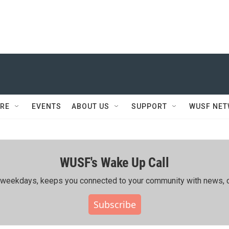
RE
EVENTS
ABOUT US
SUPPORT
WUSF NE
WUSF's Wake Up Call
ing weekdays, keeps you connected to your community with news, c
Subscribe