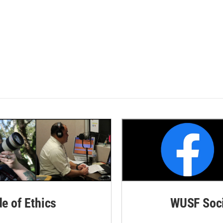
de of Ethics
WUSF Soci