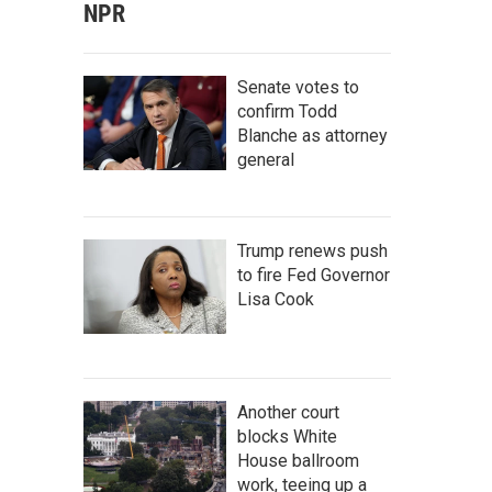
NPR
Senate votes to
confirm Todd
Blanche as attorney
general
Trump renews push
to fire Fed Governor
Lisa Cook
Another court
blocks White
House ballroom
work, teeing up a