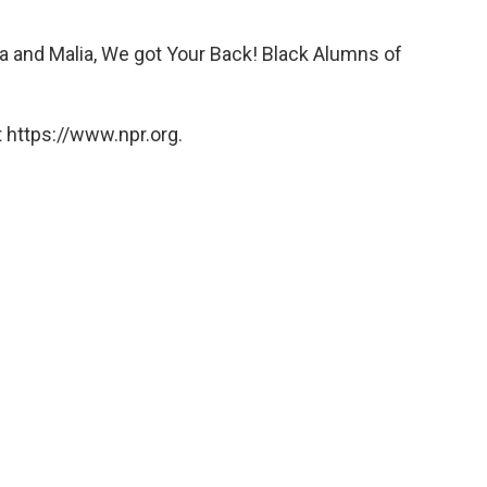
a and Malia, We got Your Back! Black Alumns of
 https://www.npr.org.