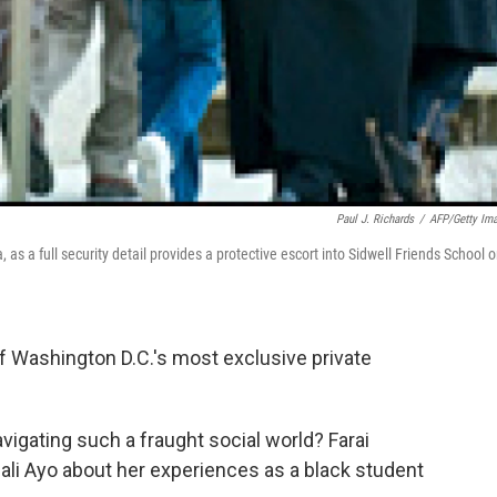
Paul J. Richards
/
AFP/Getty Im
as a full security detail provides a protective escort into Sidwell Friends School 
f Washington D.C.'s most exclusive private
avigating such a fraught social world? Farai
ali Ayo about her experiences as a black student