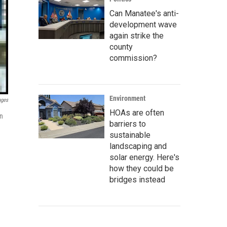
Can Manatee's anti-
development wave
again strike the
county
commission?
Environment
ages
HOAs are often
on
barriers to
sustainable
landscaping and
solar energy. Here's
how they could be
bridges instead