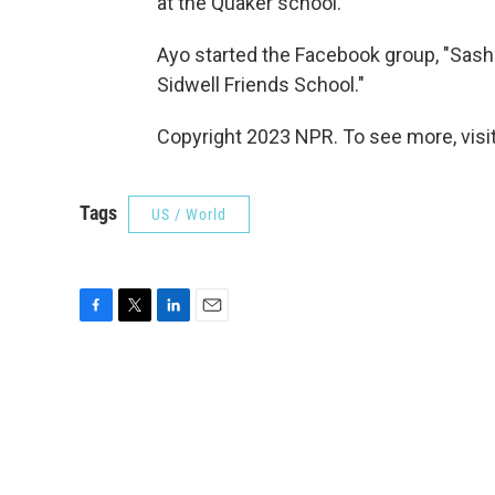
at the Quaker school.
Ayo started the Facebook group, "Sash
Sidwell Friends School."
Copyright 2023 NPR. To see more, visit
Tags
US / World
F
T
L
E
a
w
i
m
c
i
n
a
e
t
k
i
b
t
e
l
o
e
d
o
r
I
k
n