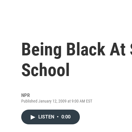
Being Black At 
School
NPR
Published January 12, 2009 at 9:00 AM EST
LISTEN
•
0:00