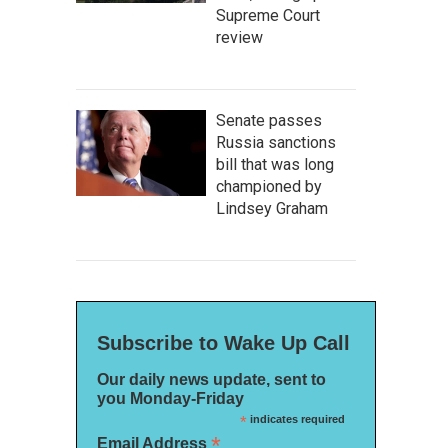
Supreme Court
review
Senate passes
Russia sanctions
bill that was long
championed by
Lindsey Graham
Subscribe to Wake Up Call
Our daily news update, sent to
you Monday-Friday
*
indicates required
*
Email Address