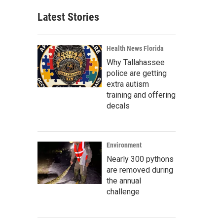
Latest Stories
Health News Florida
Why Tallahassee
police are getting
extra autism
training and offering
decals
Environment
Nearly 300 pythons
are removed during
the annual
challenge