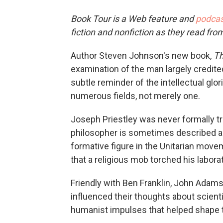
Book Tour is a Web feature and
podcas
fiction and nonfiction as they read fro
Author Steven Johnson's new book,
Th
examination of the man largely credited
subtle reminder of the intellectual gl
numerous fields, not merely one.
Joseph Priestley was never formally tr
philosopher is sometimes described as
formative figure in the Unitarian move
that a religious mob torched his labora
Friendly with Ben Franklin, John Adam
influenced their thoughts about scienti
humanist impulses that helped shape t