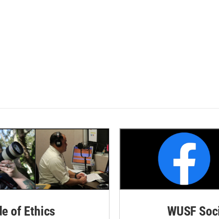
de of Ethics
WUSF Soci