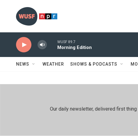
Skip to main content
WUSF 89.7
Morning Edition
NEWS
WEATHER
SHOWS & PODCASTS
MO
Our daily newsletter, delivered first th