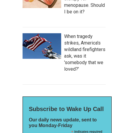
menopause. Should
I be on it?
When tragedy
strikes, America's
wildland firefighters
ask, was it
'somebody that we
loved?'
Subscribe to Wake Up Call
Our daily news update, sent to
you Monday-Friday
*
indicates required