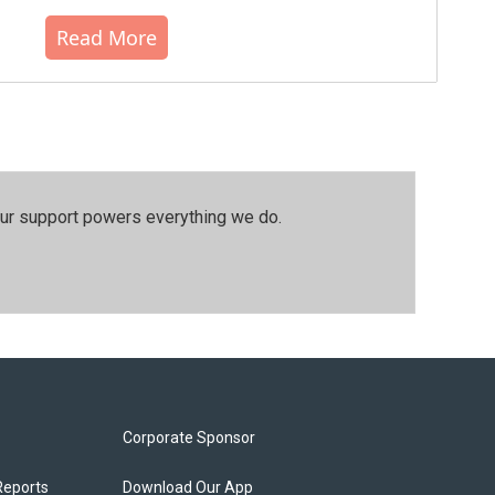
Read More
our support powers everything we do.
Corporate Sponsor
Reports
Download Our App