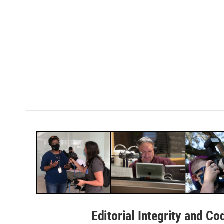
Editorial Integrity and Co