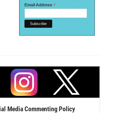
*
Email Address
al Media Commenting Policy