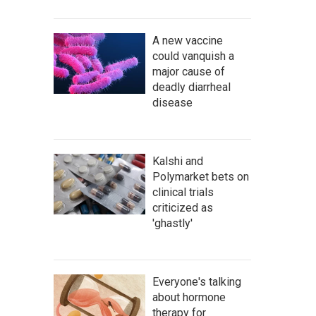
A new vaccine
could vanquish a
major cause of
deadly diarrheal
disease
Kalshi and
Polymarket bets on
clinical trials
criticized as
'ghastly'
Everyone's talking
about hormone
therapy for