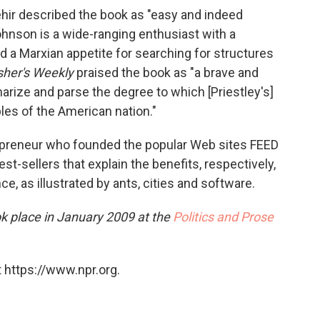
ir described the book as "easy and indeed
. Johnson is a wide-ranging enthusiast with a
and a Marxian appetite for searching for structures
sher's Weekly
praised the book as "a brave and
rize and parse the degree to which [Priestley's]
les of the American nation."
preneur who founded the popular Web sites FEED
est-sellers that explain the benefits, respectively,
e, as illustrated by ants, cities and software.
k place in January 2009 at the
Politics and Prose
 https://www.npr.org.