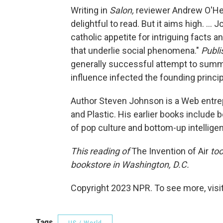
Writing in
Salon,
reviewer Andrew O'Heh
delightful to read. But it aims high. ..
catholic appetite for intriguing facts 
that underlie social phenomena."
Publi
generally successful attempt to summa
influence infected the founding princip
Author Steven Johnson is a Web entre
and Plastic. His earlier books include b
of pop culture and bottom-up intelligenc
This reading of
The Invention of Air
too
bookstore in Washington, D.C.
Copyright 2023 NPR. To see more, visit
Tags