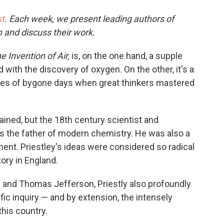
o
e
d
o
r
I
t
. Each week, we present leading authors of
k
n
m and discuss their work.
e Invention of Air,
is, on the one hand, a supple
 with the discovery of oxygen. On the other, it's a
ories of bygone days when great thinkers mastered
ained, but the 18th century scientist and
 the father of modern chemistry. He was also a
ment. Priestley's ideas were considered so radical
tory in England.
s and Thomas Jefferson, Priestly also profoundly
fic inquiry — and by extension, the intensely
his country.