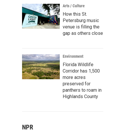
Arts / Culture
How this St.
Petersburg music
venue is filling the
gap as others close
Environment
Florida Wildlife
Corridor has 1,500
more acres
preserved for
panthers to roam in
Highlands County
NPR