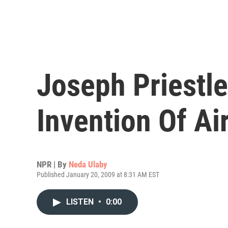
Joseph Priestl
Invention Of Air
NPR | By
Neda Ulaby
Published January 20, 2009 at 8:31 AM EST
LISTEN
•
0:00