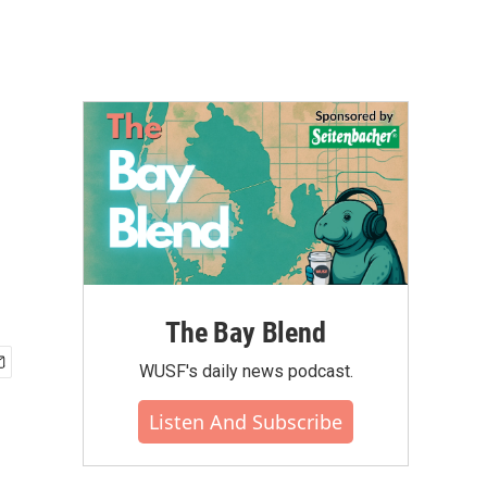
The Bay Blend
WUSF's daily news podcast.
Listen And Subscribe