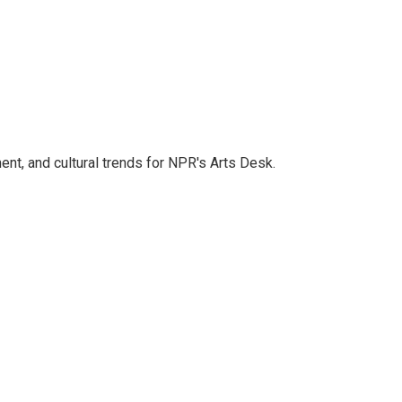
ent, and cultural trends for NPR's Arts Desk.