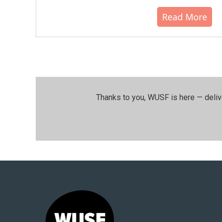
Read More
Thanks to you, WUSF is here — deliv