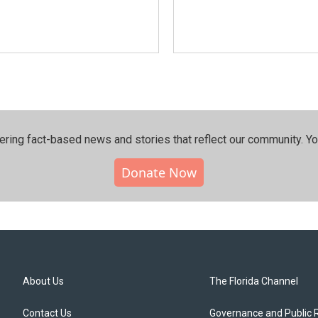
ering fact-based news and stories that reflect our community.⁠ Y
Donate Now
About Us
The Florida Channel
Contact Us
Governance and Public 