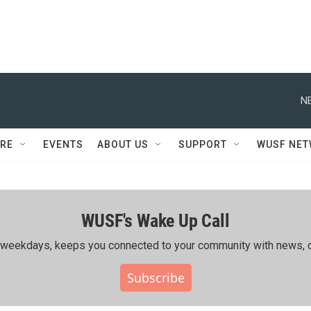
N
RE
EVENTS
ABOUT US
SUPPORT
WUSF NE
WUSF's Wake Up Call
ing weekdays, keeps you connected to your community with news, c
Subscribe