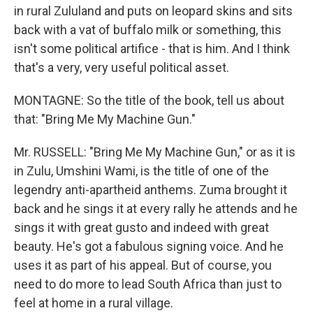
in rural Zululand and puts on leopard skins and sits
back with a vat of buffalo milk or something, this
isn't some political artifice - that is him. And I think
that's a very, very useful political asset.
MONTAGNE: So the title of the book, tell us about
that: "Bring Me My Machine Gun."
Mr. RUSSELL: "Bring Me My Machine Gun," or as it is
in Zulu, Umshini Wami, is the title of one of the
legendry anti-apartheid anthems. Zuma brought it
back and he sings it at every rally he attends and he
sings it with great gusto and indeed with great
beauty. He's got a fabulous signing voice. And he
uses it as part of his appeal. But of course, you
need to do more to lead South Africa than just to
feel at home in a rural village.