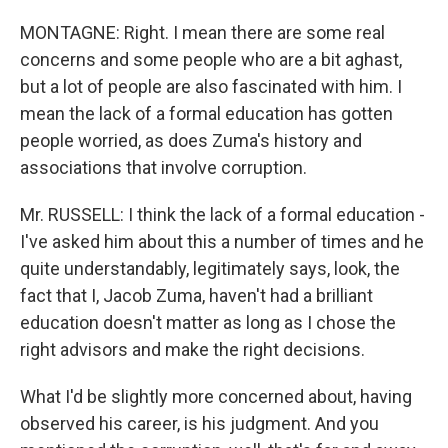
MONTAGNE: Right. I mean there are some real
concerns and some people who are a bit aghast,
but a lot of people are also fascinated with him. I
mean the lack of a formal education has gotten
people worried, as does Zuma's history and
associations that involve corruption.
Mr. RUSSELL: I think the lack of a formal education -
I've asked him about this a number of times and he
quite understandably, legitimately says, look, the
fact that I, Jacob Zuma, haven't had a brilliant
education doesn't matter as long as I chose the
right advisors and make the right decisions.
What I'd be slightly more concerned about, having
observed his career, is his judgment. And you