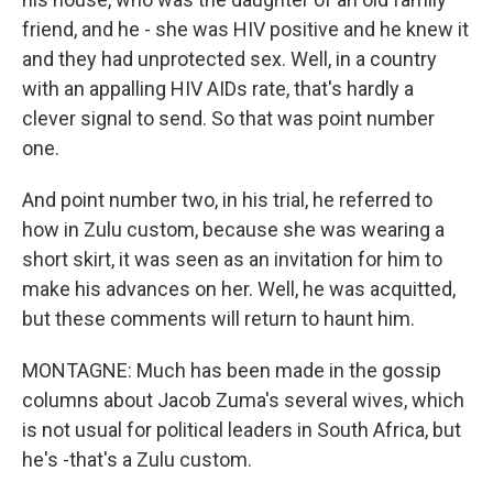
friend, and he - she was HIV positive and he knew it
and they had unprotected sex. Well, in a country
with an appalling HIV AIDs rate, that's hardly a
clever signal to send. So that was point number
one.
And point number two, in his trial, he referred to
how in Zulu custom, because she was wearing a
short skirt, it was seen as an invitation for him to
make his advances on her. Well, he was acquitted,
but these comments will return to haunt him.
MONTAGNE: Much has been made in the gossip
columns about Jacob Zuma's several wives, which
is not usual for political leaders in South Africa, but
he's -that's a Zulu custom.