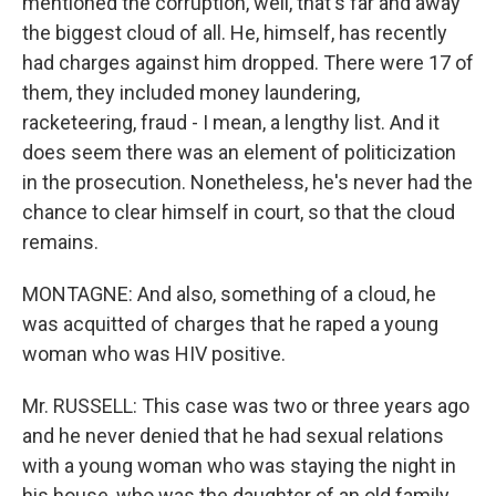
mentioned the corruption, well, that's far and away
the biggest cloud of all. He, himself, has recently
had charges against him dropped. There were 17 of
them, they included money laundering,
racketeering, fraud - I mean, a lengthy list. And it
does seem there was an element of politicization
in the prosecution. Nonetheless, he's never had the
chance to clear himself in court, so that the cloud
remains.
MONTAGNE: And also, something of a cloud, he
was acquitted of charges that he raped a young
woman who was HIV positive.
Mr. RUSSELL: This case was two or three years ago
and he never denied that he had sexual relations
with a young woman who was staying the night in
his house, who was the daughter of an old family