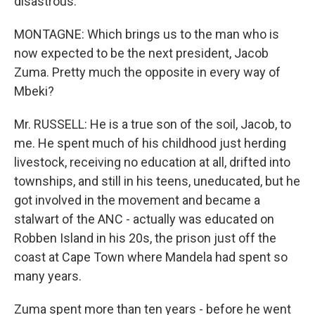
disastrous.
MONTAGNE: Which brings us to the man who is
now expected to be the next president, Jacob
Zuma. Pretty much the opposite in every way of
Mbeki?
Mr. RUSSELL: He is a true son of the soil, Jacob, to
me. He spent much of his childhood just herding
livestock, receiving no education at all, drifted into
townships, and still in his teens, uneducated, but he
got involved in the movement and became a
stalwart of the ANC - actually was educated on
Robben Island in his 20s, the prison just off the
coast at Cape Town where Mandela had spent so
many years.
Zuma spent more than ten years - before he went