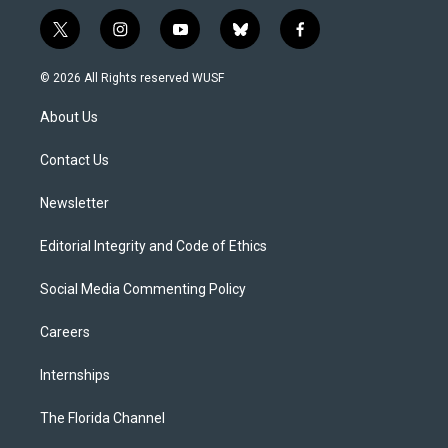
t
i
y
b
f
w
n
o
l
a
i
s
u
u
c
© 2026 All Rights reserved WUSF
t
t
t
e
e
t
a
u
s
b
About Us
e
g
b
k
o
r
r
e
y
o
a
k
Contact Us
m
Newsletter
Editorial Integrity and Code of Ethics
Social Media Commenting Policy
Careers
Internships
The Florida Channel