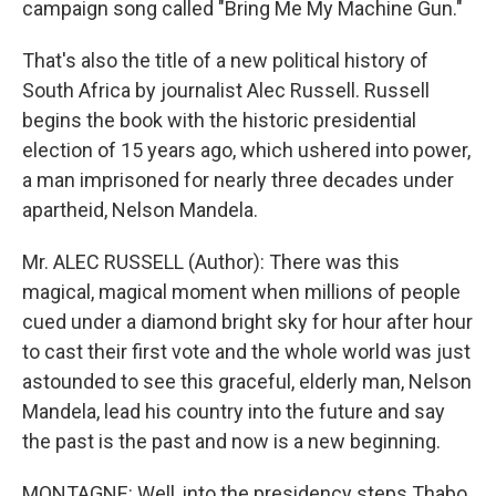
campaign song called "Bring Me My Machine Gun."
That's also the title of a new political history of
South Africa by journalist Alec Russell. Russell
begins the book with the historic presidential
election of 15 years ago, which ushered into power,
a man imprisoned for nearly three decades under
apartheid, Nelson Mandela.
Mr. ALEC RUSSELL (Author): There was this
magical, magical moment when millions of people
cued under a diamond bright sky for hour after hour
to cast their first vote and the whole world was just
astounded to see this graceful, elderly man, Nelson
Mandela, lead his country into the future and say
the past is the past and now is a new beginning.
MONTAGNE: Well, into the presidency steps Thabo