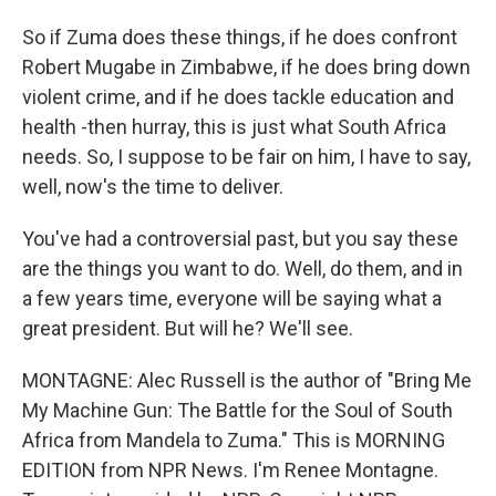
So if Zuma does these things, if he does confront
Robert Mugabe in Zimbabwe, if he does bring down
violent crime, and if he does tackle education and
health -then hurray, this is just what South Africa
needs. So, I suppose to be fair on him, I have to say,
well, now's the time to deliver.
You've had a controversial past, but you say these
are the things you want to do. Well, do them, and in
a few years time, everyone will be saying what a
great president. But will he? We'll see.
MONTAGNE: Alec Russell is the author of "Bring Me
My Machine Gun: The Battle for the Soul of South
Africa from Mandela to Zuma." This is MORNING
EDITION from NPR News. I'm Renee Montagne.