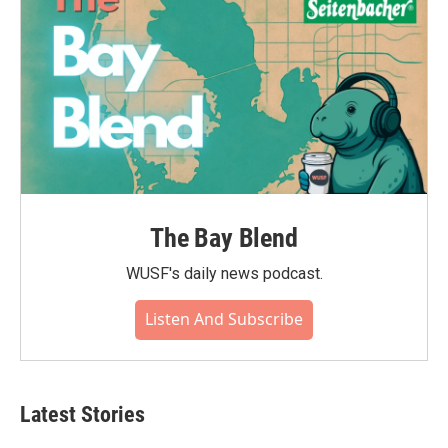
The Bay Blend
WUSF's daily news podcast.
Listen And Subscribe
Latest Stories