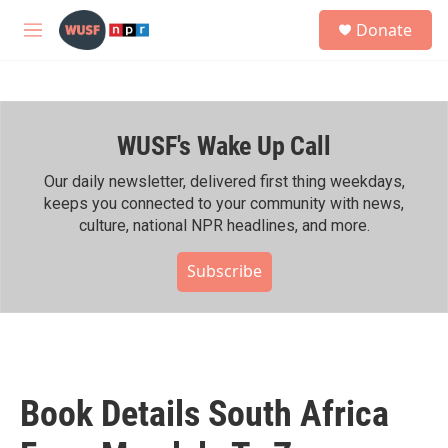
Skip to main content
S
Donate
e
M
a
e
r
n
c
u
h
WUSF's Wake Up Call
u
e
r
Our daily newsletter, delivered first thing weekdays,
y
keeps you connected to your community with news,
culture, national NPR headlines, and more.
Subscribe
Book Details South Africa