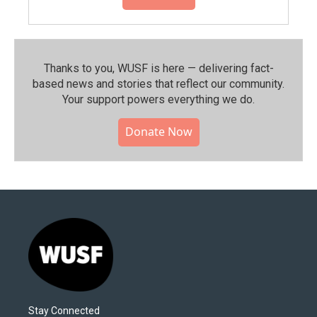
Thanks to you, WUSF is here — delivering fact-
based news and stories that reflect our community.⁠
Your support powers everything we do.
Donate Now
Stay Connected