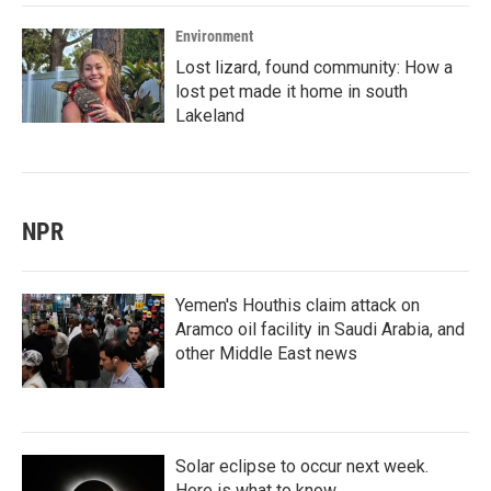
Environment
Lost lizard, found community: How a
lost pet made it home in south
Lakeland
NPR
Yemen's Houthis claim attack on
Aramco oil facility in Saudi Arabia, and
other Middle East news
Solar eclipse to occur next week.
Here is what to know