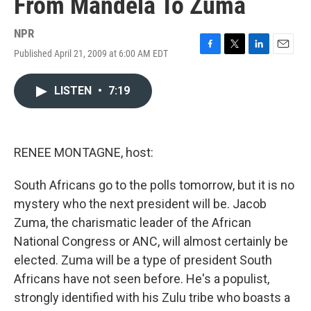
From Mandela To Zuma
NPR
Published April 21, 2009 at 6:00 AM EDT
F
T
L
E
a
w
i
m
c
i
n
a
LISTEN
•
7:19
e
t
k
i
b
t
e
l
o
e
d
o
r
I
k
n
RENEE MONTAGNE, host:
South Africans go to the polls tomorrow, but it is no
mystery who the next president will be. Jacob
Zuma, the charismatic leader of the African
National Congress or ANC, will almost certainly be
elected. Zuma will be a type of president South
Africans have not seen before. He's a populist,
strongly identified with his Zulu tribe who boasts a