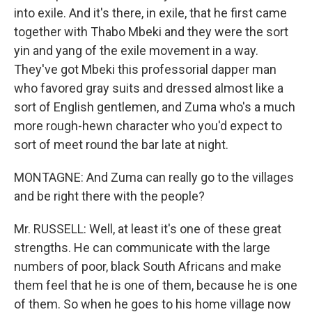
into exile. And it's there, in exile, that he first came
together with Thabo Mbeki and they were the sort
yin and yang of the exile movement in a way.
They've got Mbeki this professorial dapper man
who favored gray suits and dressed almost like a
sort of English gentlemen, and Zuma who's a much
more rough-hewn character who you'd expect to
sort of meet round the bar late at night.
MONTAGNE: And Zuma can really go to the villages
and be right there with the people?
Mr. RUSSELL: Well, at least it's one of these great
strengths. He can communicate with the large
numbers of poor, black South Africans and make
them feel that he is one of them, because he is one
of them. So when he goes to his home village now