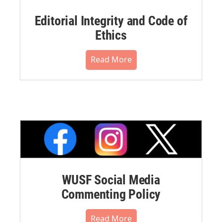
Editorial Integrity and Code of
Ethics
Read More
WUSF Social Media
Commenting Policy
Read More