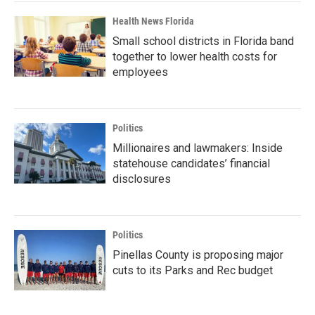
Health News Florida
Small school districts in Florida band
together to lower health costs for
employees
Politics
Millionaires and lawmakers: Inside
statehouse candidates’ financial
disclosures
Politics
Pinellas County is proposing major
cuts to its Parks and Rec budget