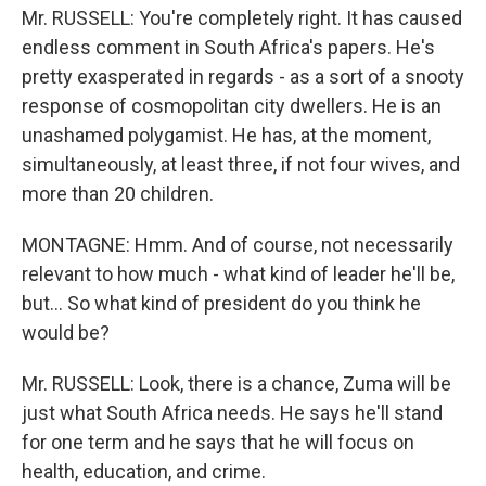
Mr. RUSSELL: You're completely right. It has caused
endless comment in South Africa's papers. He's
pretty exasperated in regards - as a sort of a snooty
response of cosmopolitan city dwellers. He is an
unashamed polygamist. He has, at the moment,
simultaneously, at least three, if not four wives, and
more than 20 children.
MONTAGNE: Hmm. And of course, not necessarily
relevant to how much - what kind of leader he'll be,
but… So what kind of president do you think he
would be?
Mr. RUSSELL: Look, there is a chance, Zuma will be
just what South Africa needs. He says he'll stand
for one term and he says that he will focus on
health, education, and crime.