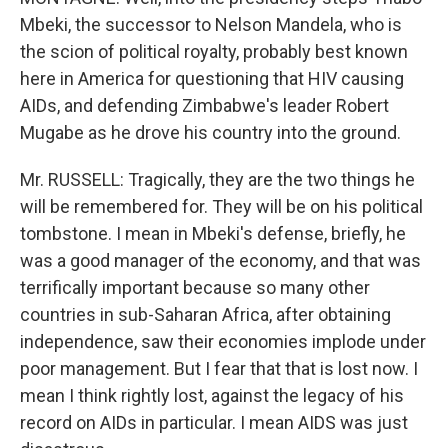
Mbeki, the successor to Nelson Mandela, who is
the scion of political royalty, probably best known
here in America for questioning that HIV causing
AIDs, and defending Zimbabwe's leader Robert
Mugabe as he drove his country into the ground.
Mr. RUSSELL: Tragically, they are the two things he
will be remembered for. They will be on his political
tombstone. I mean in Mbeki's defense, briefly, he
was a good manager of the economy, and that was
terrifically important because so many other
countries in sub-Saharan Africa, after obtaining
independence, saw their economies implode under
poor management. But I fear that that is lost now. I
mean I think rightly lost, against the legacy of his
record on AIDs in particular. I mean AIDS was just