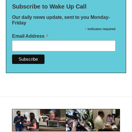
Subscribe to Wake Up Call
Our daily news update, sent to you Monday-
Friday
*
indicates required
*
Email Address