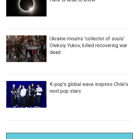
Ukraine mourns 'collector of souls'
Oleksiy Yukov, killed recovering war
dead
K-pop's global wave inspires Chile's
next pop stars