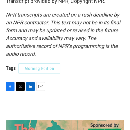
Transcript provided by NPR, Copyright NPR.
NPR transcripts are created on a rush deadline by
an NPR contractor. This text may not be in its final
form and may be updated or revised in the future.
Accuracy and availability may vary. The
authoritative record of NPR’s programming is the
audio record.
Tags
Morning Edition
F
T
L
E
a
w
i
m
c
i
n
a
e
t
k
i
b
t
e
l
o
e
d
o
r
I
k
n