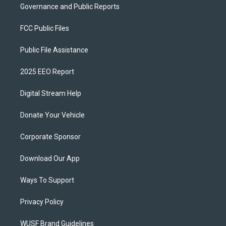
Governance and Public Reports
FCC Public Files
Public File Assistance
2025 EEO Report
Digital Stream Help
Donate Your Vehicle
Corporate Sponsor
Download Our App
Ways To Support
Privacy Policy
WUSF Brand Guidelines