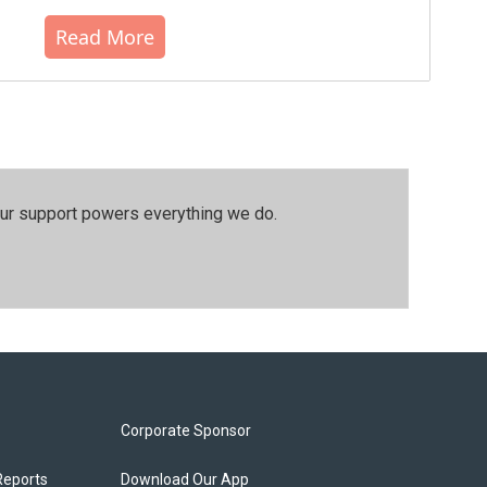
Read More
our support powers everything we do.
Corporate Sponsor
Reports
Download Our App