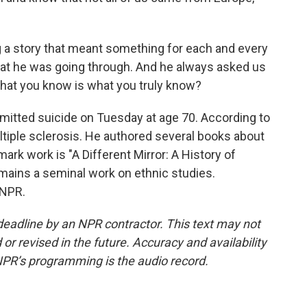
story that meant something for each and every
at he was going through. And he always asked us
what you know is what you truly know?
itted suicide on Tuesday at age 70. According to
tiple sclerosis. He authored several books about
ark work is "A Different Mirror: A History of
emains a seminal work on ethnic studies.
 NPR.
deadline by an NPR contractor. This text may not
or revised in the future. Accuracy and availability
NPR’s programming is the audio record.