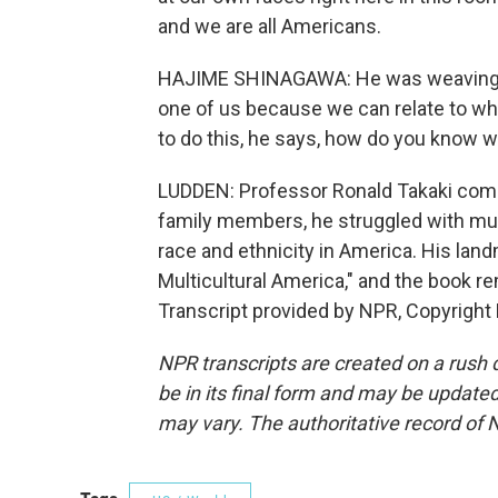
and we are all Americans.
HAJIME SHINAGAWA: He was weaving a 
one of us because we can relate to wh
to do this, he says, how do you know 
LUDDEN: Professor Ronald Takaki comm
family members, he struggled with mul
race and ethnicity in America. His landm
Multicultural America," and the book r
Transcript provided by NPR, Copyright
NPR transcripts are created on a rush 
be in its final form and may be updated 
may vary. The authoritative record of 