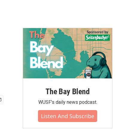
The Bay Blend
WUSF's daily news podcast.
Listen And Subscribe