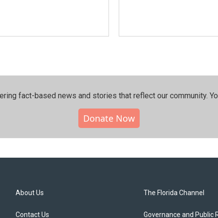
ering fact-based news and stories that reflect our community.⁠ Y
Donate Now
About Us
The Florida Channel
Contact Us
Governance and Public 