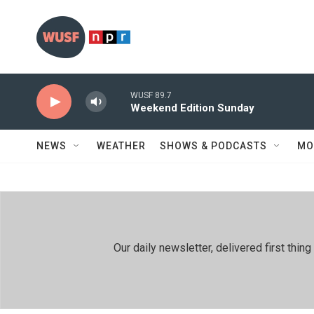
Skip to main content
WUSF 89.7
Weekend Edition Sunday
NEWS
WEATHER
SHOWS & PODCASTS
MO
Our daily newsletter, delivered first th