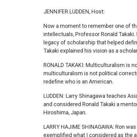
JENNIFER LUDDEN, Host:
Now a moment to remember one of the 
intellectuals, Professor Ronald Takaki.
legacy of scholarship that helped defin
Takaki explained his vision as a schola
RONALD TAKAKI: Multiculturalism is not 
multiculturalism is not political correc
redefine who is an American.
LUDDEN: Larry Shinagawa teaches Asian
and considered Ronald Takaki a mentor
Hiroshima, Japan.
LARRY HAJIME SHINAGAWA: Ron was a 
exemplified what I considered as the ac