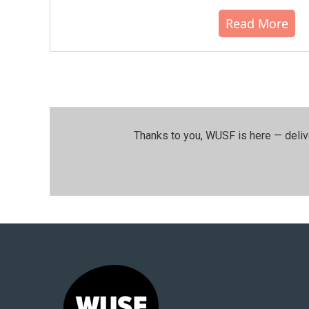
Read More
Thanks to you, WUSF is here — deliv