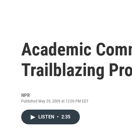
Academic Com
Trailblazing Pr
NPR
Published May 29, 2009 at 12:00 PM EDT
LISTEN
•
2:35