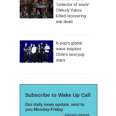
'collector of souls'
Oleksiy Yukov,
killed recovering
war dead
K-pop's global
wave inspires
Chile's next pop
stars
Subscribe to Wake Up Call
Our daily news update, sent to
you Monday-Friday
*
indicates required