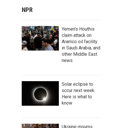
NPR
Yemen's Houthis
claim attack on
Aramco oil facility
in Saudi Arabia, and
other Middle East
news
Solar eclipse to
occur next week.
Here is what to
know
Ukraine mourns