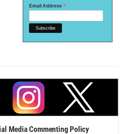
*
Email Address
al Media Commenting Policy