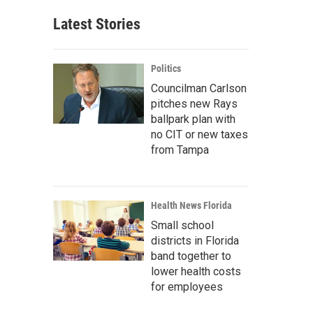
Latest Stories
Politics
Councilman Carlson
pitches new Rays
ballpark plan with
no CIT or new taxes
from Tampa
Health News Florida
Small school
districts in Florida
band together to
lower health costs
for employees