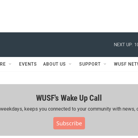
NEXT UP:
1
RE
EVENTS
ABOUT US
SUPPORT
WUSF NE
WUSF's Wake Up Call
ing weekdays, keeps you connected to your community with news, c
Subscribe