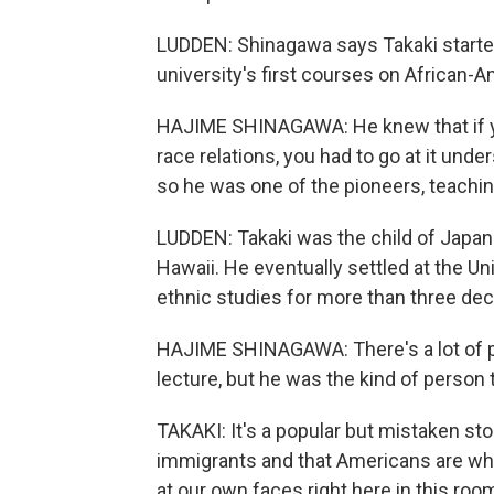
LUDDEN: Shinagawa says Takaki started
university's first courses on African-
HAJIME SHINAGAWA: He knew that if y
race relations, you had to go at it un
so he was one of the pioneers, teachin
LUDDEN: Takaki was the child of Japan
Hawaii. He eventually settled at the Un
ethnic studies for more than three de
HAJIME SHINAGAWA: There's a lot of pr
lecture, but he was the kind of person t
TAKAKI: It's a popular but mistaken st
immigrants and that Americans are whit
at our own faces right here in this ro