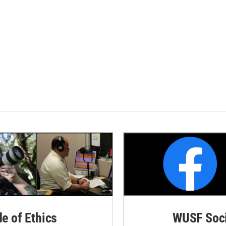
de of Ethics
WUSF Soci