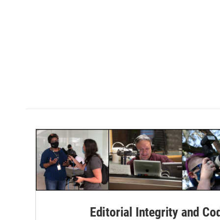
Editorial Integrity and Co