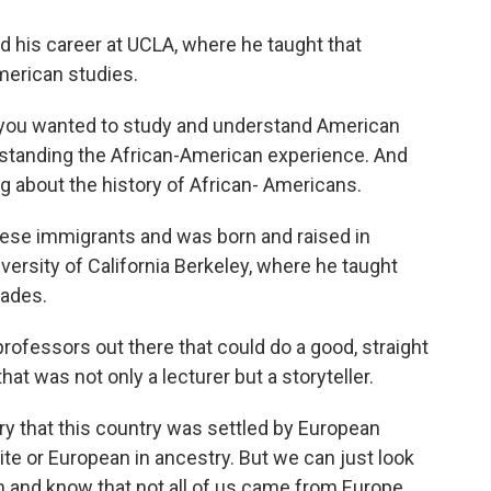
 his career at UCLA, where he taught that
American studies.
ou wanted to study and understand American
derstanding the African-American experience. And
g about the history of African- Americans.
ese immigrants and was born and raised in
iversity of California Berkeley, where he taught
cades.
ofessors out there that could do a good, straight
hat was not only a lecturer but a storyteller.
ory that this country was settled by European
e or European in ancestry. But we can just look
om and know that not all of us came from Europe,