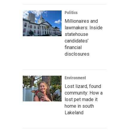
Politics
Millionaires and
lawmakers: Inside
statehouse
candidates’
financial
disclosures
Environment
Lost lizard, found
community: How a
lost pet made it
home in south
Lakeland