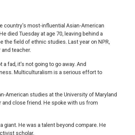
o
e
d
o
r
I
k
n
country's most-influential Asian-American
 He died Tuesday at age 70, leaving behind a
e the field of ethnic studies. Last year on NPR,
r and teacher.
a fad, it's not going to go away. And
tness. Multiculturalism is a serious effort to
-American studies at the University of Maryland
 and close friend. He spoke with us from
giant. He was a talent beyond compare. He
tivist scholar.