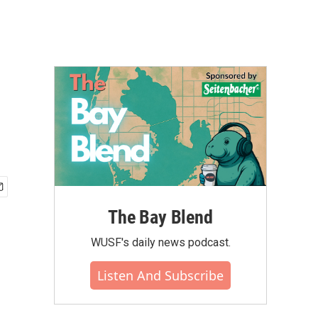
The Bay Blend
WUSF's daily news podcast.
Listen And Subscribe