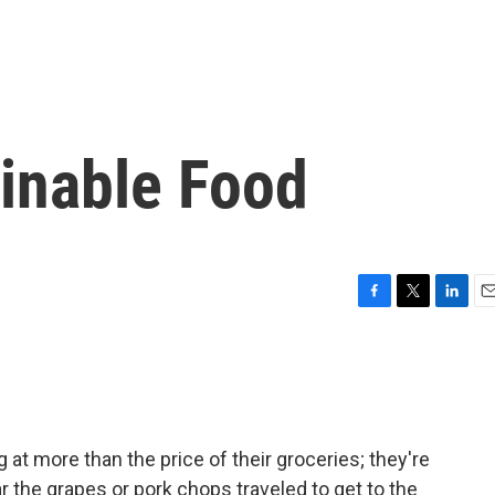
ainable Food
F
T
L
E
a
w
i
m
c
i
n
a
e
t
k
i
b
t
e
l
o
e
d
o
r
I
t more than the price of their groceries; they're
k
n
r the grapes or pork chops traveled to get to the