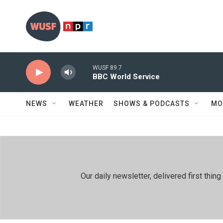
Skip to main content
WUSF 89.7
BBC World Service
NEWS
WEATHER
SHOWS & PODCASTS
MO
Our daily newsletter, delivered first th