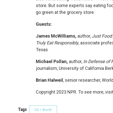
store. But some experts say eating foo
go green at the grocery store.
Guests:
James McWilliams,
author,
Just Food
Truly Eat Responsibly
, associate profes
Texas
Michael Pollan,
author,
In Defense of 
journalism, University of California Berk
Brian Halweil
, senior researcher, Worl
Copyright 2023 NPR. To see more, visit
Tags
US / World