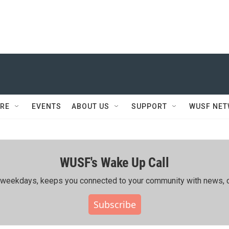
RE
EVENTS
ABOUT US
SUPPORT
WUSF NE
WUSF's Wake Up Call
ing weekdays, keeps you connected to your community with news, c
Subscribe