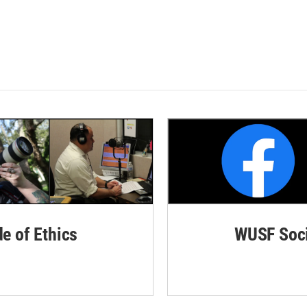
de of Ethics
WUSF Soci