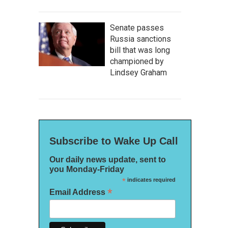
Senate passes
Russia sanctions
bill that was long
championed by
Lindsey Graham
Subscribe to Wake Up Call
Our daily news update, sent to
you Monday-Friday
*
indicates required
*
Email Address