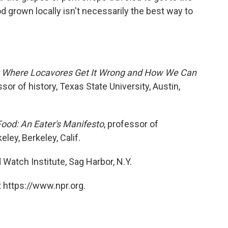
d grown locally isn't necessarily the best way to
: Where Locavores Get It Wrong and How We Can
sor of history, Texas State University, Austin,
Food: An Eater's Manifesto
, professor of
eley, Berkeley, Calif.
d Watch Institute, Sag Harbor, N.Y.
 https://www.npr.org.