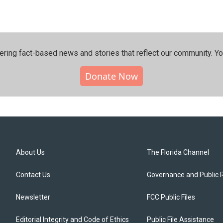
ering fact-based news and stories that reflect our community.⁠ Y
Donate Now
About Us
The Florida Channel
Contact Us
Governance and Public 
Newsletter
FCC Public Files
Editorial Integrity and Code of Ethics
Public File Assistance