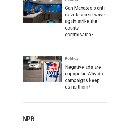
Can Manatee's anti-
development wave
again strike the
county
commission?
Politics
Negative ads are
unpopular. Why do
campaigns keep
using them?
NPR