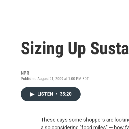
Sizing Up Sust
NPR
Published August 21, 2009 at 1:00 PM EDT
LISTEN
•
35:20
These days some shoppers are looking a
also considering "food miles" — how fa