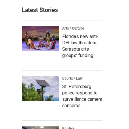
Latest Stories
Arts / Culture
Florida’s new anti-
DEI law threatens
Sarasota arts
groups’ funding
Courts / Law
St. Petersburg
police respond to
surveillance camera
concerns
Politics