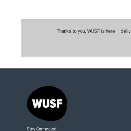
Thanks to you, WUSF is here — deliv
Stay Connected