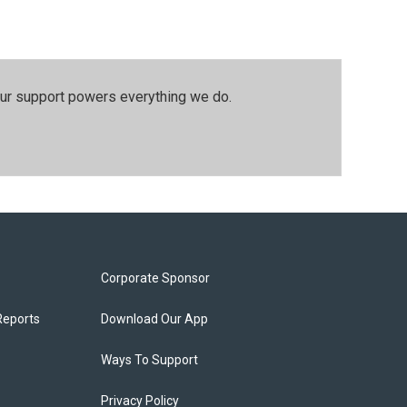
our support powers everything we do.
Corporate Sponsor
Reports
Download Our App
Ways To Support
Privacy Policy