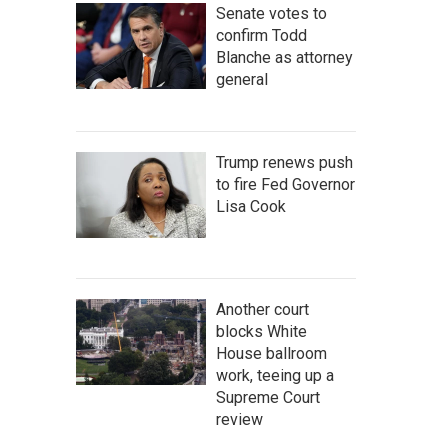
Senate votes to
confirm Todd
Blanche as attorney
general
Trump renews push
to fire Fed Governor
Lisa Cook
Another court
blocks White
House ballroom
work, teeing up a
Supreme Court
review