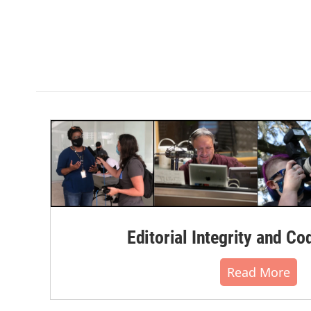
Editorial Integrity and Co
Read More