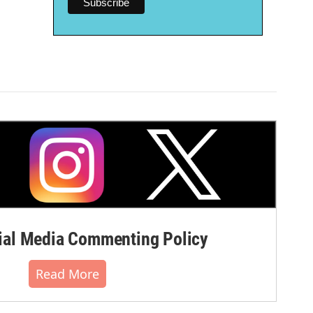
al Media Commenting Policy
Read More