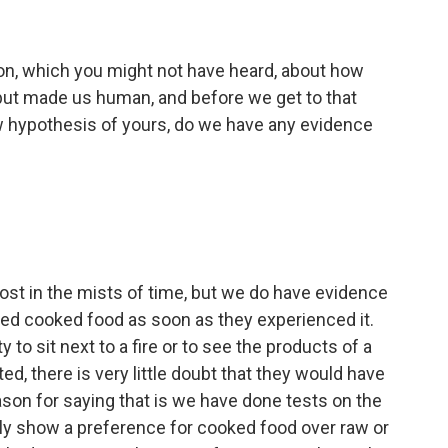
tion, which you might not have heard, about how
but made us human, and before we get to that
w hypothesis of yours, do we have any evidence
lost in the mists of time, but we do have evidence
yed cooked food as soon as they experienced it.
y to sit next to a fire or to see the products of a
ted, there is very little doubt that they would have
ason for saying that is we have done tests on the
mly show a preference for cooked food over raw or