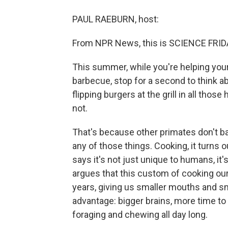
PAUL RAEBURN, host:
From NPR News, this is SCIENCE FRIDA
This summer, while you're helping your
barbecue, stop for a second to think ab
flipping burgers at the grill in all thos
not.
That's because other primates don't barbe
any of those things. Cooking, it turns 
says it's not just unique to humans, it
argues that this custom of cooking ou
years, giving us smaller mouths and sma
advantage: bigger brains, more time to
foraging and chewing all day long.