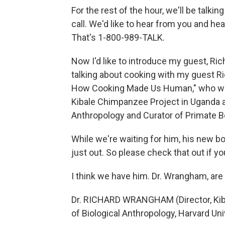
For the rest of the hour, we'll be tal
call. We'd like to hear from you and h
That's 1-800-989-TALK.
Now I'd like to introduce my guest, Ri
talking about cooking with my guest Ri
How Cooking Made Us Human," who will b
Kibale Chimpanzee Project in Uganda a
Anthropology and Curator of Primate Be
While we're waiting for him, his new 
just out. So please check that out if yo
I think we have him. Dr. Wrangham, are
Dr. RICHARD WRANGHAM (Director, Kib
of Biological Anthropology, Harvard Unive