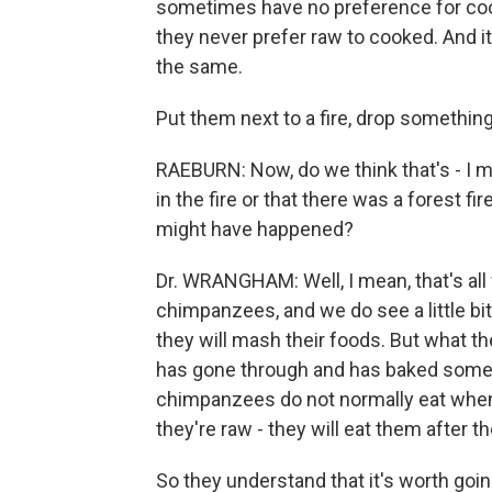
sometimes have no preference for cook
they never prefer raw to cooked. And i
the same.
Put them next to a fire, drop something
RAEBURN: Now, do we think that's - I
in the fire or that there was a forest 
might have happened?
Dr. WRANGHAM: Well, I mean, that's all 
chimpanzees, and we do see a little bit
they will mash their foods. But what they
has gone through and has baked some 
chimpanzees do not normally eat when th
they're raw - they will eat them after t
So they understand that it's worth going