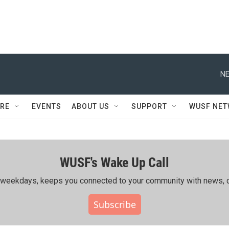
NE
RE
EVENTS
ABOUT US
SUPPORT
WUSF NE
WUSF's Wake Up Call
ing weekdays, keeps you connected to your community with news, c
Subscribe