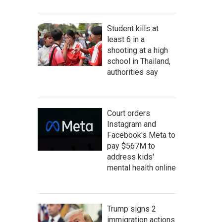
Student kills at
least 6 in a
shooting at a high
school in Thailand,
authorities say
Court orders
Instagram and
Facebook's Meta to
pay $567M to
address kids'
mental health online
Trump signs 2
immigration actions