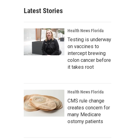
Latest Stories
Health News Florida
Testing is underway
on vaccines to
intercept brewing
colon cancer before
it takes root
Health News Florida
CMS rule change
creates concern for
many Medicare
ostomy patients