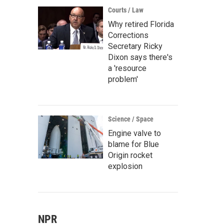
Courts / Law
Why retired Florida
Corrections
Secretary Ricky
Dixon says there's
a 'resource
problem'
Science / Space
Engine valve to
blame for Blue
Origin rocket
explosion
NPR