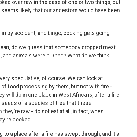
ed over raw in the case of one or two things, but
t seems likely that our ancestors would have been
 in by accident, and bingo, cooking gets going.
 mean, do we guess that somebody dropped meat
fire, and animals were burned? What do we think
very speculative, of course. We can look at
 of food processing by them, but not with fire -
 will do in one place in West Africa is, after a fire
seeds of a species of tree that these
ey're raw - do not eat at all, in fact, when
hey're cooked.
 to a place after a fire has swept through, and it's