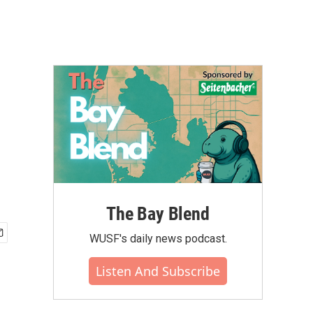
The Bay Blend
WUSF's daily news podcast.
Listen And Subscribe