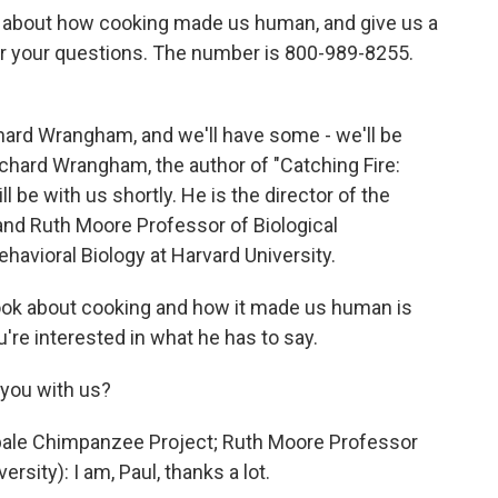
king about how cooking made us human, and give us a
ear your questions. The number is 800-989-8255.
chard Wrangham, and we'll have some - we'll be
chard Wrangham, the author of "Catching Fire:
e with us shortly. He is the director of the
nd Ruth Moore Professor of Biological
havioral Biology at Harvard University.
book about cooking and how it made us human is
u're interested in what he has to say.
 you with us?
ale Chimpanzee Project; Ruth Moore Professor
rsity): I am, Paul, thanks a lot.