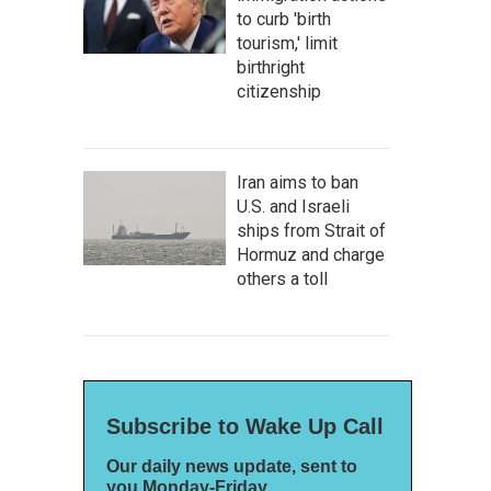
to curb 'birth
tourism,' limit
birthright
citizenship
Iran aims to ban
U.S. and Israeli
ships from Strait of
Hormuz and charge
others a toll
Subscribe to Wake Up Call
Our daily news update, sent to
you Monday-Friday