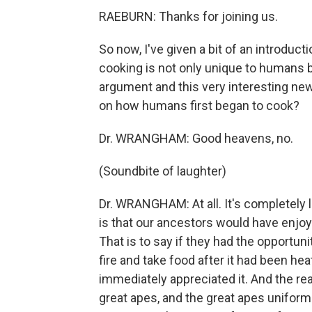
RAEBURN: Thanks for joining us.
So now, I've given a bit of an introduc
cooking is not only unique to humans 
argument and this very interesting ne
on how humans first began to cook?
Dr. WRANGHAM: Good heavens, no.
(Soundbite of laughter)
Dr. WRANGHAM: At all. It's completely 
is that our ancestors would have enjo
That is to say if they had the opportunit
fire and take food after it had been hea
immediately appreciated it. And the re
great apes, and the great apes unifor