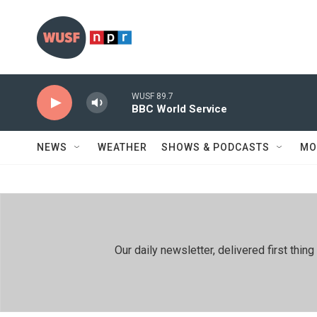
Skip to main content
WUSF 89.7
BBC World Service
NEWS
WEATHER
SHOWS & PODCASTS
MO
Our daily newsletter, delivered first th