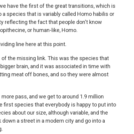
e have the first of the great transitions, which is
 a species that is variably called Homo habilis or
ty reflecting the fact that people don't know
alopithecine, or human-like, Homo.
iding line here at this point.
of the missing link. This was the species that
 bigger brain, and it was associated in time with
utting meat off bones, and so they were almost
d more pass, and we get to around 1.9 million
 first species that everybody is happy to put into
es about our size, although variable, and the
k down a street in a modern city and go into a
g.