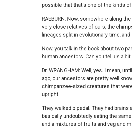
possible that that's one of the kinds 
RAEBURN: Now, somewhere along the li
very close relatives of ours, the chi
lineages split in evolutionary time, and
Now, you talk in the book about two par
human ancestors. Can you tell us a bit
Dr. WRANGHAM: Well, yes. I mean, until
ago, our ancestors are pretty well kno
chimpanzee-sized creatures that were
upright.
They walked bipedal. They had brains a
basically undoubtedly eating the same 
and a mixtures of fruits and veg and m