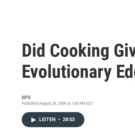
Did Cooking G
Evolutionary E
NPR
Published August 28, 2009 at 1:00 PM EDT
LISTEN
•
28:03