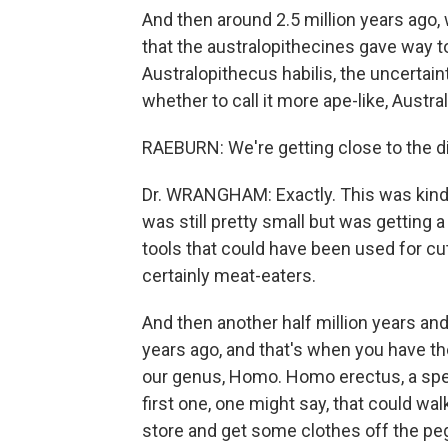
And then around 2.5 million years ago, w
that the australopithecines gave way to
Australopithecus habilis, the uncertain
whether to call it more ape-like, Austr
RAEBURN: We're getting close to the div
Dr. WRANGHAM: Exactly. This was kind 
was still pretty small but was getting a
tools that could have been used for c
certainly meat-eaters.
And then another half million years an
years ago, and that's when you have the
our genus, Homo. Homo erectus, a speci
first one, one might say, that could wal
store and get some clothes off the pe