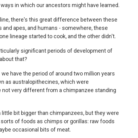
of ways in which our ancestors might have learned.
ne, there's this great difference between these
mps and apes, and humans - somewhere, these
 one lineage started to cook, and the other didn't.
ticularly significant periods of development of
 about that?
 we have the period of around two million years
wn as australopithecines, which were
 not very different from a chimpanzee standing
 little bit bigger than chimpanzees, but they were
sorts of foods as chimps or gorillas: raw foods
aybe occasional bits of meat.