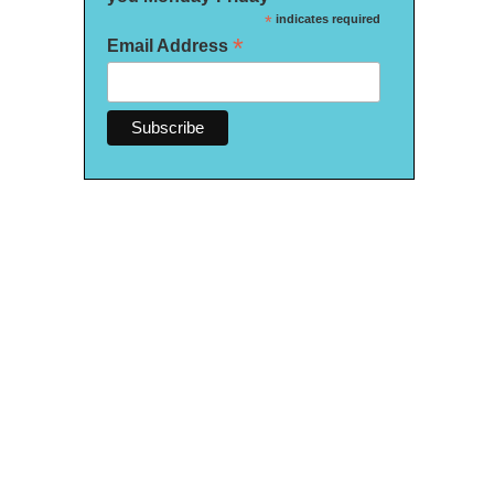
*
indicates required
*
Email Address