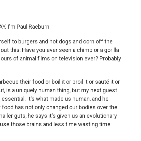
o
e
d
o
r
I
k
n
Y. I'm Paul Raeburn.
self to burgers and hot dogs and corn off the
out this: Have you ever seen a chimp or a gorilla
e hours of animal films on television ever? Probably
cue their food or boil it or broil it or sauté it or
out, is a uniquely human thing, but my next guest
's essential. It's what made us human, and he
r food has not only changed our bodies over the
ller guts, he says it's given us an evolutionary
 use those brains and less time wasting time