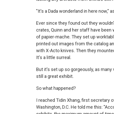
"It's a Dada wonderland in here now," as
Ever since they found out they wouldn't
crates, Quinn and her staff have bee
of papier-mache. They set up worktabl
printed out images from the catalog an
with X-Acto knives. Then they mounted 
It's a little surreal.
But it's set up so gorgeously, as many v
still a great exhibit.
So what happened?
I reached Tidin Xhang, first secretary 
Washington, D.C. He told me this: "Acco
exhibits, the maximum amount of time 