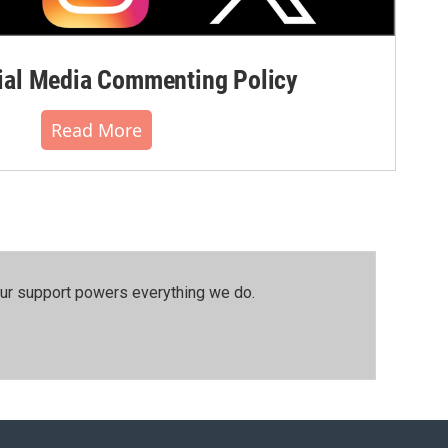
al Media Commenting Policy
Read More
our support powers everything we do.