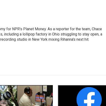
my for NPR's Planet Money. As a reporter for the team, Chace
, including a lollipop factory in Ohio struggling to stay open, a
a recording studio in New York mixing Rihanna's next hit.