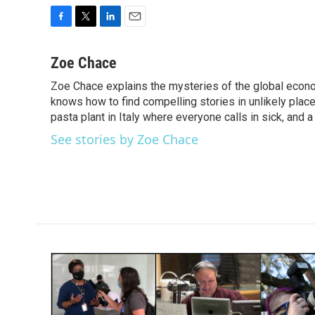
F
T
L
E
a
w
i
m
c
i
n
a
Zoe Chace
e
t
k
i
Zoe Chace explains the mysteries of the global econo
b
t
e
l
o
knows how to find compelling stories in unlikely places
e
d
o
r
I
pasta plant in Italy where everyone calls in sick, and 
k
n
See stories by Zoe Chace