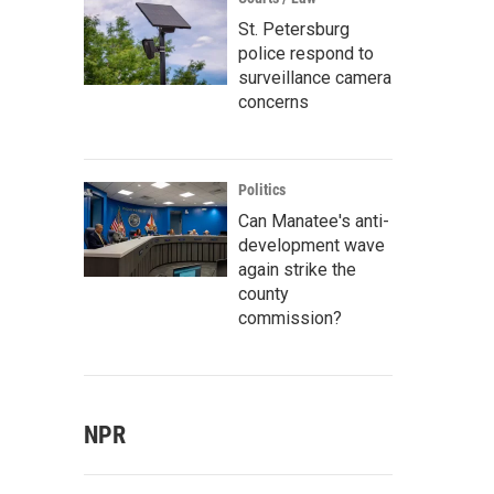
St. Petersburg
police respond to
surveillance camera
concerns
Politics
Can Manatee's anti-
development wave
again strike the
county
commission?
NPR