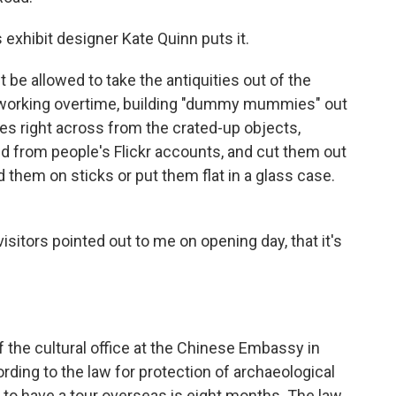
 exhibit designer Kate Quinn puts it.
 be allowed to take the antiquities out of the
n working overtime, building "dummy mummies" out
es right across from the crated-up objects,
d from people's Flickr accounts, and cut them out
them on sticks or put them flat in a glass case.
isitors pointed out to me on opening day, that it's
of the cultural office at the Chinese Embassy in
rding to the law for protection of archaeological
to have a tour overseas is eight months. The law