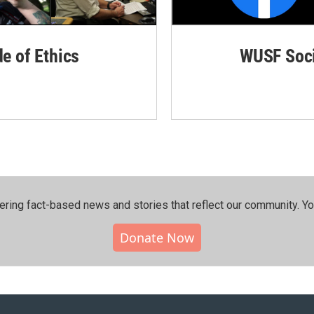
de of Ethics
WUSF Soci
ering fact-based news and stories that reflect our community.⁠ Y
Donate Now