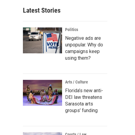
Latest Stories
Politics
Negative ads are
unpopular. Why do
campaigns keep
using them?
Arts / Culture
Florida’s new anti-
DEI law threatens
Sarasota arts
groups’ funding
Courts / Law