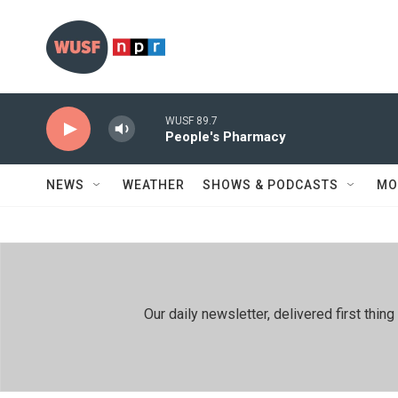
Skip to main content
WUSF 89.7
People's Pharmacy
NEWS
WEATHER
SHOWS & PODCASTS
MO
Our daily newsletter, delivered first th