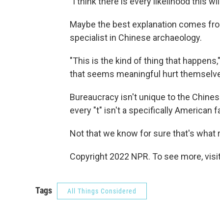
"I think there is every likelihood this w
Maybe the best explanation comes fr
specialist in Chinese archaeology.
"This is the kind of thing that happen
that seems meaningful hurt themselves
Bureaucracy isn't unique to the Chinese
every "t" isn't a specifically American fa
Not that we know for sure that's what 
Copyright 2022 NPR. To see more, visit
Tags
All Things Considered