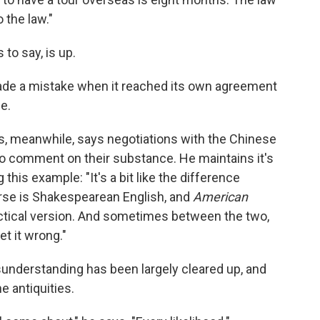
 the law."
o say, is up.
e a mistake when it reached its own agreement
e.
 meanwhile, says negotiations with the Chinese
o comment on their substance. He maintains it's
his example: "It's a bit like the difference
rse is Shakespearean English, and
American
lectical version. And sometimes between the two,
t it wrong."
sunderstanding has been largely cleared up, and
he antiquities.