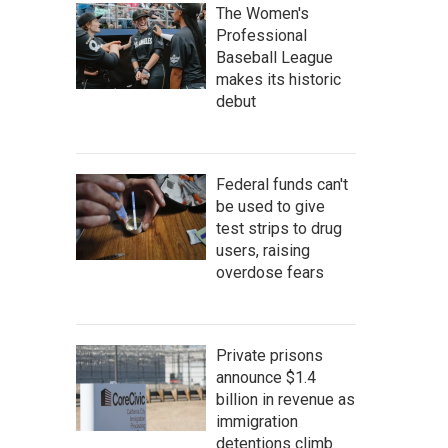
The Women's
Professional
Baseball League
makes its historic
debut
Federal funds can't
be used to give
test strips to drug
users, raising
overdose fears
Private prisons
announce $1.4
billion in revenue as
immigration
detentions climb