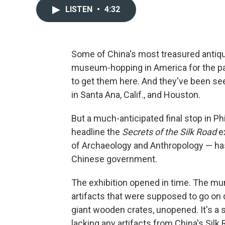
LISTEN
•
4:32
Some of China's most treasured antiq
museum-hopping in America for the pa
to get them here. And they've been se
in Santa Ana, Calif., and Houston.
But a much-anticipated final stop in 
headline the
Secrets of the Silk Road
e
of Archaeology and Anthropology — has
Chinese government.
The exhibition opened in time. The mum
artifacts that were supposed to go on 
giant wooden crates, unopened. It's a s
lacking any artifacts from China's Silk 