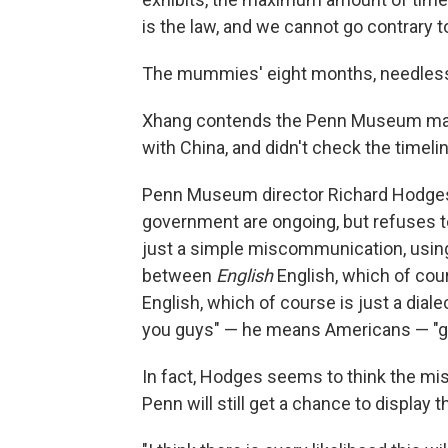
is the law, and we cannot go contrary to
The mummies' eight months, needless t
Xhang contends the Penn Museum mad
with China, and didn't check the timelin
Penn Museum director Richard Hodges,
government are ongoing, but refuses t
just a simple miscommunication, using t
between
English
English, which of cou
English, which of course is just a dia
you guys" — he means Americans — "ge
In fact, Hodges seems to think the mi
Penn will still get a chance to display t