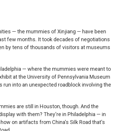
c
i
n
a
e
t
k
i
b
t
e
l
o
e
d
o
r
I
uities — the mummies of Xinjiang — have been
k
n
st few months. It took decades of negotiations
en by tens of thousands of visitors at museums
Philadelphia — where the mummies were meant to
xhibit at the University of Pennsylvania Museum
 run into an unexpected roadblock involving the
mies are still in Houston, though. And the
display with them? They're in Philadelphia — in
how on artifacts from China's Silk Road that's
Road.