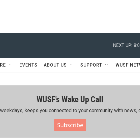
NEXT UP:
8:
RE
EVENTS
ABOUT US
SUPPORT
WUSF NE
WUSF's Wake Up Call
ing weekdays, keeps you connected to your community with news, c
Subscribe