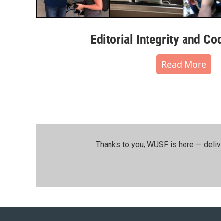
Editorial Integrity and Co
Read More
Thanks to you, WUSF is here — deliv