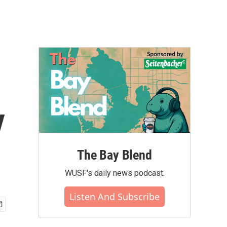
y
The Bay Blend
WUSF's daily news podcast.
Listen And Subscribe