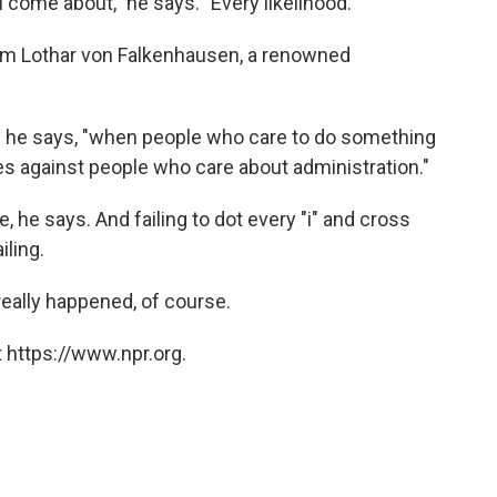
ill come about," he says. "Every likelihood."
om Lothar von Falkenhausen, a renowned
s," he says, "when people who care to do something
 against people who care about administration."
, he says. And failing to dot every "i" and cross
iling.
really happened, of course.
 https://www.npr.org.