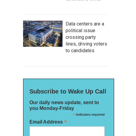
Data centers are a
political issue
crossing party
lines, driving voters
to candidates
Subscribe to Wake Up Call
Our daily news update, sent to
you Monday-Friday
*
indicates required
*
Email Address