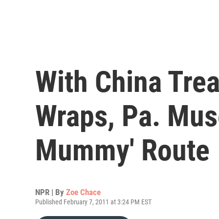
With China Tre
Wraps, Pa. Mu
Mummy' Route
NPR | By
Zoe Chace
Published February 7, 2011 at 3:24 PM EST